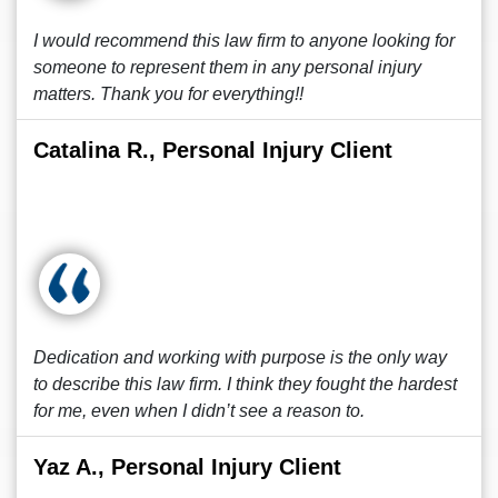
I would recommend this law firm to anyone looking for
someone to represent them in any personal injury
matters. Thank you for everything!!
Catalina R., Personal Injury Client
Dedication and working with purpose is the only way
to describe this law firm. I think they fought the hardest
for me, even when I didn’t see a reason to.
Yaz A., Personal Injury Client