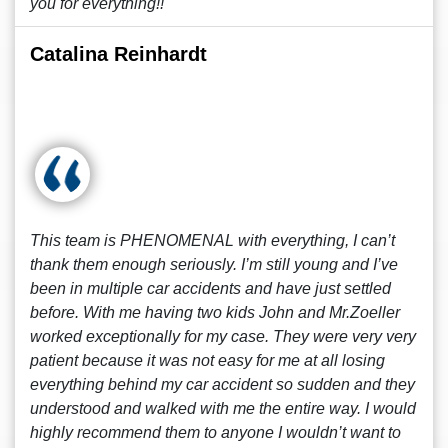
you for everything!!
Catalina Reinhardt
This team is PHENOMENAL with everything, I can’t
thank them enough seriously. I’m still young and I’ve
been in multiple car accidents and have just settled
before. With me having two kids John and Mr.Zoeller
worked exceptionally for my case. They were very very
patient because it was not easy for me at all losing
everything behind my car accident so sudden and they
understood and walked with me the entire way. I would
highly recommend them to anyone I wouldn’t want to