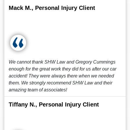
Mack M., Personal Injury Client
We cannot thank SHW Law and Gregory Cummings
enough for the great work they did for us after our car
accident! They were always there when we needed
them. We strongly recommend SHW Law and their
amazing team of associates!
Tiffany N., Personal Injury Client