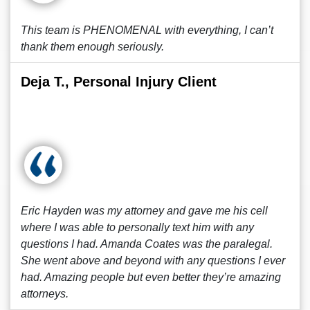
This team is PHENOMENAL with everything, I can’t
thank them enough seriously.
Deja T., Personal Injury Client
Eric Hayden was my attorney and gave me his cell
where I was able to personally text him with any
questions I had. Amanda Coates was the paralegal.
She went above and beyond with any questions I ever
had. Amazing people but even better they’re amazing
attorneys.