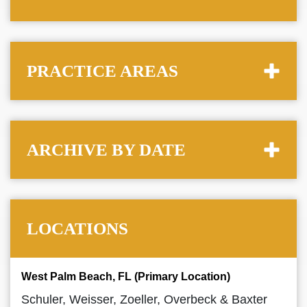
PRACTICE AREAS
ARCHIVE BY DATE
LOCATIONS
West Palm Beach, FL (Primary Location)
Schuler, Weisser, Zoeller, Overbeck & Baxter