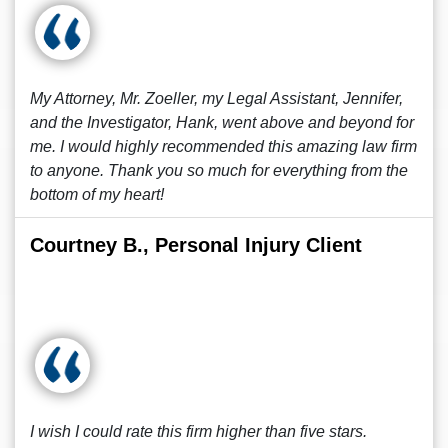
My Attorney, Mr. Zoeller, my Legal Assistant, Jennifer,
and the Investigator, Hank, went above and beyond for
me. I would highly recommended this amazing law firm
to anyone. Thank you so much for everything from the
bottom of my heart!
Courtney B., Personal Injury Client
I wish I could rate this firm higher than five stars.