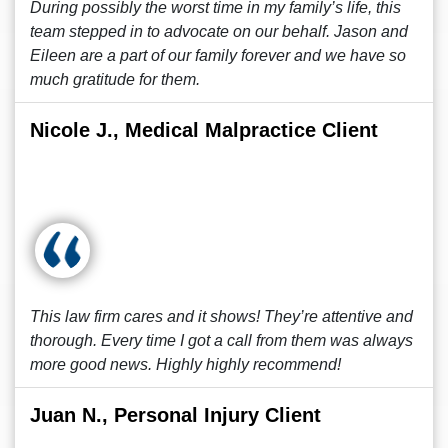
During possibly the worst time in my family’s life, this
team stepped in to advocate on our behalf. Jason and
Eileen are a part of our family forever and we have so
much gratitude for them.
Nicole J., Medical Malpractice Client
This law firm cares and it shows! They’re attentive and
thorough. Every time I got a call from them was always
more good news. Highly highly recommend!
Juan N., Personal Injury Client