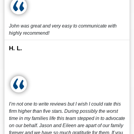
John was great and very easy to communicate with
highly recommend!
H. L.
I’m not one to write reviews but I wish I could rate this
firm higher than five stars. During possibly the worst
time in my families life this team stepped in to advocate
on our behalf. Jason and Eileen are apart of our family
forever and we have so much gratitude for them. If you