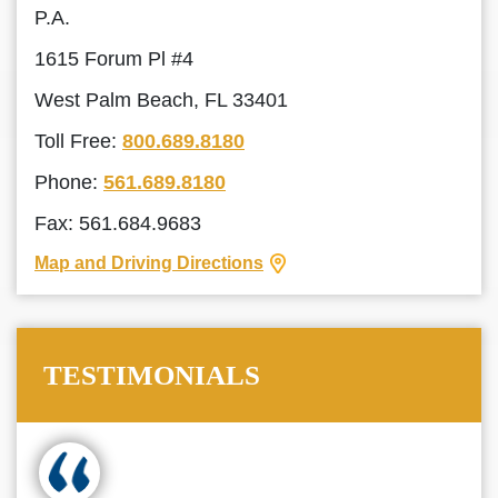
P.A.
1615 Forum Pl #4
West Palm Beach, FL 33401
Toll Free:
800.689.8180
Phone:
561.689.8180
Fax: 561.684.9683
Map and Driving Directions
TESTIMONIALS