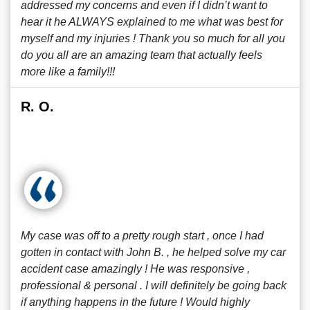
addressed my concerns and even if I didn’t want to
hear it he ALWAYS explained to me what was best for
myself and my injuries ! Thank you so much for all you
do you all are an amazing team that actually feels
more like a family!!!
R. O.
My case was off to a pretty rough start , once I had
gotten in contact with John B. , he helped solve my car
accident case amazingly ! He was responsive ,
professional & personal . I will definitely be going back
if anything happens in the future ! Would highly