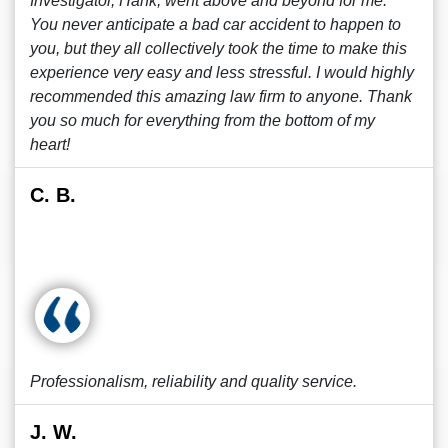
Investigator, Hank, went above and beyond for me.
You never anticipate a bad car accident to happen to
you, but they all collectively took the time to make this
experience very easy and less stressful. I would highly
recommended this amazing law firm to anyone. Thank
you so much for everything from the bottom of my
heart!
C. B.
Professionalism, reliability and quality service.
J. W.