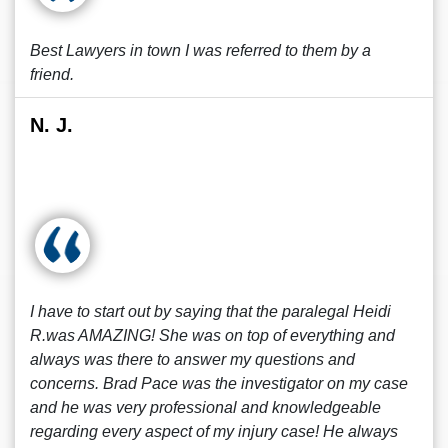
Best Lawyers in town I was referred to them by a
friend.
N. J.
I have to start out by saying that the paralegal Heidi
R.was AMAZING! She was on top of everything and
always was there to answer my questions and
concerns. Brad Pace was the investigator on my case
and he was very professional and knowledgeable
regarding every aspect of my injury case! He always