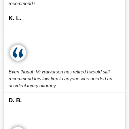
recommend !
K. L.
Even though Mr Halvorson has retired I would still
recommend this law firm to anyone who needed an
accident injury attorney
D. B.