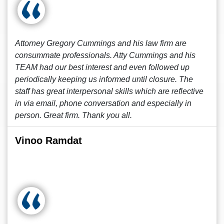
Attorney Gregory Cummings and his law firm are
consummate professionals. Atty Cummings and his
TEAM had our best interest and even followed up
periodically keeping us informed until closure. The
staff has great interpersonal skills which are reflective
in via email, phone conversation and especially in
person. Great firm. Thank you all.
Vinoo Ramdat