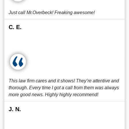
Just call Mr.Overbeck! Freaking awesome!
C. E.
This law firm cares and it shows! They’re attentive and
thorough. Every time I got a call from them was always
more good news. Highly highly recommend!
J. N.