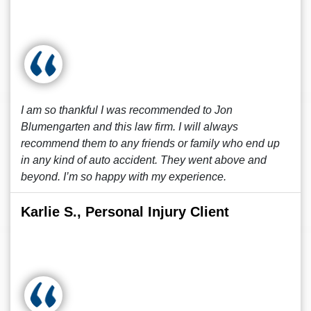
I am so thankful I was recommended to Jon
Blumengarten and this law firm. I will always
recommend them to any friends or family who end up
in any kind of auto accident. They went above and
beyond. I’m so happy with my experience.
Karlie S., Personal Injury Client