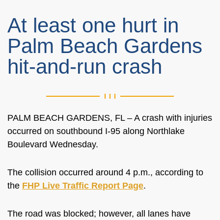
At least one hurt in
Palm Beach Gardens
hit-and-run crash
PALM BEACH GARDENS, FL – A crash with injuries
occurred on southbound I-95 along Northlake
Boulevard Wednesday.
The collision occurred around 4 p.m., according to
the
FHP Live Traffic Report Page
.
The road was blocked; however, all lanes have