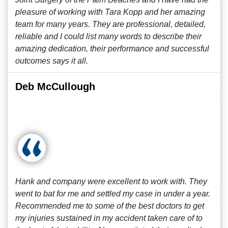
pleasure of working with Tara Kopp and her amazing
team for many years. They are professional, detailed,
reliable and I could list many words to describe their
amazing dedication, their performance and successful
outcomes says it all.
Deb McCullough
Hank and company were excellent to work with. They
went to bat for me and settled my case in under a year.
Recommended me to some of the best doctors to get
my injuries sustained in my accident taken care of to