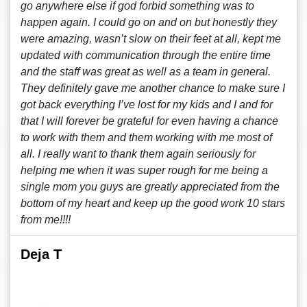
go anywhere else if god forbid something was to
happen again. I could go on and on but honestly they
were amazing, wasn’t slow on their feet at all, kept me
updated with communication through the entire time
and the staff was great as well as a team in general.
They definitely gave me another chance to make sure I
got back everything I’ve lost for my kids and I and for
that I will forever be grateful for even having a chance
to work with them and them working with me most of
all. I really want to thank them again seriously for
helping me when it was super rough for me being a
single mom you guys are greatly appreciated from the
bottom of my heart and keep up the good work 10 stars
from me!!!!
Deja T