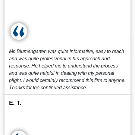
Mr. Blumengarten was quite informative, easy to reach
and was quite professional in his approach and
response. He helped me to understand the process
and was quite helpful in dealing with my personal
plight. I would certainly recommend this firm to anyone.
Thanks for the continued assistance.
E. T.