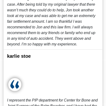
case. After being told by my original lawyer that there
wasn’t much they could do to help, Jon took another
look at my case and was able to get me an extremely
fair settlement amount. I am so thankful I was
recommended to Jon and this law firm. I will always
recommend them to any friends or family who end up
in any kind of auto accident. They went above and
beyond. I’m so happy with my experience.
karlie stoe
I represent the PIP department for Center for Bone and
Joint Surgery of the Palm Beaches and I have had the