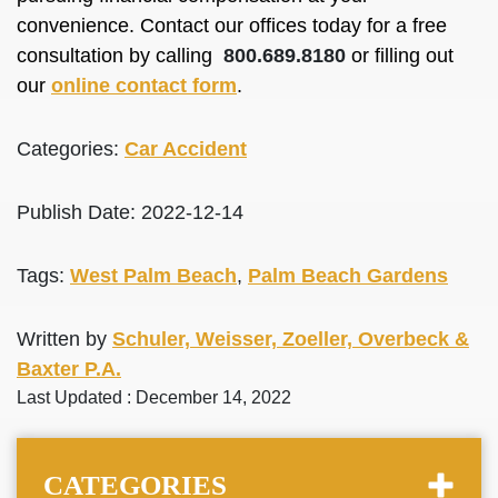
convenience. Contact our offices today for a free
consultation by calling
800.689.8180
or filling out
our
online contact form
.
Categories:
Car Accident
Publish Date: 2022-12-14
Tags:
West Palm Beach
,
Palm Beach Gardens
Written by
Schuler, Weisser, Zoeller, Overbeck &
Baxter P.A.
Last Updated : December 14, 2022
CATEGORIES