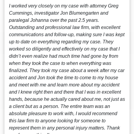
I worked very closely on my case with attorney Greg
Cummings, investigator Jon Blumengarten and
paralegal Johanna over the past 2.5 years.
Outstanding and professional law firm, with excellent
communications and follow-up, making sure I was kept
up to date on everything regarding my case. They
worked so diligently and effectively on my case that I
didn’t even realize had much time had gone by from
when they took the case to when everything was
finalized. They took my case about a week after my car
accident and Jon took the time to come to my house
and meet with me and learn more about my accident
and I knew right then and there that I was in excellent
hands, because he actually cared about me, not just as
a client but as a person. The entire team was an
absolute pleasure to work with, I would recommend
this law firm to anyone looking for someone to
represent them in any personal injury matters. Thank