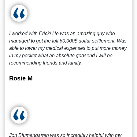
I worked with Erick! He was an amazing guy who
managed to get the full 60,000$ dollar settlement. Was
able to lower my medical expenses to put more money
in my pocket what an absolute godsend I will be
recommending friends and family.
Rosie M
Jon Blumengarten was so incredibly helpful with my