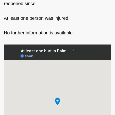
reopened since.
At least one person was injured.
No further information is available.