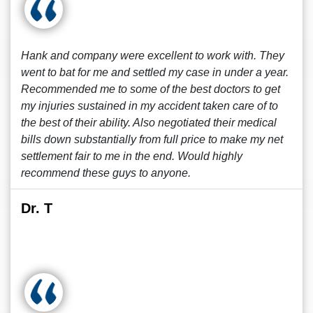
Hank and company were excellent to work with. They
went to bat for me and settled my case in under a year.
Recommended me to some of the best doctors to get
my injuries sustained in my accident taken care of to
the best of their ability. Also negotiated their medical
bills down substantially from full price to make my net
settlement fair to me in the end. Would highly
recommend these guys to anyone.
Dr. T