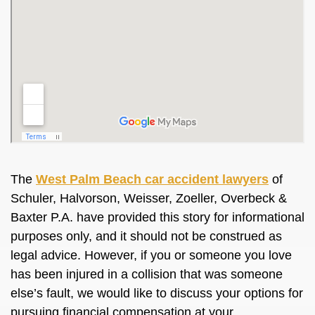
The
West Palm Beach car accident lawyers
of
Schuler, Halvorson, Weisser, Zoeller, Overbeck &
Baxter P.A. have provided this story for informational
purposes only, and it should not be construed as
legal advice. However, if you or someone you love
has been injured in a collision that was someone
else’s fault, we would like to discuss your options for
pursuing financial compensation at your