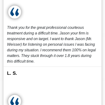
Thank you for the great professional courteous
treatment during a difficult time. Jason your firm is
responsive and on target. I want to thank Jason (Mr.
Weisser) for listening on personal issues I was facing
during my situation. I recommend them 100% on legal
matters. They stuck through it over 1.8 years during
this difficult time.
L. S.