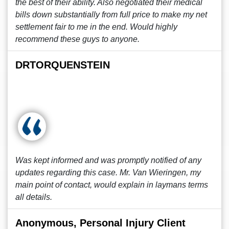
the best of their ability. Also negotiated their medical
bills down substantially from full price to make my net
settlement fair to me in the end. Would highly
recommend these guys to anyone.
DRTORQUENSTEIN
Was kept informed and was promptly notified of any
updates regarding this case. Mr. Van Wieringen, my
main point of contact, would explain in laymans terms
all details.
Anonymous, Personal Injury Client