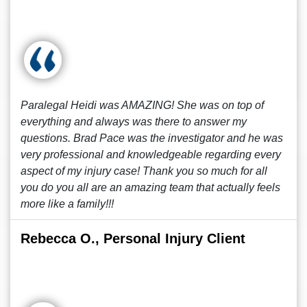
Paralegal Heidi was AMAZING! She was on top of
everything and always was there to answer my
questions. Brad Pace was the investigator and he was
very professional and knowledgeable regarding every
aspect of my injury case! Thank you so much for all
you do you all are an amazing team that actually feels
more like a family!!!
Rebecca O., Personal Injury Client