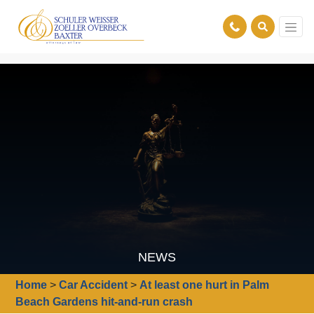
NEWS
Home
>
Car Accident
>
At least one hurt in Palm
Beach Gardens hit-and-run crash