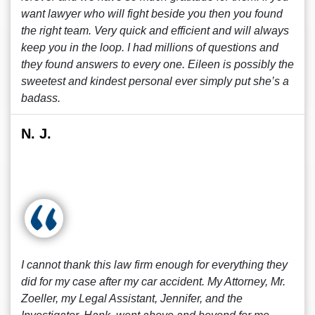
want lawyer who will fight beside you then you found
the right team. Very quick and efficient and will always
keep you in the loop. I had millions of questions and
they found answers to every one. Eileen is possibly the
sweetest and kindest personal ever simply put she’s a
badass.
N. J.
I cannot thank this law firm enough for everything they
did for my case after my car accident. My Attorney, Mr.
Zoeller, my Legal Assistant, Jennifer, and the