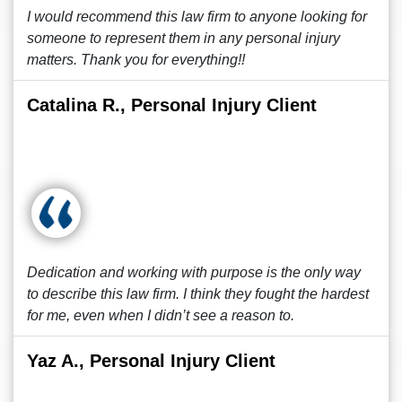
I would recommend this law firm to anyone looking for
someone to represent them in any personal injury
matters. Thank you for everything!!
Catalina R., Personal Injury Client
Dedication and working with purpose is the only way
to describe this law firm. I think they fought the hardest
for me, even when I didn’t see a reason to.
Yaz A., Personal Injury Client