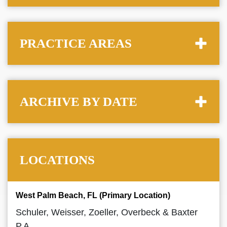
PRACTICE AREAS
ARCHIVE BY DATE
LOCATIONS
West Palm Beach, FL (Primary Location)
Schuler, Weisser, Zoeller, Overbeck & Baxter
P.A.