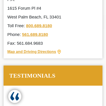
1615 Forum Pl #4
West Palm Beach, FL 33401
Toll Free:
800.689.8180
Phone:
561.689.8180
Fax: 561.684.9683
Map and Driving Directions
TESTIMONIALS