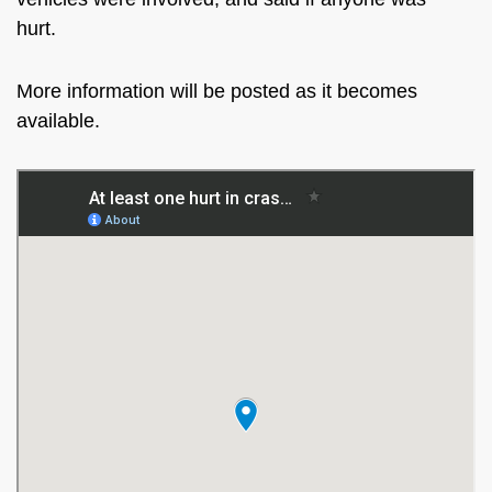
hurt.
More information will be posted as it becomes
available.