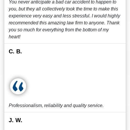
You never anticipate a bad car accident to happen to
you, but they all collectively took the time to make this
experience very easy and less stressful. I would highly
recommended this amazing law firm to anyone. Thank
you so much for everything from the bottom of my
heart!
C. B.
Professionalism, reliability and quality service.
J. W.