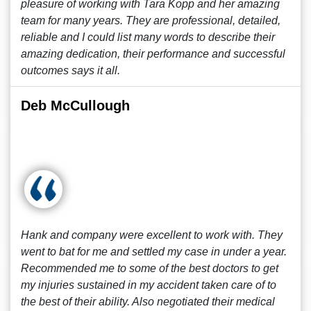
pleasure of working with Tara Kopp and her amazing
team for many years. They are professional, detailed,
reliable and I could list many words to describe their
amazing dedication, their performance and successful
outcomes says it all.
Deb McCullough
Hank and company were excellent to work with. They
went to bat for me and settled my case in under a year.
Recommended me to some of the best doctors to get
my injuries sustained in my accident taken care of to
the best of their ability. Also negotiated their medical