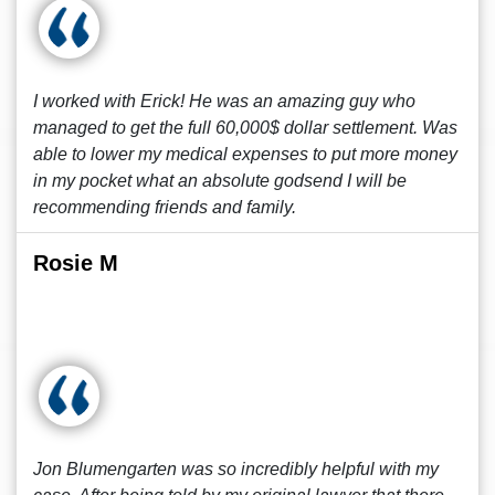
I worked with Erick! He was an amazing guy who
managed to get the full 60,000$ dollar settlement. Was
able to lower my medical expenses to put more money
in my pocket what an absolute godsend I will be
recommending friends and family.
Rosie M
Jon Blumengarten was so incredibly helpful with my