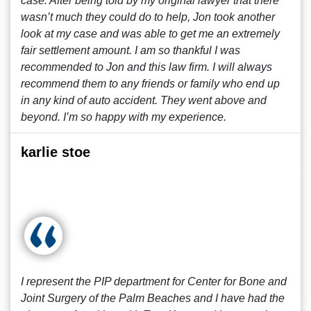
case. After being told by my original lawyer that there
wasn’t much they could do to help, Jon took another
look at my case and was able to get me an extremely
fair settlement amount. I am so thankful I was
recommended to Jon and this law firm. I will always
recommend them to any friends or family who end up
in any kind of auto accident. They went above and
beyond. I’m so happy with my experience.
karlie stoe
I represent the PIP department for Center for Bone and
Joint Surgery of the Palm Beaches and I have had the