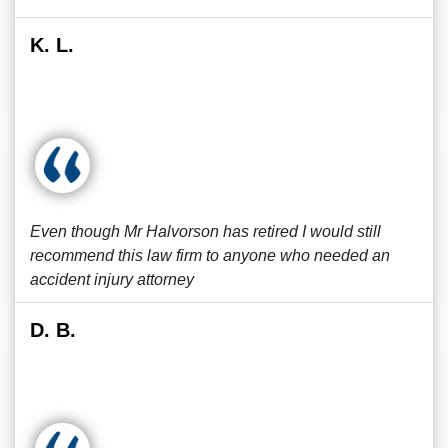
K. L.
Even though Mr Halvorson has retired I would still
recommend this law firm to anyone who needed an
accident injury attorney
D. B.