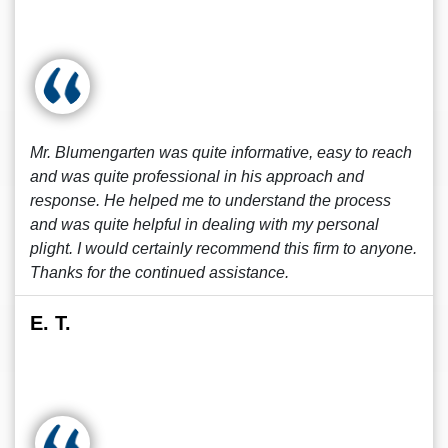
Mr. Blumengarten was quite informative, easy to reach
and was quite professional in his approach and
response. He helped me to understand the process
and was quite helpful in dealing with my personal
plight. I would certainly recommend this firm to anyone.
Thanks for the continued assistance.
E. T.