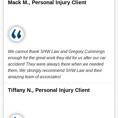
Mack M., Personal Injury Client
We cannot thank SHW Law and Gregory Cummings
enough for the great work they did for us after our car
accident! They were always there when we needed
them. We strongly recommend SHW Law and their
amazing team of associates!
Tiffany N., Personal Injury Client