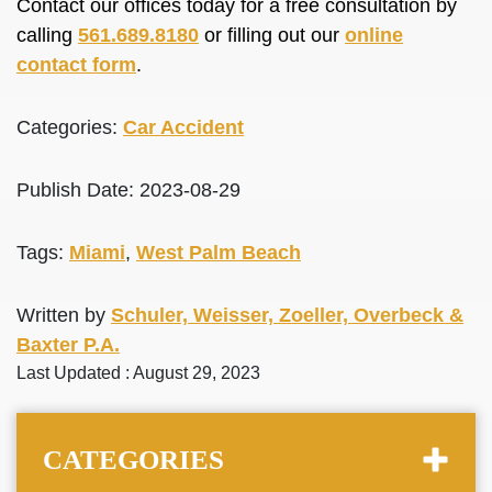
Contact our offices today for a free consultation by
calling
561.689.8180
or filling out our
online
contact form
.
Categories:
Car Accident
Publish Date: 2023-08-29
Tags:
Miami
,
West Palm Beach
Written by
Schuler, Weisser, Zoeller, Overbeck &
Baxter P.A.
Last Updated : August 29, 2023
CATEGORIES