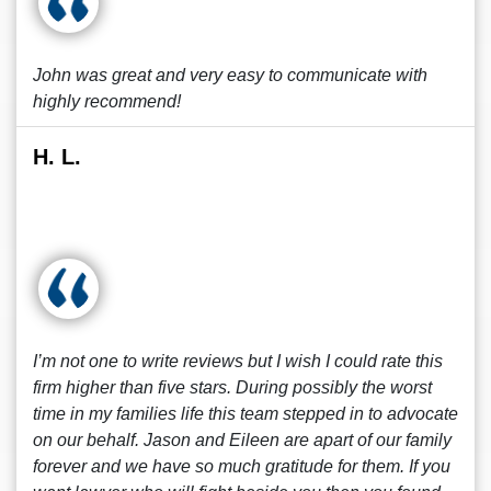
John was great and very easy to communicate with
highly recommend!
H. L.
I’m not one to write reviews but I wish I could rate this
firm higher than five stars. During possibly the worst
time in my families life this team stepped in to advocate
on our behalf. Jason and Eileen are apart of our family
forever and we have so much gratitude for them. If you