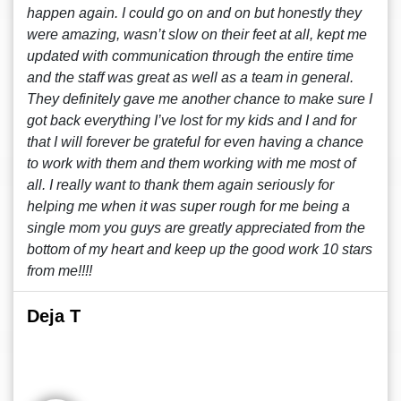
happen again. I could go on and on but honestly they
were amazing, wasn’t slow on their feet at all, kept me
updated with communication through the entire time
and the staff was great as well as a team in general.
They definitely gave me another chance to make sure I
got back everything I’ve lost for my kids and I and for
that I will forever be grateful for even having a chance
to work with them and them working with me most of
all. I really want to thank them again seriously for
helping me when it was super rough for me being a
single mom you guys are greatly appreciated from the
bottom of my heart and keep up the good work 10 stars
from me!!!!
Deja T