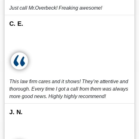
Just call Mr.Overbeck! Freaking awesome!
C. E.
This law firm cares and it shows! They’re attentive and
thorough. Every time I got a call from them was always
more good news. Highly highly recommend!
J. N.