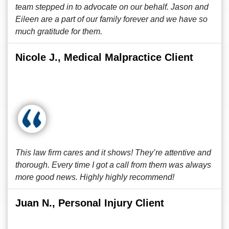
team stepped in to advocate on our behalf. Jason and
Eileen are a part of our family forever and we have so
much gratitude for them.
Nicole J., Medical Malpractice Client
This law firm cares and it shows! They’re attentive and
thorough. Every time I got a call from them was always
more good news. Highly highly recommend!
Juan N., Personal Injury Client