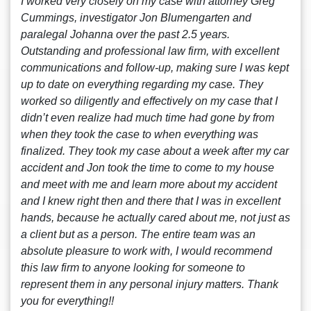
I worked very closely on my case with attorney Greg
Cummings, investigator Jon Blumengarten and
paralegal Johanna over the past 2.5 years.
Outstanding and professional law firm, with excellent
communications and follow-up, making sure I was kept
up to date on everything regarding my case. They
worked so diligently and effectively on my case that I
didn’t even realize had much time had gone by from
when they took the case to when everything was
finalized. They took my case about a week after my car
accident and Jon took the time to come to my house
and meet with me and learn more about my accident
and I knew right then and there that I was in excellent
hands, because he actually cared about me, not just as
a client but as a person. The entire team was an
absolute pleasure to work with, I would recommend
this law firm to anyone looking for someone to
represent them in any personal injury matters. Thank
you for everything!!