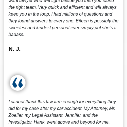
want lawyer who will fight beside you then you found
the right team. Very quick and efficient and will always
keep you in the loop. I had millions of questions and
they found answers to every one. Eileen is possibly the
sweetest and kindest personal ever simply put she’s a
badass.
N. J.
I cannot thank this law firm enough for everything they
did for my case after my car accident. My Attorney, Mr.
Zoeller, my Legal Assistant, Jennifer, and the
Investigator, Hank, went above and beyond for me.