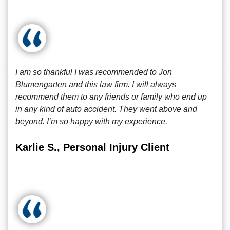
I am so thankful I was recommended to Jon
Blumengarten and this law firm. I will always
recommend them to any friends or family who end up
in any kind of auto accident. They went above and
beyond. I’m so happy with my experience.
Karlie S., Personal Injury Client