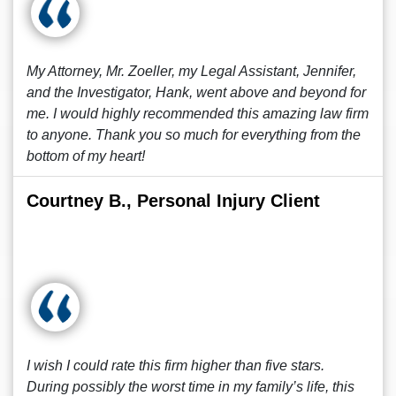
My Attorney, Mr. Zoeller, my Legal Assistant, Jennifer,
and the Investigator, Hank, went above and beyond for
me. I would highly recommended this amazing law firm
to anyone. Thank you so much for everything from the
bottom of my heart!
Courtney B., Personal Injury Client
I wish I could rate this firm higher than five stars.
During possibly the worst time in my family’s life, this