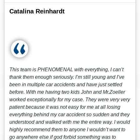
Catalina Reinhardt
This team is PHENOMENAL with everything, I can’t
thank them enough seriously. I’m still young and I’ve
been in multiple car accidents and have just settled
before. With me having two kids John and Mr.Zoeller
worked exceptionally for my case. They were very very
patient because it was not easy for me at all losing
everything behind my car accident so sudden and they
understood and walked with me the entire way. I would
highly recommend them to anyone I wouldn’t want to
go anywhere else if god forbid something was to