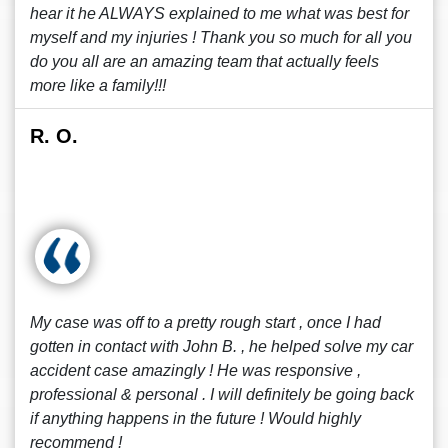
hear it he ALWAYS explained to me what was best for
myself and my injuries ! Thank you so much for all you
do you all are an amazing team that actually feels
more like a family!!!
R. O.
My case was off to a pretty rough start , once I had
gotten in contact with John B. , he helped solve my car
accident case amazingly ! He was responsive ,
professional & personal . I will definitely be going back
if anything happens in the future ! Would highly
recommend !