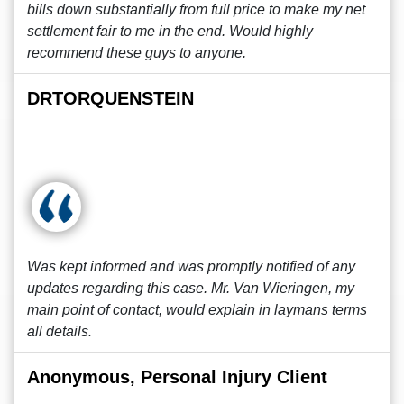
bills down substantially from full price to make my net
settlement fair to me in the end. Would highly
recommend these guys to anyone.
DRTORQUENSTEIN
Was kept informed and was promptly notified of any
updates regarding this case. Mr. Van Wieringen, my
main point of contact, would explain in laymans terms
all details.
Anonymous, Personal Injury Client