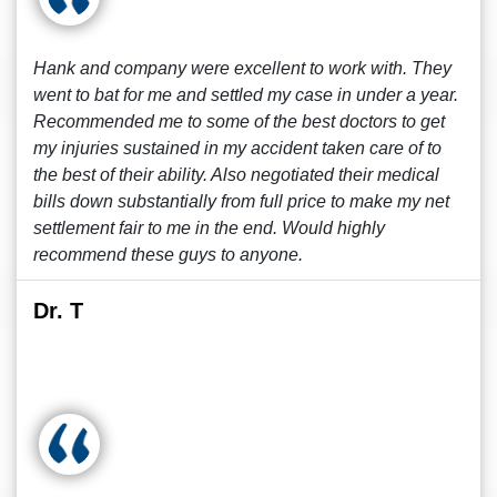
Hank and company were excellent to work with. They
went to bat for me and settled my case in under a year.
Recommended me to some of the best doctors to get
my injuries sustained in my accident taken care of to
the best of their ability. Also negotiated their medical
bills down substantially from full price to make my net
settlement fair to me in the end. Would highly
recommend these guys to anyone.
Dr. T