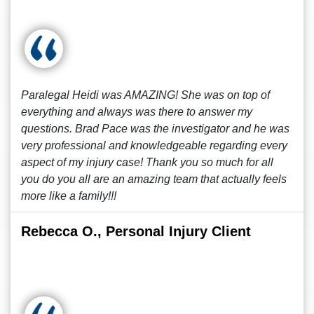
Paralegal Heidi was AMAZING! She was on top of
everything and always was there to answer my
questions. Brad Pace was the investigator and he was
very professional and knowledgeable regarding every
aspect of my injury case! Thank you so much for all
you do you all are an amazing team that actually feels
more like a family!!!
Rebecca O., Personal Injury Client