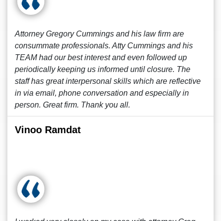
Attorney Gregory Cummings and his law firm are
consummate professionals. Atty Cummings and his
TEAM had our best interest and even followed up
periodically keeping us informed until closure. The
staff has great interpersonal skills which are reflective
in via email, phone conversation and especially in
person. Great firm. Thank you all.
Vinoo Ramdat