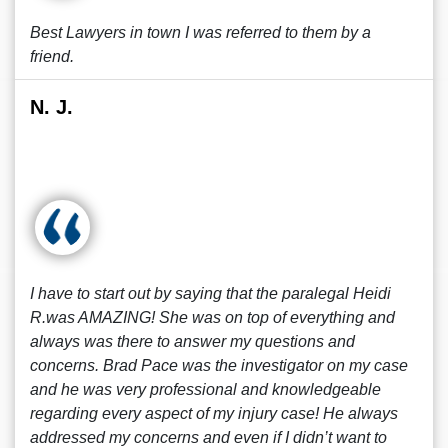
Best Lawyers in town I was referred to them by a
friend.
N. J.
I have to start out by saying that the paralegal Heidi
R.was AMAZING! She was on top of everything and
always was there to answer my questions and
concerns. Brad Pace was the investigator on my case
and he was very professional and knowledgeable
regarding every aspect of my injury case! He always
addressed my concerns and even if I didn’t want to