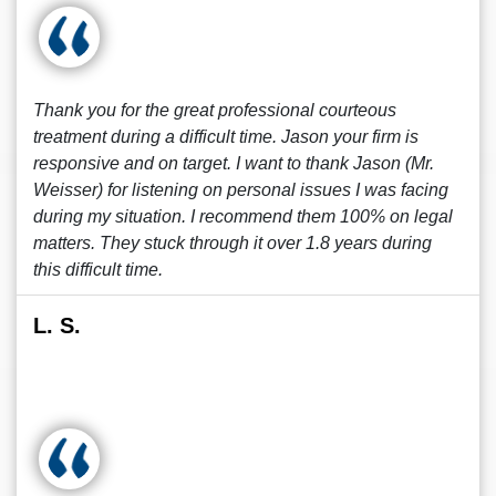
Thank you for the great professional courteous
treatment during a difficult time. Jason your firm is
responsive and on target. I want to thank Jason (Mr.
Weisser) for listening on personal issues I was facing
during my situation. I recommend them 100% on legal
matters. They stuck through it over 1.8 years during
this difficult time.
L. S.