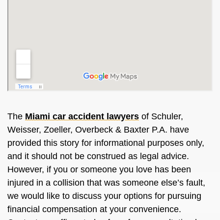
The
Miami car accident lawyers
of Schuler,
Weisser, Zoeller, Overbeck & Baxter P.A. have
provided this story for informational purposes only,
and it should not be construed as legal advice.
However, if you or someone you love has been
injured in a collision that was someone else’s fault,
we would like to discuss your options for pursuing
financial compensation at your convenience.