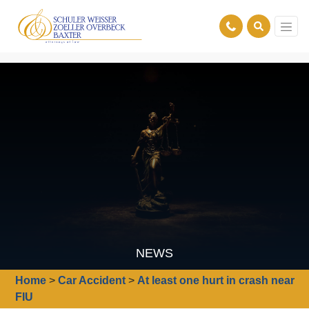
NEWS
Home
>
Car Accident
>
At least one hurt in crash near
FIU