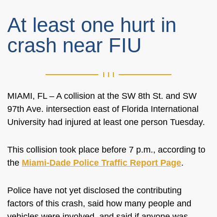
At least one hurt in
crash near FIU
MIAMI, FL – A collision at the SW 8th St. and SW
97th Ave. intersection east of Florida International
University had injured at least one person Tuesday.
This collision took place before 7 p.m., according to
the
Miami-Dade Police Traffic Report Page
.
Police have not yet disclosed the contributing
factors of this crash, said how many people and
vehicles were involved, and said if anyone was