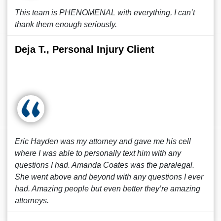
This team is PHENOMENAL with everything, I can’t
thank them enough seriously.
Deja T., Personal Injury Client
Eric Hayden was my attorney and gave me his cell
where I was able to personally text him with any
questions I had. Amanda Coates was the paralegal.
She went above and beyond with any questions I ever
had. Amazing people but even better they’re amazing
attorneys.