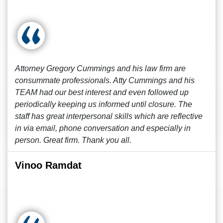
Attorney Gregory Cummings and his law firm are
consummate professionals. Atty Cummings and his
TEAM had our best interest and even followed up
periodically keeping us informed until closure. The
staff has great interpersonal skills which are reflective
in via email, phone conversation and especially in
person. Great firm. Thank you all.
Vinoo Ramdat