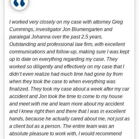
I worked very closely on my case with attorney Greg
Cummings, investigator Jon Blumengarten and
paralegal Johanna over the past 2.5 years.
Outstanding and professional law firm, with excellent
communications and follow-up, making sure I was kept
up to date on everything regarding my case. They
worked so diligently and effectively on my case that I
didn’t even realize had much time had gone by from
when they took the case to when everything was
finalized. They took my case about a week after my car
accident and Jon took the time to come to my house
and meet with me and learn more about my accident
and I knew right then and there that I was in excellent
hands, because he actually cared about me, not just as
a client but as a person. The entire team was an
absolute pleasure to work with, I would recommend