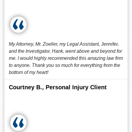
My Attorney, Mr. Zoeller, my Legal Assistant, Jennifer,
and the Investigator, Hank, went above and beyond for
me. I would highly recommended this amazing law firm
to anyone. Thank you so much for everything from the
bottom of my heart!
Courtney B., Personal Injury Client