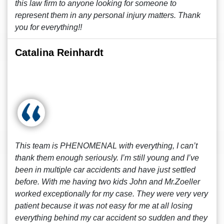
this law firm to anyone looking for someone to
represent them in any personal injury matters. Thank
you for everything!!
Catalina Reinhardt
This team is PHENOMENAL with everything, I can’t
thank them enough seriously. I’m still young and I’ve
been in multiple car accidents and have just settled
before. With me having two kids John and Mr.Zoeller
worked exceptionally for my case. They were very very
patient because it was not easy for me at all losing
everything behind my car accident so sudden and they