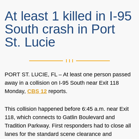
At least 1 killed in I-95
South crash in Port
St. Lucie
PORT ST. LUCIE, FL – At least one person passed
away in a collision on I-95 South near Exit 118
Monday,
CBS 12
reports.
This collision happened before 6:45 a.m. near Exit
118, which connects to Gatlin Boulevard and
Tradition Parkway. First responders had to close all
lanes for the standard scene clearance and