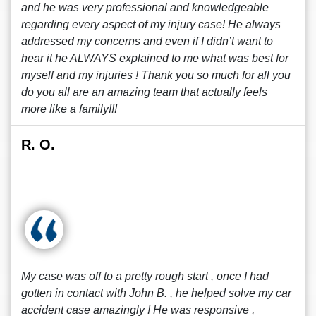
and he was very professional and knowledgeable
regarding every aspect of my injury case! He always
addressed my concerns and even if I didn’t want to
hear it he ALWAYS explained to me what was best for
myself and my injuries ! Thank you so much for all you
do you all are an amazing team that actually feels
more like a family!!!
R. O.
My case was off to a pretty rough start , once I had
gotten in contact with John B. , he helped solve my car
accident case amazingly ! He was responsive ,