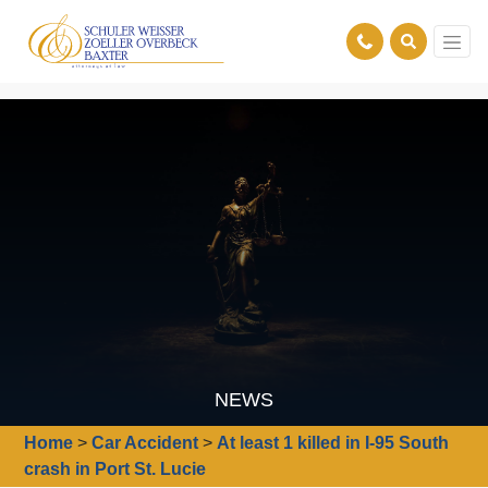
NEWS
Home
>
Car Accident
>
At least 1 killed in I-95 South
crash in Port St. Lucie