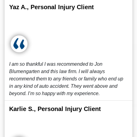
Yaz A., Personal Injury Client
I am so thankful I was recommended to Jon
Blumengarten and this law firm. I will always
recommend them to any friends or family who end up
in any kind of auto accident. They went above and
beyond. I’m so happy with my experience.
Karlie S., Personal Injury Client