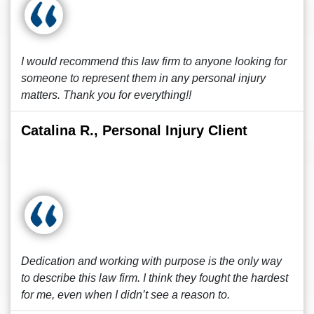
I would recommend this law firm to anyone looking for
someone to represent them in any personal injury
matters. Thank you for everything!!
Catalina R., Personal Injury Client
Dedication and working with purpose is the only way
to describe this law firm. I think they fought the hardest
for me, even when I didn’t see a reason to.