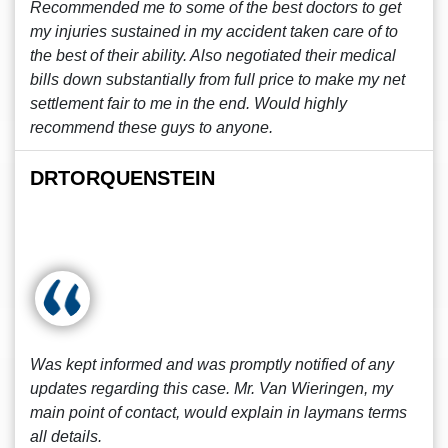
Recommended me to some of the best doctors to get
my injuries sustained in my accident taken care of to
the best of their ability. Also negotiated their medical
bills down substantially from full price to make my net
settlement fair to me in the end. Would highly
recommend these guys to anyone.
DRTORQUENSTEIN
Was kept informed and was promptly notified of any
updates regarding this case. Mr. Van Wieringen, my
main point of contact, would explain in laymans terms
all details.