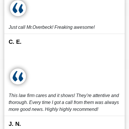
Just call Mr.Overbeck! Freaking awesome!
C. E.
This law firm cares and it shows! They’re attentive and
thorough. Every time I got a call from them was always
more good news. Highly highly recommend!
J. N.