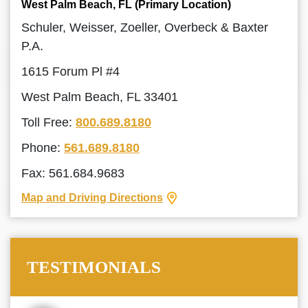
West Palm Beach, FL (Primary Location)
Schuler, Weisser, Zoeller, Overbeck & Baxter
P.A.
1615 Forum Pl #4
West Palm Beach, FL 33401
Toll Free:
800.689.8180
Phone:
561.689.8180
Fax: 561.684.9683
Map and Driving Directions
TESTIMONIALS