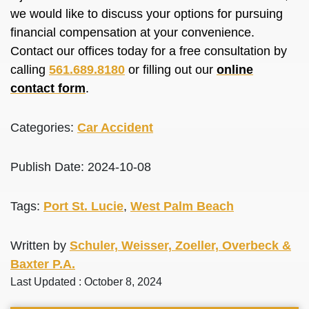
we would like to discuss your options for pursuing
financial compensation at your convenience.
Contact our offices today for a free consultation by
calling
561.689.8180
or filling out our
online
contact form
.
Categories:
Car Accident
Publish Date: 2024-10-08
Tags:
Port St. Lucie
,
West Palm Beach
Written by
Schuler, Weisser, Zoeller, Overbeck &
Baxter P.A.
Last Updated : October 8, 2024