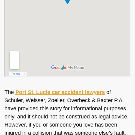
The
Port St. Lucie car accident lawyers
of
Schuler, Weisser, Zoeller, Overbeck & Baxter P.A.
have provided this story for informational purposes
only, and it should not
be construed
as legal advice.
However, if you or someone you love has
been
injured
in a collision that was someone else’s fault,