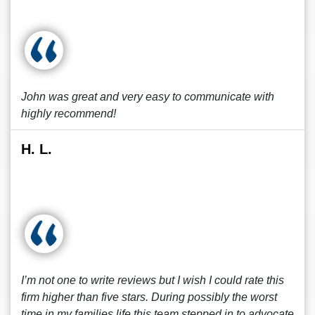
John was great and very easy to communicate with
highly recommend!
H. L.
I’m not one to write reviews but I wish I could rate this
firm higher than five stars. During possibly the worst
time in my families life this team stepped in to advocate