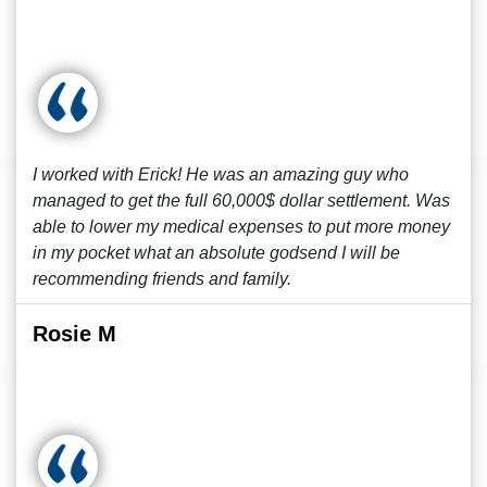
I worked with Erick! He was an amazing guy who
managed to get the full 60,000$ dollar settlement. Was
able to lower my medical expenses to put more money
in my pocket what an absolute godsend I will be
recommending friends and family.
Rosie M