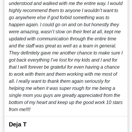
understood and walked with me the entire way. I would
highly recommend them to anyone I wouldn’t want to
go anywhere else if god forbid something was to
happen again. I could go on and on but honestly they
were amazing, wasn’t slow on their feet at all, kept me
updated with communication through the entire time
and the staff was great as well as a team in general.
They definitely gave me another chance to make sure I
got back everything I’ve lost for my kids and I and for
that I will forever be grateful for even having a chance
to work with them and them working with me most of
all. I really want to thank them again seriously for
helping me when it was super rough for me being a
single mom you guys are greatly appreciated from the
bottom of my heart and keep up the good work 10 stars
from me!!!!
Deja T