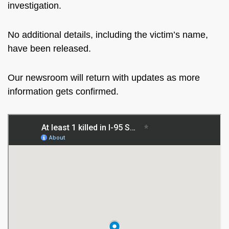
investigation.
No additional details, including the victim’s name,
have been released.
Our newsroom will return with updates as more
information gets confirmed.