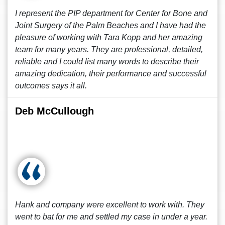
I represent the PIP department for Center for Bone and
Joint Surgery of the Palm Beaches and I have had the
pleasure of working with Tara Kopp and her amazing
team for many years. They are professional, detailed,
reliable and I could list many words to describe their
amazing dedication, their performance and successful
outcomes says it all.
Deb McCullough
Hank and company were excellent to work with. They
went to bat for me and settled my case in under a year.