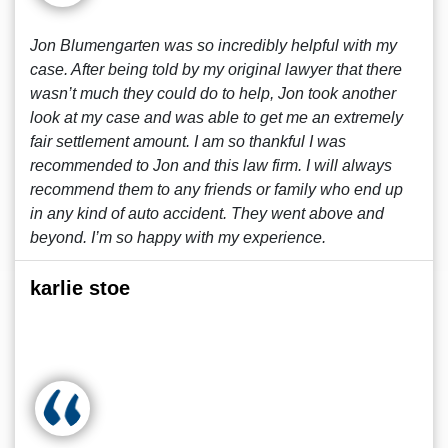
Jon Blumengarten was so incredibly helpful with my
case. After being told by my original lawyer that there
wasn’t much they could do to help, Jon took another
look at my case and was able to get me an extremely
fair settlement amount. I am so thankful I was
recommended to Jon and this law firm. I will always
recommend them to any friends or family who end up
in any kind of auto accident. They went above and
beyond. I’m so happy with my experience.
karlie stoe