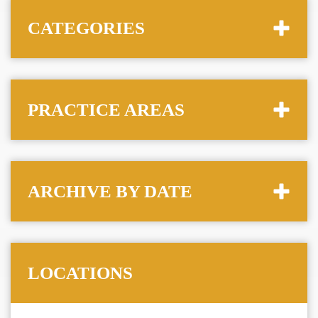
CATEGORIES
PRACTICE AREAS
ARCHIVE BY DATE
LOCATIONS