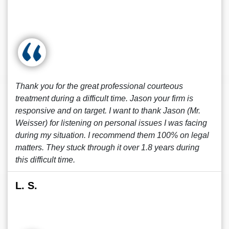
Thank you for the great professional courteous
treatment during a difficult time. Jason your firm is
responsive and on target. I want to thank Jason (Mr.
Weisser) for listening on personal issues I was facing
during my situation. I recommend them 100% on legal
matters. They stuck through it over 1.8 years during
this difficult time.
L. S.