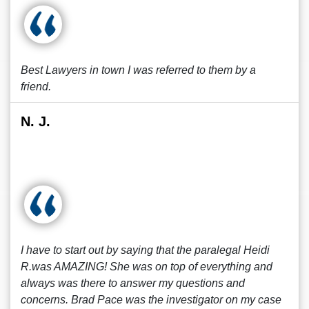
Best Lawyers in town I was referred to them by a
friend.
N. J.
I have to start out by saying that the paralegal Heidi
R.was AMAZING! She was on top of everything and
always was there to answer my questions and
concerns. Brad Pace was the investigator on my case