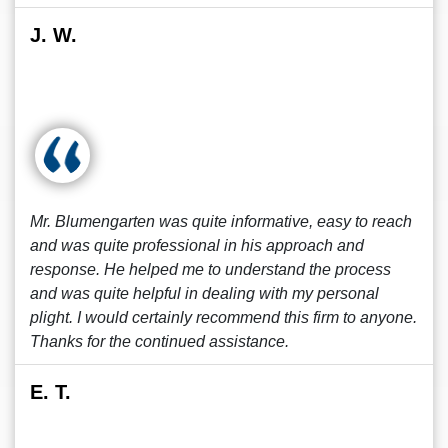
J. W.
Mr. Blumengarten was quite informative, easy to reach
and was quite professional in his approach and
response. He helped me to understand the process
and was quite helpful in dealing with my personal
plight. I would certainly recommend this firm to anyone.
Thanks for the continued assistance.
E. T.