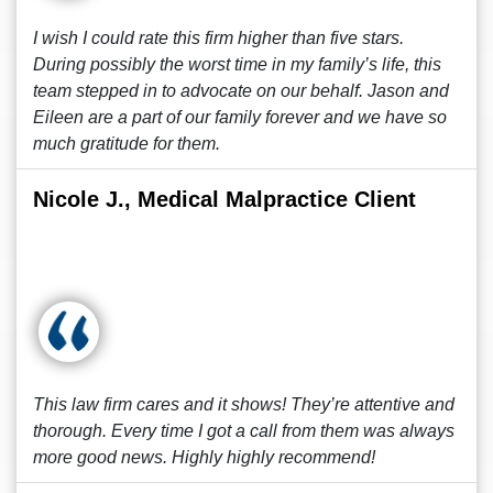
I wish I could rate this firm higher than five stars.
During possibly the worst time in my family’s life, this
team stepped in to advocate on our behalf. Jason and
Eileen are a part of our family forever and we have so
much gratitude for them.
Nicole J., Medical Malpractice Client
This law firm cares and it shows! They’re attentive and
thorough. Every time I got a call from them was always
more good news. Highly highly recommend!