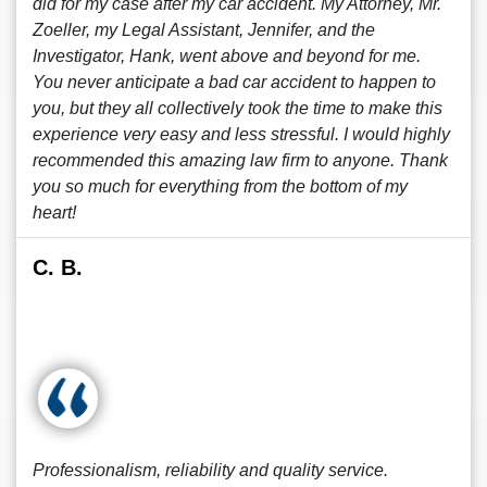
did for my case after my car accident. My Attorney, Mr.
Zoeller, my Legal Assistant, Jennifer, and the
Investigator, Hank, went above and beyond for me.
You never anticipate a bad car accident to happen to
you, but they all collectively took the time to make this
experience very easy and less stressful. I would highly
recommended this amazing law firm to anyone. Thank
you so much for everything from the bottom of my
heart!
C. B.
Professionalism, reliability and quality service.