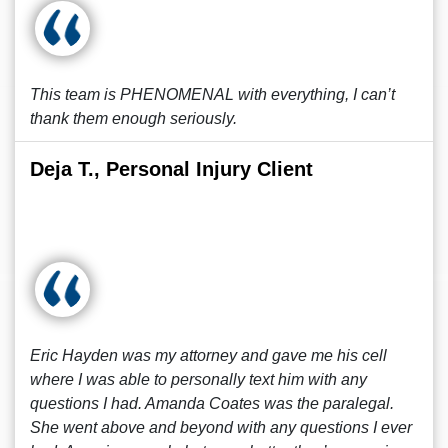
This team is PHENOMENAL with everything, I can’t
thank them enough seriously.
Deja T., Personal Injury Client
Eric Hayden was my attorney and gave me his cell
where I was able to personally text him with any
questions I had. Amanda Coates was the paralegal.
She went above and beyond with any questions I ever