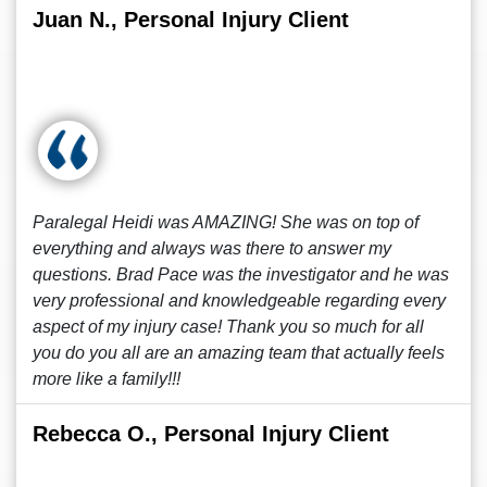
Juan N., Personal Injury Client
Paralegal Heidi was AMAZING! She was on top of
everything and always was there to answer my
questions. Brad Pace was the investigator and he was
very professional and knowledgeable regarding every
aspect of my injury case! Thank you so much for all
you do you all are an amazing team that actually feels
more like a family!!!
Rebecca O., Personal Injury Client