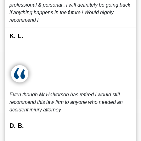
professional & personal . I will definitely be going back
if anything happens in the future ! Would highly
recommend !
K. L.
Even though Mr Halvorson has retired I would still
recommend this law firm to anyone who needed an
accident injury attorney
D. B.