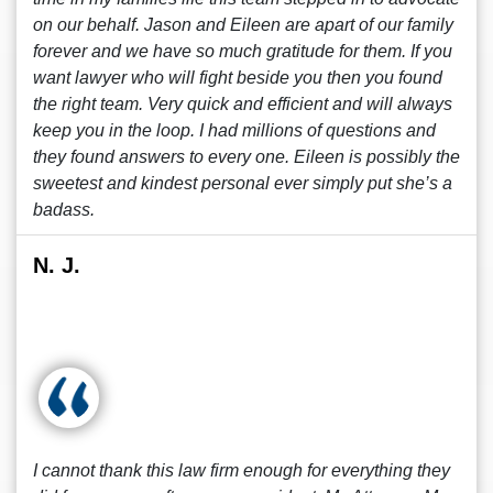
on our behalf. Jason and Eileen are apart of our family
forever and we have so much gratitude for them. If you
want lawyer who will fight beside you then you found
the right team. Very quick and efficient and will always
keep you in the loop. I had millions of questions and
they found answers to every one. Eileen is possibly the
sweetest and kindest personal ever simply put she’s a
badass.
N. J.
I cannot thank this law firm enough for everything they