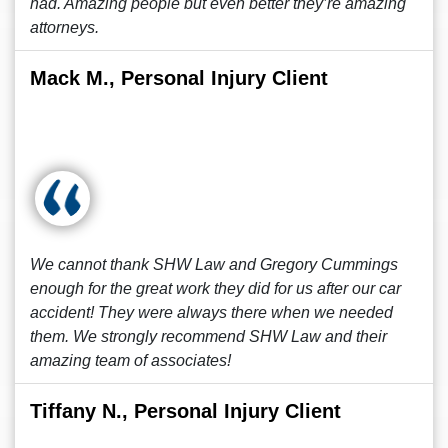
had. Amazing people but even better they’re amazing
attorneys.
Mack M., Personal Injury Client
We cannot thank SHW Law and Gregory Cummings
enough for the great work they did for us after our car
accident! They were always there when we needed
them. We strongly recommend SHW Law and their
amazing team of associates!
Tiffany N., Personal Injury Client