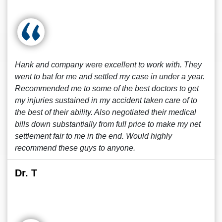
Hank and company were excellent to work with. They
went to bat for me and settled my case in under a year.
Recommended me to some of the best doctors to get
my injuries sustained in my accident taken care of to
the best of their ability. Also negotiated their medical
bills down substantially from full price to make my net
settlement fair to me in the end. Would highly
recommend these guys to anyone.
Dr. T