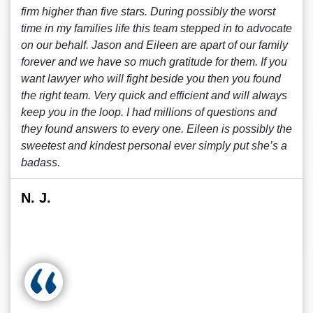
firm higher than five stars. During possibly the worst
time in my families life this team stepped in to advocate
on our behalf. Jason and Eileen are apart of our family
forever and we have so much gratitude for them. If you
want lawyer who will fight beside you then you found
the right team. Very quick and efficient and will always
keep you in the loop. I had millions of questions and
they found answers to every one. Eileen is possibly the
sweetest and kindest personal ever simply put she’s a
badass.
N. J.