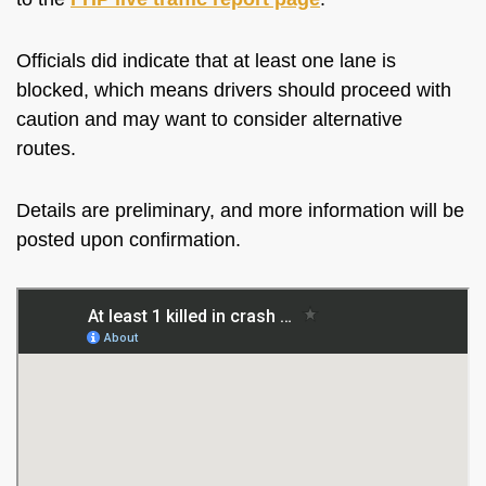
Officials did indicate that at least one lane is
blocked, which means drivers should proceed with
caution and may want to consider alternative
routes.
Details are preliminary, and more information will be
posted upon confirmation.