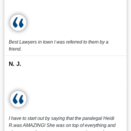
Best Lawyers in town I was referred to them by a
friend.
N. J.
I have to start out by saying that the paralegal Heidi
R.was AMAZING! She was on top of everything and