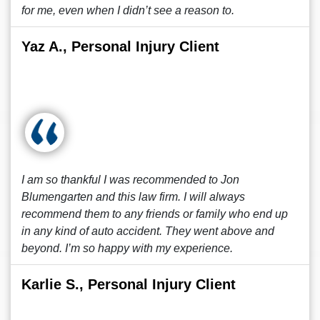
for me, even when I didn’t see a reason to.
Yaz A., Personal Injury Client
I am so thankful I was recommended to Jon
Blumengarten and this law firm. I will always
recommend them to any friends or family who end up
in any kind of auto accident. They went above and
beyond. I’m so happy with my experience.
Karlie S., Personal Injury Client