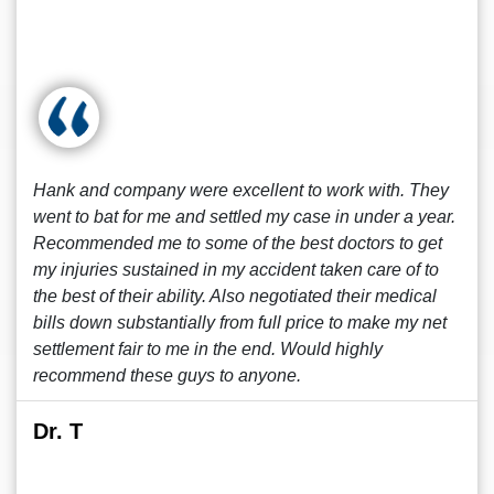
Hank and company were excellent to work with. They
went to bat for me and settled my case in under a year.
Recommended me to some of the best doctors to get
my injuries sustained in my accident taken care of to
the best of their ability. Also negotiated their medical
bills down substantially from full price to make my net
settlement fair to me in the end. Would highly
recommend these guys to anyone.
Dr. T