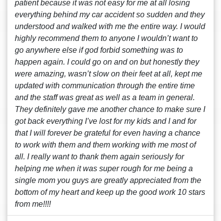
patient because it was not easy for me at all losing
everything behind my car accident so sudden and they
understood and walked with me the entire way. I would
highly recommend them to anyone I wouldn’t want to
go anywhere else if god forbid something was to
happen again. I could go on and on but honestly they
were amazing, wasn’t slow on their feet at all, kept me
updated with communication through the entire time
and the staff was great as well as a team in general.
They definitely gave me another chance to make sure I
got back everything I’ve lost for my kids and I and for
that I will forever be grateful for even having a chance
to work with them and them working with me most of
all. I really want to thank them again seriously for
helping me when it was super rough for me being a
single mom you guys are greatly appreciated from the
bottom of my heart and keep up the good work 10 stars
from me!!!!