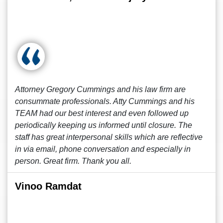
Attorney Gregory Cummings and his law firm are
consummate professionals. Atty Cummings and his
TEAM had our best interest and even followed up
periodically keeping us informed until closure. The
staff has great interpersonal skills which are reflective
in via email, phone conversation and especially in
person. Great firm. Thank you all.
Vinoo Ramdat