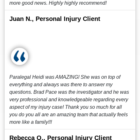
more good news. Highly highly recommend!
Juan N., Personal Injury Client
Paralegal Heidi was AMAZING! She was on top of
everything and always was there to answer my
questions. Brad Pace was the investigator and he was
very professional and knowledgeable regarding every
aspect of my injury case! Thank you so much for all
you do you all are an amazing team that actually feels
more like a family!!!
Rebecca O., Personal Injury Client