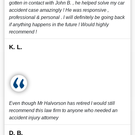
gotten in contact with John B. , he helped solve my car
accident case amazingly ! He was responsive ,
professional & personal . I will definitely be going back
if anything happens in the future ! Would highly
recommend !
K. L.
Even though Mr Halvorson has retired I would still
recommend this law firm to anyone who needed an
accident injury attorney
D. B.