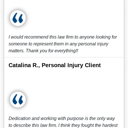
I would recommend this law firm to anyone looking for
someone to represent them in any personal injury
matters. Thank you for everything!!
Catalina R., Personal Injury Client
Dedication and working with purpose is the only way
to describe this law firm. I think they fought the hardest