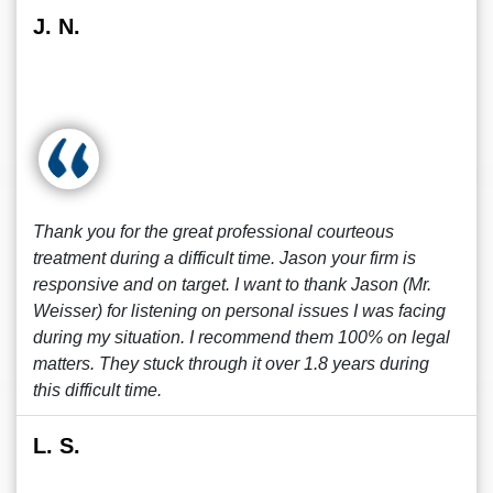
J. N.
Thank you for the great professional courteous
treatment during a difficult time. Jason your firm is
responsive and on target. I want to thank Jason (Mr.
Weisser) for listening on personal issues I was facing
during my situation. I recommend them 100% on legal
matters. They stuck through it over 1.8 years during
this difficult time.
L. S.