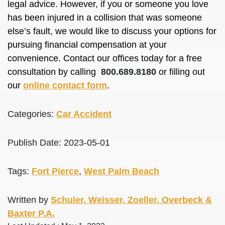
legal advice. However, if you or someone you love
has been injured in a collision that was someone
else’s fault, we would like to discuss your options for
pursuing financial compensation at your
convenience. Contact our offices today for a free
consultation by calling
800.689.8180
or filling out
our
online contact form
.
Categories:
Car Accident
Publish Date: 2023-05-01
Tags:
Fort Pierce
,
West Palm Beach
Written by
Schuler, Weisser, Zoeller, Overbeck &
Baxter P.A.