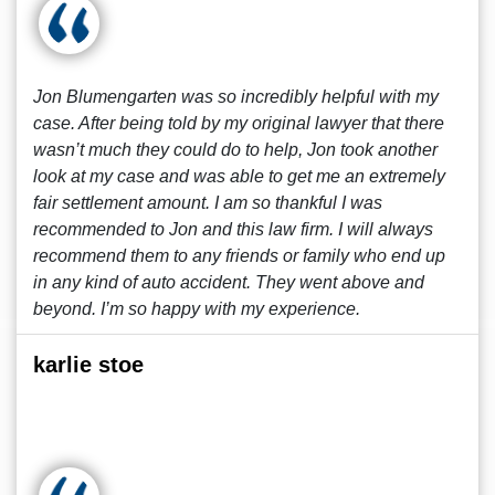
Jon Blumengarten was so incredibly helpful with my
case. After being told by my original lawyer that there
wasn’t much they could do to help, Jon took another
look at my case and was able to get me an extremely
fair settlement amount. I am so thankful I was
recommended to Jon and this law firm. I will always
recommend them to any friends or family who end up
in any kind of auto accident. They went above and
beyond. I’m so happy with my experience.
karlie stoe