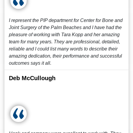
I represent the PIP department for Center for Bone and
Joint Surgery of the Palm Beaches and I have had the
pleasure of working with Tara Kopp and her amazing
team for many years. They are professional, detailed,
reliable and I could list many words to describe their
amazing dedication, their performance and successful
outcomes says it all.
Deb McCullough