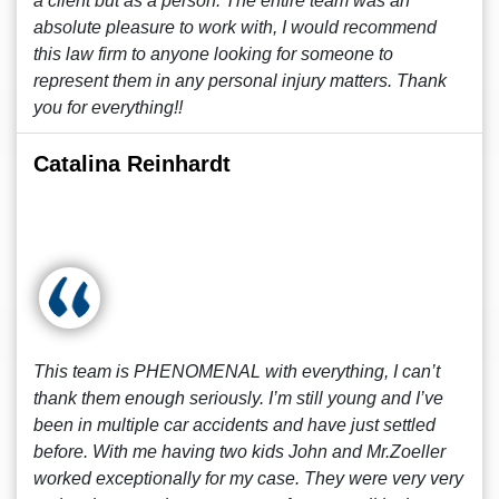
a client but as a person. The entire team was an
absolute pleasure to work with, I would recommend
this law firm to anyone looking for someone to
represent them in any personal injury matters. Thank
you for everything!!
Catalina Reinhardt
This team is PHENOMENAL with everything, I can’t
thank them enough seriously. I’m still young and I’ve
been in multiple car accidents and have just settled
before. With me having two kids John and Mr.Zoeller
worked exceptionally for my case. They were very very