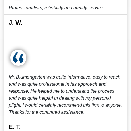
Professionalism, reliability and quality service.
J. W.
Mr. Blumengarten was quite informative, easy to reach
and was quite professional in his approach and
response. He helped me to understand the process
and was quite helpful in dealing with my personal
plight. I would certainly recommend this firm to anyone.
Thanks for the continued assistance.
E. T.