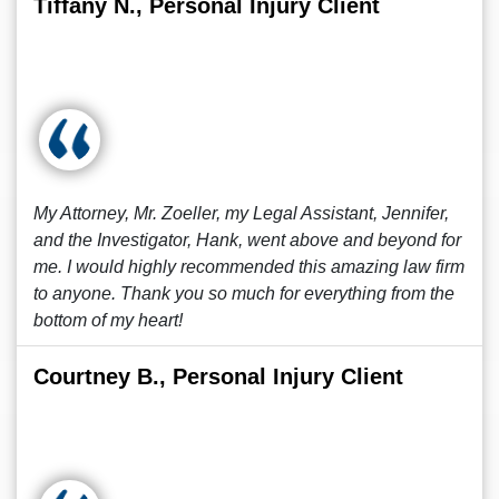
Tiffany N., Personal Injury Client
My Attorney, Mr. Zoeller, my Legal Assistant, Jennifer,
and the Investigator, Hank, went above and beyond for
me. I would highly recommended this amazing law firm
to anyone. Thank you so much for everything from the
bottom of my heart!
Courtney B., Personal Injury Client