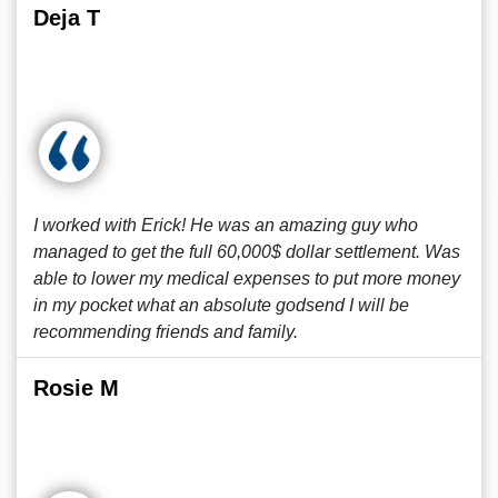
Deja T
I worked with Erick! He was an amazing guy who
managed to get the full 60,000$ dollar settlement. Was
able to lower my medical expenses to put more money
in my pocket what an absolute godsend I will be
recommending friends and family.
Rosie M