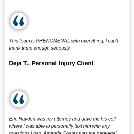
This team is PHENOMENAL with everything, I can’t
thank them enough seriously.
Deja T., Personal Injury Client
Eric Hayden was my attorney and gave me his cell
where I was able to personally text him with any
questions I had. Amanda Coates was the paralegal.