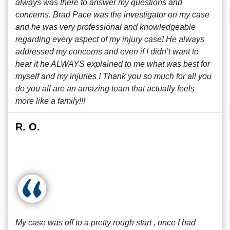
always was there to answer my questions and
concerns. Brad Pace was the investigator on my case
and he was very professional and knowledgeable
regarding every aspect of my injury case! He always
addressed my concerns and even if I didn’t want to
hear it he ALWAYS explained to me what was best for
myself and my injuries ! Thank you so much for all you
do you all are an amazing team that actually feels
more like a family!!!
R. O.
My case was off to a pretty rough start , once I had