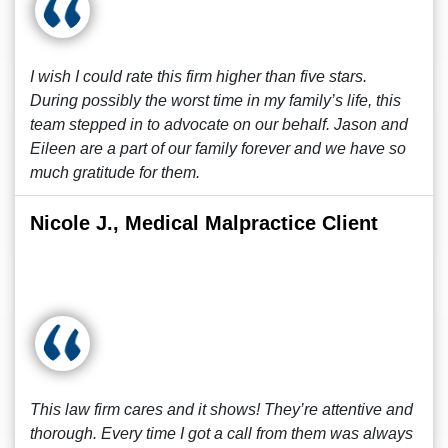
I wish I could rate this firm higher than five stars.
During possibly the worst time in my family’s life, this
team stepped in to advocate on our behalf. Jason and
Eileen are a part of our family forever and we have so
much gratitude for them.
Nicole J., Medical Malpractice Client
This law firm cares and it shows! They’re attentive and
thorough. Every time I got a call from them was always