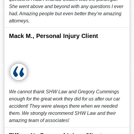
She went above and beyond with any questions I ever
had. Amazing people but even better they’re amazing
attorneys.
Mack M., Personal Injury Client
We cannot thank SHW Law and Gregory Cummings
enough for the great work they did for us after our car
accident! They were always there when we needed
them. We strongly recommend SHW Law and their
amazing team of associates!