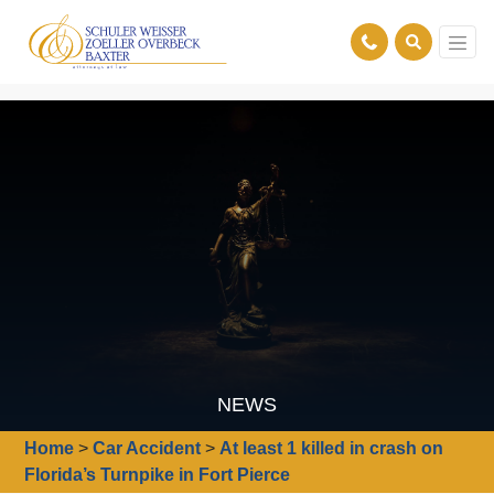
NEWS
Home
>
Car Accident
>
At least 1 killed in crash on
Florida’s Turnpike in Fort Pierce