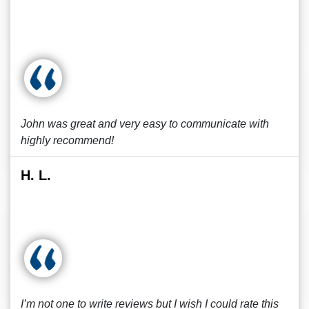
John was great and very easy to communicate with
highly recommend!
H. L.
I’m not one to write reviews but I wish I could rate this