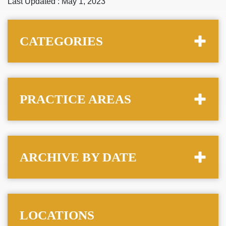
Last Updated : May 1, 2023
CATEGORIES
PRACTICE AREAS
ARCHIVE BY DATE
LOCATIONS