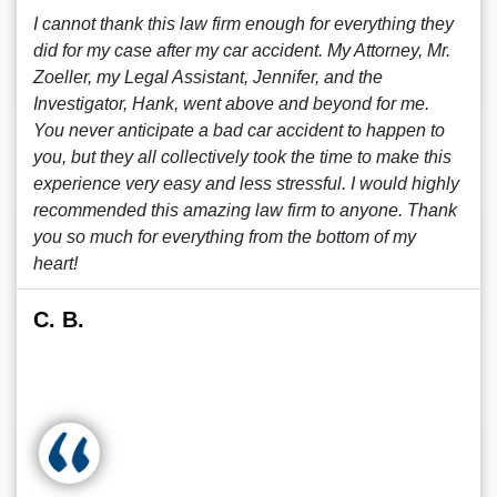
I cannot thank this law firm enough for everything they
did for my case after my car accident. My Attorney, Mr.
Zoeller, my Legal Assistant, Jennifer, and the
Investigator, Hank, went above and beyond for me.
You never anticipate a bad car accident to happen to
you, but they all collectively took the time to make this
experience very easy and less stressful. I would highly
recommended this amazing law firm to anyone. Thank
you so much for everything from the bottom of my
heart!
C. B.