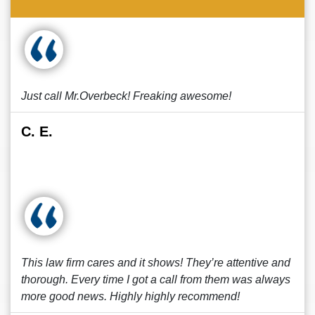
Just call Mr.Overbeck! Freaking awesome!
C. E.
This law firm cares and it shows! They’re attentive and
thorough. Every time I got a call from them was always
more good news. Highly highly recommend!