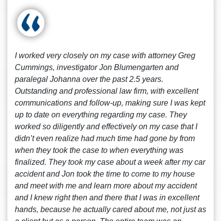
I worked very closely on my case with attorney Greg
Cummings, investigator Jon Blumengarten and
paralegal Johanna over the past 2.5 years.
Outstanding and professional law firm, with excellent
communications and follow-up, making sure I was kept
up to date on everything regarding my case. They
worked so diligently and effectively on my case that I
didn’t even realize had much time had gone by from
when they took the case to when everything was
finalized. They took my case about a week after my car
accident and Jon took the time to come to my house
and meet with me and learn more about my accident
and I knew right then and there that I was in excellent
hands, because he actually cared about me, not just as