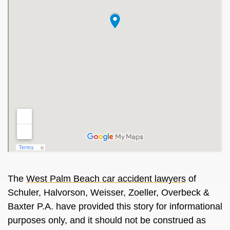
The
West Palm Beach car accident lawyers
of
Schuler, Halvorson, Weisser, Zoeller, Overbeck &
Baxter P.A. have provided this story for informational
purposes only, and it should not be construed as