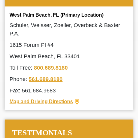
West Palm Beach, FL (Primary Location)
Schuler, Weisser, Zoeller, Overbeck & Baxter
P.A.
1615 Forum Pl #4
West Palm Beach, FL 33401
Toll Free:
800.689.8180
Phone:
561.689.8180
Fax: 561.684.9683
Map and Driving Directions
TESTIMONIALS