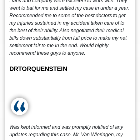
Hank and company were excellent to work with. They
went to bat for me and settled my case in under a year.
Recommended me to some of the best doctors to get
my injuries sustained in my accident taken care of to
the best of their ability. Also negotiated their medical
bills down substantially from full price to make my net
settlement fair to me in the end. Would highly
recommend these guys to anyone.
DRTORQUENSTEIN
Was kept informed and was promptly notified of any
updates regarding this case. Mr. Van Wieringen, my