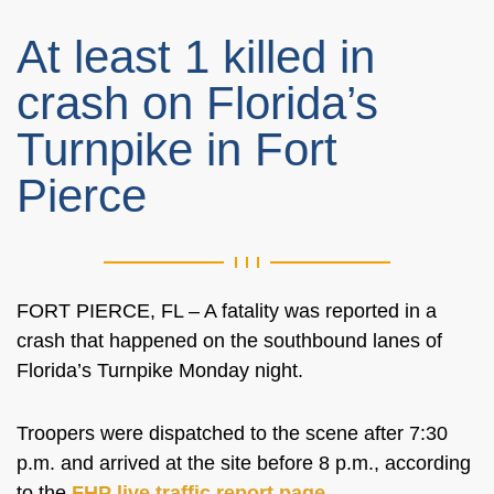
At least 1 killed in
crash on Florida’s
Turnpike in Fort
Pierce
FORT PIERCE, FL – A fatality was reported in a
crash that happened on the southbound lanes of
Florida’s Turnpike Monday night.
Troopers were dispatched to the scene after 7:30
p.m. and arrived at the site before 8 p.m., according
to the
FHP live traffic report page
.