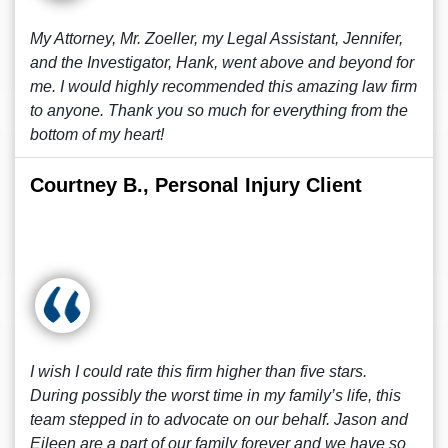
My Attorney, Mr. Zoeller, my Legal Assistant, Jennifer,
and the Investigator, Hank, went above and beyond for
me. I would highly recommended this amazing law firm
to anyone. Thank you so much for everything from the
bottom of my heart!
Courtney B., Personal Injury Client
I wish I could rate this firm higher than five stars.
During possibly the worst time in my family’s life, this
team stepped in to advocate on our behalf. Jason and
Eileen are a part of our family forever and we have so