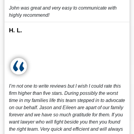
John was great and very easy to communicate with
highly recommend!
H. L.
I’m not one to write reviews but I wish I could rate this
firm higher than five stars. During possibly the worst
time in my families life this team stepped in to advocate
on our behalf. Jason and Eileen are apart of our family
forever and we have so much gratitude for them. If you
want lawyer who will fight beside you then you found
the right team. Very quick and efficient and will always