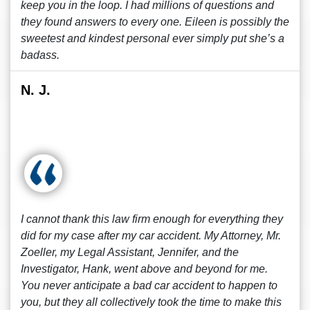
keep you in the loop. I had millions of questions and
they found answers to every one. Eileen is possibly the
sweetest and kindest personal ever simply put she’s a
badass.
N. J.
I cannot thank this law firm enough for everything they
did for my case after my car accident. My Attorney, Mr.
Zoeller, my Legal Assistant, Jennifer, and the
Investigator, Hank, went above and beyond for me.
You never anticipate a bad car accident to happen to
you, but they all collectively took the time to make this