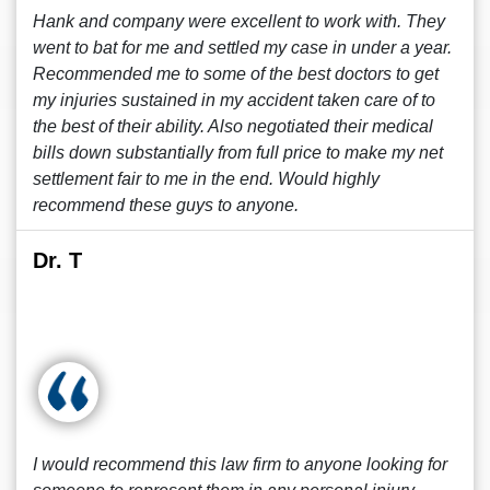
Hank and company were excellent to work with. They
went to bat for me and settled my case in under a year.
Recommended me to some of the best doctors to get
my injuries sustained in my accident taken care of to
the best of their ability. Also negotiated their medical
bills down substantially from full price to make my net
settlement fair to me in the end. Would highly
recommend these guys to anyone.
Dr. T
I would recommend this law firm to anyone looking for