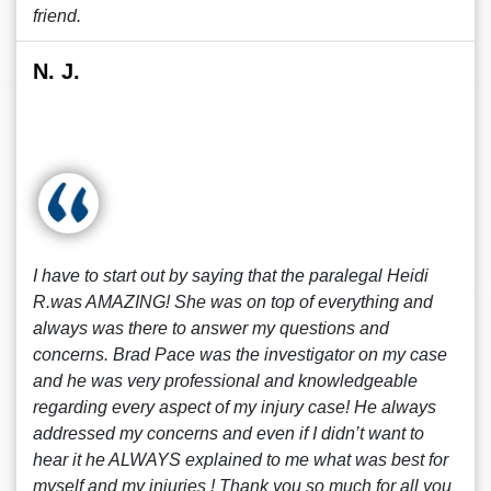
friend.
N. J.
I have to start out by saying that the paralegal Heidi
R.was AMAZING! She was on top of everything and
always was there to answer my questions and
concerns. Brad Pace was the investigator on my case
and he was very professional and knowledgeable
regarding every aspect of my injury case! He always
addressed my concerns and even if I didn’t want to
hear it he ALWAYS explained to me what was best for
myself and my injuries ! Thank you so much for all you