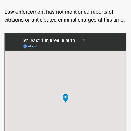
Law enforcement has not mentioned reports of
citations or anticipated criminal charges at this time.