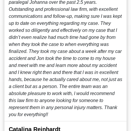
paralegal Johanna over the past 2.5 years.
Outstanding and professional law firm, with excellent
communications and follow-up, making sure I was kept
up to date on everything regarding my case. They
worked so diligently and effectively on my case that I
didn’t even realize had much time had gone by from
when they took the case to when everything was
finalized. They took my case about a week after my car
accident and Jon took the time to come to my house
and meet with me and learn more about my accident
and I knew right then and there that I was in excellent
hands, because he actually cared about me, not just as
a client but as a person. The entire team was an
absolute pleasure to work with, I would recommend
this law firm to anyone looking for someone to
represent them in any personal injury matters. Thank
you for everything!!
Catalina Reinhardt