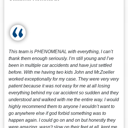
This team is PHENOMENAL with everything, I can’t
thank them enough seriously. I’m still young and I’ve
been in multiple car accidents and have just settled
before. With me having two kids John and Mr.Zoeller
worked exceptionally for my case. They were very very
patient because it was not easy for me at all losing
everything behind my car accident so sudden and they
understood and walked with me the entire way. I would
highly recommend them to anyone I wouldn’t want to
go anywhere else if god forbid something was to
happen again. I could go on and on but honestly they
were amazing, wasn’t slow on their feet at all, kept me