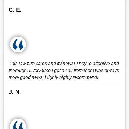
C. E.
This law firm cares and it shows! They’re attentive and
thorough. Every time I got a call from them was always
more good news. Highly highly recommend!
J. N.