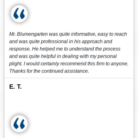
Mr. Blumengarten was quite informative, easy to reach
and was quite professional in his approach and
response. He helped me to understand the process
and was quite helpful in dealing with my personal
plight. I would certainly recommend this firm to anyone.
Thanks for the continued assistance.
E. T.