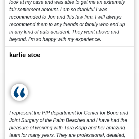
look at my case and was able to get me an extremely
fair settlement amount. I am so thankful I was
recommended to Jon and this law firm. I will always
recommend them to any friends or family who end up
in any kind of auto accident. They went above and
beyond. I’m so happy with my experience.
karlie stoe
I represent the PIP department for Center for Bone and
Joint Surgery of the Palm Beaches and I have had the
pleasure of working with Tara Kopp and her amazing
team for many years. They are professional, detailed,