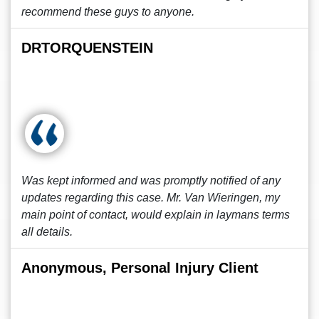
recommend these guys to anyone.
DRTORQUENSTEIN
Was kept informed and was promptly notified of any
updates regarding this case. Mr. Van Wieringen, my
main point of contact, would explain in laymans terms
all details.
Anonymous, Personal Injury Client