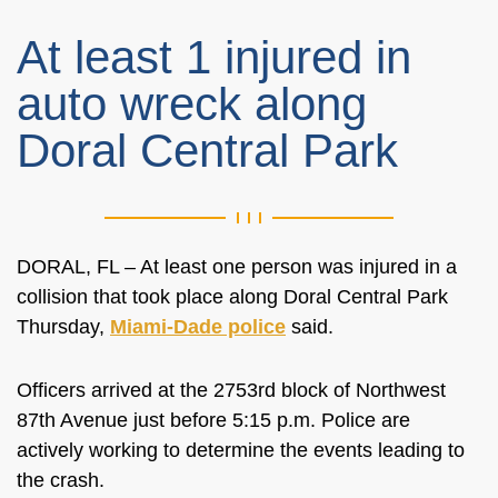
At least 1 injured in
auto wreck along
Doral Central Park
DORAL, FL – At least one person was injured in a
collision that took place along Doral Central Park
Thursday,
Miami-Dade police
said.
Officers arrived at the 2753rd block of Northwest
87th Avenue just before 5:15 p.m. Police are
actively working to determine the events leading to
the crash.