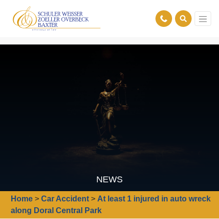
NEWS
Home
>
Car Accident
>
At least 1 injured in auto wreck
along Doral Central Park