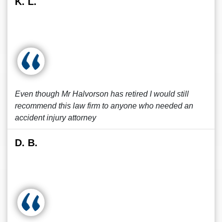
K. L.
Even though Mr Halvorson has retired I would still
recommend this law firm to anyone who needed an
accident injury attorney
D. B.