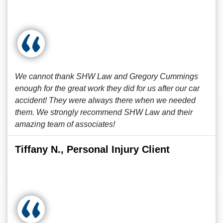
We cannot thank SHW Law and Gregory Cummings
enough for the great work they did for us after our car
accident! They were always there when we needed
them. We strongly recommend SHW Law and their
amazing team of associates!
Tiffany N., Personal Injury Client