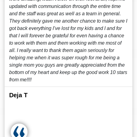
updated with communication through the entire time
and the staff was great as well as a team in general.
They definitely gave me another chance to make sure I
got back everything I’ve lost for my kids and I and for
that I will forever be grateful for even having a chance
to work with them and them working with me most of
all. I really want to thank them again seriously for
helping me when it was super rough for me being a
single mom you guys are greatly appreciated from the
bottom of my heart and keep up the good work 10 stars
from me!!!!
Deja T