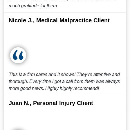
much gratitude for them.
Nicole J., Medical Malpractice Client
This law firm cares and it shows! They’re attentive and
thorough. Every time I got a call from them was always
more good news. Highly highly recommend!
Juan N., Personal Injury Client