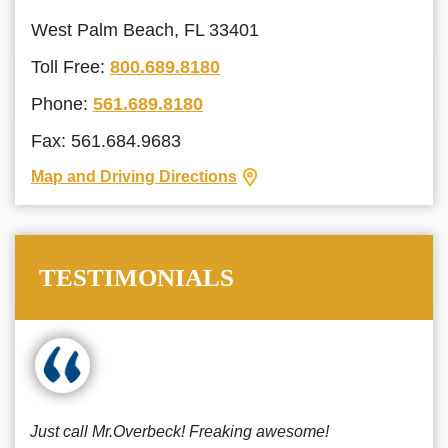
West Palm Beach, FL 33401
Toll Free:
800.689.8180
Phone:
561.689.8180
Fax: 561.684.9683
Map and Driving Directions
TESTIMONIALS
Just call Mr.Overbeck! Freaking awesome!