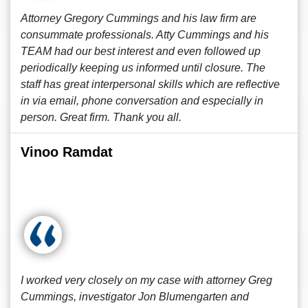
Attorney Gregory Cummings and his law firm are
consummate professionals. Atty Cummings and his
TEAM had our best interest and even followed up
periodically keeping us informed until closure. The
staff has great interpersonal skills which are reflective
in via email, phone conversation and especially in
person. Great firm. Thank you all.
Vinoo Ramdat
I worked very closely on my case with attorney Greg
Cummings, investigator Jon Blumengarten and