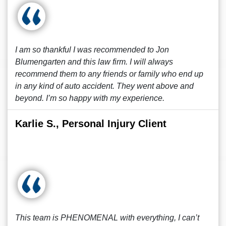
I am so thankful I was recommended to Jon
Blumengarten and this law firm. I will always
recommend them to any friends or family who end up
in any kind of auto accident. They went above and
beyond. I’m so happy with my experience.
Karlie S., Personal Injury Client
This team is PHENOMENAL with everything, I can’t