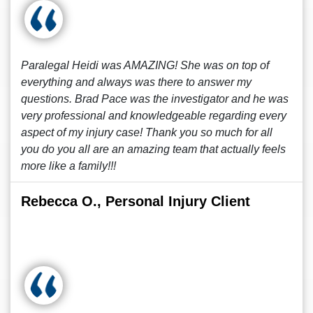
Paralegal Heidi was AMAZING! She was on top of
everything and always was there to answer my
questions. Brad Pace was the investigator and he was
very professional and knowledgeable regarding every
aspect of my injury case! Thank you so much for all
you do you all are an amazing team that actually feels
more like a family!!!
Rebecca O., Personal Injury Client