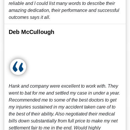
reliable and I could list many words to describe their
amazing dedication, their performance and successful
outcomes says it all.
Deb McCullough
Hank and company were excellent to work with. They
went to bat for me and settled my case in under a year.
Recommended me to some of the best doctors to get
my injuries sustained in my accident taken care of to
the best of their ability. Also negotiated their medical
bills down substantially from full price to make my net
settlement fair to me in the end. Would highly