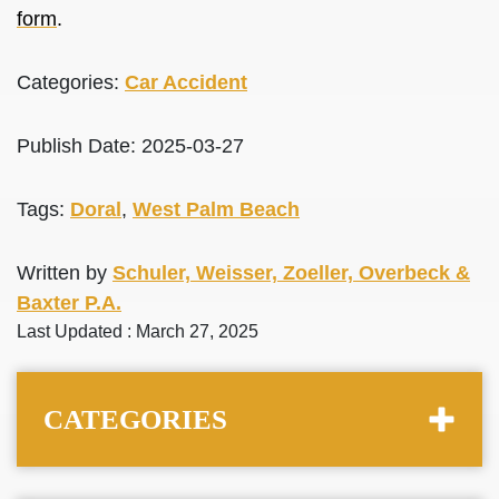
form
.
Categories:
Car Accident
Publish Date: 2025-03-27
Tags:
Doral
,
West Palm Beach
Written by
Schuler, Weisser, Zoeller, Overbeck &
Baxter P.A.
Last Updated : March 27, 2025
CATEGORIES