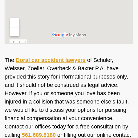
The
Doral car accident lawyers
of Schuler,
Weisser, Zoeller, Overbeck & Baxter P.A. have
provided this story for informational purposes only,
and it should not be construed as legal advice.
However, if you or someone you love has been
injured in a collision that was someone else’s fault,
we would like to discuss your options for pursuing
financial compensation at your convenience.
Contact our offices today for a free consultation by
calling
561.689.8180
or filling out our
online contact