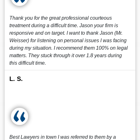
Thank you for the great professional courteous
treatment during a difficult time. Jason your firm is
responsive and on target. I want to thank Jason (Mr.
Weisser) for listening on personal issues I was facing
during my situation. I recommend them 100% on legal
matters. They stuck through it over 1.8 years during
this difficult time.
L. S.
Best Lawyers in town I was referred to them by a