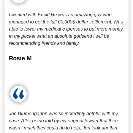
I worked with Erick! He was an amazing guy who
managed to get the full 60,000$ dollar settlement. Was
able to lower my medical expenses to put more money
in my pocket what an absolute godsend I will be
recommending friends and family.
Rosie M
Jon Blumengarten was so incredibly helpful with my
case. After being told by my original lawyer that there
wasn’t much they could do to help, Jon took another