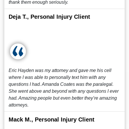
thank them enough seriously.
Deja T., Personal Injury Client
Eric Hayden was my attorney and gave me his cell
where I was able to personally text him with any
questions I had. Amanda Coates was the paralegal.
She went above and beyond with any questions I ever
had. Amazing people but even better they’re amazing
attorneys.
Mack M., Personal Injury Client