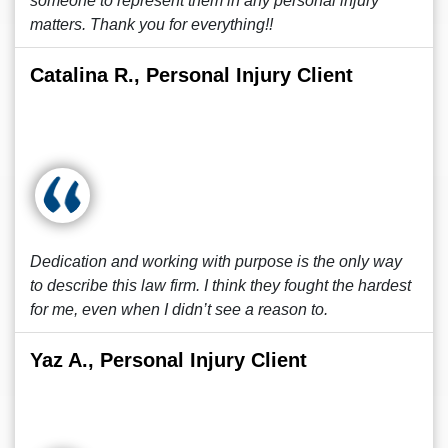
someone to represent them in any personal injury
matters. Thank you for everything!!
Catalina R., Personal Injury Client
Dedication and working with purpose is the only way
to describe this law firm. I think they fought the hardest
for me, even when I didn’t see a reason to.
Yaz A., Personal Injury Client