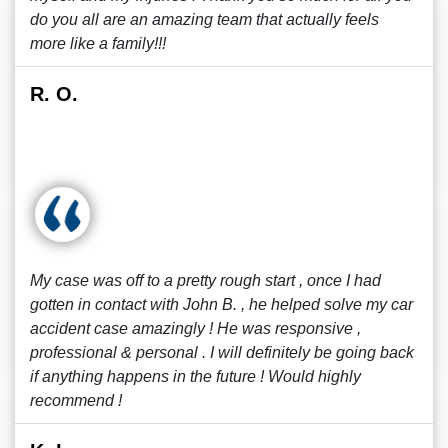
do you all are an amazing team that actually feels
more like a family!!!
R. O.
My case was off to a pretty rough start , once I had
gotten in contact with John B. , he helped solve my car
accident case amazingly ! He was responsive ,
professional & personal . I will definitely be going back
if anything happens in the future ! Would highly
recommend !