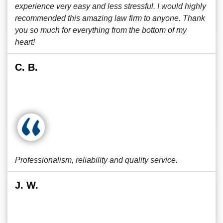
experience very easy and less stressful. I would highly
recommended this amazing law firm to anyone. Thank
you so much for everything from the bottom of my
heart!
C. B.
Professionalism, reliability and quality service.
J. W.