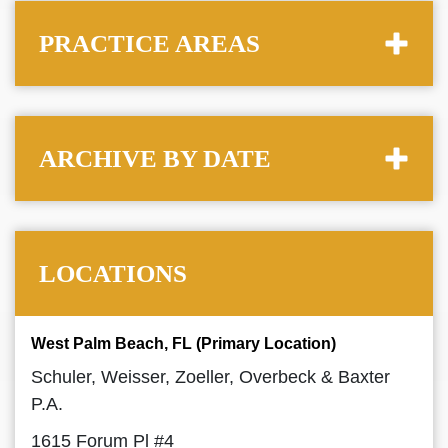
PRACTICE AREAS
ARCHIVE BY DATE
LOCATIONS
West Palm Beach, FL (Primary Location)
Schuler, Weisser, Zoeller, Overbeck & Baxter
P.A.
1615 Forum Pl #4