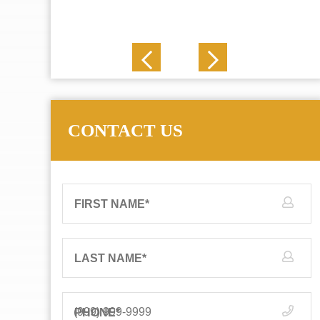
J. N.
CONTACT US
FIRST NAME
*
LAST NAME
*
PHONE
*