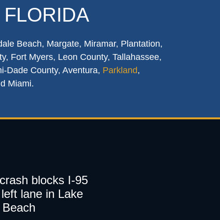
 FLORIDA
dale Beach, Margate, Miramar, Plantation,
y, Fort Myers, Leon County, Tallahassee,
mi-Dade County, Aventura,
Parkland
,
nd Miami.
 crash blocks I-95
left lane in Lake
 Beach