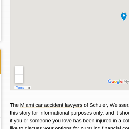
The
Miami car accident lawyers
of Schuler, Weisser
Thank you for the great professional courteous
Best L
this story for informational purposes only, and it s
treatment during a difficult ti...
Read More
friend.
if you or someone you love has been injured in a co
like to discuss your options for pursuing financial 