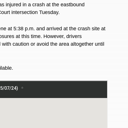
injured in a crash at the eastbound
ourt intersection Tuesday.
 at 5:38 p.m. and arrived at the crash site at
sures at this time. However, drivers
ith caution or avoid the area altogether until
ilable.