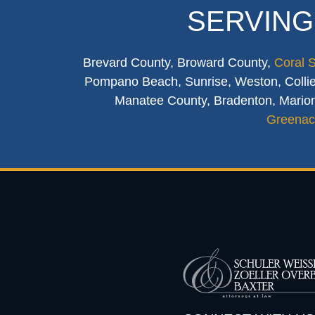
SERVING
Brevard County, Broward County,
Coral 
Pompano Beach, Sunrise, Weston, Collier
Manatee County, Bradenton, Marion
Greenac