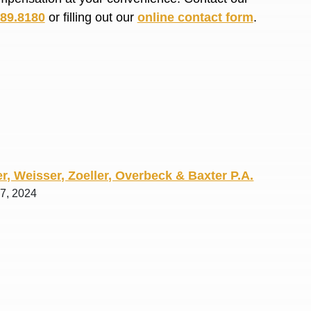
R. O.
689.8180
or filling out our
online contact form
.
r, Weisser, Zoeller, Overbeck & Baxter P.A.
 7, 2024