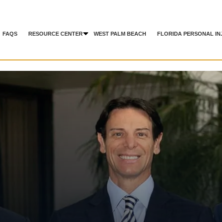
FAQS
RESOURCE CENTER
WEST PALM BEACH
FLORIDA PERSONAL IN