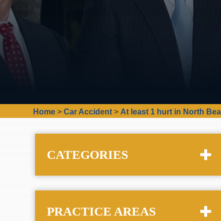
Home
>
Car Accident
>
At least 1 hurt in North Be
CATEGORIES
PRACTICE AREAS