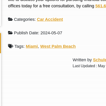
L. S.
N. J.
offices today for a free consultation, by calling
561.
Categories:
Car Accident
Publish Date: 2024-05-07
Tags:
Miami
,
West Palm Beach
Written by
Schule
Last Updated : May