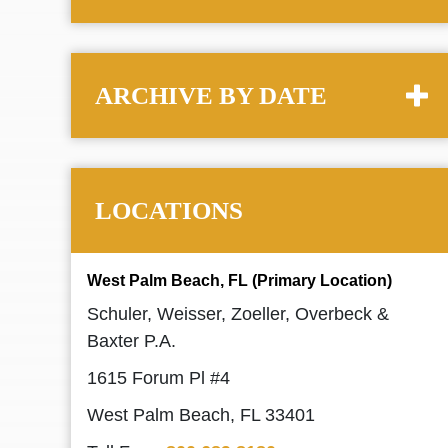
ARCHIVE BY DATE
LOCATIONS
West Palm Beach, FL (Primary Location)
Schuler, Weisser, Zoeller, Overbeck &
Baxter P.A.
1615 Forum Pl #4
West Palm Beach, FL 33401