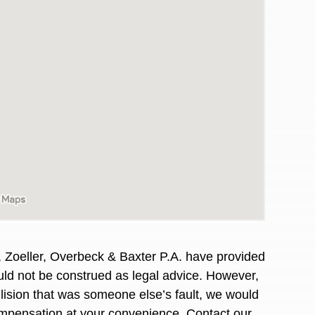
, Zoeller, Overbeck & Baxter P.A. have provided
awyers in town I was referred to them by a
I have to start o
hould not be construed as legal advice. However,
Heidi R.was AM
llision that was someone else’s fault, we would
compensation at your convenience. Contact our