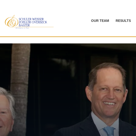
OUR TEAM
RESULTS