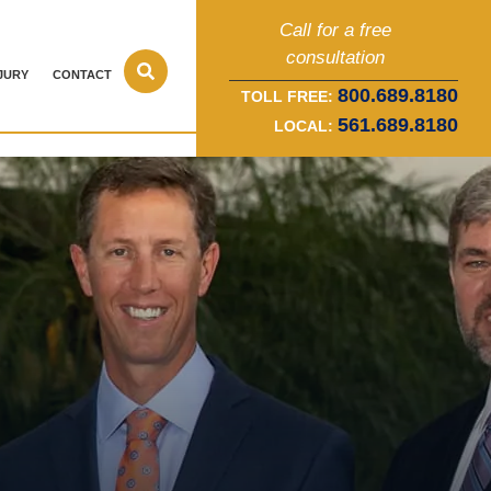
Call for a free
consultation
JURY
CONTACT
800.689.8180
TOLL FREE:
561.689.8180
LOCAL: