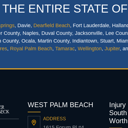
 THE ENTIRE STATE OF
Springs
, Davie,
Dearfield Beach
, Fort Lauderdale, Hallan
 County, Naples, Duval County, Jacksonville, Lee Count
 County, Ocala, Martin County, Indiantown, Stuart, Mia
res
,
Royal Palm Beach
,
Tamarac
,
Wellington
,
Jupiter
, a
WEST PALM BEACH
Injury
South 
ADDRESS
Worth
1615 Forum Pl #4