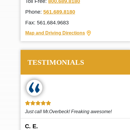
Toll Free:
800.689.8180
Phone:
561.689.8180
Fax: 561.684.9683
Map and Driving Directions
TESTIMONIALS
!
This law firm cares and it shows! They’re
attentive and thorough. Every time I...
Read More