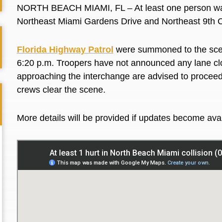
NORTH BEACH MIAMI, FL – At least one person was 
Northeast Miami Gardens Drive and Northeast 9th C
Florida Highway Patrol
were summoned to the scene
6:20 p.m. Troopers have not announced any lane clo
approaching the interchange are advised to proceed w
crews clear the scene.
More details will be provided if updates become ava