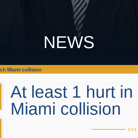
NEWS
ach Miami collision
At least 1 hurt i
Miami collision