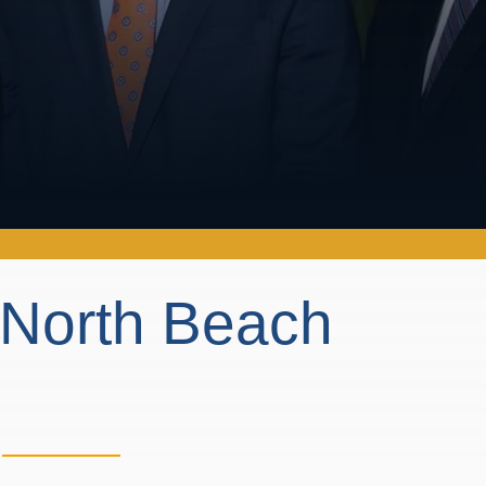
n North Beach