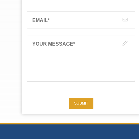
EMAIL
*
YOUR MESSAGE
*
SUBMIT