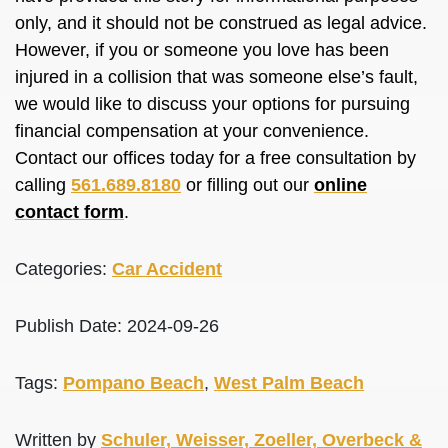
only, and it should not
be construed
as legal advice.
However, if you or someone you love has
been
injured
in a collision that was someone else’s fault,
we would like to discuss your options for pursuing
financial compensation at your convenience.
Contact our offices today for a free consultation by
calling
561.689.8180
or filling out our
online
contact form
.
Categories:
Car Accident
Publish Date: 2024-09-26
Tags:
Pompano Beach
,
West Palm Beach
Written by
Schuler, Weisser, Zoeller, Overbeck &