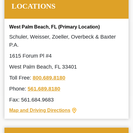
LOCATIONS
West Palm Beach, FL (Primary Location)
Schuler, Weisser, Zoeller, Overbeck & Baxter
P.A.
1615 Forum Pl #4
West Palm Beach, FL 33401
Toll Free:
800.689.8180
Phone:
561.689.8180
Fax: 561.684.9683
Map and Driving Directions