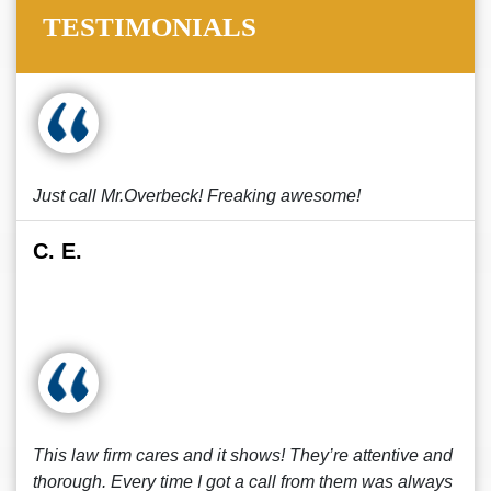
TESTIMONIALS
Just call Mr.Overbeck! Freaking awesome!
C. E.
This law firm cares and it shows! They’re attentive and
thorough. Every time I got a call from them was always