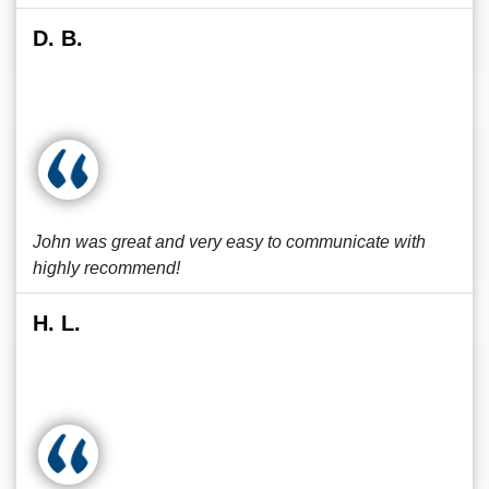
D. B.
John was great and very easy to communicate with
highly recommend!
H. L.