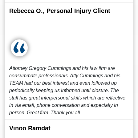
Rebecca O., Personal Injury Client
Attorney Gregory Cummings and his law firm are
consummate professionals. Atty Cummings and his
TEAM had our best interest and even followed up
periodically keeping us informed until closure. The
staff has great interpersonal skills which are reflective
in via email, phone conversation and especially in
person. Great firm. Thank you all.
Vinoo Ramdat