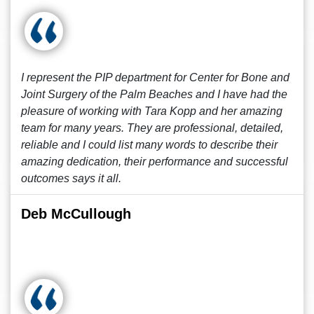
I represent the PIP department for Center for Bone and
Joint Surgery of the Palm Beaches and I have had the
pleasure of working with Tara Kopp and her amazing
team for many years. They are professional, detailed,
reliable and I could list many words to describe their
amazing dedication, their performance and successful
outcomes says it all.
Deb McCullough