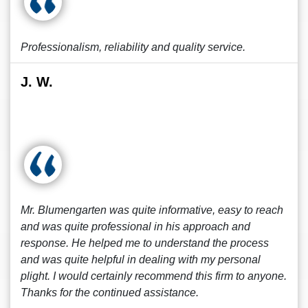
Professionalism, reliability and quality service.
J. W.
Mr. Blumengarten was quite informative, easy to reach
and was quite professional in his approach and
response. He helped me to understand the process
and was quite helpful in dealing with my personal
plight. I would certainly recommend this firm to anyone.
Thanks for the continued assistance.