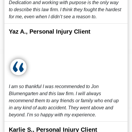
Dedication and working with purpose is the only way
to describe this law firm. I think they fought the hardest
for me, even when I didn’t see a reason to.
Yaz A., Personal Injury Client
I am so thankful I was recommended to Jon
Blumengarten and this law firm. I will always
recommend them to any friends or family who end up
in any kind of auto accident. They went above and
beyond. I’m so happy with my experience.
Karlie S., Personal Injury Client