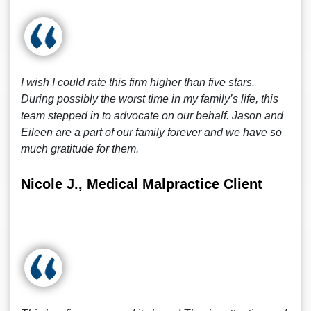
I wish I could rate this firm higher than five stars.
During possibly the worst time in my family’s life, this
team stepped in to advocate on our behalf. Jason and
Eileen are a part of our family forever and we have so
much gratitude for them.
Nicole J., Medical Malpractice Client