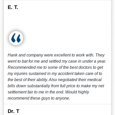
E. T.
Hank and company were excellent to work with. They
went to bat for me and settled my case in under a year.
Recommended me to some of the best doctors to get
my injuries sustained in my accident taken care of to
the best of their ability. Also negotiated their medical
bills down substantially from full price to make my net
settlement fair to me in the end. Would highly
recommend these guys to anyone.
Dr. T