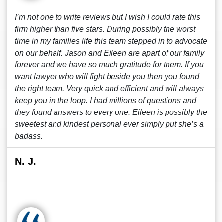
I’m not one to write reviews but I wish I could rate this
firm higher than five stars. During possibly the worst
time in my families life this team stepped in to advocate
on our behalf. Jason and Eileen are apart of our family
forever and we have so much gratitude for them. If you
want lawyer who will fight beside you then you found
the right team. Very quick and efficient and will always
keep you in the loop. I had millions of questions and
they found answers to every one. Eileen is possibly the
sweetest and kindest personal ever simply put she’s a
badass.
N. J.