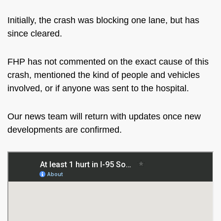
Initially, the crash was blocking one lane, but has
since cleared.
FHP has not commented on the exact cause of this
crash, mentioned the kind of people and vehicles
involved, or if
anyone was sent
to the hospital.
Our news team will return with updates once new
developments are confirmed.