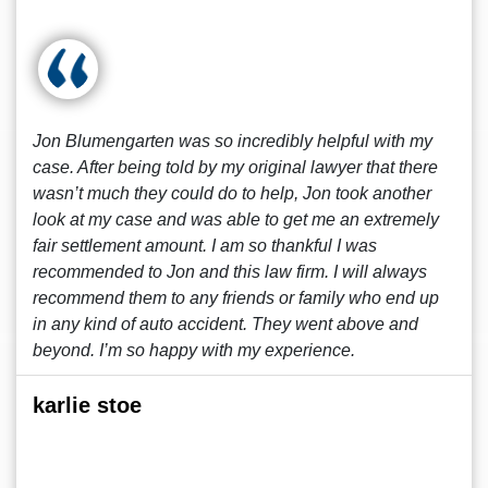
Jon Blumengarten was so incredibly helpful with my
case. After being told by my original lawyer that there
wasn’t much they could do to help, Jon took another
look at my case and was able to get me an extremely
fair settlement amount. I am so thankful I was
recommended to Jon and this law firm. I will always
recommend them to any friends or family who end up
in any kind of auto accident. They went above and
beyond. I’m so happy with my experience.
karlie stoe