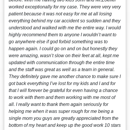
worked exceptionally for my case. They were very very
patient because it was not easy for me at all losing
everything behind my car accident so sudden and they
understood and walked with me the entire way. I would
highly recommend them to anyone I wouldn’t want to
go anywhere else if god forbid something was to
happen again. I could go on and on but honestly they
were amazing, wasn’t slow on their feet at all, kept me
updated with communication through the entire time
and the staff was great as well as a team in general.
They definitely gave me another chance to make sure I
got back everything I’ve lost for my kids and I and for
that I will forever be grateful for even having a chance
to work with them and them working with me most of
all. I really want to thank them again seriously for
helping me when it was super rough for me being a
single mom you guys are greatly appreciated from the
bottom of my heart and keep up the good work 10 stars