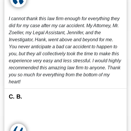
I cannot thank this law firm enough for everything they
did for my case after my car accident. My Attorney, Mr.
Zoeller, my Legal Assistant, Jennifer, and the
Investigator, Hank, went above and beyond for me.
You never anticipate a bad car accident to happen to
you, but they all collectively took the time to make this
experience very easy and less stressful. I would highly
recommended this amazing law firm to anyone. Thank
you so much for everything from the bottom of my
heart!
C. B.