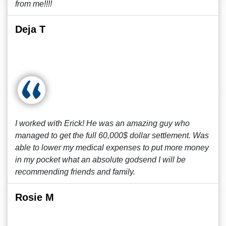
from me!!!!
Deja T
I worked with Erick! He was an amazing guy who
managed to get the full 60,000$ dollar settlement. Was
able to lower my medical expenses to put more money
in my pocket what an absolute godsend I will be
recommending friends and family.
Rosie M