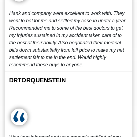
Hank and company were excellent to work with. They
went to bat for me and settled my case in under a year.
Recommended me to some of the best doctors to get
my injuries sustained in my accident taken care of to
the best of their ability. Also negotiated their medical
bills down substantially from full price to make my net
settlement fair to me in the end. Would highly
recommend these guys to anyone.
DRTORQUENSTEIN