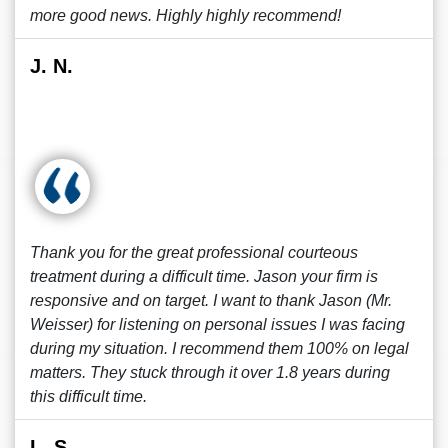
more good news. Highly highly recommend!
J. N.
Thank you for the great professional courteous
treatment during a difficult time. Jason your firm is
responsive and on target. I want to thank Jason (Mr.
Weisser) for listening on personal issues I was facing
during my situation. I recommend them 100% on legal
matters. They stuck through it over 1.8 years during
this difficult time.
L. S.