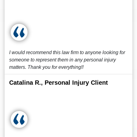
I would recommend this law firm to anyone looking for
someone to represent them in any personal injury
matters. Thank you for everything!!
Catalina R., Personal Injury Client