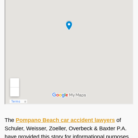
The
Pompano Beach car accident lawyers
of
Schuler, Weisser, Zoeller, Overbeck & Baxter P.A.
have provided this story for informational purposes