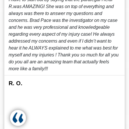
R.was AMAZING! She was on top of everything and
always was there to answer my questions and
concerns. Brad Pace was the investigator on my case
and he was very professional and knowledgeable
regarding every aspect of my injury case! He always
addressed my concerns and even if I didn’t want to
hear it he ALWAYS explained to me what was best for
myself and my injuries ! Thank you so much for all you
do you all are an amazing team that actually feels
more like a family!!!
R. O.