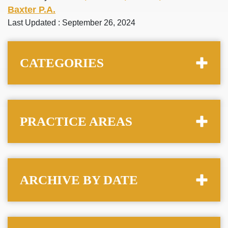
Baxter P.A.
Last Updated : September 26, 2024
CATEGORIES
PRACTICE AREAS
ARCHIVE BY DATE