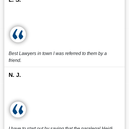
Best Lawyers in town I was referred to them by a
friend.
N. J.
I have to start out by saying that the paralegal Heidi