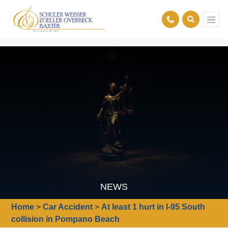
NEWS
Home
>
Car Accident
>
At least 1 hurt in I-95 South
collision in Pompano Beach