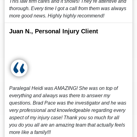
This law firm cares and it shows! They’re attentive and
thorough. Every time I got a call from them was always
more good news. Highly highly recommend!
Juan N., Personal Injury Client
Paralegal Heidi was AMAZING! She was on top of
everything and always was there to answer my
questions. Brad Pace was the investigator and he was
very professional and knowledgeable regarding every
aspect of my injury case! Thank you so much for all
you do you all are an amazing team that actually feels
more like a family!!!