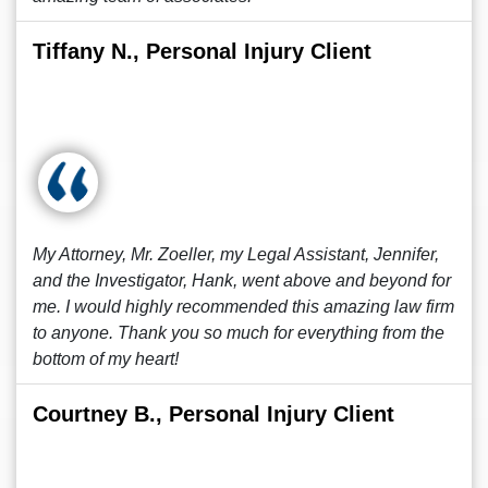
Tiffany N., Personal Injury Client
My Attorney, Mr. Zoeller, my Legal Assistant, Jennifer,
and the Investigator, Hank, went above and beyond for
me. I would highly recommended this amazing law firm
to anyone. Thank you so much for everything from the
bottom of my heart!
Courtney B., Personal Injury Client