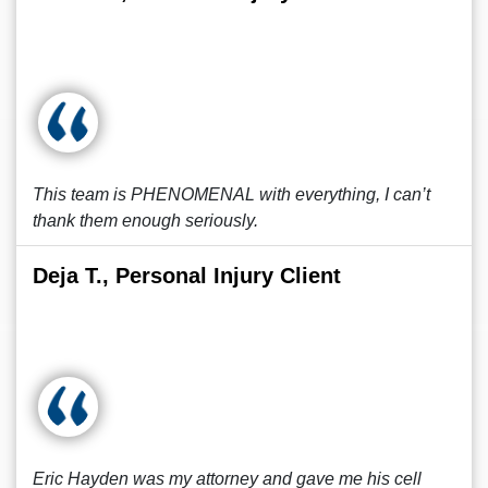
This team is PHENOMENAL with everything, I can’t
thank them enough seriously.
Deja T., Personal Injury Client
Eric Hayden was my attorney and gave me his cell