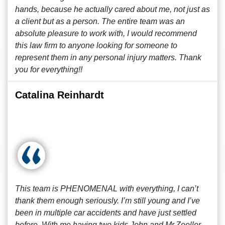
hands, because he actually cared about me, not just as
a client but as a person. The entire team was an
absolute pleasure to work with, I would recommend
this law firm to anyone looking for someone to
represent them in any personal injury matters. Thank
you for everything!!
Catalina Reinhardt
This team is PHENOMENAL with everything, I can’t
thank them enough seriously. I’m still young and I’ve
been in multiple car accidents and have just settled
before. With me having two kids John and Mr.Zoeller