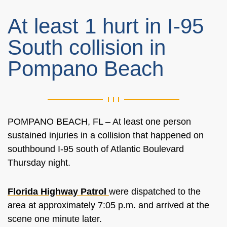
At least 1 hurt in I-95
South collision in
Pompano Beach
POMPANO BEACH, FL –
At least one person
sustained injuries in a collision that happened on
southbound I-95 south of Atlantic Boulevard
Thursday night.
Florida Highway Patrol
were
dispatched to the
area at approximately 7:05 p.m. and arrived at the
scene one minute later.