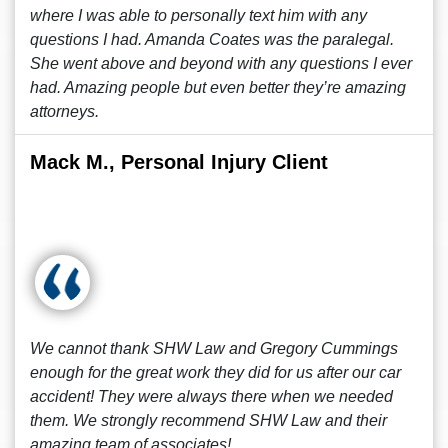
where I was able to personally text him with any
questions I had. Amanda Coates was the paralegal.
She went above and beyond with any questions I ever
had. Amazing people but even better they’re amazing
attorneys.
Mack M., Personal Injury Client
We cannot thank SHW Law and Gregory Cummings
enough for the great work they did for us after our car
accident! They were always there when we needed
them. We strongly recommend SHW Law and their
amazing team of associates!