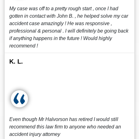
My case was off to a pretty rough start , once I had
gotten in contact with John B. , he helped solve my car
accident case amazingly ! He was responsive ,
professional & personal . I will definitely be going back
if anything happens in the future ! Would highly
recommend !
K. L.
Even though Mr Halvorson has retired I would still
recommend this law firm to anyone who needed an
accident injury attorney