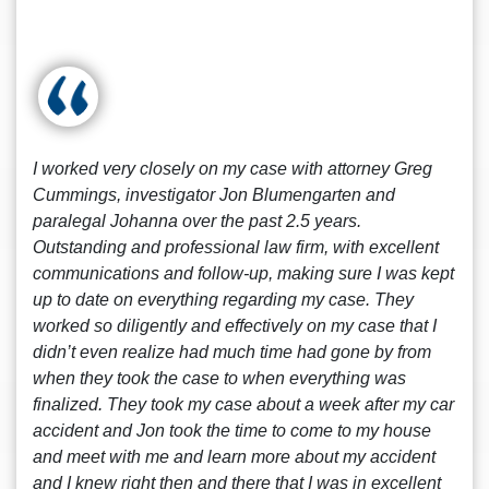
I worked very closely on my case with attorney Greg
Cummings, investigator Jon Blumengarten and
paralegal Johanna over the past 2.5 years.
Outstanding and professional law firm, with excellent
communications and follow-up, making sure I was kept
up to date on everything regarding my case. They
worked so diligently and effectively on my case that I
didn’t even realize had much time had gone by from
when they took the case to when everything was
finalized. They took my case about a week after my car
accident and Jon took the time to come to my house
and meet with me and learn more about my accident
and I knew right then and there that I was in excellent