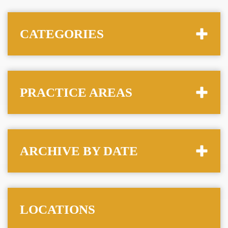
CATEGORIES
PRACTICE AREAS
ARCHIVE BY DATE
LOCATIONS