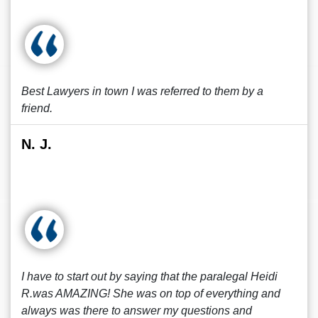
Best Lawyers in town I was referred to them by a
friend.
N. J.
I have to start out by saying that the paralegal Heidi
R.was AMAZING! She was on top of everything and
always was there to answer my questions and