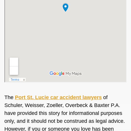
The
Port St. Lucie car accident lawyers
of
Schuler, Weisser, Zoeller, Overbeck & Baxter P.A.
have provided this story for informational purposes
only, and it should not be construed as legal advice.
However, if you or someone you love has been