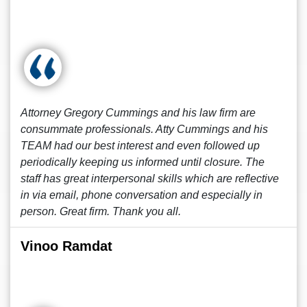
Attorney Gregory Cummings and his law firm are
consummate professionals. Atty Cummings and his
TEAM had our best interest and even followed up
periodically keeping us informed until closure. The
staff has great interpersonal skills which are reflective
in via email, phone conversation and especially in
person. Great firm. Thank you all.
Vinoo Ramdat