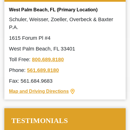
West Palm Beach, FL (Primary Location)
Schuler, Weisser, Zoeller, Overbeck & Baxter
P.A.
1615 Forum Pl #4
West Palm Beach, FL 33401
Toll Free:
800.689.8180
Phone:
561.689.8180
Fax: 561.684.9683
Map and Driving Directions
TESTIMONIALS