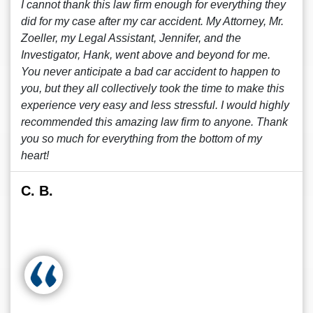
I cannot thank this law firm enough for everything they
did for my case after my car accident. My Attorney, Mr.
Zoeller, my Legal Assistant, Jennifer, and the
Investigator, Hank, went above and beyond for me.
You never anticipate a bad car accident to happen to
you, but they all collectively took the time to make this
experience very easy and less stressful. I would highly
recommended this amazing law firm to anyone. Thank
you so much for everything from the bottom of my
heart!
C. B.