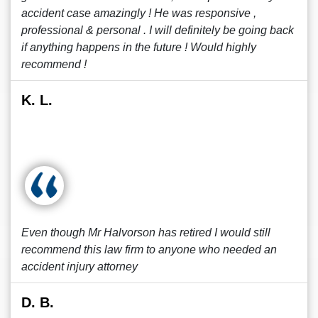
accident case amazingly ! He was responsive ,
professional & personal . I will definitely be going back
if anything happens in the future ! Would highly
recommend !
K. L.
Even though Mr Halvorson has retired I would still
recommend this law firm to anyone who needed an
accident injury attorney
D. B.