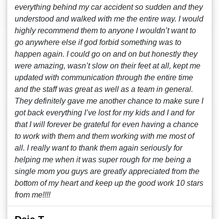
everything behind my car accident so sudden and they
understood and walked with me the entire way. I would
highly recommend them to anyone I wouldn’t want to
go anywhere else if god forbid something was to
happen again. I could go on and on but honestly they
were amazing, wasn’t slow on their feet at all, kept me
updated with communication through the entire time
and the staff was great as well as a team in general.
They definitely gave me another chance to make sure I
got back everything I’ve lost for my kids and I and for
that I will forever be grateful for even having a chance
to work with them and them working with me most of
all. I really want to thank them again seriously for
helping me when it was super rough for me being a
single mom you guys are greatly appreciated from the
bottom of my heart and keep up the good work 10 stars
from me!!!!