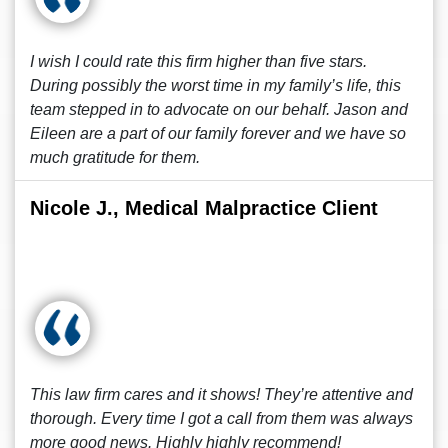
I wish I could rate this firm higher than five stars.
During possibly the worst time in my family’s life, this
team stepped in to advocate on our behalf. Jason and
Eileen are a part of our family forever and we have so
much gratitude for them.
Nicole J., Medical Malpractice Client
This law firm cares and it shows! They’re attentive and
thorough. Every time I got a call from them was always
more good news. Highly highly recommend!