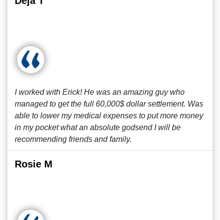
Deja T
I worked with Erick! He was an amazing guy who
managed to get the full 60,000$ dollar settlement. Was
able to lower my medical expenses to put more money
in my pocket what an absolute godsend I will be
recommending friends and family.
Rosie M