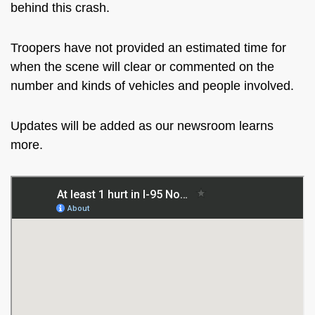
behind this crash.
Troopers have not provided an estimated time for
when the scene will clear or commented on the
number and kinds of vehicles and people involved.
Updates will be added as our newsroom learns
more.