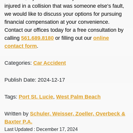
injured in a collision that was someone else’s fault,
we would like to discuss your options for pursuing
financial compensation at your convenience.
Contact our offices today for a free consultation by
calling
561.689.8180
or filling out our
online
contact form
.
Categories:
Car Accident
Publish Date: 2024-12-17
Tags:
Port St. Lucie
,
West Palm Beach
Written by
Schuler, Weisser, Zoeller, Overbeck &
Baxter P.A.
Last Updated : December 17, 2024