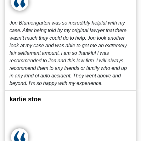
Jon Blumengarten was so incredibly helpful with my
case. After being told by my original lawyer that there
wasn’t much they could do to help, Jon took another
look at my case and was able to get me an extremely
fair settlement amount. I am so thankful I was
recommended to Jon and this law firm. I will always
recommend them to any friends or family who end up
in any kind of auto accident. They went above and
beyond. I’m so happy with my experience.
karlie stoe