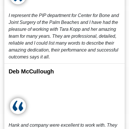
I represent the PIP department for Center for Bone and
Joint Surgery of the Palm Beaches and I have had the
pleasure of working with Tara Kopp and her amazing
team for many years. They are professional, detailed,
reliable and I could list many words to describe their
amazing dedication, their performance and successful
outcomes says it all.
Deb McCullough
Hank and company were excellent to work with. They