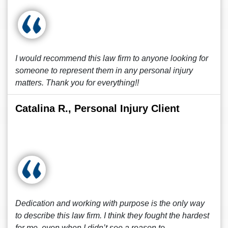
I would recommend this law firm to anyone looking for
someone to represent them in any personal injury
matters. Thank you for everything!!
Catalina R., Personal Injury Client
Dedication and working with purpose is the only way
to describe this law firm. I think they fought the hardest
for me, even when I didn’t see a reason to.