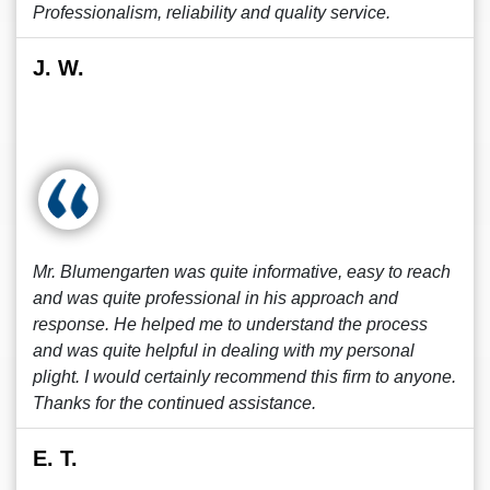
Professionalism, reliability and quality service.
J. W.
Mr. Blumengarten was quite informative, easy to reach
and was quite professional in his approach and
response. He helped me to understand the process
and was quite helpful in dealing with my personal
plight. I would certainly recommend this firm to anyone.
Thanks for the continued assistance.
E. T.