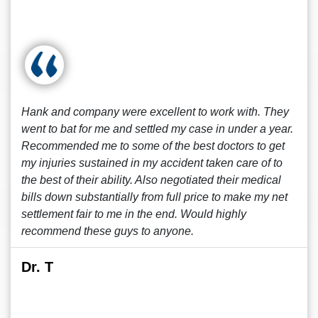
Hank and company were excellent to work with. They
went to bat for me and settled my case in under a year.
Recommended me to some of the best doctors to get
my injuries sustained in my accident taken care of to
the best of their ability. Also negotiated their medical
bills down substantially from full price to make my net
settlement fair to me in the end. Would highly
recommend these guys to anyone.
Dr. T