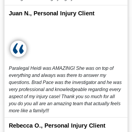
Juan N., Personal Injury Client
Paralegal Heidi was AMAZING! She was on top of
everything and always was there to answer my
questions. Brad Pace was the investigator and he was
very professional and knowledgeable regarding every
aspect of my injury case! Thank you so much for all
you do you all are an amazing team that actually feels
more like a family!!!
Rebecca O., Personal Injury Client