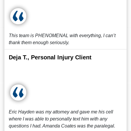
This team is PHENOMENAL with everything, I can’t
thank them enough seriously.
Deja T., Personal Injury Client
Eric Hayden was my attorney and gave me his cell
where I was able to personally text him with any
questions I had. Amanda Coates was the paralegal.