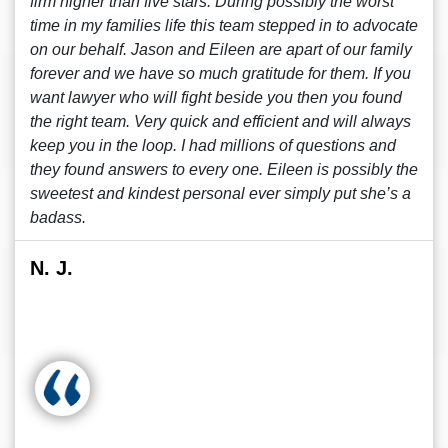
firm higher than five stars. During possibly the worst
time in my families life this team stepped in to advocate
on our behalf. Jason and Eileen are apart of our family
forever and we have so much gratitude for them. If you
want lawyer who will fight beside you then you found
the right team. Very quick and efficient and will always
keep you in the loop. I had millions of questions and
they found answers to every one. Eileen is possibly the
sweetest and kindest personal ever simply put she’s a
badass.
N. J.