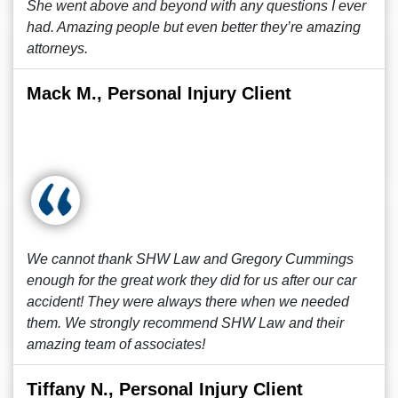
She went above and beyond with any questions I ever
had. Amazing people but even better they’re amazing
attorneys.
Mack M., Personal Injury Client
We cannot thank SHW Law and Gregory Cummings
enough for the great work they did for us after our car
accident! They were always there when we needed
them. We strongly recommend SHW Law and their
amazing team of associates!
Tiffany N., Personal Injury Client