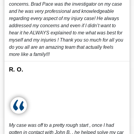
concerns. Brad Pace was the investigator on my case
and he was very professional and knowledgeable
regarding every aspect of my injury case! He always
addressed my concerns and even if I didn’t want to
hear it he ALWAYS explained to me what was best for
myself and my injuries ! Thank you so much for all you
do you all are an amazing team that actually feels
more like a family!!!
R. O.
My case was off to a pretty rough start , once I had
gotten in contact with John B. , he helped solve my car