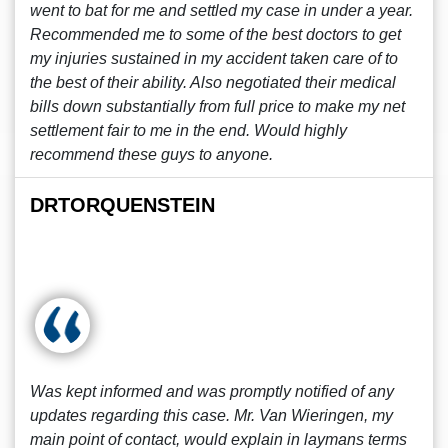
went to bat for me and settled my case in under a year.
Recommended me to some of the best doctors to get
my injuries sustained in my accident taken care of to
the best of their ability. Also negotiated their medical
bills down substantially from full price to make my net
settlement fair to me in the end. Would highly
recommend these guys to anyone.
DRTORQUENSTEIN
Was kept informed and was promptly notified of any
updates regarding this case. Mr. Van Wieringen, my
main point of contact, would explain in laymans terms