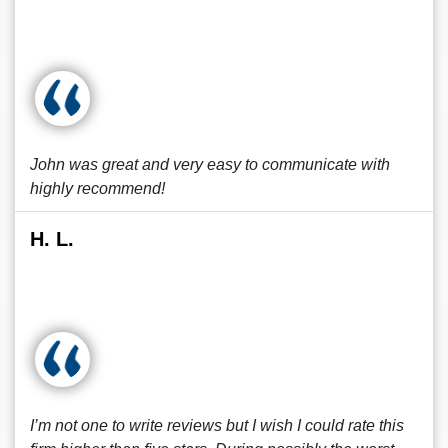
John was great and very easy to communicate with
highly recommend!
H. L.
I’m not one to write reviews but I wish I could rate this