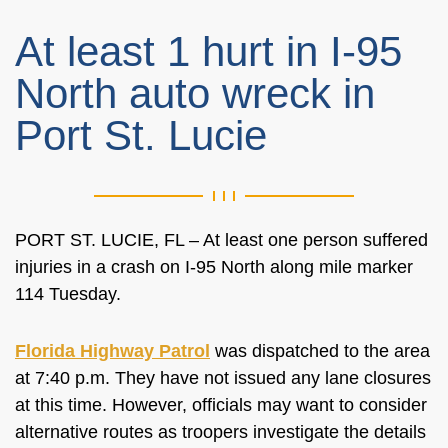
At least 1 hurt in I-95
North auto wreck in
Port St. Lucie
PORT ST. LUCIE, FL – At least one person suffered
injuries in a crash on I-95 North along mile marker
114 Tuesday.
Florida Highway Patrol
was dispatched to the area
at 7:40 p.m. They have not issued any lane closures
at this time. However, officials may want to consider
alternative routes as troopers investigate the details