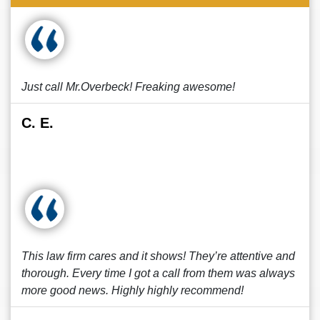
Just call Mr.Overbeck! Freaking awesome!
C. E.
This law firm cares and it shows! They’re attentive and
thorough. Every time I got a call from them was always
more good news. Highly highly recommend!