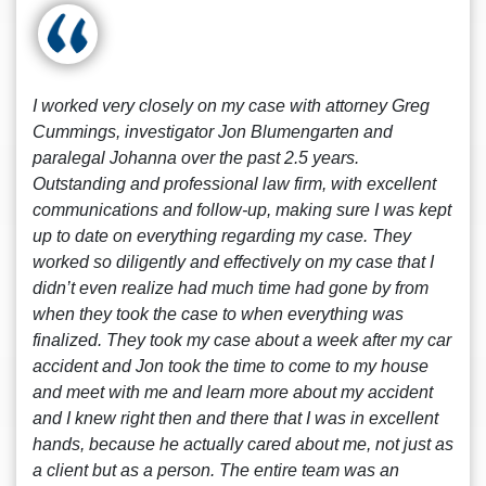
I worked very closely on my case with attorney Greg
Cummings, investigator Jon Blumengarten and
paralegal Johanna over the past 2.5 years.
Outstanding and professional law firm, with excellent
communications and follow-up, making sure I was kept
up to date on everything regarding my case. They
worked so diligently and effectively on my case that I
didn’t even realize had much time had gone by from
when they took the case to when everything was
finalized. They took my case about a week after my car
accident and Jon took the time to come to my house
and meet with me and learn more about my accident
and I knew right then and there that I was in excellent
hands, because he actually cared about me, not just as
a client but as a person. The entire team was an