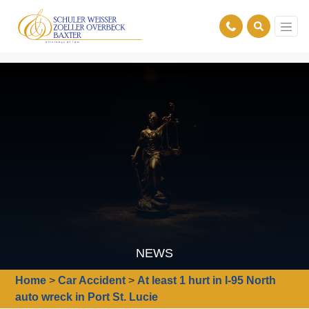
NEWS
Home
>
Car Accident
>
At least 1 hurt in I-95 North
auto wreck in Port St. Lucie