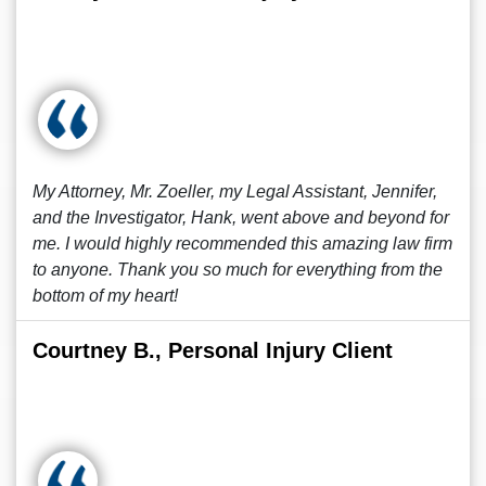
My Attorney, Mr. Zoeller, my Legal Assistant, Jennifer,
and the Investigator, Hank, went above and beyond for
me. I would highly recommended this amazing law firm
to anyone. Thank you so much for everything from the
bottom of my heart!
Courtney B., Personal Injury Client