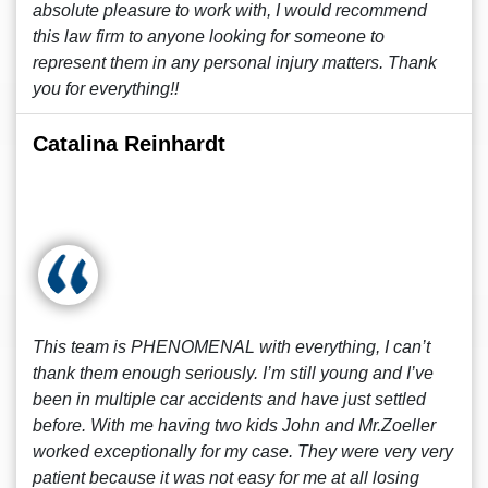
absolute pleasure to work with, I would recommend
this law firm to anyone looking for someone to
represent them in any personal injury matters. Thank
you for everything!!
Catalina Reinhardt
This team is PHENOMENAL with everything, I can’t
thank them enough seriously. I’m still young and I’ve
been in multiple car accidents and have just settled
before. With me having two kids John and Mr.Zoeller
worked exceptionally for my case. They were very very
patient because it was not easy for me at all losing