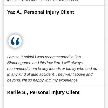
Yaz A., Personal Injury Client
I am so thankful I was recommended to Jon
Blumengarten and this law firm. I will always
recommend them to any friends or family who end up
in any kind of auto accident. They went above and
beyond. I’m so happy with my experience.
Karlie S., Personal Injury Client