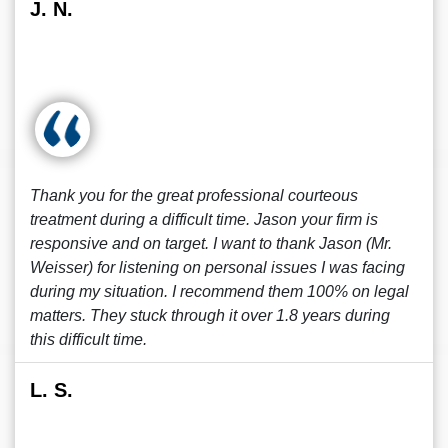
J. N.
Thank you for the great professional courteous
treatment during a difficult time. Jason your firm is
responsive and on target. I want to thank Jason (Mr.
Weisser) for listening on personal issues I was facing
during my situation. I recommend them 100% on legal
matters. They stuck through it over 1.8 years during
this difficult time.
L. S.