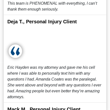
This team is PHENOMENAL with everything, I can’t
thank them enough seriously.
Deja T., Personal Injury Client
Eric Hayden was my attorney and gave me his cell
where I was able to personally text him with any
questions I had. Amanda Coates was the paralegal.
She went above and beyond with any questions I ever
had. Amazing people but even better they’re amazing
attorneys.
Mack M., Personal Injury Client