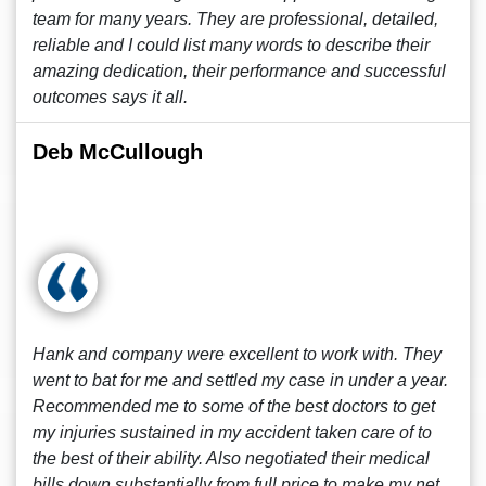
team for many years. They are professional, detailed,
reliable and I could list many words to describe their
amazing dedication, their performance and successful
outcomes says it all.
Deb McCullough
Hank and company were excellent to work with. They
went to bat for me and settled my case in under a year.
Recommended me to some of the best doctors to get
my injuries sustained in my accident taken care of to
the best of their ability. Also negotiated their medical
bills down substantially from full price to make my net