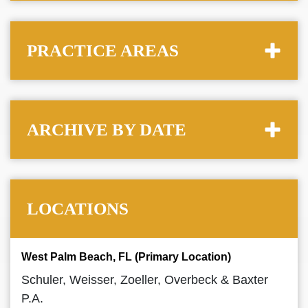
PRACTICE AREAS
ARCHIVE BY DATE
LOCATIONS
West Palm Beach, FL (Primary Location)
Schuler, Weisser, Zoeller, Overbeck & Baxter
P.A.