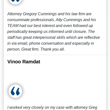
Attorney Gregory Cummings and his law firm are
consummate professionals. Atty Cummings and his
TEAM had our best interest and even followed up
periodically keeping us informed until closure. The
staff has great interpersonal skills which are reflective
in via email, phone conversation and especially in
person. Great firm. Thank you all.
Vinoo Ramdat
I worked very closely on my case with attorney Greg