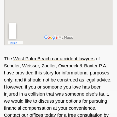
The
West Palm Beach car accident lawyers
of
Schuler, Weisser, Zoeller, Overbeck & Baxter P.A.
have provided this story for informational purposes
only, and it should not be construed as legal advice.
However, if you or someone you love has been
injured in a collision that was someone else’s fault,
we would like to discuss your options for pursuing
financial compensation at your convenience.
Contact our offices today for a free consultation by