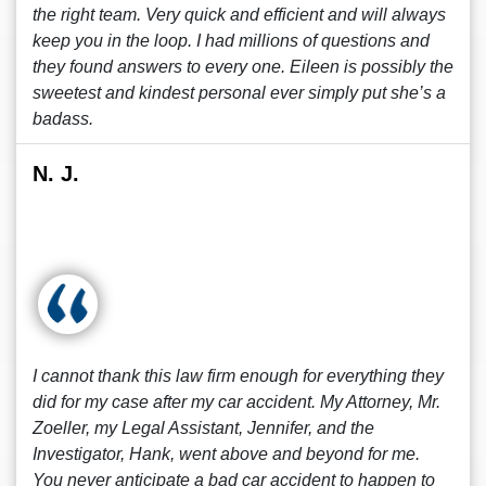
the right team. Very quick and efficient and will always
keep you in the loop. I had millions of questions and
they found answers to every one. Eileen is possibly the
sweetest and kindest personal ever simply put she’s a
badass.
N. J.
I cannot thank this law firm enough for everything they
did for my case after my car accident. My Attorney, Mr.
Zoeller, my Legal Assistant, Jennifer, and the
Investigator, Hank, went above and beyond for me.
You never anticipate a bad car accident to happen to