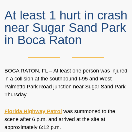
At least 1 hurt in crash
near Sugar Sand Park
in Boca Raton
BOCA RATON, FL – At least one person was injured
in a collision at the southbound I-95 and West
Palmetto Park Road junction near Sugar Sand Park
Thursday.
Florida Highway Patrol
was summoned to the
scene after 6 p.m. and arrived at the site at
approximately 6:12 p.m.