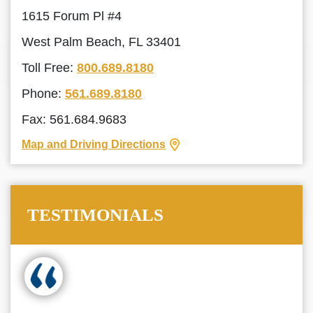
1615 Forum Pl #4
West Palm Beach, FL 33401
Toll Free:
800.689.8180
Phone:
561.689.8180
Fax: 561.684.9683
Map and Driving Directions
TESTIMONIALS