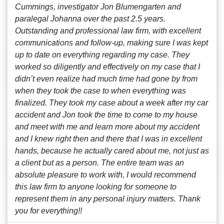
Cummings, investigator Jon Blumengarten and
paralegal Johanna over the past 2.5 years.
Outstanding and professional law firm, with excellent
communications and follow-up, making sure I was kept
up to date on everything regarding my case. They
worked so diligently and effectively on my case that I
didn’t even realize had much time had gone by from
when they took the case to when everything was
finalized. They took my case about a week after my car
accident and Jon took the time to come to my house
and meet with me and learn more about my accident
and I knew right then and there that I was in excellent
hands, because he actually cared about me, not just as
a client but as a person. The entire team was an
absolute pleasure to work with, I would recommend
this law firm to anyone looking for someone to
represent them in any personal injury matters. Thank
you for everything!!