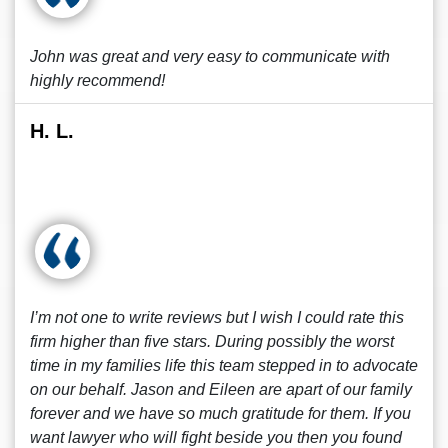
John was great and very easy to communicate with
highly recommend!
H. L.
I’m not one to write reviews but I wish I could rate this
firm higher than five stars. During possibly the worst
time in my families life this team stepped in to advocate
on our behalf. Jason and Eileen are apart of our family
forever and we have so much gratitude for them. If you
want lawyer who will fight beside you then you found