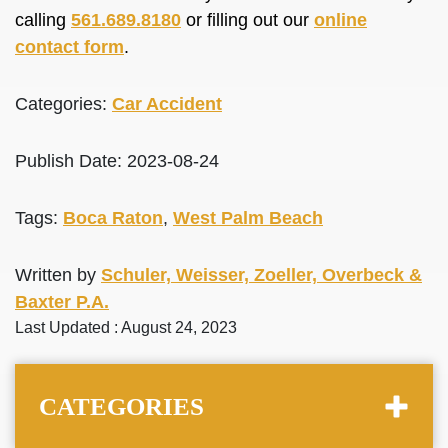
calling
561.689.8180
or filling out our
online
contact form
.
Categories:
Car Accident
Publish Date: 2023-08-24
Tags:
Boca Raton
,
West Palm Beach
Written by
Schuler, Weisser, Zoeller, Overbeck &
Baxter P.A.
Last Updated : August 24, 2023
CATEGORIES