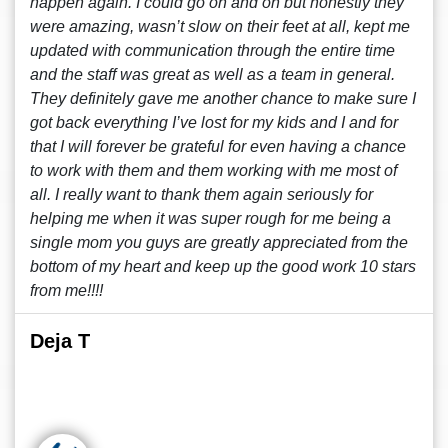
happen again. I could go on and on but honestly they
were amazing, wasn’t slow on their feet at all, kept me
updated with communication through the entire time
and the staff was great as well as a team in general.
They definitely gave me another chance to make sure I
got back everything I’ve lost for my kids and I and for
that I will forever be grateful for even having a chance
to work with them and them working with me most of
all. I really want to thank them again seriously for
helping me when it was super rough for me being a
single mom you guys are greatly appreciated from the
bottom of my heart and keep up the good work 10 stars
from me!!!!
Deja T