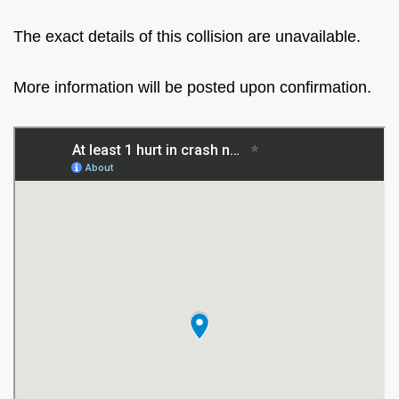
The exact details of this collision are unavailable.
More information will be posted upon confirmation.