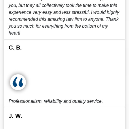
you, but they all collectively took the time to make this
experience very easy and less stressful. I would highly
recommended this amazing law firm to anyone. Thank
you so much for everything from the bottom of my
heart!
C. B.
Professionalism, reliability and quality service.
J. W.