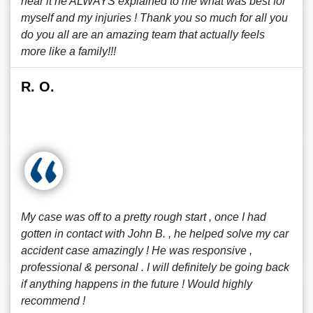
hear it he ALWAYS explained to me what was best for
myself and my injuries ! Thank you so much for all you
do you all are an amazing team that actually feels
more like a family!!!
R. O.
My case was off to a pretty rough start , once I had
gotten in contact with John B. , he helped solve my car
accident case amazingly ! He was responsive ,
professional & personal . I will definitely be going back
if anything happens in the future ! Would highly
recommend !