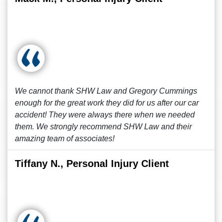
We cannot thank SHW Law and Gregory Cummings
enough for the great work they did for us after our car
accident! They were always there when we needed
them. We strongly recommend SHW Law and their
amazing team of associates!
Tiffany N., Personal Injury Client