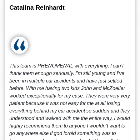
Catalina Reinhardt
This team is PHENOMENAL with everything, I can’t
thank them enough seriously. I’m still young and I’ve
been in multiple car accidents and have just settled
before. With me having two kids John and Mr.Zoeller
worked exceptionally for my case. They were very very
patient because it was not easy for me at all losing
everything behind my car accident so sudden and they
understood and walked with me the entire way. I would
highly recommend them to anyone I wouldn’t want to
go anywhere else if god forbid something was to