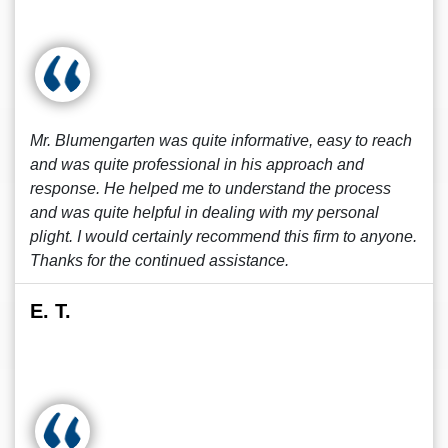
Mr. Blumengarten was quite informative, easy to reach
and was quite professional in his approach and
response. He helped me to understand the process
and was quite helpful in dealing with my personal
plight. I would certainly recommend this firm to anyone.
Thanks for the continued assistance.
E. T.