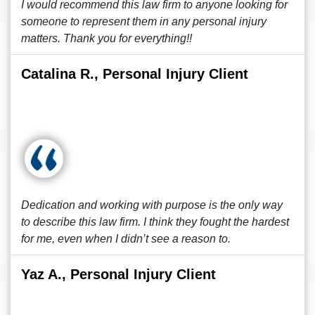
I would recommend this law firm to anyone looking for
someone to represent them in any personal injury
matters. Thank you for everything!!
Catalina R., Personal Injury Client
Dedication and working with purpose is the only way
to describe this law firm. I think they fought the hardest
for me, even when I didn’t see a reason to.
Yaz A., Personal Injury Client