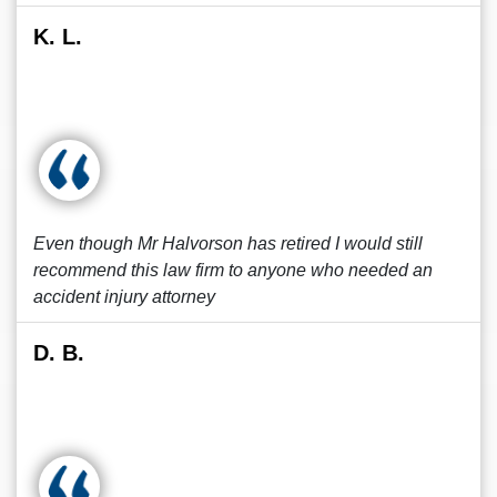
K. L.
Even though Mr Halvorson has retired I would still
recommend this law firm to anyone who needed an
accident injury attorney
D. B.