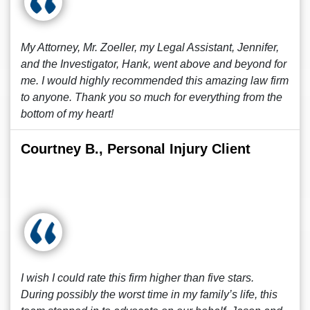
My Attorney, Mr. Zoeller, my Legal Assistant, Jennifer,
and the Investigator, Hank, went above and beyond for
me. I would highly recommended this amazing law firm
to anyone. Thank you so much for everything from the
bottom of my heart!
Courtney B., Personal Injury Client
I wish I could rate this firm higher than five stars.
During possibly the worst time in my family’s life, this