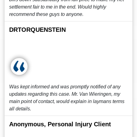
settlement fair to me in the end. Would highly
recommend these guys to anyone.
DRTORQUENSTEIN
Was kept informed and was promptly notified of any
updates regarding this case. Mr. Van Wieringen, my
main point of contact, would explain in laymans terms
all details.
Anonymous, Personal Injury Client