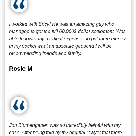
I worked with Erick! He was an amazing guy who
managed to get the full 60,000$ dollar settlement. Was
able to lower my medical expenses to put more money
in my pocket what an absolute godsend I will be
recommending friends and family.
Rosie M
Jon Blumengarten was so incredibly helpful with my
case. After being told by my original lawyer that there