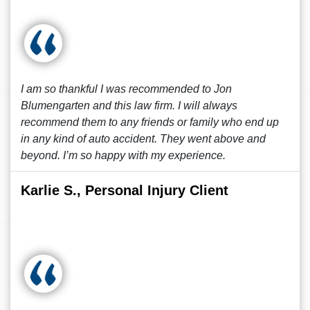
I am so thankful I was recommended to Jon
Blumengarten and this law firm. I will always
recommend them to any friends or family who end up
in any kind of auto accident. They went above and
beyond. I’m so happy with my experience.
Karlie S., Personal Injury Client