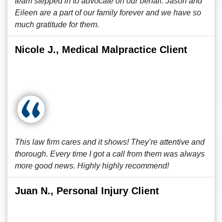
team stepped in to advocate on our behalf. Jason and
Eileen are a part of our family forever and we have so
much gratitude for them.
Nicole J., Medical Malpractice Client
This law firm cares and it shows! They’re attentive and
thorough. Every time I got a call from them was always
more good news. Highly highly recommend!
Juan N., Personal Injury Client