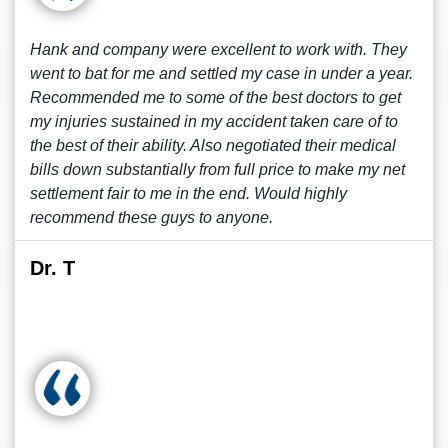
Hank and company were excellent to work with. They
went to bat for me and settled my case in under a year.
Recommended me to some of the best doctors to get
my injuries sustained in my accident taken care of to
the best of their ability. Also negotiated their medical
bills down substantially from full price to make my net
settlement fair to me in the end. Would highly
recommend these guys to anyone.
Dr. T