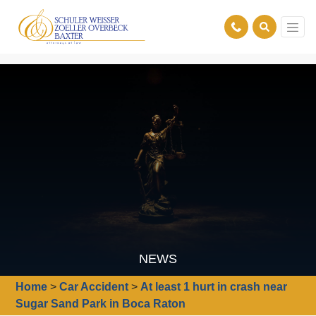
NEWS
Home
>
Car Accident
>
At least 1 hurt in crash near
Sugar Sand Park in Boca Raton