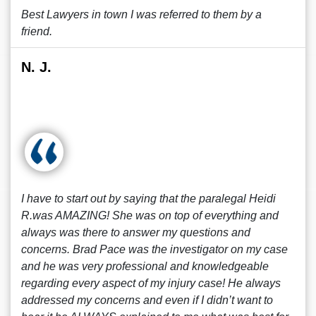
Best Lawyers in town I was referred to them by a
friend.
N. J.
I have to start out by saying that the paralegal Heidi
R.was AMAZING! She was on top of everything and
always was there to answer my questions and
concerns. Brad Pace was the investigator on my case
and he was very professional and knowledgeable
regarding every aspect of my injury case! He always
addressed my concerns and even if I didn’t want to