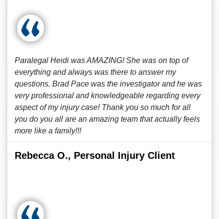
Paralegal Heidi was AMAZING! She was on top of
everything and always was there to answer my
questions. Brad Pace was the investigator and he was
very professional and knowledgeable regarding every
aspect of my injury case! Thank you so much for all
you do you all are an amazing team that actually feels
more like a family!!!
Rebecca O., Personal Injury Client