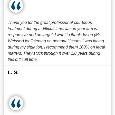
Thank you for the great professional courteous
treatment during a difficult time. Jason your firm is
responsive and on target. I want to thank Jason (Mr.
Weisser) for listening on personal issues I was facing
during my situation. I recommend them 100% on legal
matters. They stuck through it over 1.8 years during
this difficult time.
L. S.