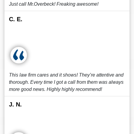
Just call Mr.Overbeck! Freaking awesome!
C. E.
This law firm cares and it shows! They’re attentive and
thorough. Every time I got a call from them was always
more good news. Highly highly recommend!
J. N.