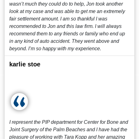
wasn’t much they could do to help, Jon took another
look at my case and was able to get me an extremely
fair settlement amount. I am so thankful I was
recommended to Jon and this law firm. I will always
recommend them to any friends or family who end up
in any kind of auto accident. They went above and
beyond. I’m so happy with my experience.
karlie stoe
I represent the PIP department for Center for Bone and
Joint Surgery of the Palm Beaches and I have had the
pleasure of working with Tara Kopp and her amazing