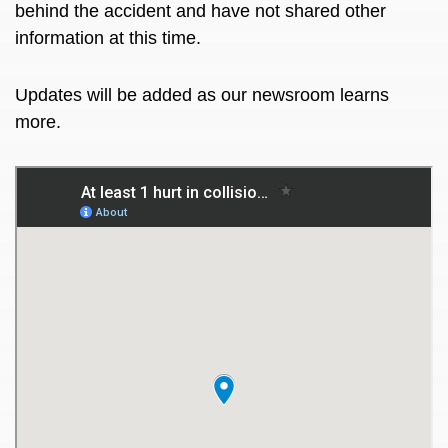
behind the accident and have not shared other
information at this time.
Updates will be added as our newsroom learns
more.