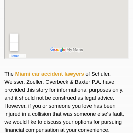
The
Miami car accident lawyers
of Schuler,
Weisser, Zoeller, Overbeck & Baxter P.A. have
provided this story for informational purposes only,
and it should not be construed as legal advice.
However, if you or someone you love has been
injured in a collision that was someone else’s fault,
we would like to discuss your options for pursuing
financial compensation at your convenience.