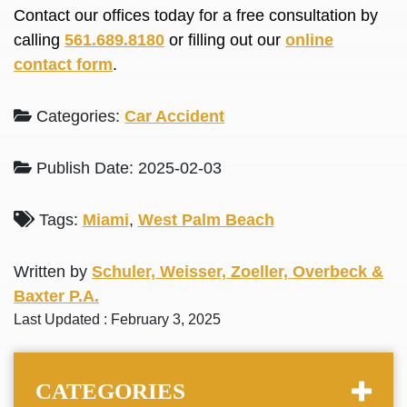
Contact our offices today for a free consultation by
calling
561.689.8180
or filling out our
online
contact form
.
Categories:
Car Accident
Publish Date: 2025-02-03
Tags:
Miami
,
West Palm Beach
Written by
Schuler, Weisser, Zoeller, Overbeck &
Baxter P.A.
Last Updated : February 3, 2025
CATEGORIES