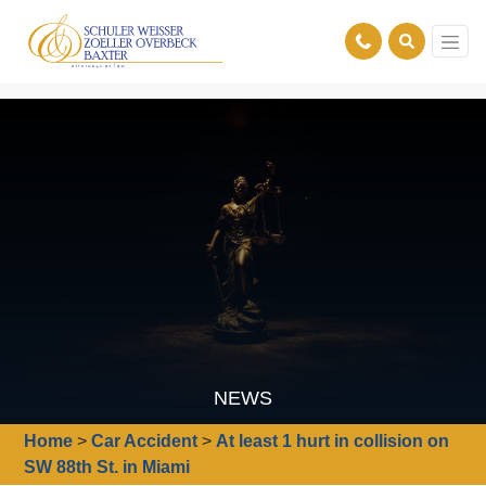
NEWS
Home
>
Car Accident
>
At least 1 hurt in collision on
SW 88th St. in Miami