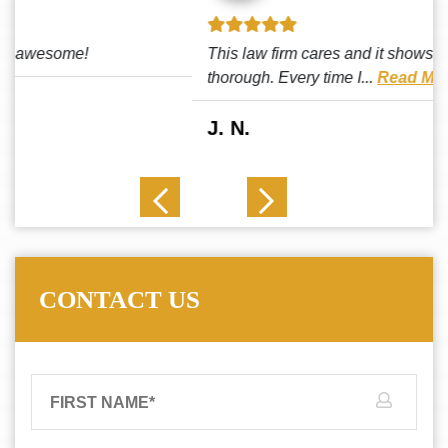
This law firm cares and it shows! They’re attentive and
thorough. Every time I...
Read More
J. N.
CONTACT US
FIRST NAME
*