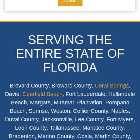
SUBMIT
SERVING THE
ENTIRE STATE OF
FLORIDA
Brevard County, Broward County,
Coral Springs
,
Davie,
Dearfield Beach
, Fort Lauderdale, Hallandale
Beach, Margate, Miramar, Plantation, Pompano
Beach, Sunrise, Weston, Collier County, Naples,
Duval County, Jacksonville, Lee County, Fort Myers,
Leon County, Tallahassee, Manatee County,
Bradenton, Marion County, Ocala, Martin County,