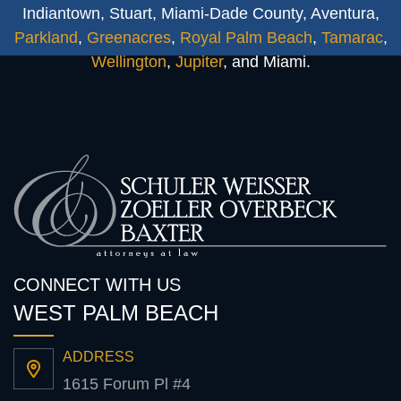
Indiantown, Stuart, Miami-Dade County, Aventura,
Parkland
,
Greenacres
,
Royal Palm Beach
,
Tamarac
,
Wellington
,
Jupiter
, and Miami.
CONNECT WITH US
WEST PALM BEACH
ADDRESS
1615 Forum Pl #4