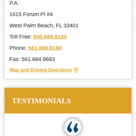
P.A.
1615 Forum Pl #4
West Palm Beach, FL 33401
Toll Free:
800.689.8180
Phone:
561.689.8180
Fax: 561.684.9683
Map and Driving Directions
TESTIMONIALS