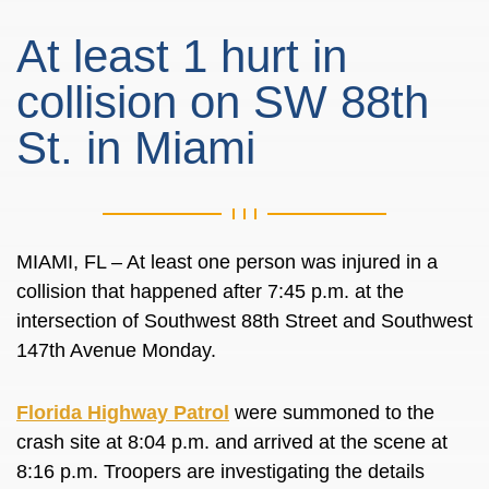
At least 1 hurt in
collision on SW 88th
St. in Miami
MIAMI, FL – At least one person was injured in a
collision that happened after 7:45 p.m. at the
intersection of Southwest 88th Street and Southwest
147th Avenue Monday.
Florida Highway Patrol
were summoned to the
crash site at 8:04 p.m. and arrived at the scene at
8:16 p.m. Troopers are investigating the details