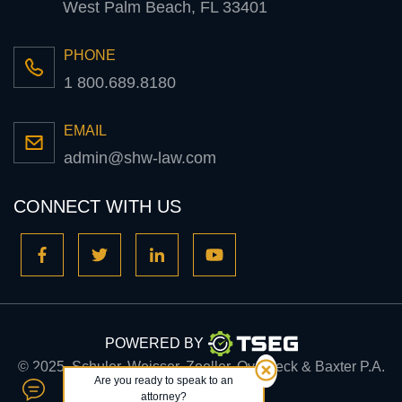
West Palm Beach, FL 33401
PHONE
1 800.689.8180
EMAIL
admin@shw-law.com
CONNECT WITH US
POWERED BY
© 2025, Schuler, Weisser, Zoeller, Overbeck & Baxter P.A.
Are you ready to speak to an
attorney?