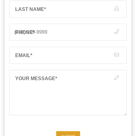
LAST NAME
*
PHONE
*
EMAIL
*
YOUR MESSAGE
*