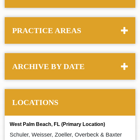
PRACTICE AREAS
ARCHIVE BY DATE
LOCATIONS
West Palm Beach, FL (Primary Location)
Schuler, Weisser, Zoeller, Overbeck & Baxter