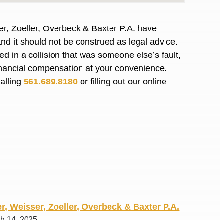
R. O.
er, Zoeller, Overbeck & Baxter P.A. have
and it should not be construed as legal advice.
d in a collision that was someone else’s fault,
financial compensation at your convenience.
calling
561.689.8180
or filling out our
online
r, Weisser, Zoeller, Overbeck & Baxter P.A.
ch 14, 2025