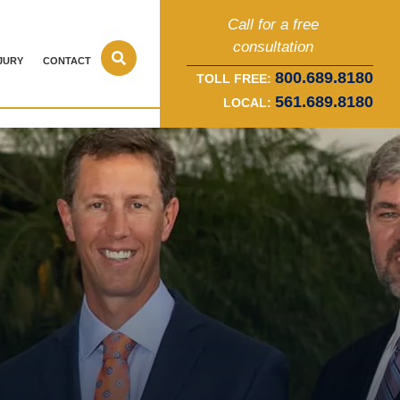
Call for a free
consultation
JURY
CONTACT
800.689.8180
TOLL FREE:
561.689.8180
LOCAL: