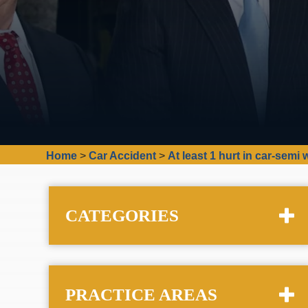
Home
>
Car Accident
>
At least 1 hurt in car-sem
CATEGORIES
PRACTICE AREAS