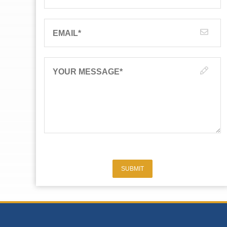
EMAIL
*
YOUR MESSAGE
*
SUBMIT