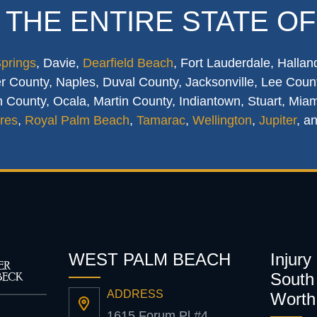
 THE ENTIRE STATE OF
Springs
, Davie,
Dearfield Beach
, Fort Lauderdale, Hallan
 County, Naples, Duval County, Jacksonville, Lee Count
 County, Ocala, Martin County, Indiantown, Stuart, Mia
res
,
Royal Palm Beach
,
Tamarac
,
Wellington
,
Jupiter
, a
WEST PALM BEACH
Injury
South 
ADDRESS
Worth
1615 Forum Pl #4