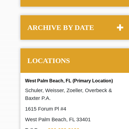
ARCHIVE BY DATE
LOCATIONS
West Palm Beach, FL (Primary Location)
Schuler, Weisser, Zoeller, Overbeck &
Baxter P.A.
1615 Forum Pl #4
West Palm Beach, FL 33401