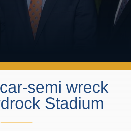
n car-semi wreck
rdrock Stadium