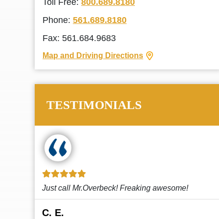
Toll Free:
800.689.8180
Phone:
561.689.8180
Fax: 561.684.9683
Map and Driving Directions
TESTIMONIALS
!
This law firm cares and it shows! They’re
attentive and thorough. Every time I...
Read More