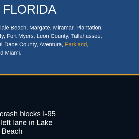
 FLORIDA
dale Beach, Margate, Miramar, Plantation,
y, Fort Myers, Leon County, Tallahassee,
mi-Dade County, Aventura,
Parkland
,
nd Miami.
 crash blocks I-95
left lane in Lake
 Beach