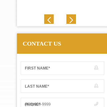
J. N.
CONTACT US
FIRST NAME
*
LAST NAME
*
PHONE
*