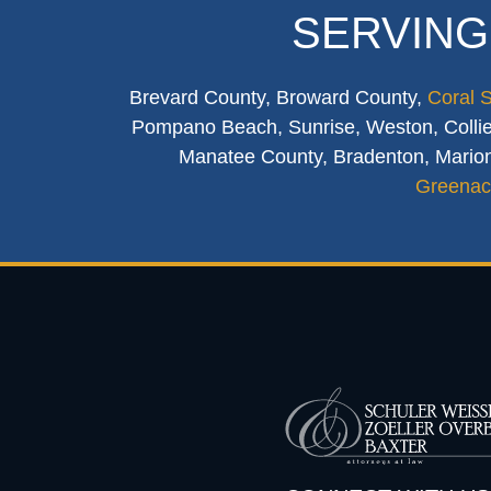
SERVING
Brevard County, Broward County,
Coral 
Pompano Beach, Sunrise, Weston, Collier
Manatee County, Bradenton, Marion
Greenac