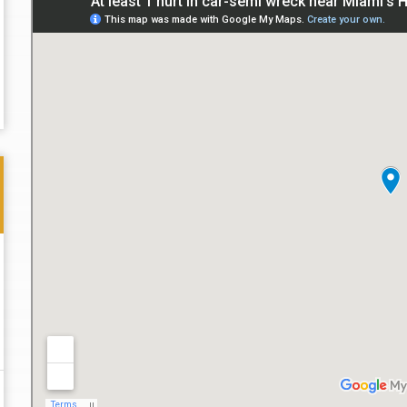
Thank you for the great professional courteous
Best L
treatment during a difficult ti...
Read More
friend.