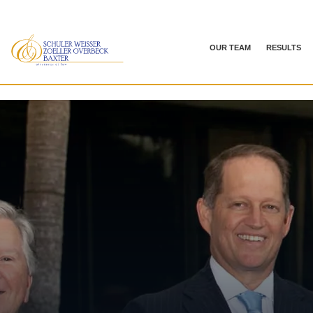
OUR TEAM
RESULTS