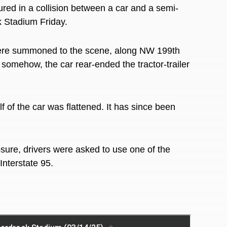
ed in a collision between a car and a semi-
k Stadium Friday.
ere summoned to the scene, along NW 199th
t somehow, the car rear-ended the tractor-trailer
f of the car was flattened. It has since been
osure, drivers were asked to use one of the
Interstate 95.