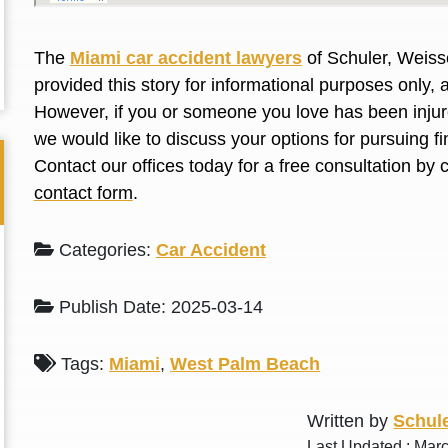
L. S.
N. J.
The
Miami car accident lawyers
of Schuler, Weiss
provided this story for informational purposes only, 
However, if you or someone you love has been injure
we would like to discuss your options for pursuing 
Contact our offices today for a free consultation by 
contact form
.
Categories:
Car Accident
Publish Date: 2025-03-14
Tags:
Miami
,
West Palm Beach
Written by
Schule
Last Updated : Mar