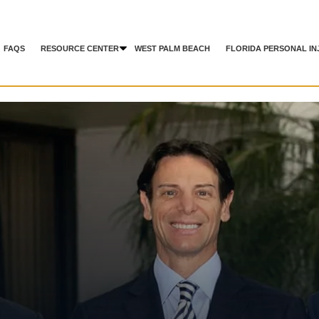
FAQS
RESOURCE CENTER
WEST PALM BEACH
FLORIDA PERSONAL IN