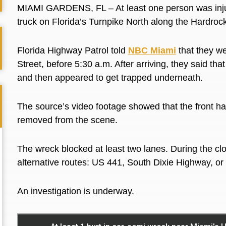
MIAMI GARDENS, FL – At least one person was injur
truck on Florida’s Turnpike North along the Hardroc
Florida Highway Patrol told
NBC Miami
that they w
Street, before 5:30 a.m. After arriving, they said tha
and then appeared to get trapped underneath.
The source’s video footage showed that the front hal
removed from the scene.
The wreck blocked at least two lanes. During the cl
alternative routes: US 441, South Dixie Highway, or 
An investigation is underway.