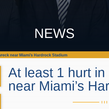
NEWS
i wreck near Miami’s Hardrock Stadium
At least 1 hurt i
near Miami’s Ha