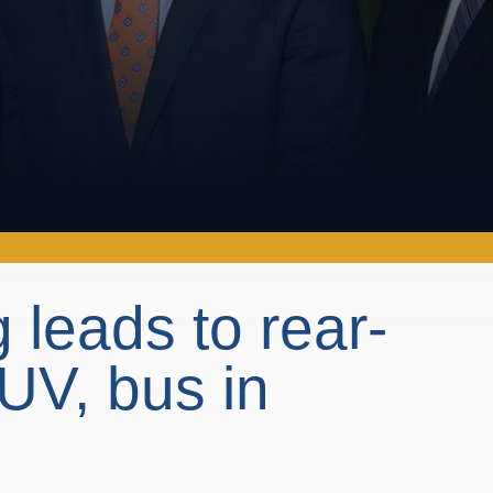
 leads to rear-
UV, bus in