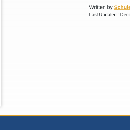
Written by
Schule
Last Updated : Dec