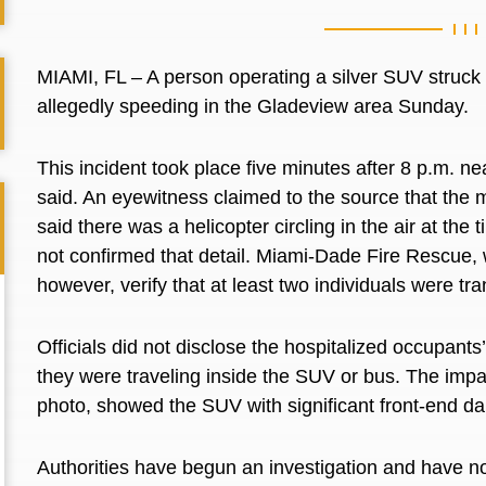
MIAMI, FL – A person operating a silver SUV struck
allegedly speeding in the Gladeview area Sunday.
This incident took place five minutes after 8 p.m. 
said. An eyewitness claimed to the source that the m
said there was a helicopter circling in the air at the
not confirmed that detail. Miami-Dade Fire Rescue, w
however, verify that at least two individuals were 
Officials did not disclose the hospitalized occupants
they were traveling inside the SUV or bus. The impac
photo, showed the SUV with significant front-end d
Authorities have begun an investigation and have no