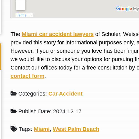
L. S.
N. J.
The
Miami car accident lawyers
of Schuler, Weiss
provided this story for informational purposes only, 
However, if you or someone you love has been injure
we would like to discuss your options for pursuing 
Contact our offices today for a free consultation by 
contact form
.
Categories:
Car Accident
Publish Date: 2024-12-17
Tags:
Miami
,
West Palm Beach