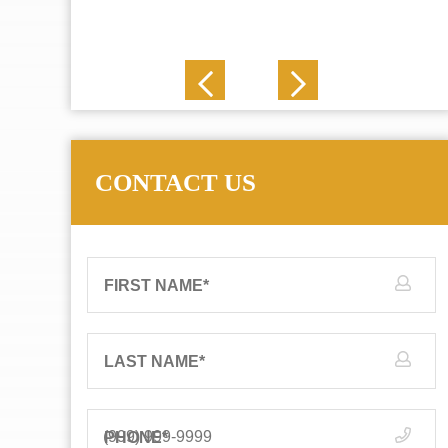
J. N.
CONTACT US
FIRST NAME
*
LAST NAME
*
PHONE
*