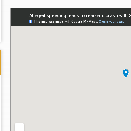
Thank you for the great professional courteous
Best L
treatment during a difficult ti...
Read More
friend.