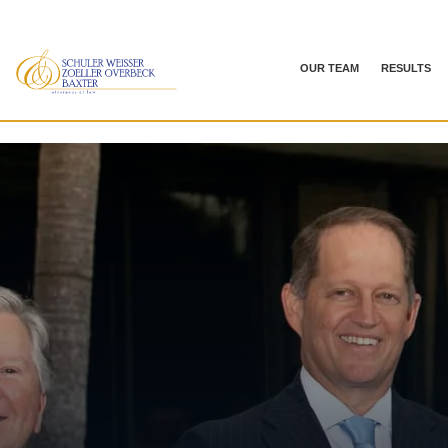
OUR TEAM
RESULTS