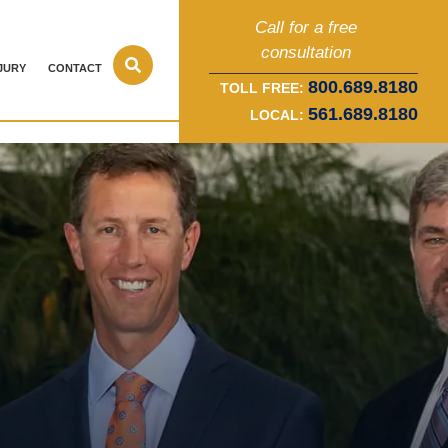
Call for a free
consultation
JURY
CONTACT
800.689.8180
TOLL FREE:
561.689.8180
LOCAL: