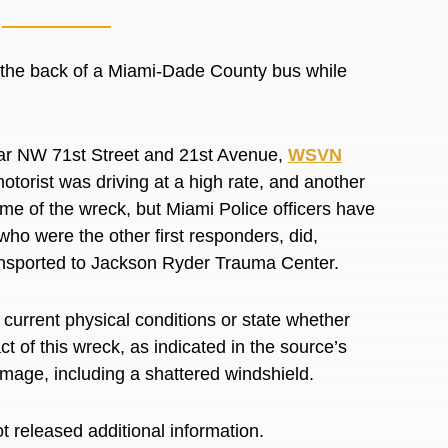
 the back of a Miami-Dade County bus while
near NW 71st Street and 21st Avenue,
WSVN
otorist was driving at a high rate, and another
 time of the wreck, but Miami Police officers have
ho were the other first responders, did,
transported to Jackson Ryder Trauma Center.
’ current physical conditions or state whether
t of this wreck, as indicated in the source’s
amage, including a shattered windshield.
t released additional information.