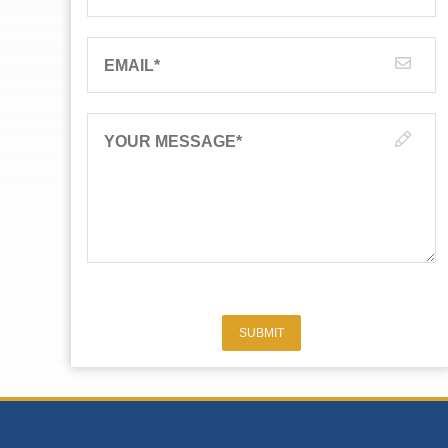
EMAIL
*
YOUR MESSAGE
*
SUBMIT