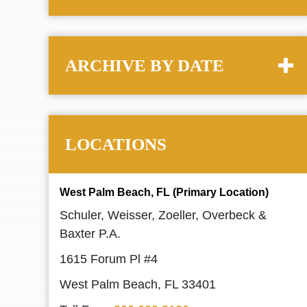
ARCHIVE BY DATE
LOCATIONS
West Palm Beach, FL (Primary Location)
Schuler, Weisser, Zoeller, Overbeck &
Baxter P.A.
1615 Forum Pl #4
West Palm Beach, FL 33401