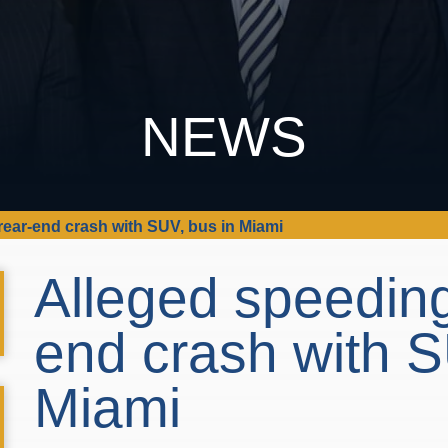
NEWS
rear-end crash with SUV, bus in Miami
Alleged speeding
end crash with S
Miami