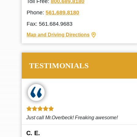
Toll Free:
800.689.8180
Phone:
561.689.8180
Fax: 561.684.9683
Map and Driving Directions
TESTIMONIALS
!
This law firm cares and it shows! They’re
attentive and thorough. Every time I...
Read More