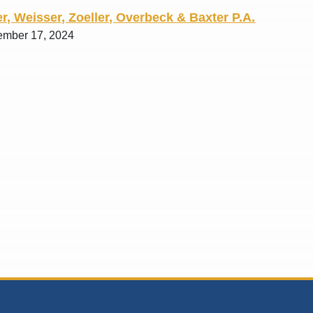
r, Weisser, Zoeller, Overbeck & Baxter P.A.
ember 17, 2024