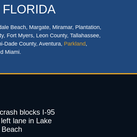
 FLORIDA
dale Beach, Margate, Miramar, Plantation,
y, Fort Myers, Leon County, Tallahassee,
mi-Dade County, Aventura,
Parkland
,
nd Miami.
 crash blocks I-95
left lane in Lake
 Beach