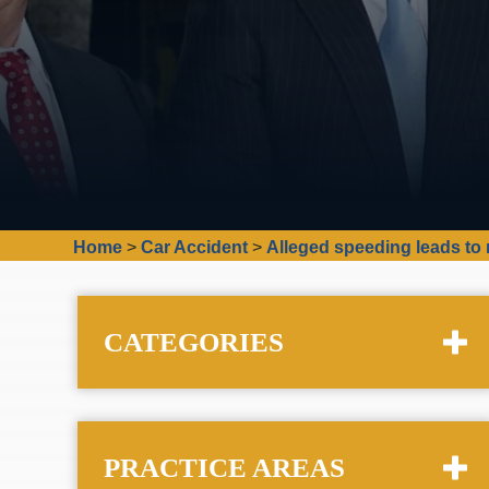
Home
>
Car Accident
>
Alleged speeding leads to 
CATEGORIES
PRACTICE AREAS