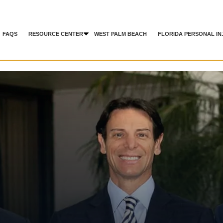
FAQS
RESOURCE CENTER
WEST PALM BEACH
FLORIDA PERSONAL IN