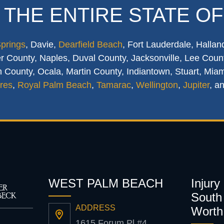
 THE ENTIRE STATE OF
Springs
, Davie,
Dearfield Beach
, Fort Lauderdale, Hallan
 County, Naples, Duval County, Jacksonville, Lee Count
 County, Ocala, Martin County, Indiantown, Stuart, Mia
res
,
Royal Palm Beach
,
Tamarac
,
Wellington
,
Jupiter
, a
WEST PALM BEACH
Injury
South 
ADDRESS
Worth
1615 Forum Pl #4