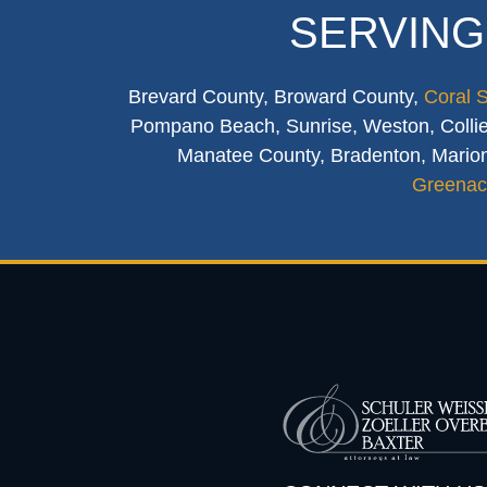
SERVING
Brevard County, Broward County,
Coral 
Pompano Beach, Sunrise, Weston, Collier
Manatee County, Bradenton, Marion
Greenac