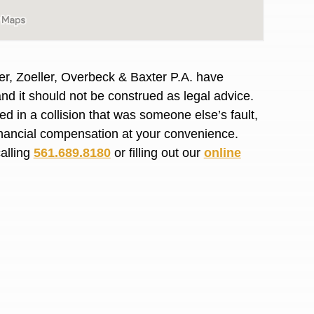
R. O.
er, Zoeller, Overbeck & Baxter P.A. have
and it should not be construed as legal advice.
d in a collision that was someone else’s fault,
financial compensation at your convenience.
calling
561.689.8180
or filling out our
online