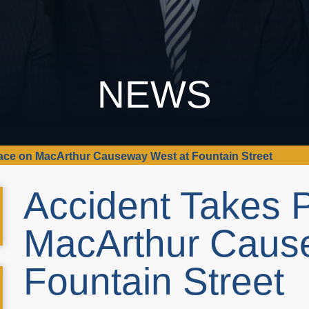
NEWS
ace on MacArthur Causeway West at Fountain Street
Accident Takes 
MacArthur Caus
Fountain Street