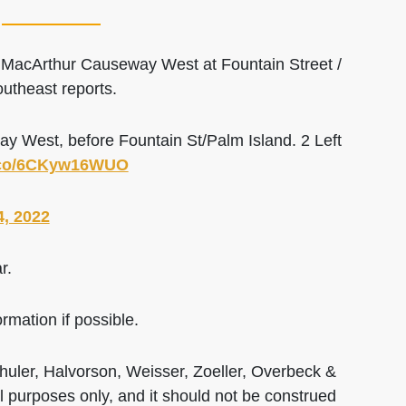
n MacArthur Causeway West at Fountain Street /
utheast reports.
 West, before Fountain St/Palm Island. 2 Left
t.co/6CKyw16WUO
4, 2022
r.
rmation if possible.
huler, Halvorson, Weisser, Zoeller, Overbeck &
al purposes only, and it should not be construed