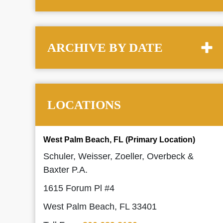
ARCHIVE BY DATE
LOCATIONS
West Palm Beach, FL (Primary Location)
Schuler, Weisser, Zoeller, Overbeck &
Baxter P.A.
1615 Forum Pl #4
West Palm Beach, FL 33401