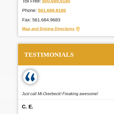
Toll Free:
800.689.8180
Phone:
561.689.8180
Fax: 561.684.9683
Map and Driving Directions
TESTIMONIALS
Just call Mr.Overbeck! Freaking awesome!
C. E.