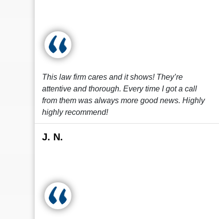
This law firm cares and it shows! They’re
attentive and thorough. Every time I got a call
from them was always more good news. Highly
highly recommend!
J. N.