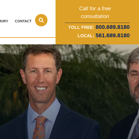
Call for a free
consultation
JURY
CONTACT
800.689.8180
TOLL FREE:
561.689.8180
LOCAL: