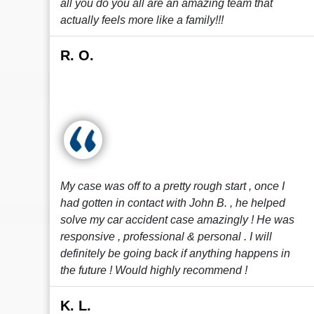
all you do you all are an amazing team that
actually feels more like a family!!!
R. O.
My case was off to a pretty rough start , once I
had gotten in contact with John B. , he helped
solve my car accident case amazingly ! He was
responsive , professional & personal . I will
definitely be going back if anything happens in
the future ! Would highly recommend !
K. L.