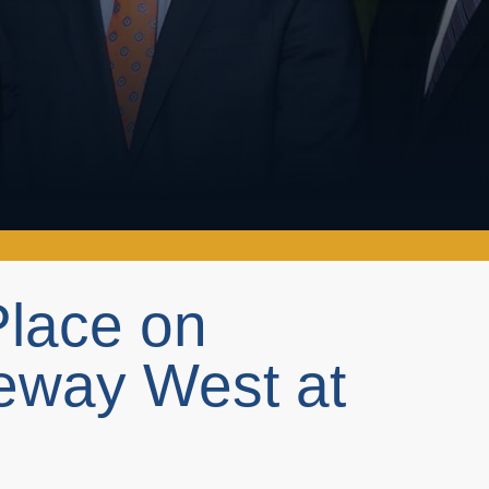
Place on
eway West at