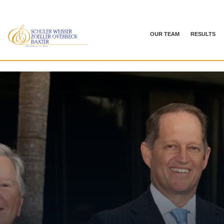
OUR TEAM
RESULTS