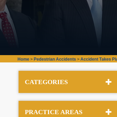
Home
>
Pedestrian Accidents
>
Accident Takes Pl
CATEGORIES
PRACTICE AREAS