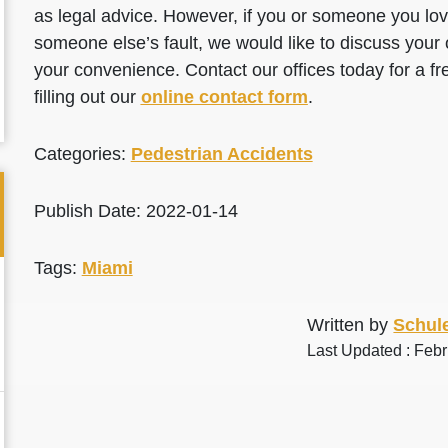
as legal advice. However, if you or someone you love
someone else’s fault, we would like to discuss your 
your convenience. Contact our offices today for a fr
filling out our
online contact form
.
Categories:
Pedestrian Accidents
Publish Date: 2022-01-14
Tags:
Miami
Written by
Schule
Last Updated : Feb