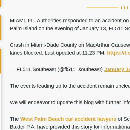
MIAMI, FL- Authorities responded to an accident o
Palm Island on the evening of January 13, FL511 So
Crash in Miami-Dade County on MacArthur Causeway
lanes blocked. Last updated at 11:23 PM.
https://
— FL511 Southeast (@fl511_southeast)
January 1
The events leading up to the accident remain unclea
We will endeavor to update this blog with further info
The
West Palm Beach car accident lawyers
of Sc
Baxter P.A. have provided this story for information