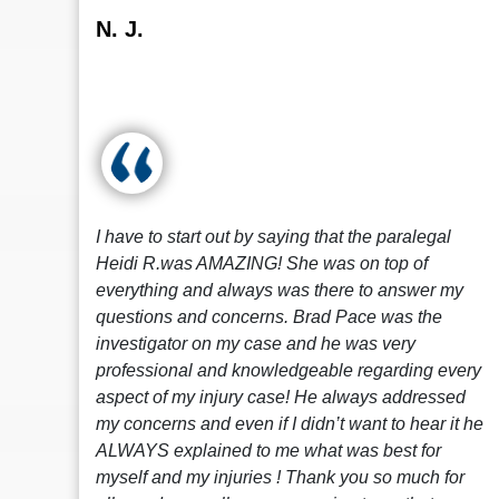
N. J.
I have to start out by saying that the paralegal
Heidi R.was AMAZING! She was on top of
everything and always was there to answer my
questions and concerns. Brad Pace was the
investigator on my case and he was very
professional and knowledgeable regarding every
aspect of my injury case! He always addressed
my concerns and even if I didn’t want to hear it he
ALWAYS explained to me what was best for
myself and my injuries ! Thank you so much for