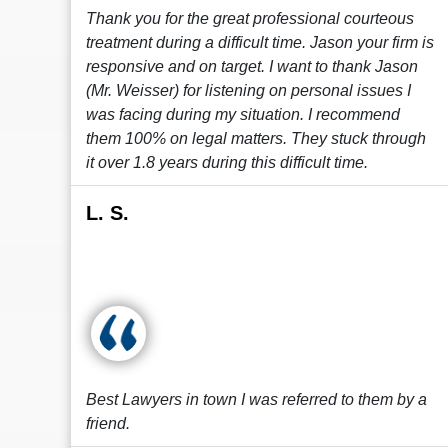
Thank you for the great professional courteous
treatment during a difficult time. Jason your firm is
responsive and on target. I want to thank Jason
(Mr. Weisser) for listening on personal issues I
was facing during my situation. I recommend
them 100% on legal matters. They stuck through
it over 1.8 years during this difficult time.
L. S.
Best Lawyers in town I was referred to them by a
friend.