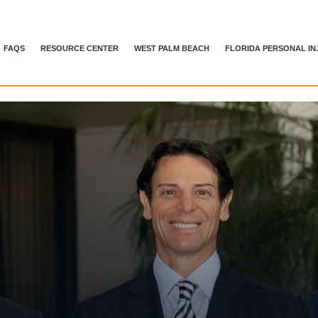
FAQS
RESOURCE CENTER
WEST PALM BEACH
FLORIDA PERSONAL IN