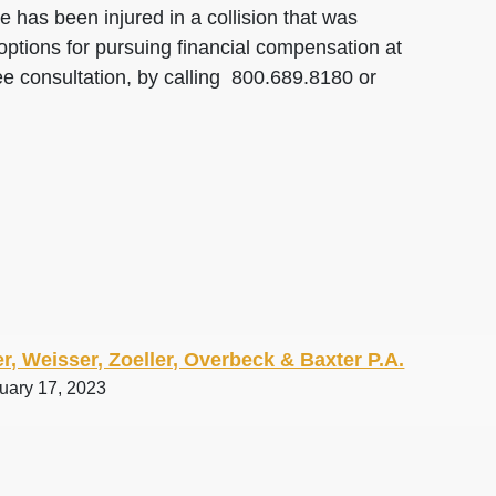
 has been injured in a collision that was
options for pursuing financial compensation at
ee consultation, by calling 800.689.8180 or
r, Weisser, Zoeller, Overbeck & Baxter P.A.
ruary 17, 2023