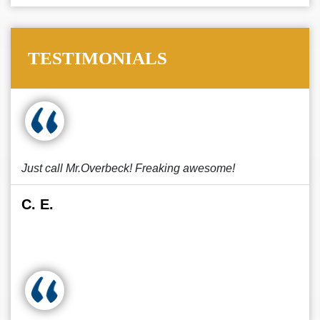
TESTIMONIALS
Just call Mr.Overbeck! Freaking awesome!
C. E.