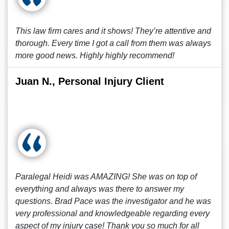
This law firm cares and it shows! They’re attentive and
thorough. Every time I got a call from them was always
more good news. Highly highly recommend!
Juan N., Personal Injury Client
Paralegal Heidi was AMAZING! She was on top of
everything and always was there to answer my
questions. Brad Pace was the investigator and he was
very professional and knowledgeable regarding every
aspect of my injury case! Thank you so much for all