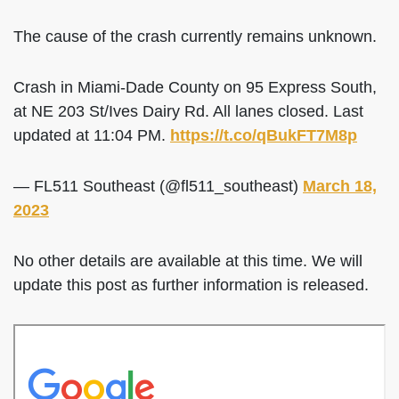
The cause of the crash currently remains unknown.
Crash in Miami-Dade County on 95 Express South,
at NE 203 St/Ives Dairy Rd. All lanes closed. Last
updated at 11:04 PM.
https://t.co/qBukFT7M8p
— FL511 Southeast (@fl511_southeast)
March 18,
2023
No other details are available at this time. We will
update this post as further information is released.