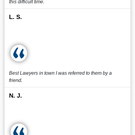
this difficult time.
L. S.
Best Lawyers in town I was referred to them by a
friend.
N. J.