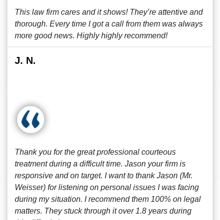
This law firm cares and it shows! They’re attentive and
thorough. Every time I got a call from them was always
more good news. Highly highly recommend!
J. N.
Thank you for the great professional courteous
treatment during a difficult time. Jason your firm is
responsive and on target. I want to thank Jason (Mr.
Weisser) for listening on personal issues I was facing
during my situation. I recommend them 100% on legal
matters. They stuck through it over 1.8 years during