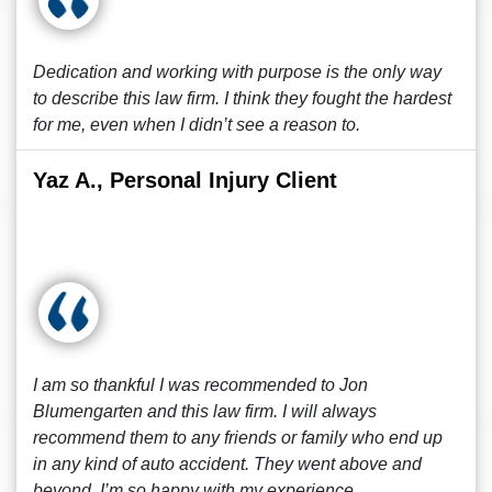
Dedication and working with purpose is the only way
to describe this law firm. I think they fought the hardest
for me, even when I didn’t see a reason to.
Yaz A., Personal Injury Client
I am so thankful I was recommended to Jon
Blumengarten and this law firm. I will always
recommend them to any friends or family who end up
in any kind of auto accident. They went above and
beyond. I’m so happy with my experience.