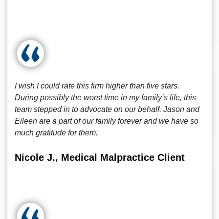
I wish I could rate this firm higher than five stars.
During possibly the worst time in my family’s life, this
team stepped in to advocate on our behalf. Jason and
Eileen are a part of our family forever and we have so
much gratitude for them.
Nicole J., Medical Malpractice Client