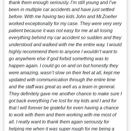
thank them enough seriously. I’m still young and I’ve
been in multiple car accidents and have just settled
before. With me having two kids John and Mr.Zoeller
worked exceptionally for my case. They were very very
patient because it was not easy for me at all losing
everything behind my car accident so sudden and they
understood and walked with me the entire way. I would
highly recommend them to anyone I wouldn’t want to
go anywhere else if god forbid something was to
happen again. I could go on and on but honestly they
were amazing, wasn’t slow on their feet at all, kept me
updated with communication through the entire time
and the staff was great as well as a team in general.
They definitely gave me another chance to make sure I
got back everything I’ve lost for my kids and I and for
that I will forever be grateful for even having a chance
to work with them and them working with me most of
all. I really want to thank them again seriously for
helping me when it was super rough for me being a