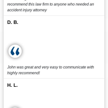
recommend this law firm to anyone who needed an
accident injury attorney
D. B.
John was great and very easy to communicate with
highly recommend!
H. L.