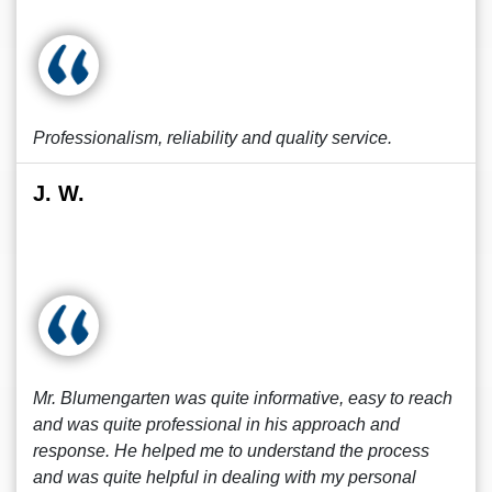
Professionalism, reliability and quality service.
J. W.
Mr. Blumengarten was quite informative, easy to reach
and was quite professional in his approach and
response. He helped me to understand the process
and was quite helpful in dealing with my personal