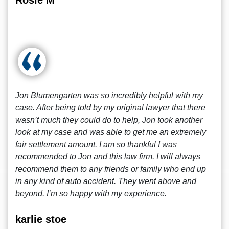
Rosie M
Jon Blumengarten was so incredibly helpful with my
case. After being told by my original lawyer that there
wasn’t much they could do to help, Jon took another
look at my case and was able to get me an extremely
fair settlement amount. I am so thankful I was
recommended to Jon and this law firm. I will always
recommend them to any friends or family who end up
in any kind of auto accident. They went above and
beyond. I’m so happy with my experience.
karlie stoe