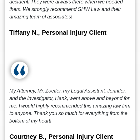
accident! They were always there when we needed
them. We strongly recommend SHW Law and their
amazing team of associates!
Tiffany N., Personal Injury Client
My Attorney, Mr. Zoeller, my Legal Assistant, Jennifer,
and the Investigator, Hank, went above and beyond for
me. I would highly recommended this amazing law firm
to anyone. Thank you so much for everything from the
bottom of my heart!
Courtney B., Personal Injury Client