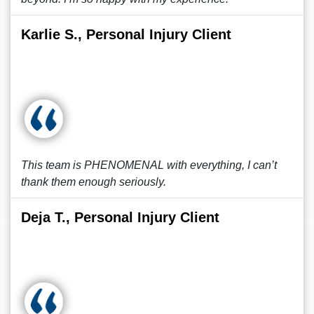
Karlie S., Personal Injury Client
This team is PHENOMENAL with everything, I can’t
thank them enough seriously.
Deja T., Personal Injury Client