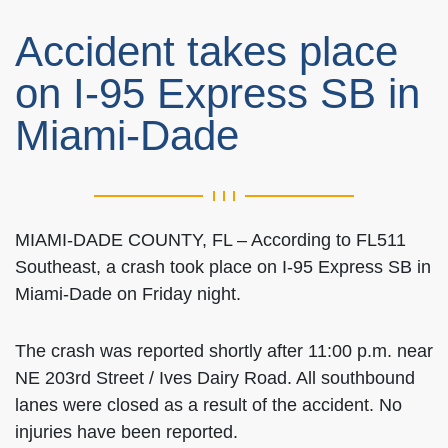
Accident takes place
on I-95 Express SB in
Miami-Dade
MIAMI-DADE COUNTY, FL – According to FL511
Southeast, a crash took place on I-95 Express SB in
Miami-Dade on Friday night.
The crash was reported shortly after 11:00 p.m. near
NE 203rd Street / Ives Dairy Road. All southbound
lanes were closed as a result of the accident. No
injuries have been reported.