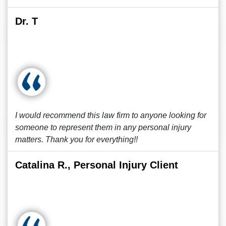
Dr. T
I would recommend this law firm to anyone looking for
someone to represent them in any personal injury
matters. Thank you for everything!!
Catalina R., Personal Injury Client