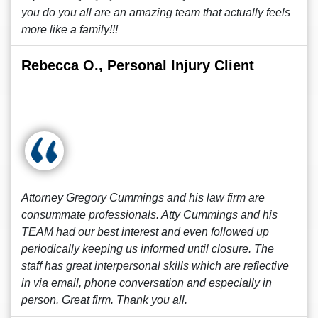
you do you all are an amazing team that actually feels
more like a family!!!
Rebecca O., Personal Injury Client
Attorney Gregory Cummings and his law firm are
consummate professionals. Atty Cummings and his
TEAM had our best interest and even followed up
periodically keeping us informed until closure. The
staff has great interpersonal skills which are reflective
in via email, phone conversation and especially in
person. Great firm. Thank you all.