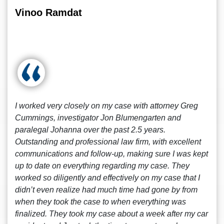
Vinoo Ramdat
I worked very closely on my case with attorney Greg
Cummings, investigator Jon Blumengarten and
paralegal Johanna over the past 2.5 years.
Outstanding and professional law firm, with excellent
communications and follow-up, making sure I was kept
up to date on everything regarding my case. They
worked so diligently and effectively on my case that I
didn’t even realize had much time had gone by from
when they took the case to when everything was
finalized. They took my case about a week after my car