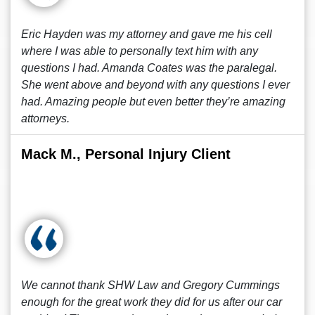
Eric Hayden was my attorney and gave me his cell
where I was able to personally text him with any
questions I had. Amanda Coates was the paralegal.
She went above and beyond with any questions I ever
had. Amazing people but even better they’re amazing
attorneys.
Mack M., Personal Injury Client
We cannot thank SHW Law and Gregory Cummings
enough for the great work they did for us after our car