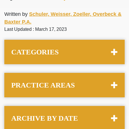
Written by
Schuler, Weisser, Zoeller, Overbeck &
Baxter P.A.
Last Updated : March 17, 2023
CATEGORIES
PRACTICE AREAS
ARCHIVE BY DATE