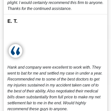
plight. I would certainly recommend this firm to anyone.
Thanks for the continued assistance.
E. T.
Hank and company were excellent to work with. They
went to bat for me and settled my case in under a year.
Recommended me to some of the best doctors to get
my injuries sustained in my accident taken care of to
the best of their ability. Also negotiated their medical
bills down substantially from full price to make my net
settlement fair to me in the end. Would highly
recommend these guys to anyone.