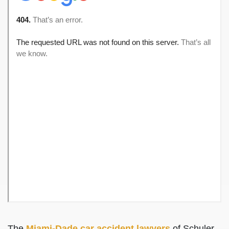
The
Miami-Dade car accident lawyers
of Schuler,