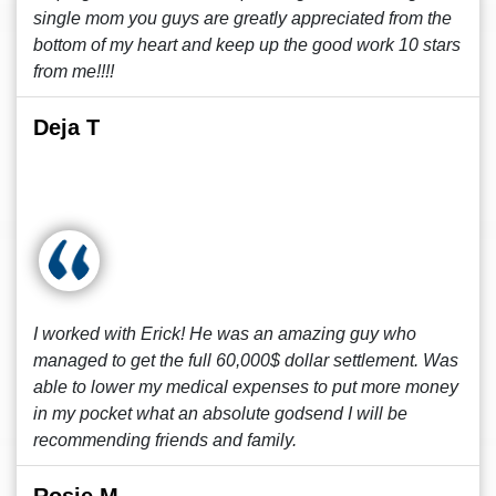
single mom you guys are greatly appreciated from the
bottom of my heart and keep up the good work 10 stars
from me!!!!
Deja T
I worked with Erick! He was an amazing guy who
managed to get the full 60,000$ dollar settlement. Was
able to lower my medical expenses to put more money
in my pocket what an absolute godsend I will be
recommending friends and family.