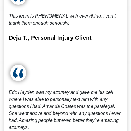
This team is PHENOMENAL with everything, I can’t
thank them enough seriously.
Deja T., Personal Injury Client
Eric Hayden was my attorney and gave me his cell
where I was able to personally text him with any
questions I had. Amanda Coates was the paralegal.
She went above and beyond with any questions I ever
had. Amazing people but even better they’re amazing
attorneys.