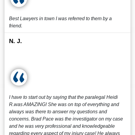
Best Lawyers in town I was referred to them by a
friend.
N. J.
I have to start out by saying that the paralegal Heidi
R.was AMAZING! She was on top of everything and
always was there to answer my questions and
concerns. Brad Pace was the investigator on my case
and he was very professional and knowledgeable
regarding every aspect of my injury case! He always