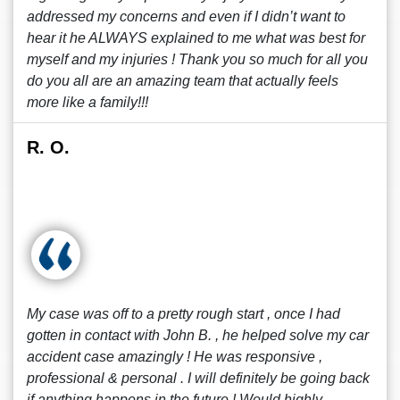
addressed my concerns and even if I didn’t want to
hear it he ALWAYS explained to me what was best for
myself and my injuries ! Thank you so much for all you
do you all are an amazing team that actually feels
more like a family!!!
R. O.
My case was off to a pretty rough start , once I had
gotten in contact with John B. , he helped solve my car
accident case amazingly ! He was responsive ,
professional & personal . I will definitely be going back
if anything happens in the future ! Would highly