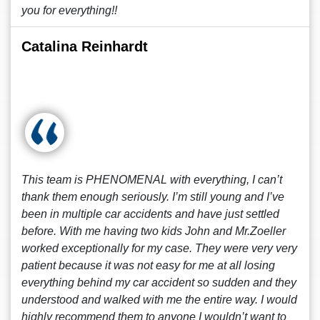
you for everything!!
Catalina Reinhardt
This team is PHENOMENAL with everything, I can’t
thank them enough seriously. I’m still young and I’ve
been in multiple car accidents and have just settled
before. With me having two kids John and Mr.Zoeller
worked exceptionally for my case. They were very very
patient because it was not easy for me at all losing
everything behind my car accident so sudden and they
understood and walked with me the entire way. I would
highly recommend them to anyone I wouldn’t want to