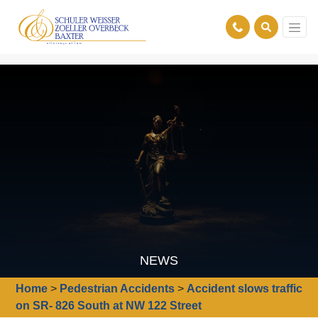
NEWS
Home
>
Pedestrian Accidents
>
Accident slows traffic
on SR- 826 South at NW 122 Street