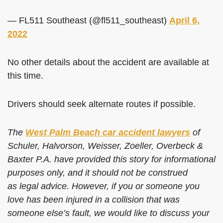
— FL511 Southeast (@fl511_southeast)
April 6,
2022
No other details about the accident are available at
this time.
Drivers should seek alternate routes if possible.
The
West Palm Beach car accident lawyers
of
Schuler, Halvorson, Weisser, Zoeller, Overbeck &
Baxter P.A. have provided this story for informational
purposes only, and it should not be construed
as legal advice. However, if you or someone you
love has been injured in a collision that was
someone else’s fault, we would like to discuss your