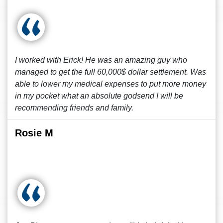
I worked with Erick! He was an amazing guy who
managed to get the full 60,000$ dollar settlement. Was
able to lower my medical expenses to put more money
in my pocket what an absolute godsend I will be
recommending friends and family.
Rosie M