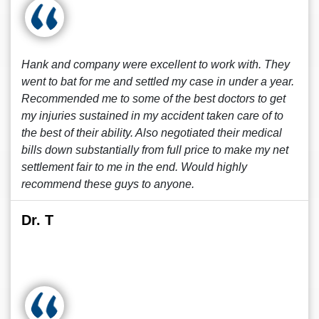
Hank and company were excellent to work with. They
went to bat for me and settled my case in under a year.
Recommended me to some of the best doctors to get
my injuries sustained in my accident taken care of to
the best of their ability. Also negotiated their medical
bills down substantially from full price to make my net
settlement fair to me in the end. Would highly
recommend these guys to anyone.
Dr. T