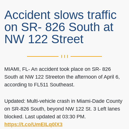
Accident slows traffic
on SR- 826 South at
NW 122 Street
MIAMI, FL- An accident took place on SR- 826
South at NW 122 Streeton the afternoon of April 6,
according to FL511 Southeast.
Updated: Multi-vehicle crash in Miami-Dade County
on SR-826 South, beyond NW 122 St. 3 Left lanes
blocked. Last updated at 03:30 PM.
https://t.co/UmEILq0lX3