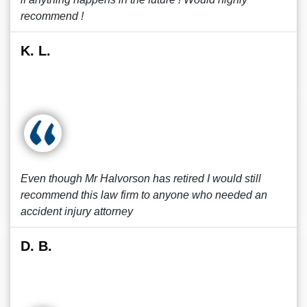
recommend !
K. L.
Even though Mr Halvorson has retired I would still
recommend this law firm to anyone who needed an
accident injury attorney
D. B.