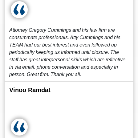
Attorney Gregory Cummings and his law firm are
consummate professionals. Atty Cummings and his
TEAM had our best interest and even followed up
periodically keeping us informed until closure. The
staff has great interpersonal skills which are reflective
in via email, phone conversation and especially in
person. Great firm. Thank you all.
Vinoo Ramdat