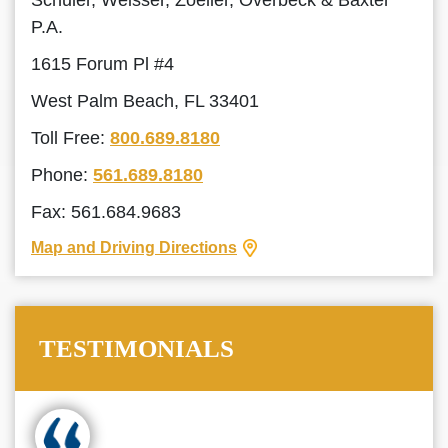
Schuler, Weisser, Zoeller, Overbeck & Baxter
P.A.
1615 Forum Pl #4
West Palm Beach, FL 33401
Toll Free:
800.689.8180
Phone:
561.689.8180
Fax: 561.684.9683
Map and Driving Directions
TESTIMONIALS