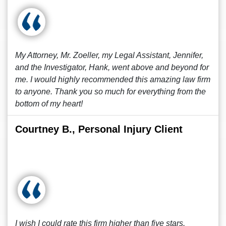
My Attorney, Mr. Zoeller, my Legal Assistant, Jennifer,
and the Investigator, Hank, went above and beyond for
me. I would highly recommended this amazing law firm
to anyone. Thank you so much for everything from the
bottom of my heart!
Courtney B., Personal Injury Client
I wish I could rate this firm higher than five stars.