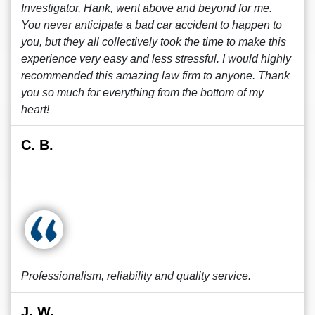
Investigator, Hank, went above and beyond for me.
You never anticipate a bad car accident to happen to
you, but they all collectively took the time to make this
experience very easy and less stressful. I would highly
recommended this amazing law firm to anyone. Thank
you so much for everything from the bottom of my
heart!
C. B.
Professionalism, reliability and quality service.
J. W.