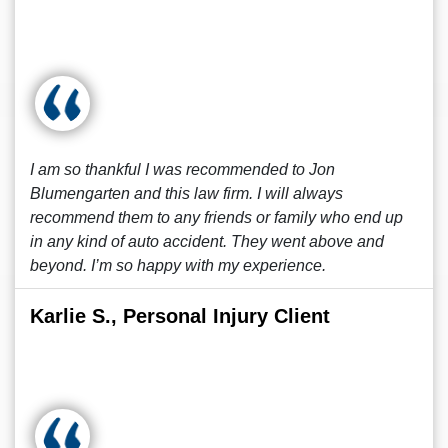
I am so thankful I was recommended to Jon
Blumengarten and this law firm. I will always
recommend them to any friends or family who end up
in any kind of auto accident. They went above and
beyond. I’m so happy with my experience.
Karlie S., Personal Injury Client