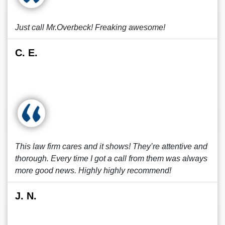
Just call Mr.Overbeck! Freaking awesome!
C. E.
This law firm cares and it shows! They’re attentive and
thorough. Every time I got a call from them was always
more good news. Highly highly recommend!
J. N.