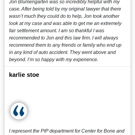
Jon Blumengarten was so incredibly helpful with my
case. After being told by my original lawyer that there
wasn’t much they could do to help, Jon took another
look at my case and was able to get me an extremely
fair settlement amount. I am so thankful I was
recommended to Jon and this law firm. I will always
recommend them to any friends or family who end up
in any kind of auto accident. They went above and
beyond. I’m so happy with my experience.
karlie stoe
I represent the PIP department for Center for Bone and