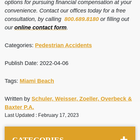
options for pursuing financial compensation at your
convenience. Contact our offices today for a free
consultation, by calling
800.689.8180
or filling out
our
online contact form
.
Categories:
Pedestrian Accidents
Publish Date: 2022-04-06
Tags:
Miami Beach
Written by
Schuler, Weisser, Zoeller, Overbeck &
Baxter P.A.
Last Updated : February 17, 2023
CATEGORIES