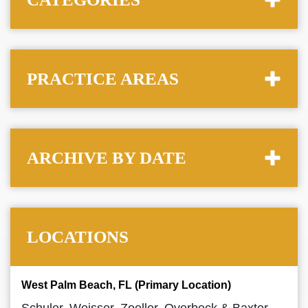
PRACTICE AREAS
ARCHIVE BY DATE
LOCATIONS
West Palm Beach, FL (Primary Location)