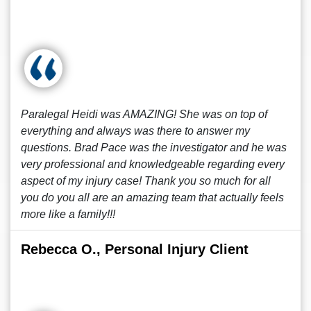
Paralegal Heidi was AMAZING! She was on top of
everything and always was there to answer my
questions. Brad Pace was the investigator and he was
very professional and knowledgeable regarding every
aspect of my injury case! Thank you so much for all
you do you all are an amazing team that actually feels
more like a family!!!
Rebecca O., Personal Injury Client