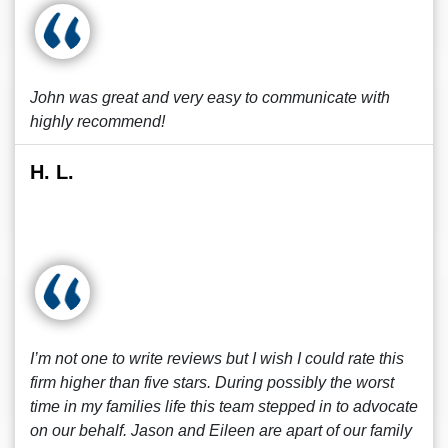
John was great and very easy to communicate with
highly recommend!
H. L.
I’m not one to write reviews but I wish I could rate this
firm higher than five stars. During possibly the worst
time in my families life this team stepped in to advocate
on our behalf. Jason and Eileen are apart of our family