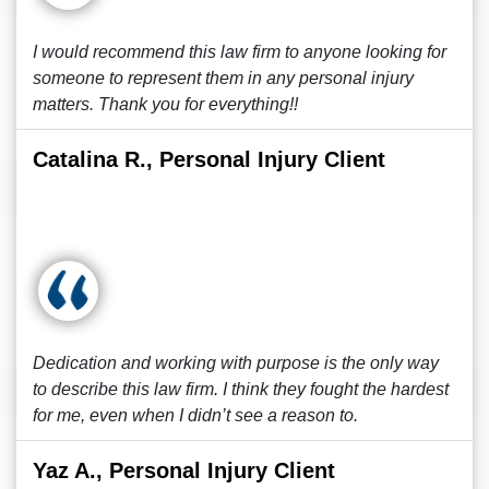
I would recommend this law firm to anyone looking for
someone to represent them in any personal injury
matters. Thank you for everything!!
Catalina R., Personal Injury Client
Dedication and working with purpose is the only way
to describe this law firm. I think they fought the hardest
for me, even when I didn’t see a reason to.
Yaz A., Personal Injury Client