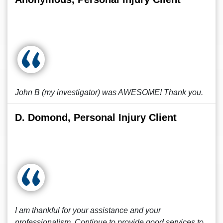
John B (my investigator) was AWESOME! Thank you.
D. Domond, Personal Injury Client
I am thankful for your assistance and your
professionalism. Continue to provide good services to