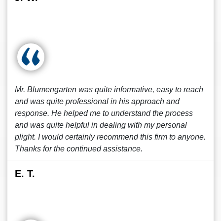
Mr. Blumengarten was quite informative, easy to reach
and was quite professional in his approach and
response. He helped me to understand the process
and was quite helpful in dealing with my personal
plight. I would certainly recommend this firm to anyone.
Thanks for the continued assistance.
E. T.