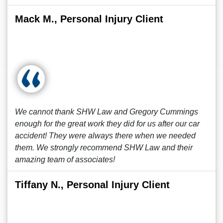
Mack M., Personal Injury Client
We cannot thank SHW Law and Gregory Cummings
enough for the great work they did for us after our car
accident! They were always there when we needed
them. We strongly recommend SHW Law and their
amazing team of associates!
Tiffany N., Personal Injury Client