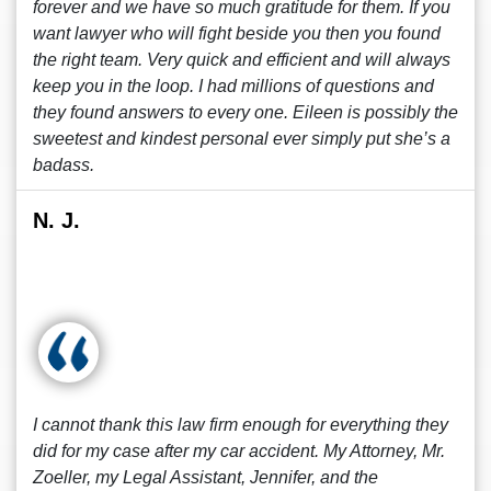
forever and we have so much gratitude for them. If you
want lawyer who will fight beside you then you found
the right team. Very quick and efficient and will always
keep you in the loop. I had millions of questions and
they found answers to every one. Eileen is possibly the
sweetest and kindest personal ever simply put she’s a
badass.
N. J.
I cannot thank this law firm enough for everything they
did for my case after my car accident. My Attorney, Mr.
Zoeller, my Legal Assistant, Jennifer, and the