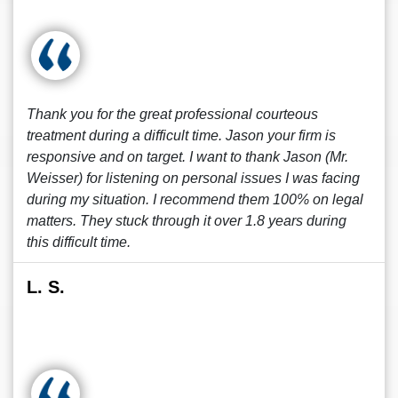
Thank you for the great professional courteous
treatment during a difficult time. Jason your firm is
responsive and on target. I want to thank Jason (Mr.
Weisser) for listening on personal issues I was facing
during my situation. I recommend them 100% on legal
matters. They stuck through it over 1.8 years during
this difficult time.
L. S.