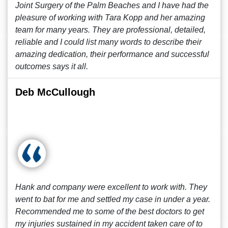
Joint Surgery of the Palm Beaches and I have had the
pleasure of working with Tara Kopp and her amazing
team for many years. They are professional, detailed,
reliable and I could list many words to describe their
amazing dedication, their performance and successful
outcomes says it all.
Deb McCullough
Hank and company were excellent to work with. They
went to bat for me and settled my case in under a year.
Recommended me to some of the best doctors to get
my injuries sustained in my accident taken care of to