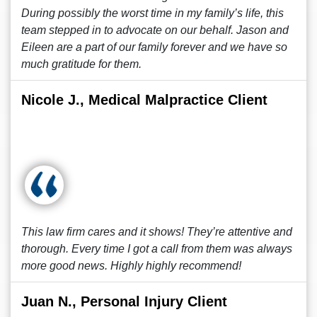
During possibly the worst time in my family’s life, this
team stepped in to advocate on our behalf. Jason and
Eileen are a part of our family forever and we have so
much gratitude for them.
Nicole J., Medical Malpractice Client
This law firm cares and it shows! They’re attentive and
thorough. Every time I got a call from them was always
more good news. Highly highly recommend!
Juan N., Personal Injury Client