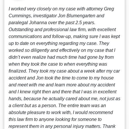
I worked very closely on my case with attorney Greg
Cummings, investigator Jon Blumengarten and
paralegal Johanna over the past 2.5 years.
Outstanding and professional law firm, with excellent
communications and follow-up, making sure I was kept
up to date on everything regarding my case. They
worked so diligently and effectively on my case that I
didn’t even realize had much time had gone by from
when they took the case to when everything was
finalized. They took my case about a week after my car
accident and Jon took the time to come to my house
and meet with me and learn more about my accident
and I knew right then and there that I was in excellent
hands, because he actually cared about me, not just as
a client but as a person. The entire team was an
absolute pleasure to work with, I would recommend
this law firm to anyone looking for someone to
represent them in any personal injury matters. Thank