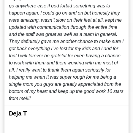
go anywhere else if god forbid something was to
happen again. I could go on and on but honestly they
were amazing, wasn’t slow on their feet at all, kept me
updated with communication through the entire time
and the staff was great as well as a team in general.
They definitely gave me another chance to make sure I
got back everything I’ve lost for my kids and I and for
that I will forever be grateful for even having a chance
to work with them and them working with me most of
all. I really want to thank them again seriously for
helping me when it was super rough for me being a
single mom you guys are greatly appreciated from the
bottom of my heart and keep up the good work 10 stars
from me!!!!
Deja T