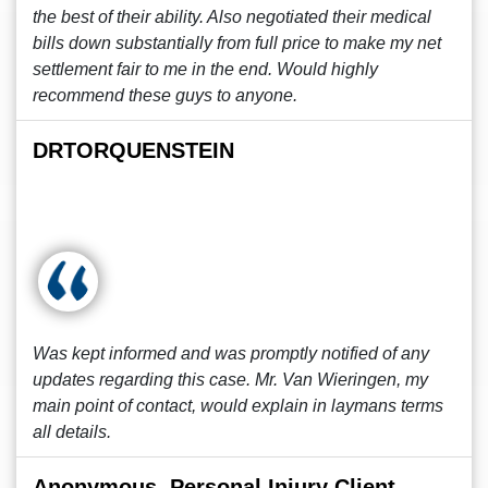
the best of their ability. Also negotiated their medical
bills down substantially from full price to make my net
settlement fair to me in the end. Would highly
recommend these guys to anyone.
DRTORQUENSTEIN
Was kept informed and was promptly notified of any
updates regarding this case. Mr. Van Wieringen, my
main point of contact, would explain in laymans terms
all details.
Anonymous, Personal Injury Client