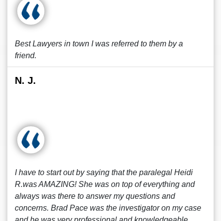
Best Lawyers in town I was referred to them by a
friend.
N. J.
I have to start out by saying that the paralegal Heidi
R.was AMAZING! She was on top of everything and
always was there to answer my questions and
concerns. Brad Pace was the investigator on my case
and he was very professional and knowledgeable