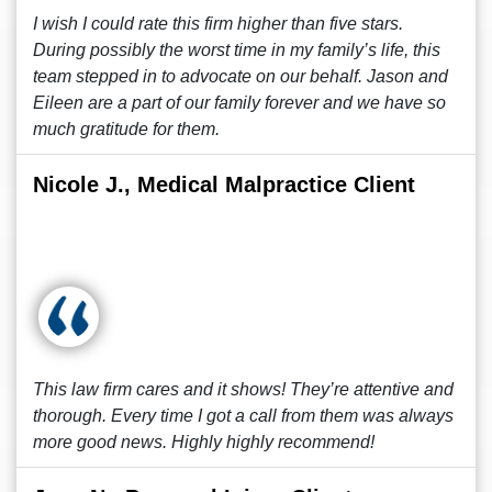
I wish I could rate this firm higher than five stars.
During possibly the worst time in my family’s life, this
team stepped in to advocate on our behalf. Jason and
Eileen are a part of our family forever and we have so
much gratitude for them.
Nicole J., Medical Malpractice Client
This law firm cares and it shows! They’re attentive and
thorough. Every time I got a call from them was always
more good news. Highly highly recommend!