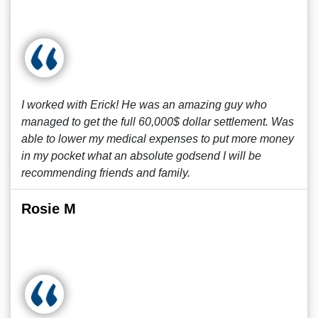
I worked with Erick! He was an amazing guy who
managed to get the full 60,000$ dollar settlement. Was
able to lower my medical expenses to put more money
in my pocket what an absolute godsend I will be
recommending friends and family.
Rosie M