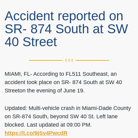
Accident reported on
SR- 874 South at SW
40 Street
MIAMI, FL- According to FL511 Southeast, an
accident took place on SR- 874 South at SW 40
Streeton the evening of June 19.
Updated: Multi-vehicle crash in Miami-Dade County
on SR-874 South, beyond SW 40 St. Left lane
blocked. Last updated at 09:00 PM.
https://t.co/9jSv4PwcdR