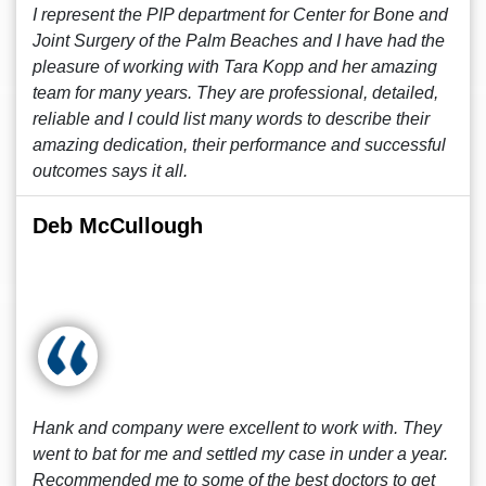
I represent the PIP department for Center for Bone and
Joint Surgery of the Palm Beaches and I have had the
pleasure of working with Tara Kopp and her amazing
team for many years. They are professional, detailed,
reliable and I could list many words to describe their
amazing dedication, their performance and successful
outcomes says it all.
Deb McCullough
Hank and company were excellent to work with. They
went to bat for me and settled my case in under a year.
Recommended me to some of the best doctors to get