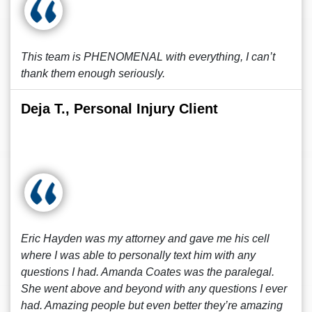
This team is PHENOMENAL with everything, I can’t
thank them enough seriously.
Deja T., Personal Injury Client
Eric Hayden was my attorney and gave me his cell
where I was able to personally text him with any
questions I had. Amanda Coates was the paralegal.
She went above and beyond with any questions I ever
had. Amazing people but even better they’re amazing