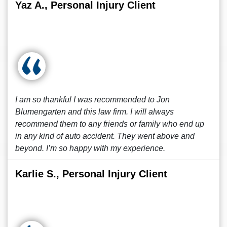
Yaz A., Personal Injury Client
I am so thankful I was recommended to Jon
Blumengarten and this law firm. I will always
recommend them to any friends or family who end up
in any kind of auto accident. They went above and
beyond. I’m so happy with my experience.
Karlie S., Personal Injury Client