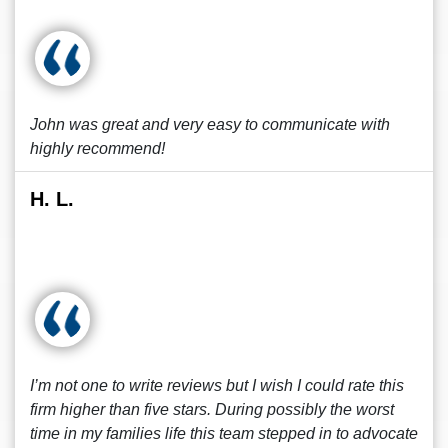
John was great and very easy to communicate with
highly recommend!
H. L.
I’m not one to write reviews but I wish I could rate this
firm higher than five stars. During possibly the worst
time in my families life this team stepped in to advocate