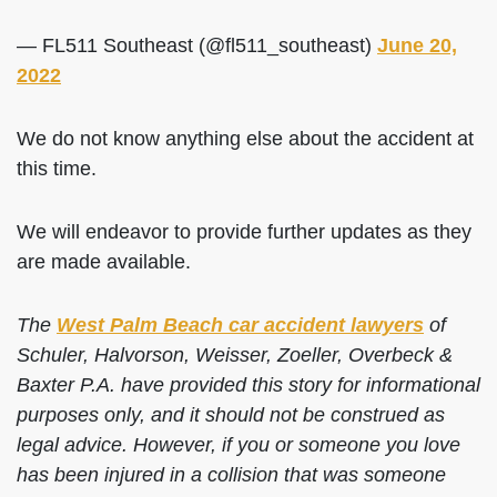
— FL511 Southeast (@fl511_southeast)
June 20,
2022
We do not know anything else about the accident at
this time.
We will endeavor to provide further updates as they
are made available.
The
West Palm Beach car accident lawyers
of
Schuler, Halvorson, Weisser, Zoeller, Overbeck &
Baxter P.A. have provided this story for informational
purposes only, and it should not be construed as
legal advice. However, if you or someone you love
has been injured in a collision that was someone