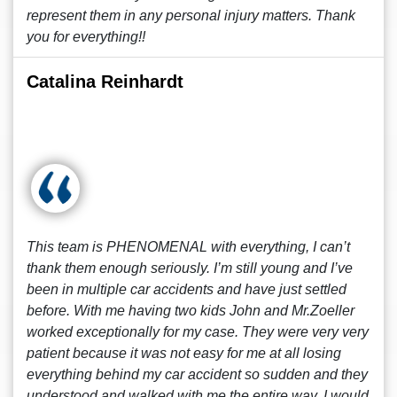
represent them in any personal injury matters. Thank
you for everything!!
Catalina Reinhardt
This team is PHENOMENAL with everything, I can’t
thank them enough seriously. I’m still young and I’ve
been in multiple car accidents and have just settled
before. With me having two kids John and Mr.Zoeller
worked exceptionally for my case. They were very very
patient because it was not easy for me at all losing
everything behind my car accident so sudden and they
understood and walked with me the entire way. I would