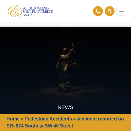
NEWS
Home
>
Pedestrian Accidents
>
Accident reported on
SR- 874 South at SW 40 Street