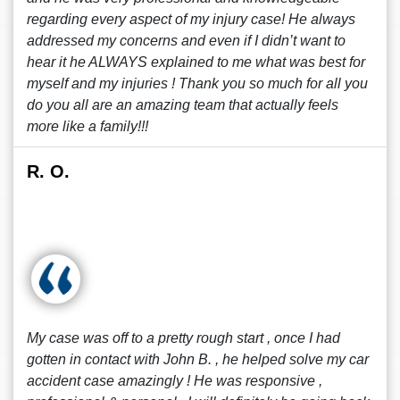
regarding every aspect of my injury case! He always
addressed my concerns and even if I didn’t want to
hear it he ALWAYS explained to me what was best for
myself and my injuries ! Thank you so much for all you
do you all are an amazing team that actually feels
more like a family!!!
R. O.
My case was off to a pretty rough start , once I had
gotten in contact with John B. , he helped solve my car
accident case amazingly ! He was responsive ,