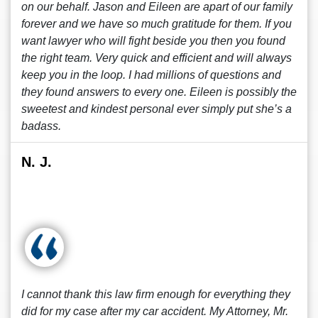
on our behalf. Jason and Eileen are apart of our family
forever and we have so much gratitude for them. If you
want lawyer who will fight beside you then you found
the right team. Very quick and efficient and will always
keep you in the loop. I had millions of questions and
they found answers to every one. Eileen is possibly the
sweetest and kindest personal ever simply put she’s a
badass.
N. J.
I cannot thank this law firm enough for everything they
did for my case after my car accident. My Attorney, Mr.