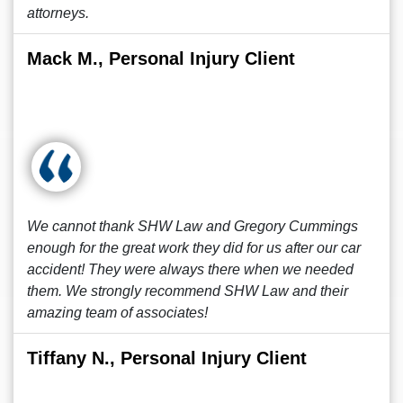
attorneys.
Mack M., Personal Injury Client
We cannot thank SHW Law and Gregory Cummings
enough for the great work they did for us after our car
accident! They were always there when we needed
them. We strongly recommend SHW Law and their
amazing team of associates!
Tiffany N., Personal Injury Client