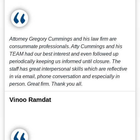
Attorney Gregory Cummings and his law firm are
consummate professionals. Atty Cummings and his
TEAM had our best interest and even followed up
periodically keeping us informed until closure. The
staff has great interpersonal skills which are reflective
in via email, phone conversation and especially in
person. Great firm. Thank you all.
Vinoo Ramdat