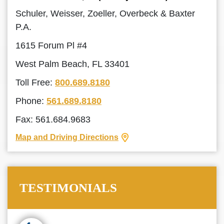
Schuler, Weisser, Zoeller, Overbeck & Baxter
P.A.
1615 Forum Pl #4
West Palm Beach, FL 33401
Toll Free:
800.689.8180
Phone:
561.689.8180
Fax: 561.684.9683
Map and Driving Directions
TESTIMONIALS