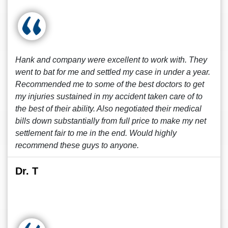
Hank and company were excellent to work with. They
went to bat for me and settled my case in under a year.
Recommended me to some of the best doctors to get
my injuries sustained in my accident taken care of to
the best of their ability. Also negotiated their medical
bills down substantially from full price to make my net
settlement fair to me in the end. Would highly
recommend these guys to anyone.
Dr. T