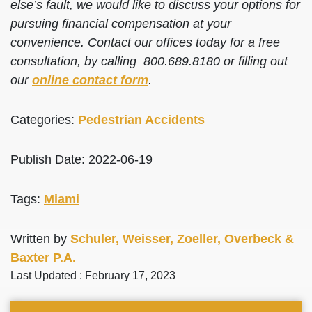
else’s fault, we would like to discuss your options for
pursuing financial compensation at your
convenience. Contact our offices today for a free
consultation, by calling 800.689.8180 or filling out
our
online contact form
.
Categories:
Pedestrian Accidents
Publish Date: 2022-06-19
Tags:
Miami
Written by
Schuler, Weisser, Zoeller, Overbeck &
Baxter P.A.
Last Updated : February 17, 2023