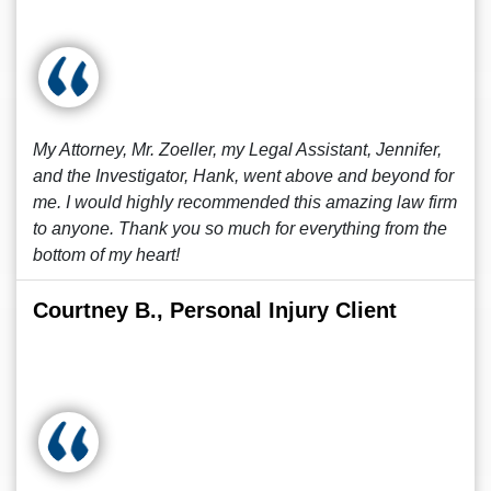
My Attorney, Mr. Zoeller, my Legal Assistant, Jennifer,
and the Investigator, Hank, went above and beyond for
me. I would highly recommended this amazing law firm
to anyone. Thank you so much for everything from the
bottom of my heart!
Courtney B., Personal Injury Client