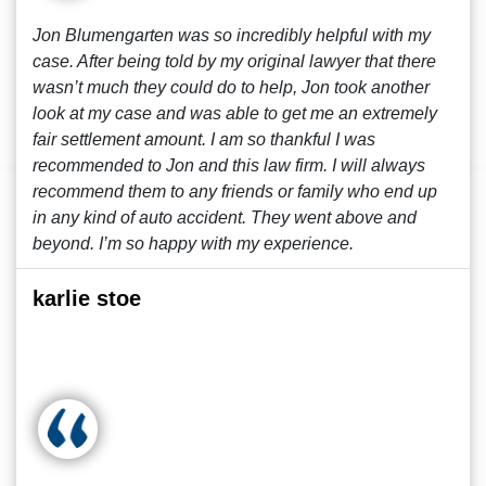
Jon Blumengarten was so incredibly helpful with my
case. After being told by my original lawyer that there
wasn’t much they could do to help, Jon took another
look at my case and was able to get me an extremely
fair settlement amount. I am so thankful I was
recommended to Jon and this law firm. I will always
recommend them to any friends or family who end up
in any kind of auto accident. They went above and
beyond. I’m so happy with my experience.
karlie stoe