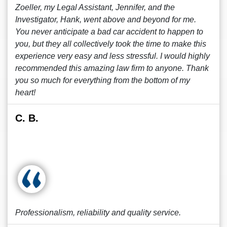
Zoeller, my Legal Assistant, Jennifer, and the
Investigator, Hank, went above and beyond for me.
You never anticipate a bad car accident to happen to
you, but they all collectively took the time to make this
experience very easy and less stressful. I would highly
recommended this amazing law firm to anyone. Thank
you so much for everything from the bottom of my
heart!
C. B.
Professionalism, reliability and quality service.