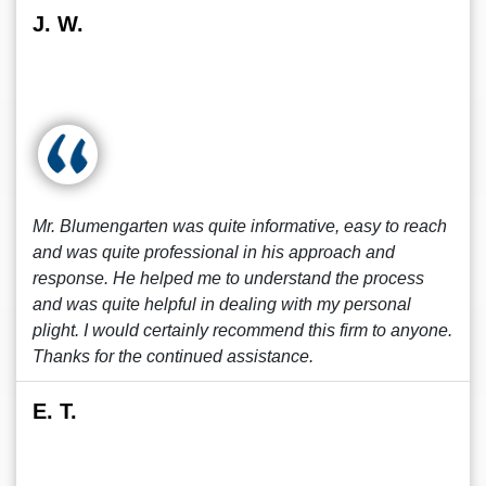
J. W.
Mr. Blumengarten was quite informative, easy to reach
and was quite professional in his approach and
response. He helped me to understand the process
and was quite helpful in dealing with my personal
plight. I would certainly recommend this firm to anyone.
Thanks for the continued assistance.
E. T.