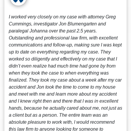
I worked very closely on my case with attorney Greg
Cummings, investigator Jon Blumengarten and
paralegal Johanna over the past 2.5 years.
Outstanding and professional law firm, with excellent
communications and follow-up, making sure I was kept
up to date on everything regarding my case. They
worked so diligently and effectively on my case that I
didn’t even realize had much time had gone by from
when they took the case to when everything was
finalized. They took my case about a week after my car
accident and Jon took the time to come to my house
and meet with me and learn more about my accident
and I knew right then and there that I was in excellent
hands, because he actually cared about me, not just as
a client but as a person. The entire team was an
absolute pleasure to work with, I would recommend
this law firm to anyone looking for someone to