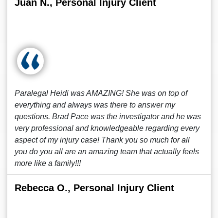
Juan N., Personal Injury Client
Paralegal Heidi was AMAZING! She was on top of
everything and always was there to answer my
questions. Brad Pace was the investigator and he was
very professional and knowledgeable regarding every
aspect of my injury case! Thank you so much for all
you do you all are an amazing team that actually feels
more like a family!!!
Rebecca O., Personal Injury Client