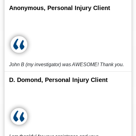
Anonymous, Personal Injury Client
John B (my investigator) was AWESOME! Thank you.
D. Domond, Personal Injury Client