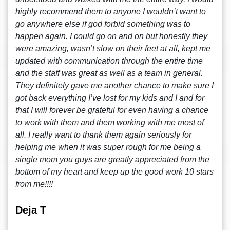
highly recommend them to anyone I wouldn’t want to
go anywhere else if god forbid something was to
happen again. I could go on and on but honestly they
were amazing, wasn’t slow on their feet at all, kept me
updated with communication through the entire time
and the staff was great as well as a team in general.
They definitely gave me another chance to make sure I
got back everything I’ve lost for my kids and I and for
that I will forever be grateful for even having a chance
to work with them and them working with me most of
all. I really want to thank them again seriously for
helping me when it was super rough for me being a
single mom you guys are greatly appreciated from the
bottom of my heart and keep up the good work 10 stars
from me!!!!
Deja T