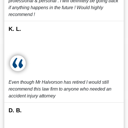
professional & personal . I will definitely be going back
if anything happens in the future ! Would highly
recommend !
K. L.
Even though Mr Halvorson has retired I would still
recommend this law firm to anyone who needed an
accident injury attorney
D. B.