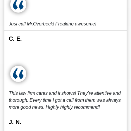
Just call Mr.Overbeck! Freaking awesome!
C. E.
This law firm cares and it shows! They’re attentive and
thorough. Every time I got a call from them was always
more good news. Highly highly recommend!
J. N.