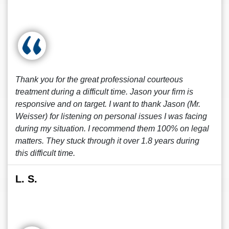
Thank you for the great professional courteous
treatment during a difficult time. Jason your firm is
responsive and on target. I want to thank Jason (Mr.
Weisser) for listening on personal issues I was facing
during my situation. I recommend them 100% on legal
matters. They stuck through it over 1.8 years during
this difficult time.
L. S.