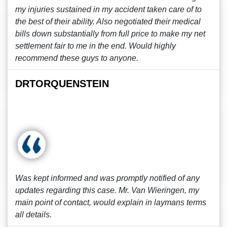
my injuries sustained in my accident taken care of to
the best of their ability. Also negotiated their medical
bills down substantially from full price to make my net
settlement fair to me in the end. Would highly
recommend these guys to anyone.
DRTORQUENSTEIN
Was kept informed and was promptly notified of any
updates regarding this case. Mr. Van Wieringen, my
main point of contact, would explain in laymans terms
all details.