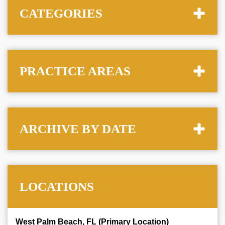
CATEGORIES
PRACTICE AREAS
ARCHIVE BY DATE
LOCATIONS
West Palm Beach, FL (Primary Location)