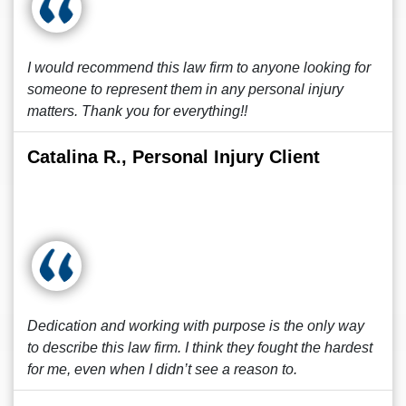
I would recommend this law firm to anyone looking for
someone to represent them in any personal injury
matters. Thank you for everything!!
Catalina R., Personal Injury Client
Dedication and working with purpose is the only way
to describe this law firm. I think they fought the hardest
for me, even when I didn’t see a reason to.