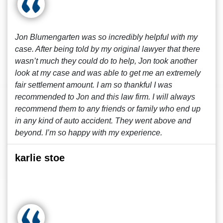
Jon Blumengarten was so incredibly helpful with my
case. After being told by my original lawyer that there
wasn’t much they could do to help, Jon took another
look at my case and was able to get me an extremely
fair settlement amount. I am so thankful I was
recommended to Jon and this law firm. I will always
recommend them to any friends or family who end up
in any kind of auto accident. They went above and
beyond. I’m so happy with my experience.
karlie stoe