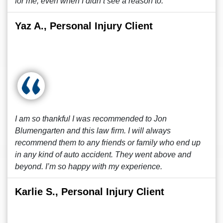
for me, even when I didn’t see a reason to.
Yaz A., Personal Injury Client
I am so thankful I was recommended to Jon
Blumengarten and this law firm. I will always
recommend them to any friends or family who end up
in any kind of auto accident. They went above and
beyond. I’m so happy with my experience.
Karlie S., Personal Injury Client