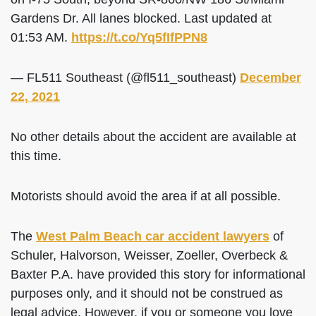
Gardens Dr. All lanes blocked. Last updated at
01:53 AM.
https://t.co/Yq5fIfPPN8
— FL511 Southeast (@fl511_southeast)
December
22, 2021
No other details about the accident are available at
this time.
Motorists should avoid the area if at all possible.
The
West Palm Beach car accident lawyers
of
Schuler, Halvorson, Weisser, Zoeller, Overbeck &
Baxter P.A. have provided this story for informational
purposes only, and it should not be construed as
legal advice. However, if you or someone you love