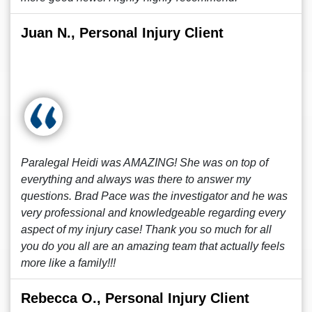
Juan N., Personal Injury Client
Paralegal Heidi was AMAZING! She was on top of
everything and always was there to answer my
questions. Brad Pace was the investigator and he was
very professional and knowledgeable regarding every
aspect of my injury case! Thank you so much for all
you do you all are an amazing team that actually feels
more like a family!!!
Rebecca O., Personal Injury Client