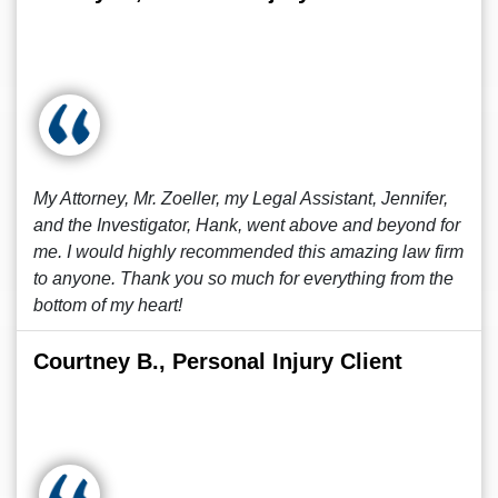
My Attorney, Mr. Zoeller, my Legal Assistant, Jennifer,
and the Investigator, Hank, went above and beyond for
me. I would highly recommended this amazing law firm
to anyone. Thank you so much for everything from the
bottom of my heart!
Courtney B., Personal Injury Client