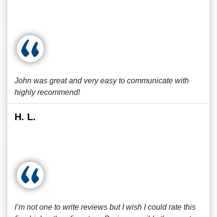
John was great and very easy to communicate with
highly recommend!
H. L.
I’m not one to write reviews but I wish I could rate this