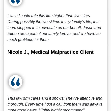
I wish I could rate this firm higher than five stars.
During possibly the worst time in my family’s life, this
team stepped in to advocate on our behalf. Jason and
Eileen are a part of our family forever and we have so
much gratitude for them.
Nicole J., Medical Malpractice Client
This law firm cares and it shows! They’re attentive and
thorough. Every time I got a call from them was always
more good news. Highly highly recommend!