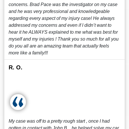
concerns. Brad Pace was the investigator on my case
and he was very professional and knowledgeable
regarding every aspect of my injury case! He always
addressed my concerns and even if I didn’t want to
hear it he ALWAYS explained to me what was best for
myself and my injuries ! Thank you so much for all you
do you all are an amazing team that actually feels
more like a family!!!
R. O.
My case was off to a pretty rough start , once I had
gotten in contact with John B. , he helped solve my car