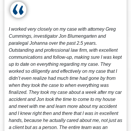
I worked very closely on my case with attorney Greg
Cummings, investigator Jon Blumengarten and
paralegal Johanna over the past 2.5 years.
Outstanding and professional law firm, with excellent
communications and follow-up, making sure I was kept
up to date on everything regarding my case. They
worked so diligently and effectively on my case that I
didn’t even realize had much time had gone by from
when they took the case to when everything was
finalized. They took my case about a week after my car
accident and Jon took the time to come to my house
and meet with me and learn more about my accident
and I knew right then and there that I was in excellent
hands, because he actually cared about me, not just as
a client but as a person. The entire team was an