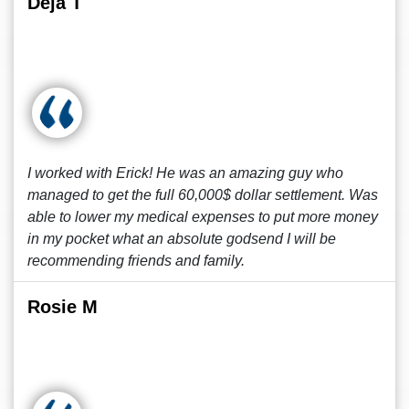
Deja T
I worked with Erick! He was an amazing guy who
managed to get the full 60,000$ dollar settlement. Was
able to lower my medical expenses to put more money
in my pocket what an absolute godsend I will be
recommending friends and family.
Rosie M