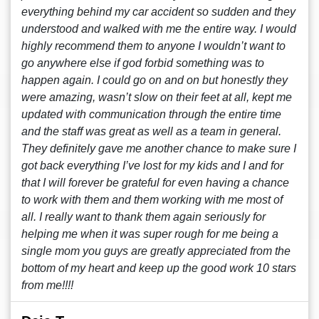
everything behind my car accident so sudden and they
understood and walked with me the entire way. I would
highly recommend them to anyone I wouldn’t want to
go anywhere else if god forbid something was to
happen again. I could go on and on but honestly they
were amazing, wasn’t slow on their feet at all, kept me
updated with communication through the entire time
and the staff was great as well as a team in general.
They definitely gave me another chance to make sure I
got back everything I’ve lost for my kids and I and for
that I will forever be grateful for even having a chance
to work with them and them working with me most of
all. I really want to thank them again seriously for
helping me when it was super rough for me being a
single mom you guys are greatly appreciated from the
bottom of my heart and keep up the good work 10 stars
from me!!!!