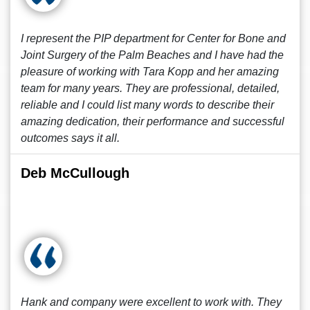
I represent the PIP department for Center for Bone and
Joint Surgery of the Palm Beaches and I have had the
pleasure of working with Tara Kopp and her amazing
team for many years. They are professional, detailed,
reliable and I could list many words to describe their
amazing dedication, their performance and successful
outcomes says it all.
Deb McCullough
Hank and company were excellent to work with. They