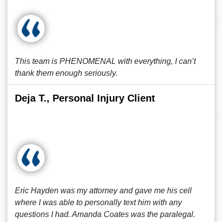
This team is PHENOMENAL with everything, I can’t
thank them enough seriously.
Deja T., Personal Injury Client
Eric Hayden was my attorney and gave me his cell
where I was able to personally text him with any
questions I had. Amanda Coates was the paralegal.