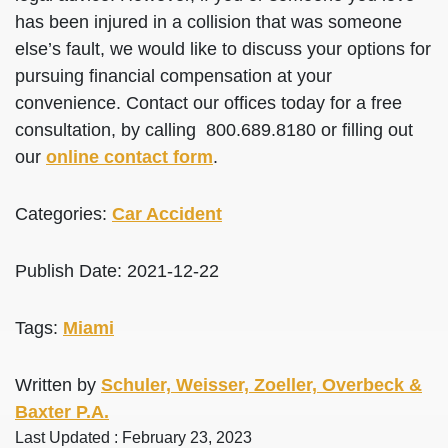
has been injured in a collision that was someone
else’s fault, we would like to discuss your options for
pursuing financial compensation at your
convenience. Contact our offices today for a free
consultation, by calling 800.689.8180 or filling out
our
online contact form
.
Categories:
Car Accident
Publish Date: 2021-12-22
Tags:
Miami
Written by
Schuler, Weisser, Zoeller, Overbeck &
Baxter P.A.
Last Updated : February 23, 2023