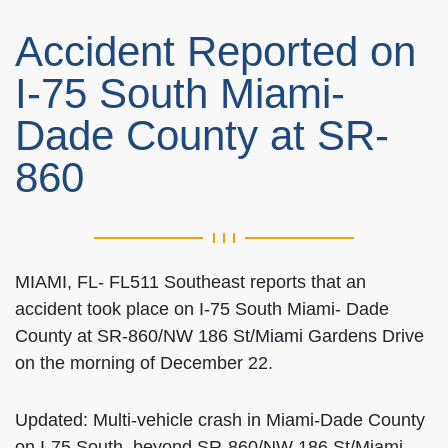
Accident Reported on
I-75 South Miami-
Dade County at SR-
860
MIAMI, FL- FL511 Southeast reports that an
accident took place on I-75 South Miami- Dade
County at SR-860/NW 186 St/Miami Gardens Drive
on the morning of December 22.
Updated: Multi-vehicle crash in Miami-Dade County
on I-75 South, beyond SR-860/NW 186 St/Miami