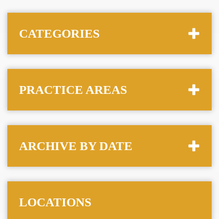
CATEGORIES
PRACTICE AREAS
ARCHIVE BY DATE
LOCATIONS