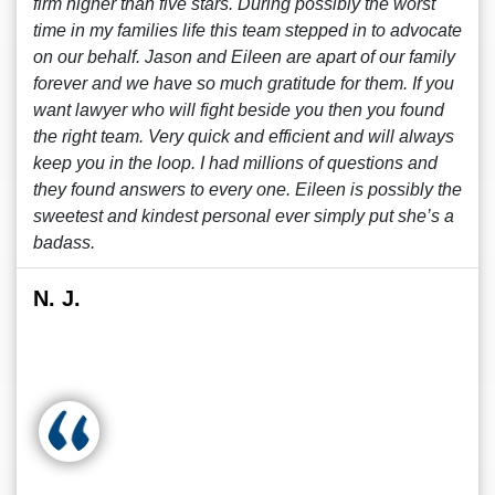
firm higher than five stars. During possibly the worst
time in my families life this team stepped in to advocate
on our behalf. Jason and Eileen are apart of our family
forever and we have so much gratitude for them. If you
want lawyer who will fight beside you then you found
the right team. Very quick and efficient and will always
keep you in the loop. I had millions of questions and
they found answers to every one. Eileen is possibly the
sweetest and kindest personal ever simply put she’s a
badass.
N. J.