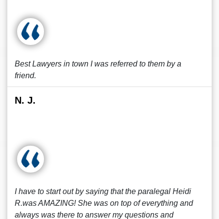
Best Lawyers in town I was referred to them by a
friend.
N. J.
I have to start out by saying that the paralegal Heidi
R.was AMAZING! She was on top of everything and
always was there to answer my questions and