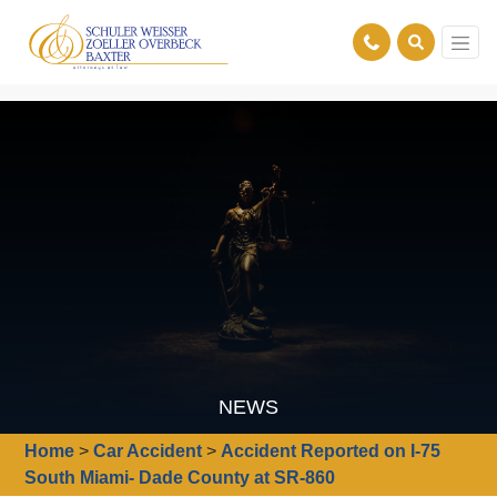
NEWS
Home
>
Car Accident
>
Accident Reported on I-75
South Miami- Dade County at SR-860