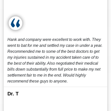
Hank and company were excellent to work with. They
went to bat for me and settled my case in under a year.
Recommended me to some of the best doctors to get
my injuries sustained in my accident taken care of to
the best of their ability. Also negotiated their medical
bills down substantially from full price to make my net
settlement fair to me in the end. Would highly
recommend these guys to anyone.
Dr. T