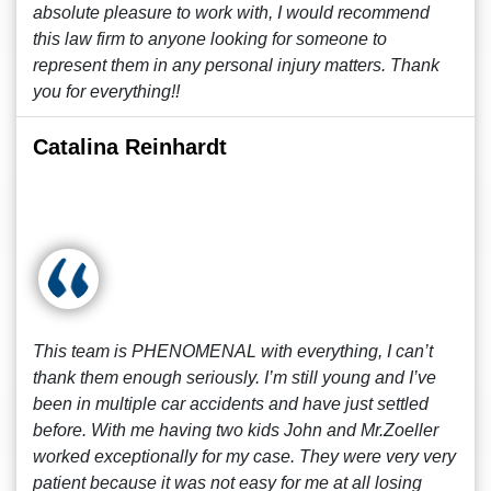
absolute pleasure to work with, I would recommend
this law firm to anyone looking for someone to
represent them in any personal injury matters. Thank
you for everything!!
Catalina Reinhardt
This team is PHENOMENAL with everything, I can’t
thank them enough seriously. I’m still young and I’ve
been in multiple car accidents and have just settled
before. With me having two kids John and Mr.Zoeller
worked exceptionally for my case. They were very very
patient because it was not easy for me at all losing