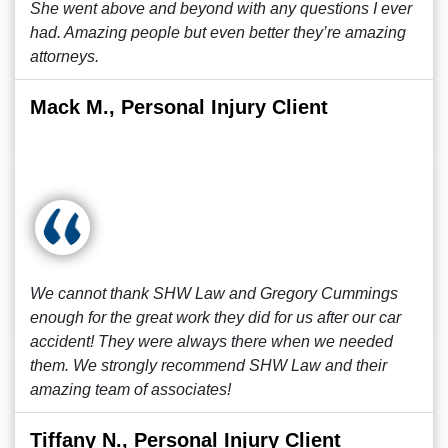
She went above and beyond with any questions I ever
had. Amazing people but even better they’re amazing
attorneys.
Mack M., Personal Injury Client
We cannot thank SHW Law and Gregory Cummings
enough for the great work they did for us after our car
accident! They were always there when we needed
them. We strongly recommend SHW Law and their
amazing team of associates!
Tiffany N., Personal Injury Client