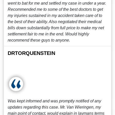
went to bat for me and settled my case in under a year.
Recommended me to some of the best doctors to get
my injuries sustained in my accident taken care of to
the best of their ability. Also negotiated their medical
bills down substantially from full price to make my net
settlement fair to me in the end. Would highly
recommend these guys to anyone.
DRTORQUENSTEIN
Was kept informed and was promptly notified of any
updates regarding this case. Mr. Van Wieringen, my
main point of contact, would explain in laymans terms