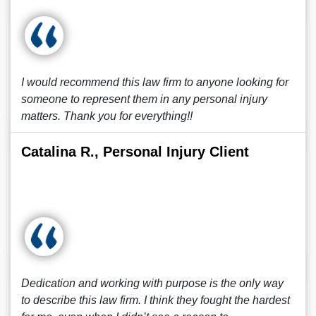
I would recommend this law firm to anyone looking for
someone to represent them in any personal injury
matters. Thank you for everything!!
Catalina R., Personal Injury Client
Dedication and working with purpose is the only way
to describe this law firm. I think they fought the hardest