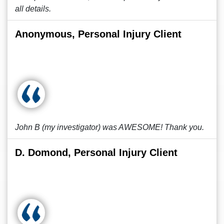
all details.
Anonymous, Personal Injury Client
John B (my investigator) was AWESOME! Thank you.
D. Domond, Personal Injury Client