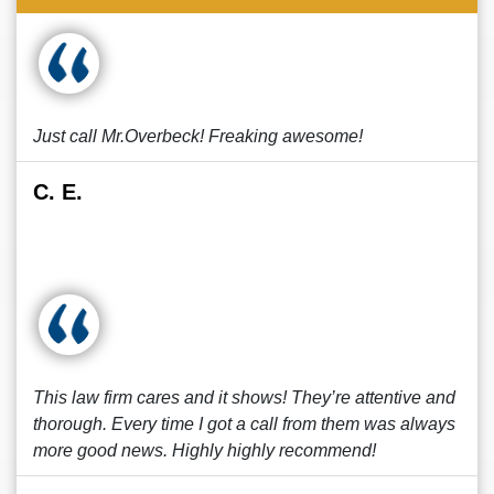
Just call Mr.Overbeck! Freaking awesome!
C. E.
This law firm cares and it shows! They’re attentive and
thorough. Every time I got a call from them was always
more good news. Highly highly recommend!