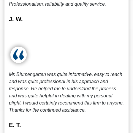
Professionalism, reliability and quality service.
J. W.
Mr. Blumengarten was quite informative, easy to reach
and was quite professional in his approach and
response. He helped me to understand the process
and was quite helpful in dealing with my personal
plight. I would certainly recommend this firm to anyone.
Thanks for the continued assistance.
E. T.