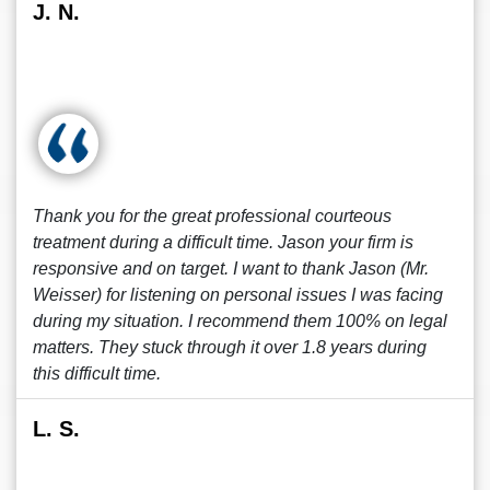
J. N.
Thank you for the great professional courteous
treatment during a difficult time. Jason your firm is
responsive and on target. I want to thank Jason (Mr.
Weisser) for listening on personal issues I was facing
during my situation. I recommend them 100% on legal
matters. They stuck through it over 1.8 years during
this difficult time.
L. S.