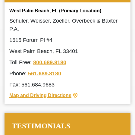
West Palm Beach, FL (Primary Location)
Schuler, Weisser, Zoeller, Overbeck & Baxter
P.A.
1615 Forum Pl #4
West Palm Beach, FL 33401
Toll Free:
800.689.8180
Phone:
561.689.8180
Fax: 561.684.9683
Map and Driving Directions
TESTIMONIALS