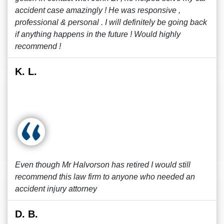
accident case amazingly ! He was responsive ,
professional & personal . I will definitely be going back
if anything happens in the future ! Would highly
recommend !
K. L.
Even though Mr Halvorson has retired I would still
recommend this law firm to anyone who needed an
accident injury attorney
D. B.