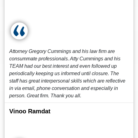
Attorney Gregory Cummings and his law firm are
consummate professionals. Atty Cummings and his
TEAM had our best interest and even followed up
periodically keeping us informed until closure. The
staff has great interpersonal skills which are reflective
in via email, phone conversation and especially in
person. Great firm. Thank you all.
Vinoo Ramdat