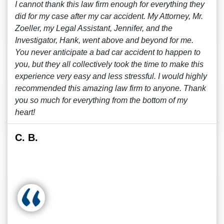
I cannot thank this law firm enough for everything they
did for my case after my car accident. My Attorney, Mr.
Zoeller, my Legal Assistant, Jennifer, and the
Investigator, Hank, went above and beyond for me.
You never anticipate a bad car accident to happen to
you, but they all collectively took the time to make this
experience very easy and less stressful. I would highly
recommended this amazing law firm to anyone. Thank
you so much for everything from the bottom of my
heart!
C. B.