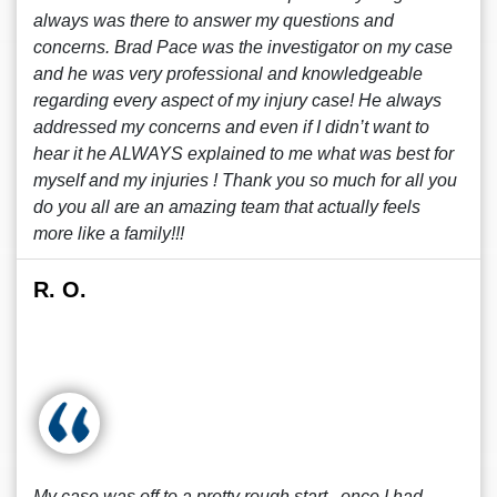
always was there to answer my questions and
concerns. Brad Pace was the investigator on my case
and he was very professional and knowledgeable
regarding every aspect of my injury case! He always
addressed my concerns and even if I didn’t want to
hear it he ALWAYS explained to me what was best for
myself and my injuries ! Thank you so much for all you
do you all are an amazing team that actually feels
more like a family!!!
R. O.
My case was off to a pretty rough start , once I had