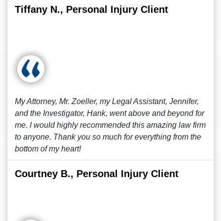
Tiffany N., Personal Injury Client
My Attorney, Mr. Zoeller, my Legal Assistant, Jennifer,
and the Investigator, Hank, went above and beyond for
me. I would highly recommended this amazing law firm
to anyone. Thank you so much for everything from the
bottom of my heart!
Courtney B., Personal Injury Client