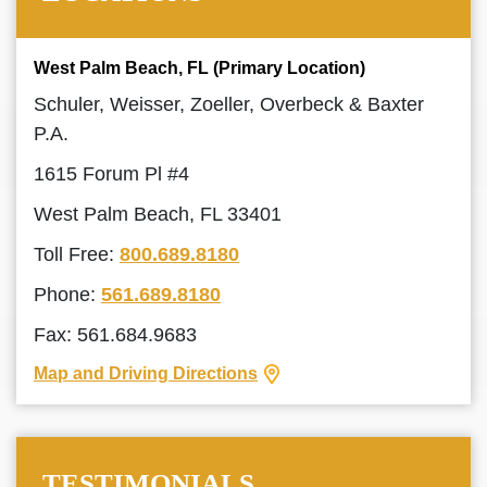
West Palm Beach, FL (Primary Location)
Schuler, Weisser, Zoeller, Overbeck & Baxter
P.A.
1615 Forum Pl #4
West Palm Beach, FL 33401
Toll Free:
800.689.8180
Phone:
561.689.8180
Fax: 561.684.9683
Map and Driving Directions
TESTIMONIALS