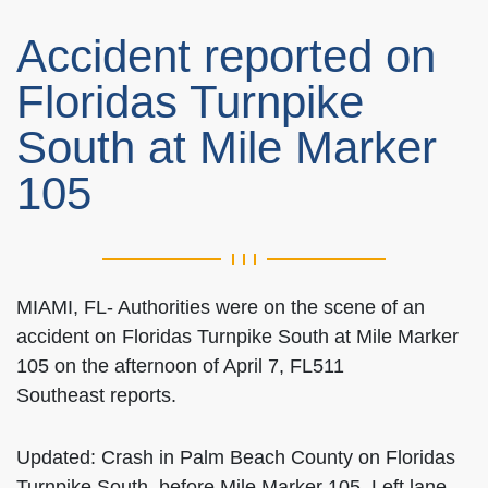
Accident reported on
Floridas Turnpike
South at Mile Marker
105
MIAMI, FL- Authorities were on the scene of an
accident on Floridas Turnpike South at Mile Marker
105 on the afternoon of April 7, FL511
Southeast reports.
Updated: Crash in Palm Beach County on Floridas
Turnpike South, before Mile Marker 105. Left lane