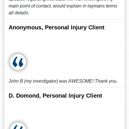
main point of contact, would explain in laymans terms
all details.
Anonymous, Personal Injury Client
John B (my investigator) was AWESOME! Thank you.
D. Domond, Personal Injury Client