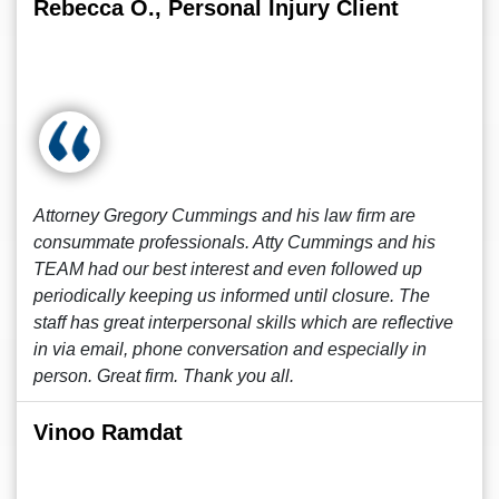
Rebecca O., Personal Injury Client
Attorney Gregory Cummings and his law firm are
consummate professionals. Atty Cummings and his
TEAM had our best interest and even followed up
periodically keeping us informed until closure. The
staff has great interpersonal skills which are reflective
in via email, phone conversation and especially in
person. Great firm. Thank you all.
Vinoo Ramdat