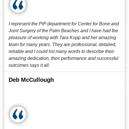
I represent the PIP department for Center for Bone and
Joint Surgery of the Palm Beaches and I have had the
pleasure of working with Tara Kopp and her amazing
team for many years. They are professional, detailed,
reliable and I could list many words to describe their
amazing dedication, their performance and successful
outcomes says it all.
Deb McCullough