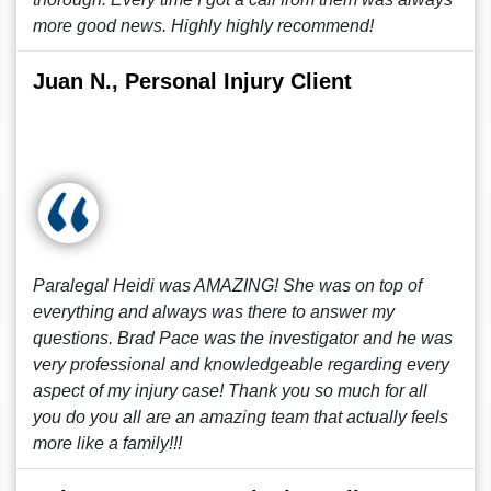
more good news. Highly highly recommend!
Juan N., Personal Injury Client
Paralegal Heidi was AMAZING! She was on top of
everything and always was there to answer my
questions. Brad Pace was the investigator and he was
very professional and knowledgeable regarding every
aspect of my injury case! Thank you so much for all
you do you all are an amazing team that actually feels
more like a family!!!