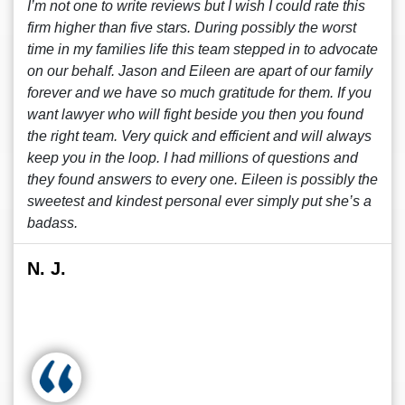
I’m not one to write reviews but I wish I could rate this
firm higher than five stars. During possibly the worst
time in my families life this team stepped in to advocate
on our behalf. Jason and Eileen are apart of our family
forever and we have so much gratitude for them. If you
want lawyer who will fight beside you then you found
the right team. Very quick and efficient and will always
keep you in the loop. I had millions of questions and
they found answers to every one. Eileen is possibly the
sweetest and kindest personal ever simply put she’s a
badass.
N. J.