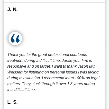
J. N.
Thank you for the great professional courteous
treatment during a difficult time. Jason your firm is
responsive and on target. I want to thank Jason (Mr.
Weisser) for listening on personal issues I was facing
during my situation. I recommend them 100% on legal
matters. They stuck through it over 1.8 years during
this difficult time.
L. S.