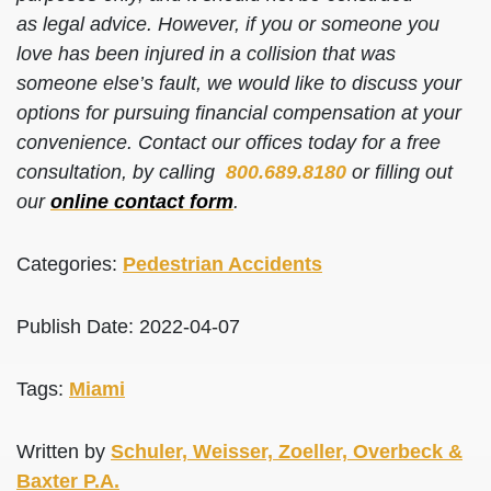
as legal advice. However, if you or someone you
love has been injured in a collision that was
someone else’s fault, we would like to discuss your
options for pursuing financial compensation at your
convenience. Contact our offices today for a free
consultation, by calling
800.689.8180
or filling out
our
online contact form
.
Categories:
Pedestrian Accidents
Publish Date: 2022-04-07
Tags:
Miami
Written by
Schuler, Weisser, Zoeller, Overbeck &
Baxter P.A.