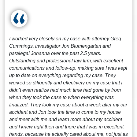
I worked very closely on my case with attorney Greg
Cummings, investigator Jon Blumengarten and
paralegal Johanna over the past 2.5 years.
Outstanding and professional law firm, with excellent
communications and follow-up, making sure I was kept
up to date on everything regarding my case. They
worked so diligently and effectively on my case that I
didn’t even realize had much time had gone by from
when they took the case to when everything was
finalized. They took my case about a week after my car
accident and Jon took the time to come to my house
and meet with me and learn more about my accident
and I knew right then and there that I was in excellent
hands, because he actually cared about me, not just as