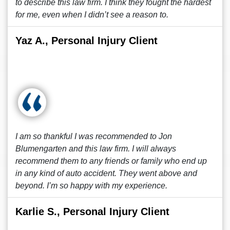
to describe this law firm. I think they fought the hardest
for me, even when I didn’t see a reason to.
Yaz A., Personal Injury Client
I am so thankful I was recommended to Jon
Blumengarten and this law firm. I will always
recommend them to any friends or family who end up
in any kind of auto accident. They went above and
beyond. I’m so happy with my experience.
Karlie S., Personal Injury Client