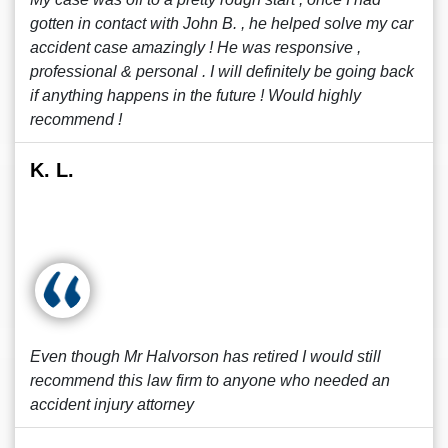
gotten in contact with John B. , he helped solve my car
accident case amazingly ! He was responsive ,
professional & personal . I will definitely be going back
if anything happens in the future ! Would highly
recommend !
K. L.
Even though Mr Halvorson has retired I would still
recommend this law firm to anyone who needed an
accident injury attorney