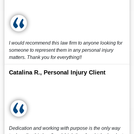
I would recommend this law firm to anyone looking for
someone to represent them in any personal injury
matters. Thank you for everything!!
Catalina R., Personal Injury Client
Dedication and working with purpose is the only way