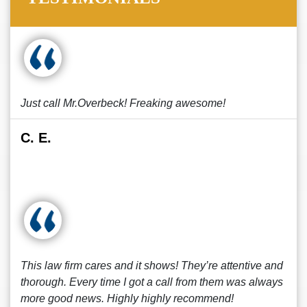
Just call Mr.Overbeck! Freaking awesome!
C. E.
This law firm cares and it shows! They’re attentive and
thorough. Every time I got a call from them was always
more good news. Highly highly recommend!