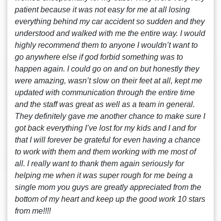
patient because it was not easy for me at all losing
everything behind my car accident so sudden and they
understood and walked with me the entire way. I would
highly recommend them to anyone I wouldn’t want to
go anywhere else if god forbid something was to
happen again. I could go on and on but honestly they
were amazing, wasn’t slow on their feet at all, kept me
updated with communication through the entire time
and the staff was great as well as a team in general.
They definitely gave me another chance to make sure I
got back everything I’ve lost for my kids and I and for
that I will forever be grateful for even having a chance
to work with them and them working with me most of
all. I really want to thank them again seriously for
helping me when it was super rough for me being a
single mom you guys are greatly appreciated from the
bottom of my heart and keep up the good work 10 stars
from me!!!!