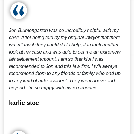
Jon Blumengarten was so incredibly helpful with my
case. After being told by my original lawyer that there
wasn’t much they could do to help, Jon took another
look at my case and was able to get me an extremely
fair settlement amount. I am so thankful I was
recommended to Jon and this law firm. I will always
recommend them to any friends or family who end up
in any kind of auto accident. They went above and
beyond. I’m so happy with my experience.
karlie stoe