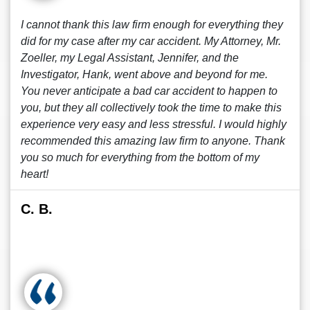
I cannot thank this law firm enough for everything they
did for my case after my car accident. My Attorney, Mr.
Zoeller, my Legal Assistant, Jennifer, and the
Investigator, Hank, went above and beyond for me.
You never anticipate a bad car accident to happen to
you, but they all collectively took the time to make this
experience very easy and less stressful. I would highly
recommended this amazing law firm to anyone. Thank
you so much for everything from the bottom of my
heart!
C. B.