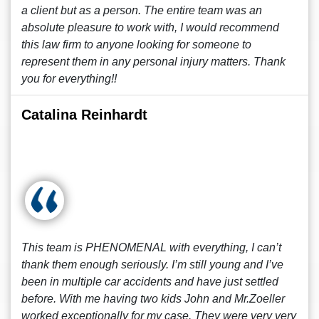
a client but as a person. The entire team was an
absolute pleasure to work with, I would recommend
this law firm to anyone looking for someone to
represent them in any personal injury matters. Thank
you for everything!!
Catalina Reinhardt
This team is PHENOMENAL with everything, I can’t
thank them enough seriously. I’m still young and I’ve
been in multiple car accidents and have just settled
before. With me having two kids John and Mr.Zoeller
worked exceptionally for my case. They were very very