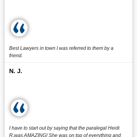
Best Lawyers in town I was referred to them by a
friend.
N. J.
I have to start out by saying that the paralegal Heidi
R.was AMAZING! She was on top of everything and