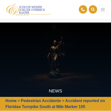
NEWS
Home
>
Pedestrian Accidents
>
Accident reported on
Floridas Turnpike South at Mile Marker 105