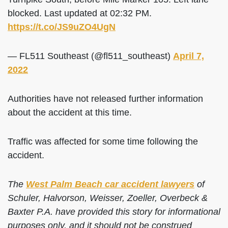
blocked. Last updated at 02:32 PM.
https://t.co/JS9uZO4UgN
— FL511 Southeast (@fl511_southeast)
April 7,
2022
Authorities have not released further information
about the accident at this time.
Traffic was affected for some time following the
accident.
The
West Palm Beach car accident lawyers
of
Schuler, Halvorson, Weisser, Zoeller, Overbeck &
Baxter P.A. have provided this story for informational
purposes only, and it should not be construed