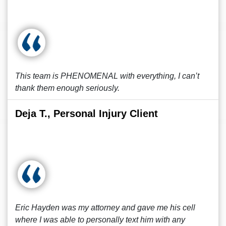
This team is PHENOMENAL with everything, I can’t
thank them enough seriously.
Deja T., Personal Injury Client
Eric Hayden was my attorney and gave me his cell
where I was able to personally text him with any