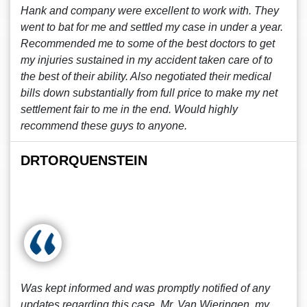
Hank and company were excellent to work with. They
went to bat for me and settled my case in under a year.
Recommended me to some of the best doctors to get
my injuries sustained in my accident taken care of to
the best of their ability. Also negotiated their medical
bills down substantially from full price to make my net
settlement fair to me in the end. Would highly
recommend these guys to anyone.
DRTORQUENSTEIN
Was kept informed and was promptly notified of any
updates regarding this case. Mr. Van Wieringen, my