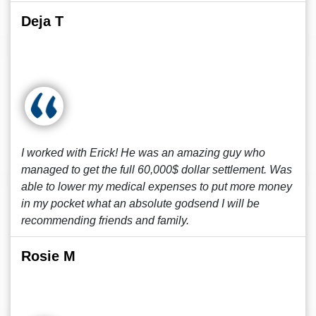
Deja T
I worked with Erick! He was an amazing guy who
managed to get the full 60,000$ dollar settlement. Was
able to lower my medical expenses to put more money
in my pocket what an absolute godsend I will be
recommending friends and family.
Rosie M