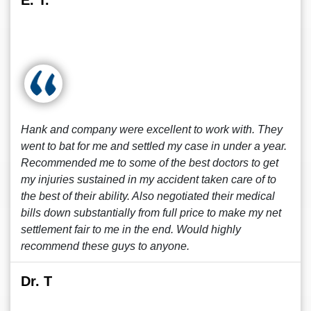
E. T.
Hank and company were excellent to work with. They
went to bat for me and settled my case in under a year.
Recommended me to some of the best doctors to get
my injuries sustained in my accident taken care of to
the best of their ability. Also negotiated their medical
bills down substantially from full price to make my net
settlement fair to me in the end. Would highly
recommend these guys to anyone.
Dr. T