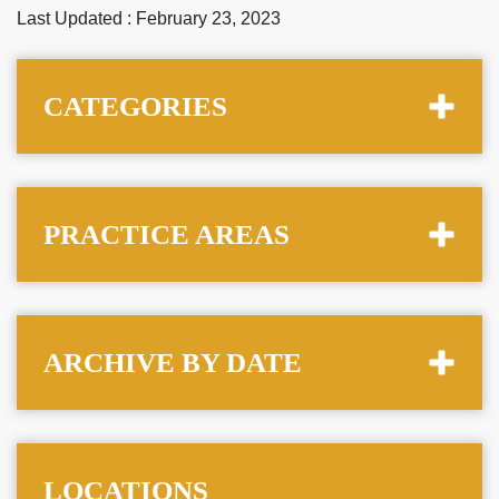
Last Updated : February 23, 2023
CATEGORIES
PRACTICE AREAS
ARCHIVE BY DATE
LOCATIONS