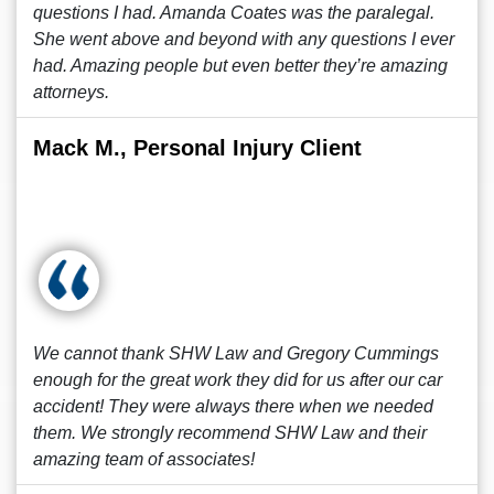
questions I had. Amanda Coates was the paralegal.
She went above and beyond with any questions I ever
had. Amazing people but even better they’re amazing
attorneys.
Mack M., Personal Injury Client
We cannot thank SHW Law and Gregory Cummings
enough for the great work they did for us after our car
accident! They were always there when we needed
them. We strongly recommend SHW Law and their
amazing team of associates!