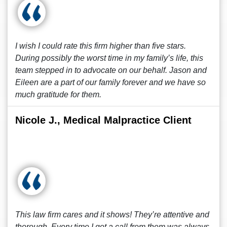
I wish I could rate this firm higher than five stars.
During possibly the worst time in my family’s life, this
team stepped in to advocate on our behalf. Jason and
Eileen are a part of our family forever and we have so
much gratitude for them.
Nicole J., Medical Malpractice Client
This law firm cares and it shows! They’re attentive and
thorough. Every time I got a call from them was always