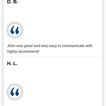
D. B.
John was great and very easy to communicate with
highly recommend!
H. L.