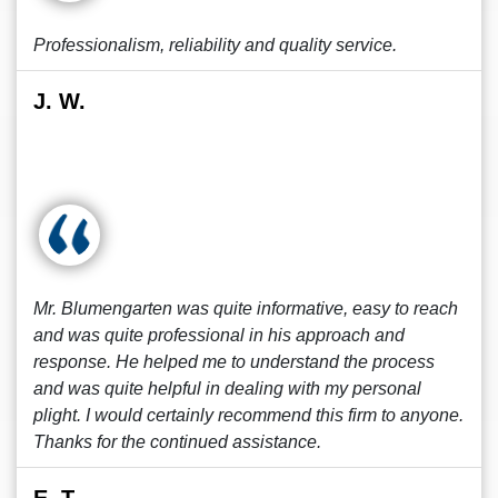
Professionalism, reliability and quality service.
J. W.
Mr. Blumengarten was quite informative, easy to reach
and was quite professional in his approach and
response. He helped me to understand the process
and was quite helpful in dealing with my personal
plight. I would certainly recommend this firm to anyone.
Thanks for the continued assistance.