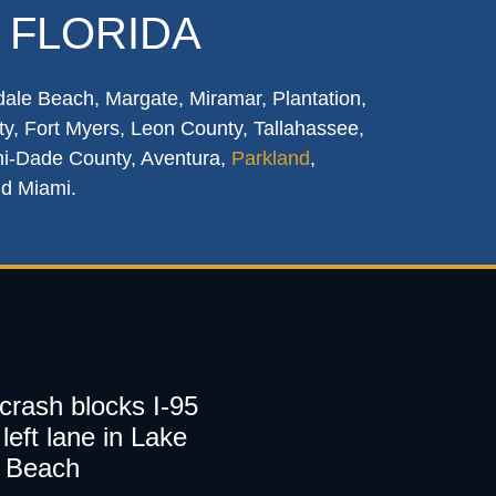
 FLORIDA
dale Beach, Margate, Miramar, Plantation,
y, Fort Myers, Leon County, Tallahassee,
mi-Dade County, Aventura,
Parkland
,
nd Miami.
 crash blocks I-95
left lane in Lake
 Beach