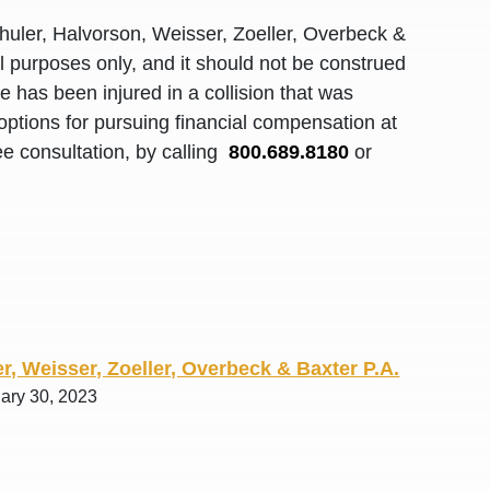
R. O.
huler, Halvorson, Weisser, Zoeller, Overbeck &
al purposes only, and it should not be construed
 has been injured in a collision that was
options for pursuing financial compensation at
ee consultation, by calling
800.689.8180
or
r, Weisser, Zoeller, Overbeck & Baxter P.A.
uary 30, 2023