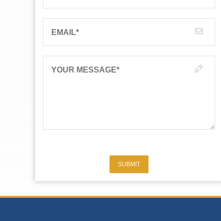
EMAIL
*
YOUR MESSAGE
*
SUBMIT