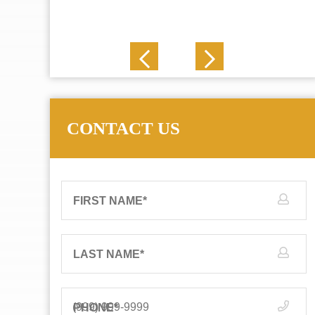
J. N.
CONTACT US
FIRST NAME
*
LAST NAME
*
PHONE
*