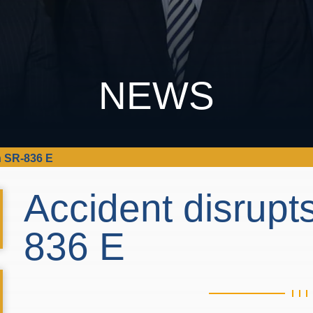
NEWS
on SR-836 E
Accident disrupts
836 E