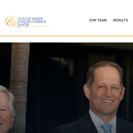
OUR TEAM
RESULTS