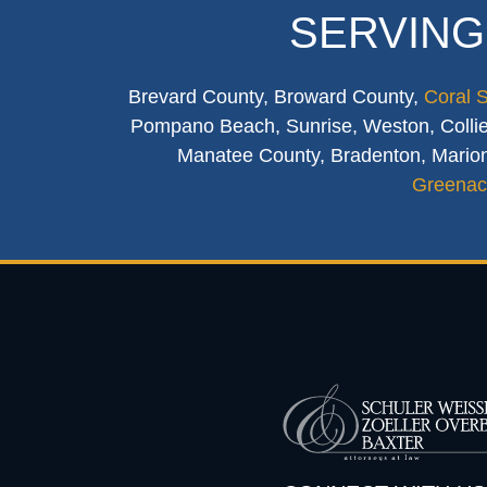
SERVING
Brevard County, Broward County,
Coral 
Pompano Beach, Sunrise, Weston, Collier
Manatee County, Bradenton, Marion
Greenac