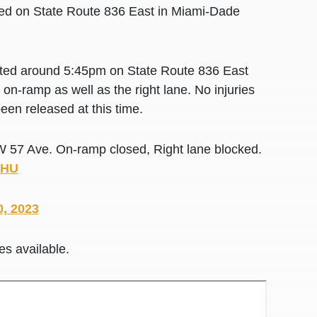
locked on State Route 836 East in Miami-Dade
rted around 5:45pm on State Route 836 East
n-ramp as well as the right lane. No injuries
een released at this time.
 57 Ave. On-ramp closed, Right lane blocked.
7HU
0, 2023
es available.