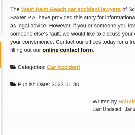
L. S.
N. J.
The
West Palm Beach car accident lawyers
of Sc
Baxter P.A. have provided this story for information
as legal advice. However, if you or someone you love
someone else’s fault, we would like to discuss your 
your convenience. Contact our offices today for a fr
filling out our
online contact form
.
Categories:
Car Accident
Publish Date: 2023-01-30
Written by
Schule
Last Updated : Jan