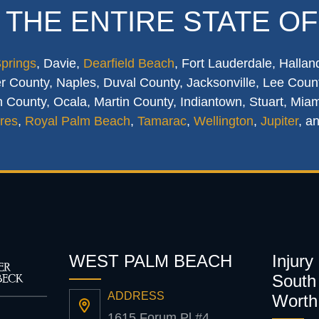
 THE ENTIRE STATE OF
Springs
, Davie,
Dearfield Beach
, Fort Lauderdale, Hallan
 County, Naples, Duval County, Jacksonville, Lee Count
 County, Ocala, Martin County, Indiantown, Stuart, Mia
res
,
Royal Palm Beach
,
Tamarac
,
Wellington
,
Jupiter
, a
WEST PALM BEACH
Injury
South 
ADDRESS
Worth
1615 Forum Pl #4