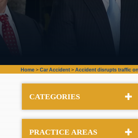
Home
>
Car Accident
>
Accident disrupts traffic 
CATEGORIES
PRACTICE AREAS