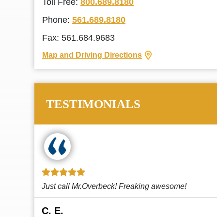
Toll Free:
800.689.8180
Phone:
561.689.8180
Fax: 561.684.9683
Map and Driving Directions
TESTIMONIALS
!
This law firm cares and it shows! They’re
attentive and thorough. Every time I...
Read More