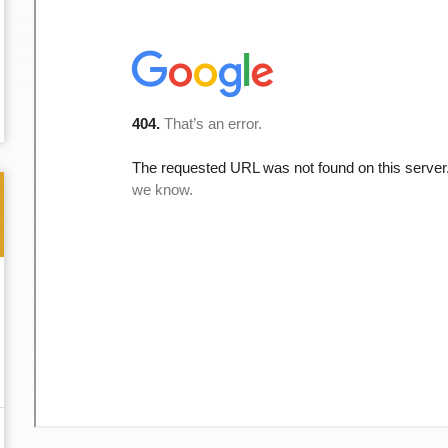
Thank you for the great professional courteous
Best L
treatment during a difficult ti...
Read More
friend.