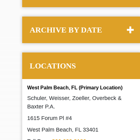
ARCHIVE BY DATE
LOCATIONS
West Palm Beach, FL (Primary Location)
Schuler, Weisser, Zoeller, Overbeck &
Baxter P.A.
1615 Forum Pl #4
West Palm Beach, FL 33401