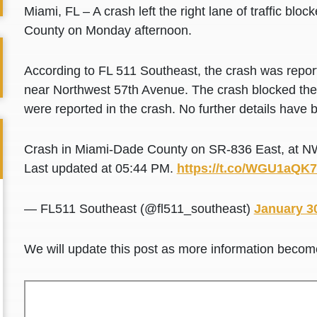
Miami, FL – A crash left the right lane of traffic b
County on Monday afternoon.
According to FL 511 Southeast, the crash was repo
near Northwest 57th Avenue. The crash blocked the o
were reported in the crash. No further details have b
Crash in Miami-Dade County on SR-836 East, at NW
Last updated at 05:44 PM.
https://t.co/WGU1aQK
— FL511 Southeast (@fl511_southeast)
January 3
We will update this post as more information becom