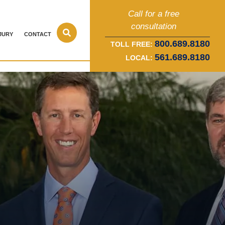
Call for a free
consultation
JURY
CONTACT
800.689.8180
TOLL FREE:
561.689.8180
LOCAL: