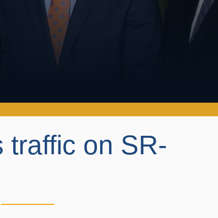
 traffic on SR-