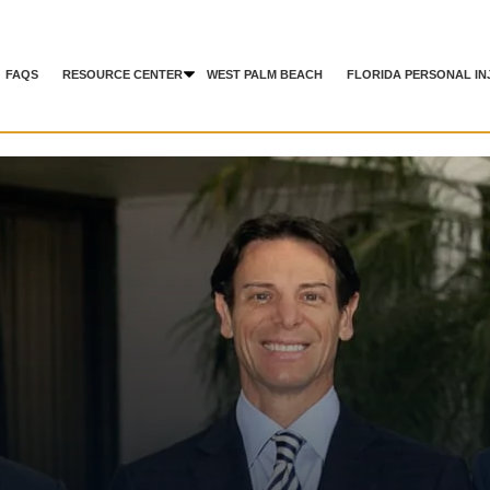
FAQS
RESOURCE CENTER
WEST PALM BEACH
FLORIDA PERSONAL IN