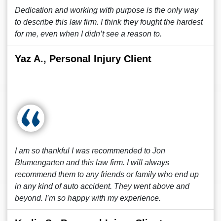
Dedication and working with purpose is the only way
to describe this law firm. I think they fought the hardest
for me, even when I didn’t see a reason to.
Yaz A., Personal Injury Client
I am so thankful I was recommended to Jon
Blumengarten and this law firm. I will always
recommend them to any friends or family who end up
in any kind of auto accident. They went above and
beyond. I’m so happy with my experience.