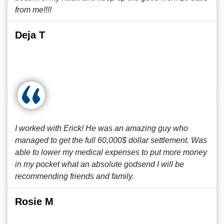
from me!!!!
Deja T
I worked with Erick! He was an amazing guy who
managed to get the full 60,000$ dollar settlement. Was
able to lower my medical expenses to put more money
in my pocket what an absolute godsend I will be
recommending friends and family.
Rosie M