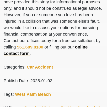
have provided this story for informational purposes
only, and it should not be construed as legal advice.
However, if you or someone you love has been
injured in a collision that was someone else’s fault,
we would like to discuss your options for pursuing
financial compensation at your convenience.
Contact our offices today for a free consultation, by
calling
561.689.8180
or filling out our
online
contact form
.
Categories:
Car Accident
Publish Date: 2025-01-02
Tags:
West Palm Beach