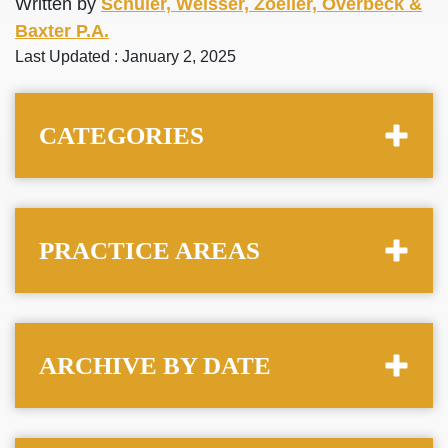
Written by
Schuler, Weisser, Zoeller, Overbeck &
Baxter P.A.
Last Updated : January 2, 2025
CATEGORIES
PRACTICE AREAS
ARCHIVE BY DATE