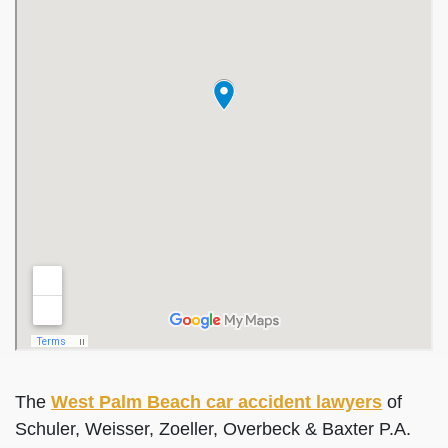
The
West Palm Beach car accident lawyers
of
Schuler, Weisser, Zoeller, Overbeck & Baxter P.A.