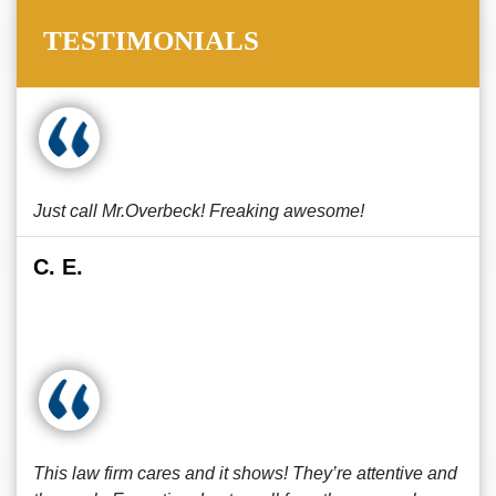
TESTIMONIALS
Just call Mr.Overbeck! Freaking awesome!
C. E.
This law firm cares and it shows! They’re attentive and