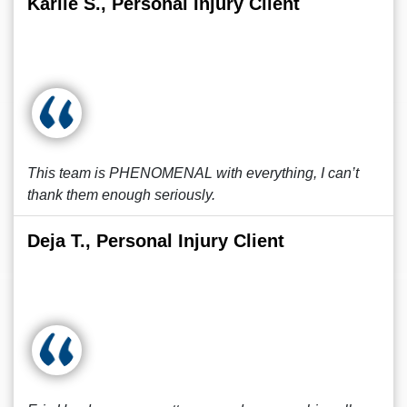
Karlie S., Personal Injury Client
This team is PHENOMENAL with everything, I can’t
thank them enough seriously.
Deja T., Personal Injury Client