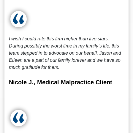
I wish I could rate this firm higher than five stars.
During possibly the worst time in my family’s life, this
team stepped in to advocate on our behalf. Jason and
Eileen are a part of our family forever and we have so
much gratitude for them.
Nicole J., Medical Malpractice Client