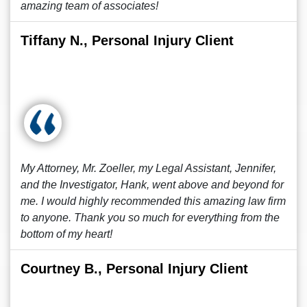
amazing team of associates!
Tiffany N., Personal Injury Client
My Attorney, Mr. Zoeller, my Legal Assistant, Jennifer,
and the Investigator, Hank, went above and beyond for
me. I would highly recommended this amazing law firm
to anyone. Thank you so much for everything from the
bottom of my heart!
Courtney B., Personal Injury Client