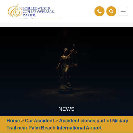
NEWS
Home
>
Car Accident
>
Accident closes part of Military
Trail near Palm Beach International Airport