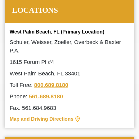
LOCATIONS
West Palm Beach, FL (Primary Location)
Schuler, Weisser, Zoeller, Overbeck & Baxter
P.A.
1615 Forum Pl #4
West Palm Beach, FL 33401
Toll Free:
800.689.8180
Phone:
561.689.8180
Fax: 561.684.9683
Map and Driving Directions