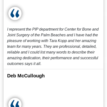
I represent the PIP department for Center for Bone and
Joint Surgery of the Palm Beaches and I have had the
pleasure of working with Tara Kopp and her amazing
team for many years. They are professional, detailed,
reliable and I could list many words to describe their
amazing dedication, their performance and successful
outcomes says it all.
Deb McCullough