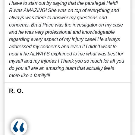
I have to start out by saying that the paralegal Heidi
R.was AMAZING! She was on top of everything and
always was there to answer my questions and
concerns. Brad Pace was the investigator on my case
and he was very professional and knowledgeable
regarding every aspect of my injury case! He always
addressed my concerns and even if I didn’t want to
hear it he ALWAYS explained to me what was best for
myself and my injuries ! Thank you so much for all you
do you all are an amazing team that actually feels
more like a family!!!
R. O.