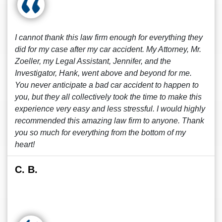
I cannot thank this law firm enough for everything they
did for my case after my car accident. My Attorney, Mr.
Zoeller, my Legal Assistant, Jennifer, and the
Investigator, Hank, went above and beyond for me.
You never anticipate a bad car accident to happen to
you, but they all collectively took the time to make this
experience very easy and less stressful. I would highly
recommended this amazing law firm to anyone. Thank
you so much for everything from the bottom of my
heart!
C. B.