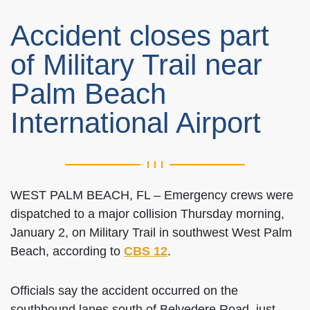
Accident closes part
of Military Trail near
Palm Beach
International Airport
WEST PALM BEACH, FL – Emergency crews were
dispatched to a major collision Thursday morning,
January 2, on Military Trail in southwest West Palm
Beach, according to
CBS 12
.
Officials say the accident occurred on the
southbound lanes south of Belvedere Road, just