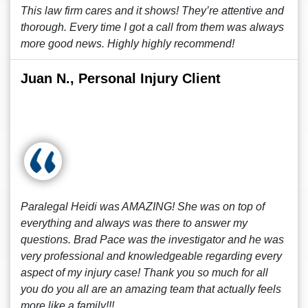
This law firm cares and it shows! They’re attentive and
thorough. Every time I got a call from them was always
more good news. Highly highly recommend!
Juan N., Personal Injury Client
Paralegal Heidi was AMAZING! She was on top of
everything and always was there to answer my
questions. Brad Pace was the investigator and he was
very professional and knowledgeable regarding every
aspect of my injury case! Thank you so much for all
you do you all are an amazing team that actually feels
more like a family!!!