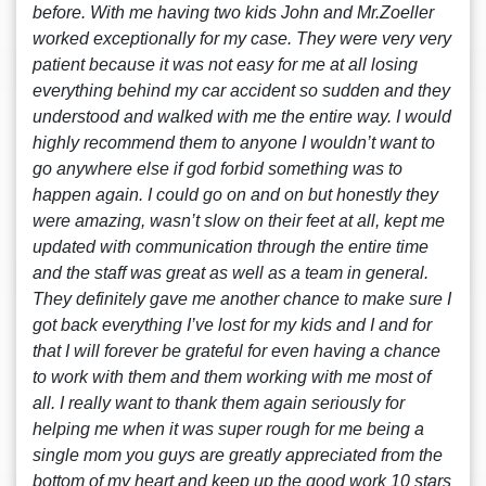
before. With me having two kids John and Mr.Zoeller
worked exceptionally for my case. They were very very
patient because it was not easy for me at all losing
everything behind my car accident so sudden and they
understood and walked with me the entire way. I would
highly recommend them to anyone I wouldn’t want to
go anywhere else if god forbid something was to
happen again. I could go on and on but honestly they
were amazing, wasn’t slow on their feet at all, kept me
updated with communication through the entire time
and the staff was great as well as a team in general.
They definitely gave me another chance to make sure I
got back everything I’ve lost for my kids and I and for
that I will forever be grateful for even having a chance
to work with them and them working with me most of
all. I really want to thank them again seriously for
helping me when it was super rough for me being a
single mom you guys are greatly appreciated from the
bottom of my heart and keep up the good work 10 stars