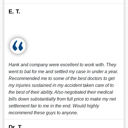
E. T.
Hank and company were excellent to work with. They
went to bat for me and settled my case in under a year.
Recommended me to some of the best doctors to get
my injuries sustained in my accident taken care of to
the best of their ability. Also negotiated their medical
bills down substantially from full price to make my net
settlement fair to me in the end. Would highly
recommend these guys to anyone.
Dr. T