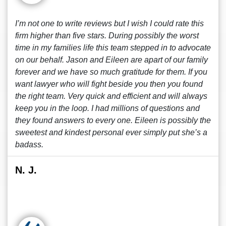
I’m not one to write reviews but I wish I could rate this
firm higher than five stars. During possibly the worst
time in my families life this team stepped in to advocate
on our behalf. Jason and Eileen are apart of our family
forever and we have so much gratitude for them. If you
want lawyer who will fight beside you then you found
the right team. Very quick and efficient and will always
keep you in the loop. I had millions of questions and
they found answers to every one. Eileen is possibly the
sweetest and kindest personal ever simply put she’s a
badass.
N. J.