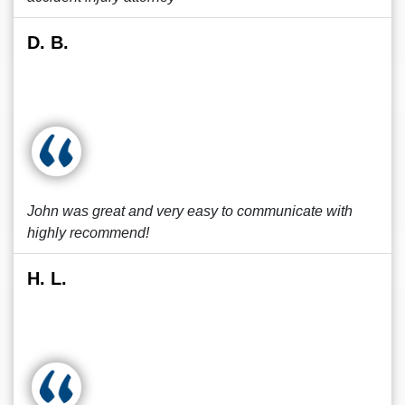
D. B.
John was great and very easy to communicate with
highly recommend!
H. L.