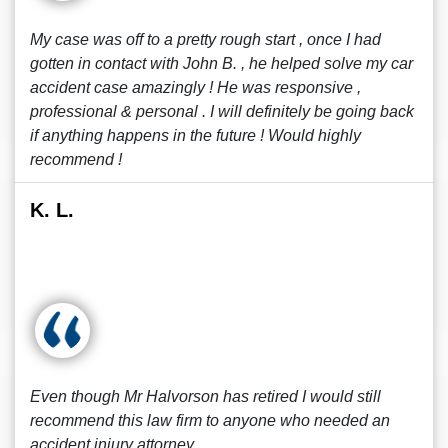
My case was off to a pretty rough start , once I had
gotten in contact with John B. , he helped solve my car
accident case amazingly ! He was responsive ,
professional & personal . I will definitely be going back
if anything happens in the future ! Would highly
recommend !
K. L.
Even though Mr Halvorson has retired I would still
recommend this law firm to anyone who needed an
accident injury attorney