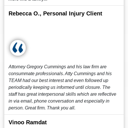
Rebecca O., Personal Injury Client
Attorney Gregory Cummings and his law firm are
consummate professionals. Atty Cummings and his
TEAM had our best interest and even followed up
periodically keeping us informed until closure. The
staff has great interpersonal skills which are reflective
in via email, phone conversation and especially in
person. Great firm. Thank you all.
Vinoo Ramdat