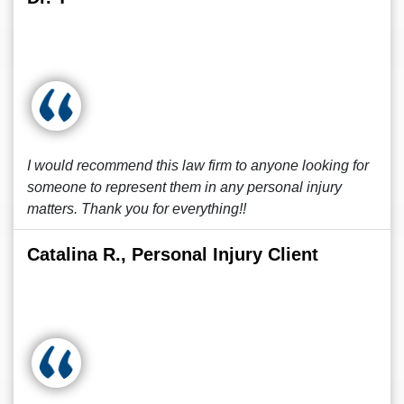
I would recommend this law firm to anyone looking for
someone to represent them in any personal injury
matters. Thank you for everything!!
Catalina R., Personal Injury Client