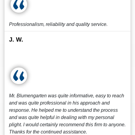
Professionalism, reliability and quality service.
J. W.
Mr. Blumengarten was quite informative, easy to reach
and was quite professional in his approach and
response. He helped me to understand the process
and was quite helpful in dealing with my personal
plight. I would certainly recommend this firm to anyone.
Thanks for the continued assistance.