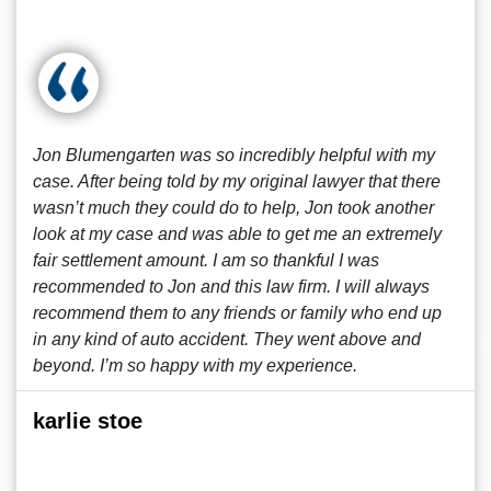
Jon Blumengarten was so incredibly helpful with my
case. After being told by my original lawyer that there
wasn’t much they could do to help, Jon took another
look at my case and was able to get me an extremely
fair settlement amount. I am so thankful I was
recommended to Jon and this law firm. I will always
recommend them to any friends or family who end up
in any kind of auto accident. They went above and
beyond. I’m so happy with my experience.
karlie stoe