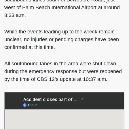
west of Palm Beach International Airport at around
8:33 a.m.
While the events leading up to the wreck remain
unclear, no injuries or pending charges have been
confirmed at this time.
All southbound lanes in the area were shut down
during the emergency response but were reopened
by the time of CBS 12’s update at 10:37 a.m.