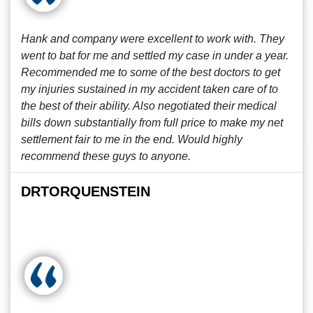
Hank and company were excellent to work with. They
went to bat for me and settled my case in under a year.
Recommended me to some of the best doctors to get
my injuries sustained in my accident taken care of to
the best of their ability. Also negotiated their medical
bills down substantially from full price to make my net
settlement fair to me in the end. Would highly
recommend these guys to anyone.
DRTORQUENSTEIN