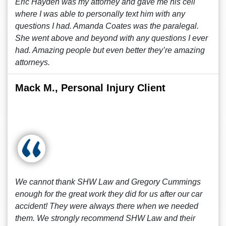
Eric Hayden was my attorney and gave me his cell
where I was able to personally text him with any
questions I had. Amanda Coates was the paralegal.
She went above and beyond with any questions I ever
had. Amazing people but even better they’re amazing
attorneys.
Mack M., Personal Injury Client
We cannot thank SHW Law and Gregory Cummings
enough for the great work they did for us after our car
accident! They were always there when we needed
them. We strongly recommend SHW Law and their