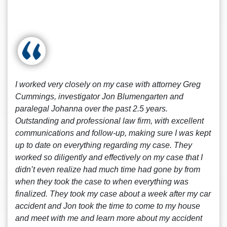
I worked very closely on my case with attorney Greg
Cummings, investigator Jon Blumengarten and
paralegal Johanna over the past 2.5 years.
Outstanding and professional law firm, with excellent
communications and follow-up, making sure I was kept
up to date on everything regarding my case. They
worked so diligently and effectively on my case that I
didn’t even realize had much time had gone by from
when they took the case to when everything was
finalized. They took my case about a week after my car
accident and Jon took the time to come to my house
and meet with me and learn more about my accident