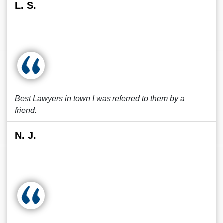
L. S.
Best Lawyers in town I was referred to them by a
friend.
N. J.