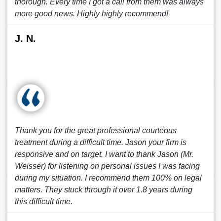
thorough. Every time I got a call from them was always
more good news. Highly highly recommend!
J. N.
Thank you for the great professional courteous
treatment during a difficult time. Jason your firm is
responsive and on target. I want to thank Jason (Mr.
Weisser) for listening on personal issues I was facing
during my situation. I recommend them 100% on legal
matters. They stuck through it over 1.8 years during
this difficult time.