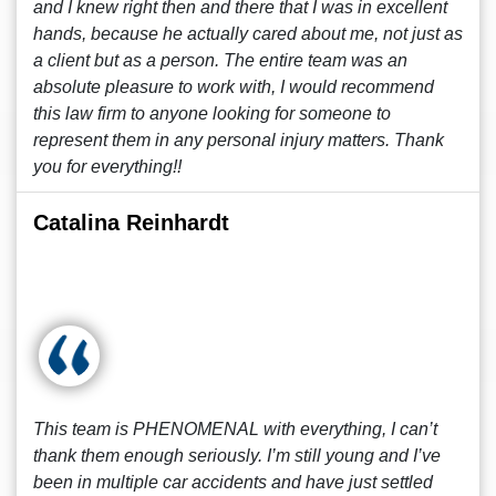
and I knew right then and there that I was in excellent
hands, because he actually cared about me, not just as
a client but as a person. The entire team was an
absolute pleasure to work with, I would recommend
this law firm to anyone looking for someone to
represent them in any personal injury matters. Thank
you for everything!!
Catalina Reinhardt
This team is PHENOMENAL with everything, I can’t
thank them enough seriously. I’m still young and I’ve
been in multiple car accidents and have just settled