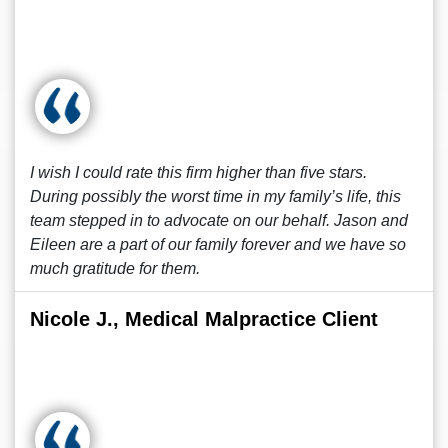
I wish I could rate this firm higher than five stars.
During possibly the worst time in my family’s life, this
team stepped in to advocate on our behalf. Jason and
Eileen are a part of our family forever and we have so
much gratitude for them.
Nicole J., Medical Malpractice Client