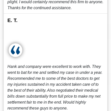
plight. I would certainly recommend this firm to anyone.
Thanks for the continued assistance.
E. T.
Hank and company were excellent to work with. They
went to bat for me and settled my case in under a year.
Recommended me to some of the best doctors to get
my injuries sustained in my accident taken care of to
the best of their ability. Also negotiated their medical
bills down substantially from full price to make my net
settlement fair to me in the end. Would highly
recommend these guys to anyone.