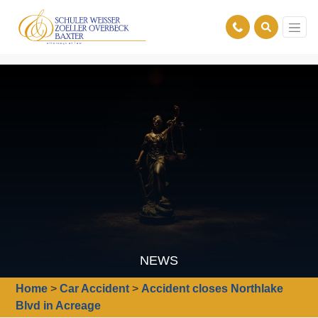
NEWS
Home
>
Car Accident
>
Accident closes Northlake
Blvd in Acreage