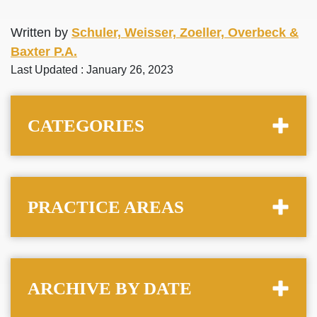
Written by
Schuler, Weisser, Zoeller, Overbeck &
Baxter P.A.
Last Updated : January 26, 2023
CATEGORIES
PRACTICE AREAS
ARCHIVE BY DATE