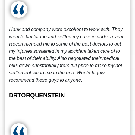
Hank and company were excellent to work with. They
went to bat for me and settled my case in under a year.
Recommended me to some of the best doctors to get
my injuries sustained in my accident taken care of to
the best of their ability. Also negotiated their medical
bills down substantially from full price to make my net
settlement fair to me in the end. Would highly
recommend these guys to anyone.
DRTORQUENSTEIN