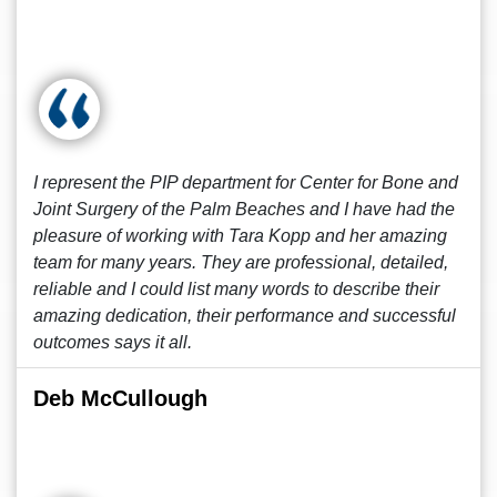
I represent the PIP department for Center for Bone and
Joint Surgery of the Palm Beaches and I have had the
pleasure of working with Tara Kopp and her amazing
team for many years. They are professional, detailed,
reliable and I could list many words to describe their
amazing dedication, their performance and successful
outcomes says it all.
Deb McCullough