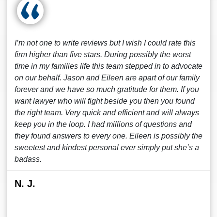
I’m not one to write reviews but I wish I could rate this
firm higher than five stars. During possibly the worst
time in my families life this team stepped in to advocate
on our behalf. Jason and Eileen are apart of our family
forever and we have so much gratitude for them. If you
want lawyer who will fight beside you then you found
the right team. Very quick and efficient and will always
keep you in the loop. I had millions of questions and
they found answers to every one. Eileen is possibly the
sweetest and kindest personal ever simply put she’s a
badass.
N. J.