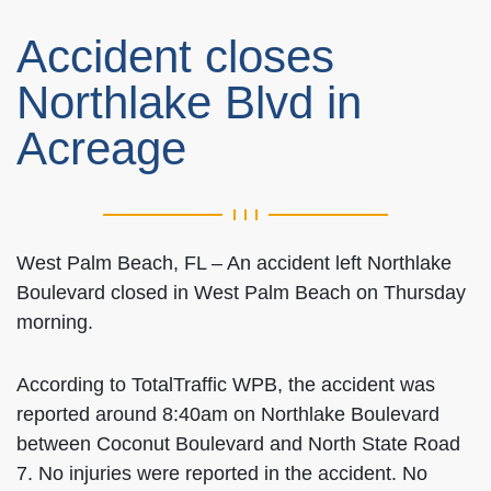
Accident closes
Northlake Blvd in
Acreage
West Palm Beach, FL – An accident left Northlake
Boulevard closed in West Palm Beach on Thursday
morning.
According to TotalTraffic WPB, the accident was
reported around 8:40am on Northlake Boulevard
between Coconut Boulevard and North State Road
7. No injuries were reported in the accident. No