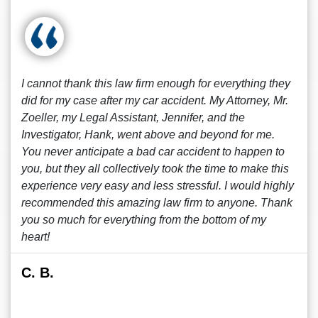
I cannot thank this law firm enough for everything they
did for my case after my car accident. My Attorney, Mr.
Zoeller, my Legal Assistant, Jennifer, and the
Investigator, Hank, went above and beyond for me.
You never anticipate a bad car accident to happen to
you, but they all collectively took the time to make this
experience very easy and less stressful. I would highly
recommended this amazing law firm to anyone. Thank
you so much for everything from the bottom of my
heart!
C. B.