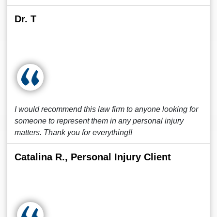
Dr. T
I would recommend this law firm to anyone looking for
someone to represent them in any personal injury
matters. Thank you for everything!!
Catalina R., Personal Injury Client