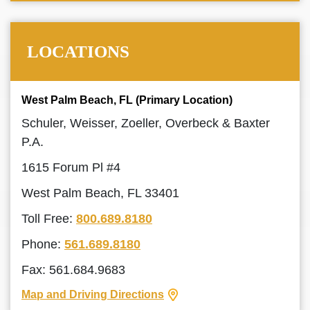
LOCATIONS
West Palm Beach, FL (Primary Location)
Schuler, Weisser, Zoeller, Overbeck & Baxter
P.A.
1615 Forum Pl #4
West Palm Beach, FL 33401
Toll Free:
800.689.8180
Phone:
561.689.8180
Fax: 561.684.9683
Map and Driving Directions