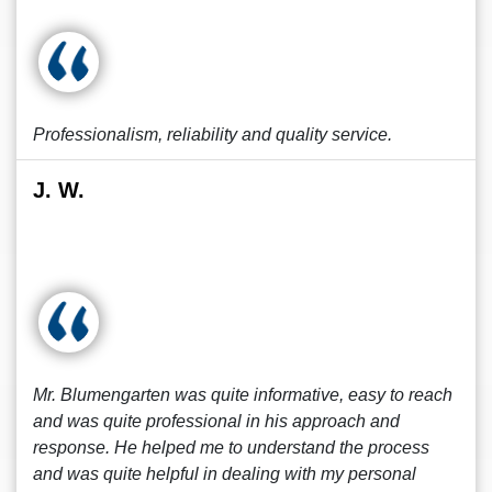
Professionalism, reliability and quality service.
J. W.
Mr. Blumengarten was quite informative, easy to reach
and was quite professional in his approach and
response. He helped me to understand the process
and was quite helpful in dealing with my personal