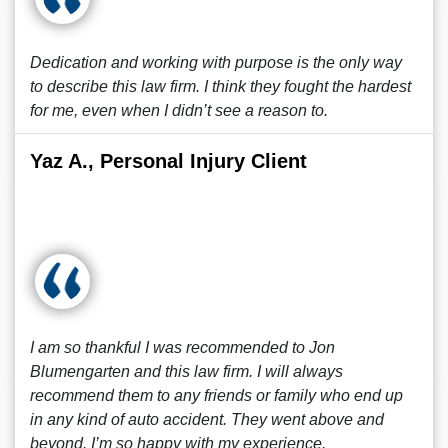
Dedication and working with purpose is the only way
to describe this law firm. I think they fought the hardest
for me, even when I didn’t see a reason to.
Yaz A., Personal Injury Client
I am so thankful I was recommended to Jon
Blumengarten and this law firm. I will always
recommend them to any friends or family who end up
in any kind of auto accident. They went above and
beyond. I’m so happy with my experience.