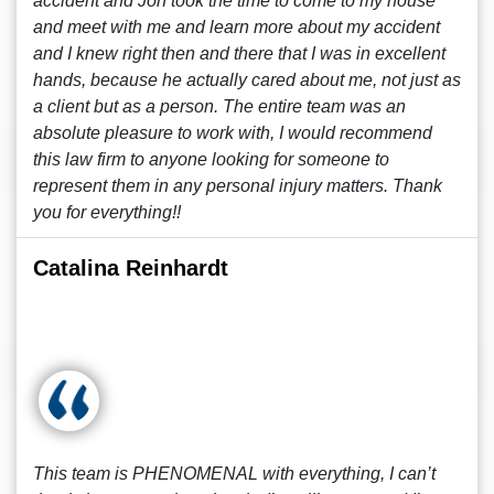
accident and Jon took the time to come to my house
and meet with me and learn more about my accident
and I knew right then and there that I was in excellent
hands, because he actually cared about me, not just as
a client but as a person. The entire team was an
absolute pleasure to work with, I would recommend
this law firm to anyone looking for someone to
represent them in any personal injury matters. Thank
you for everything!!
Catalina Reinhardt
This team is PHENOMENAL with everything, I can’t