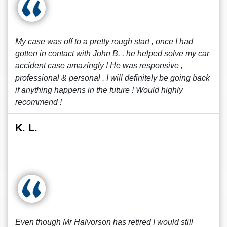
My case was off to a pretty rough start , once I had
gotten in contact with John B. , he helped solve my car
accident case amazingly ! He was responsive ,
professional & personal . I will definitely be going back
if anything happens in the future ! Would highly
recommend !
K. L.
Even though Mr Halvorson has retired I would still