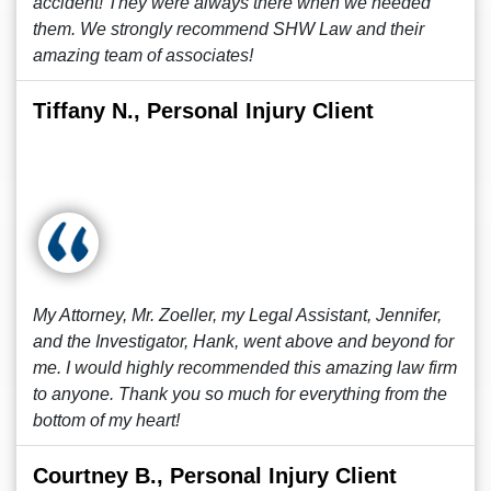
accident! They were always there when we needed
them. We strongly recommend SHW Law and their
amazing team of associates!
Tiffany N., Personal Injury Client
My Attorney, Mr. Zoeller, my Legal Assistant, Jennifer,
and the Investigator, Hank, went above and beyond for
me. I would highly recommended this amazing law firm
to anyone. Thank you so much for everything from the
bottom of my heart!
Courtney B., Personal Injury Client