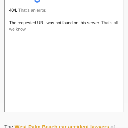
The
West Palm Beach car accident lawyers
of