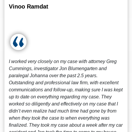
Vinoo Ramdat
I worked very closely on my case with attorney Greg
Cummings, investigator Jon Blumengarten and
paralegal Johanna over the past 2.5 years.
Outstanding and professional law firm, with excellent
communications and follow-up, making sure I was kept
up to date on everything regarding my case. They
worked so diligently and effectively on my case that I
didn’t even realize had much time had gone by from
when they took the case to when everything was
finalized. They took my case about a week after my car