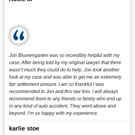
Jon Blumengarten was so incredibly helpful with my
case. After being told by my original lawyer that there
wasn’t much they could do to help, Jon took another
look at my case and was able to get me an extremely
fair settlement amount. I am so thankful I was
recommended to Jon and this law firm. I will always
recommend them to any friends or family who end up
in any kind of auto accident. They went above and
beyond. I’m so happy with my experience.
karlie stoe