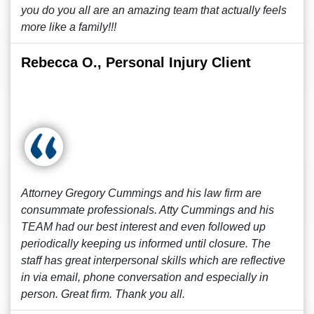
you do you all are an amazing team that actually feels
more like a family!!!
Rebecca O., Personal Injury Client
Attorney Gregory Cummings and his law firm are
consummate professionals. Atty Cummings and his
TEAM had our best interest and even followed up
periodically keeping us informed until closure. The
staff has great interpersonal skills which are reflective
in via email, phone conversation and especially in
person. Great firm. Thank you all.