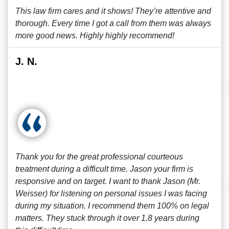
This law firm cares and it shows! They’re attentive and
thorough. Every time I got a call from them was always
more good news. Highly highly recommend!
J. N.
Thank you for the great professional courteous
treatment during a difficult time. Jason your firm is
responsive and on target. I want to thank Jason (Mr.
Weisser) for listening on personal issues I was facing
during my situation. I recommend them 100% on legal
matters. They stuck through it over 1.8 years during