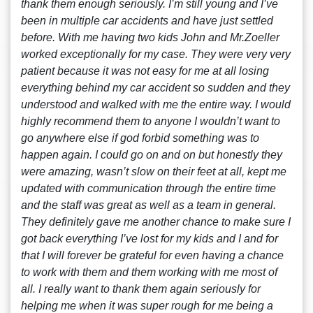
thank them enough seriously. I’m still young and I’ve
been in multiple car accidents and have just settled
before. With me having two kids John and Mr.Zoeller
worked exceptionally for my case. They were very very
patient because it was not easy for me at all losing
everything behind my car accident so sudden and they
understood and walked with me the entire way. I would
highly recommend them to anyone I wouldn’t want to
go anywhere else if god forbid something was to
happen again. I could go on and on but honestly they
were amazing, wasn’t slow on their feet at all, kept me
updated with communication through the entire time
and the staff was great as well as a team in general.
They definitely gave me another chance to make sure I
got back everything I’ve lost for my kids and I and for
that I will forever be grateful for even having a chance
to work with them and them working with me most of
all. I really want to thank them again seriously for
helping me when it was super rough for me being a