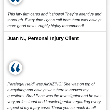
This law firm cares and it shows! They’re attentive and
thorough. Every time I got a call from them was always
more good news. Highly highly recommend!
Juan N., Personal Injury Client
Paralegal Heidi was AMAZING! She was on top of
everything and always was there to answer my
questions. Brad Pace was the investigator and he was
very professional and knowledgeable regarding every
aspect of my injury case! Thank you so much for all