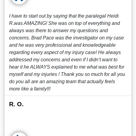
I have to start out by saying that the paralegal Heidi
R.was AMAZING! She was on top of everything and
always was there to answer my questions and
concerns. Brad Pace was the investigator on my case
and he was very professional and knowledgeable
regarding every aspect of my injury case! He always
addressed my concerns and even if I didn’t want to
hear it he ALWAYS explained to me what was best for
myself and my injuries ! Thank you so much for all you
do you all are an amazing team that actually feels
more like a family!!!
R. O.