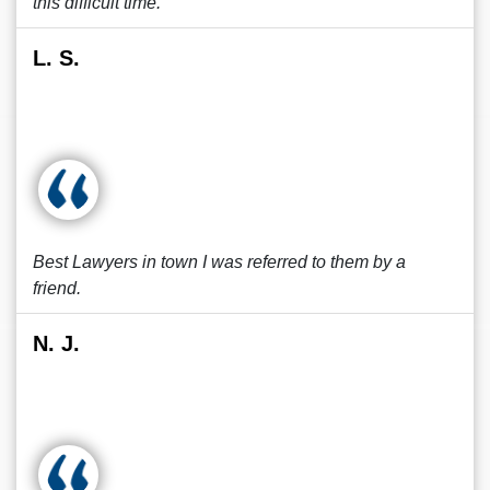
this difficult time.
L. S.
Best Lawyers in town I was referred to them by a
friend.
N. J.