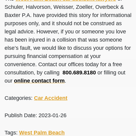
Schuler, Halvorson, Weisser, Zoeller, Overbeck &
Baxter P.A. have provided this story for informational
purposes only, and it should not be construed as
legal advice. However, if you or someone you love
has been injured in a collision that was someone
else’s fault, we would like to discuss your options for
pursuing financial compensation at your
convenience. Contact our offices today for a free
consultation, by calling
800.689.8180
or filling out
our
online contact form
.
Categories:
Car Accident
Publish Date: 2023-01-26
Tags:
West Palm Beach