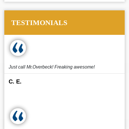
TESTIMONIALS
Just call Mr.Overbeck! Freaking awesome!
C. E.