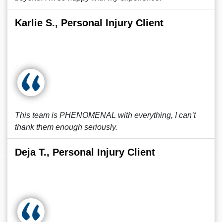
Karlie S., Personal Injury Client
This team is PHENOMENAL with everything, I can’t
thank them enough seriously.
Deja T., Personal Injury Client