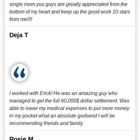
single mom you guys are greatly appreciated from the
bottom of my heart and keep up the good work 10 stars
from me!!!!
Deja T
I worked with Erick! He was an amazing guy who
managed to get the full 60,000$ dollar settlement. Was
able to lower my medical expenses to put more money
in my pocket what an absolute godsend I will be
recommending friends and family.
Rosie M