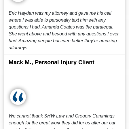
Eric Hayden was my attorney and gave me his cell
where I was able to personally text him with any
questions I had. Amanda Coates was the paralegal.
She went above and beyond with any questions I ever
had. Amazing people but even better they’re amazing
attorneys.
Mack M., Personal Injury Client
We cannot thank SHW Law and Gregory Cummings
enough for the great work they did for us after our car