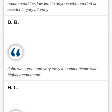
recommend this law firm to anyone who needed an
accident injury attorney
D. B.
John was great and very easy to communicate with
highly recommend!
H. L.