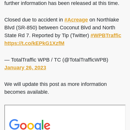
further information has been released at this time.
Closed due to accident in
#Acreage
on Northlake
Blvd (SR-850) between Coconut Blvd and North
State Rd 7. Reported by Tip (Twitter)
#WPBTraffic
https://t.co/kEPkG1XzfM
— TotalTraffic WPB / TC (@TotalTrafficWPB)
January 26, 2023
We will update this post as more information
becomes available.