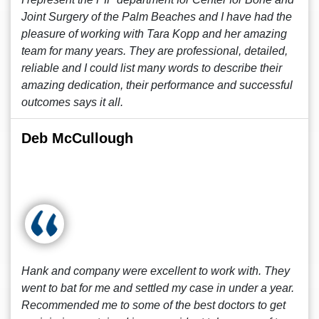
Joint Surgery of the Palm Beaches and I have had the
pleasure of working with Tara Kopp and her amazing
team for many years. They are professional, detailed,
reliable and I could list many words to describe their
amazing dedication, their performance and successful
outcomes says it all.
Deb McCullough
Hank and company were excellent to work with. They
went to bat for me and settled my case in under a year.
Recommended me to some of the best doctors to get