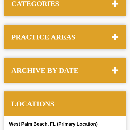
CATEGORIES
PRACTICE AREAS
ARCHIVE BY DATE
LOCATIONS
West Palm Beach, FL (Primary Location)