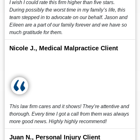
I wish I could rate this firm higher than five stars.
During possibly the worst time in my family’s life, this
team stepped in to advocate on our behalf. Jason and
Eileen are a part of our family forever and we have so
much gratitude for them.
Nicole J., Medical Malpractice Client
This law firm cares and it shows! They’re attentive and
thorough. Every time I got a call from them was always
more good news. Highly highly recommend!
Juan N., Personal Injury Client