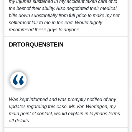
my injuries sustained in my accident taken care of to
the best of their ability. Also negotiated their medical
bills down substantially from full price to make my net
settlement fair to me in the end. Would highly
recommend these guys to anyone.
DRTORQUENSTEIN
Was kept informed and was promptly notified of any
updates regarding this case. Mr. Van Wieringen, my
main point of contact, would explain in laymans terms
all details.