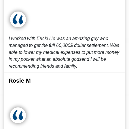
I worked with Erick! He was an amazing guy who
managed to get the full 60,000$ dollar settlement. Was
able to lower my medical expenses to put more money
in my pocket what an absolute godsend I will be
recommending friends and family.
Rosie M