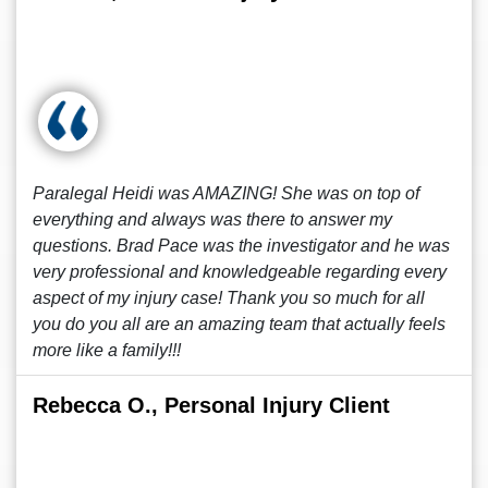
Paralegal Heidi was AMAZING! She was on top of
everything and always was there to answer my
questions. Brad Pace was the investigator and he was
very professional and knowledgeable regarding every
aspect of my injury case! Thank you so much for all
you do you all are an amazing team that actually feels
more like a family!!!
Rebecca O., Personal Injury Client