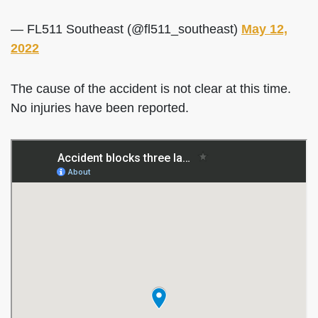
— FL511 Southeast (@fl511_southeast)
May 12,
2022
The cause of the accident is not clear at this time.
No injuries have been reported.