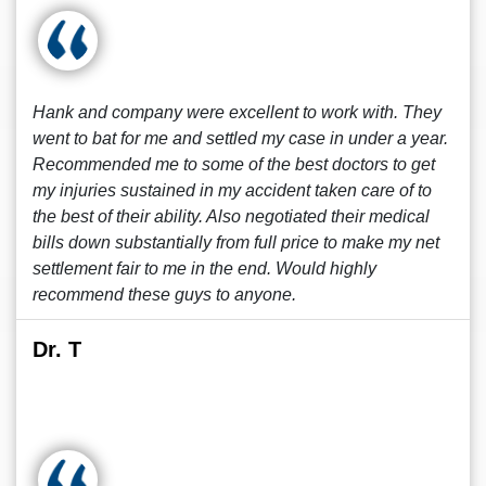
Hank and company were excellent to work with. They
went to bat for me and settled my case in under a year.
Recommended me to some of the best doctors to get
my injuries sustained in my accident taken care of to
the best of their ability. Also negotiated their medical
bills down substantially from full price to make my net
settlement fair to me in the end. Would highly
recommend these guys to anyone.
Dr. T