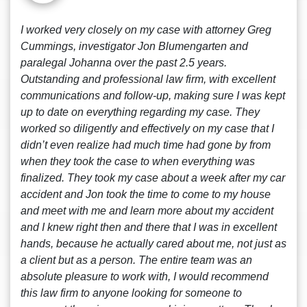
I worked very closely on my case with attorney Greg
Cummings, investigator Jon Blumengarten and
paralegal Johanna over the past 2.5 years.
Outstanding and professional law firm, with excellent
communications and follow-up, making sure I was kept
up to date on everything regarding my case. They
worked so diligently and effectively on my case that I
didn’t even realize had much time had gone by from
when they took the case to when everything was
finalized. They took my case about a week after my car
accident and Jon took the time to come to my house
and meet with me and learn more about my accident
and I knew right then and there that I was in excellent
hands, because he actually cared about me, not just as
a client but as a person. The entire team was an
absolute pleasure to work with, I would recommend
this law firm to anyone looking for someone to