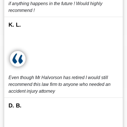
if anything happens in the future ! Would highly
recommend !
K. L.
Even though Mr Halvorson has retired I would still
recommend this law firm to anyone who needed an
accident injury attorney
D. B.