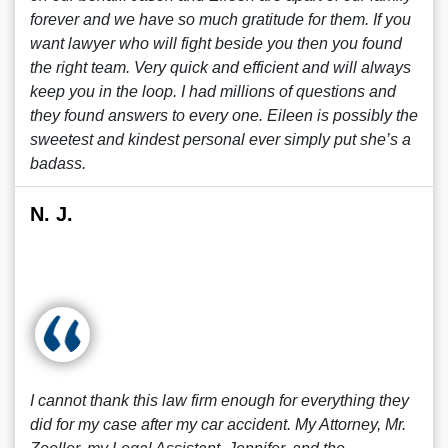
forever and we have so much gratitude for them. If you
want lawyer who will fight beside you then you found
the right team. Very quick and efficient and will always
keep you in the loop. I had millions of questions and
they found answers to every one. Eileen is possibly the
sweetest and kindest personal ever simply put she’s a
badass.
N. J.
I cannot thank this law firm enough for everything they
did for my case after my car accident. My Attorney, Mr.