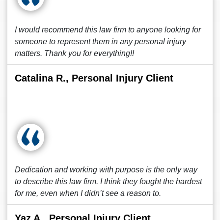
I would recommend this law firm to anyone looking for
someone to represent them in any personal injury
matters. Thank you for everything!!
Catalina R., Personal Injury Client
Dedication and working with purpose is the only way
to describe this law firm. I think they fought the hardest
for me, even when I didn’t see a reason to.
Yaz A., Personal Injury Client