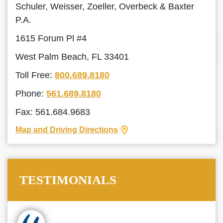
Schuler, Weisser, Zoeller, Overbeck & Baxter
P.A.
1615 Forum Pl #4
West Palm Beach, FL 33401
Toll Free:
800.689.8180
Phone:
561.689.8180
Fax: 561.684.9683
Map and Driving Directions
TESTIMONIALS