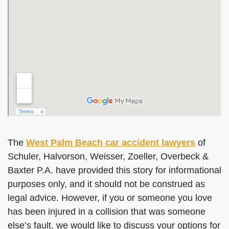
The
West Palm Beach car accident lawyers
of
Schuler, Halvorson, Weisser, Zoeller, Overbeck &
Baxter P.A. have provided this story for informational
purposes only, and it should not be construed as
legal advice. However, if you or someone you love
has been injured in a collision that was someone
else’s fault, we would like to discuss your options for