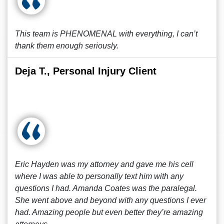
This team is PHENOMENAL with everything, I can’t
thank them enough seriously.
Deja T., Personal Injury Client
Eric Hayden was my attorney and gave me his cell
where I was able to personally text him with any
questions I had. Amanda Coates was the paralegal.
She went above and beyond with any questions I ever
had. Amazing people but even better they’re amazing