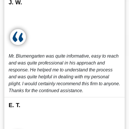
J. W.
Mr. Blumengarten was quite informative, easy to reach
and was quite professional in his approach and
response. He helped me to understand the process
and was quite helpful in dealing with my personal
plight. I would certainly recommend this firm to anyone.
Thanks for the continued assistance.
E. T.