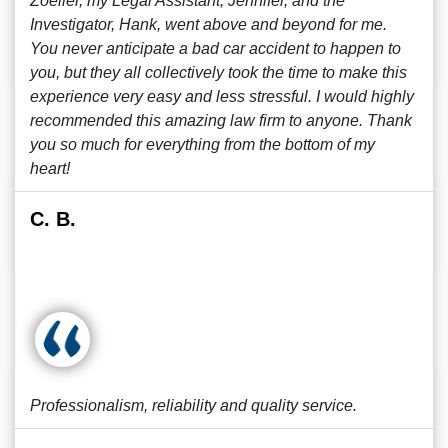
Zoeller, my Legal Assistant, Jennifer, and the
Investigator, Hank, went above and beyond for me.
You never anticipate a bad car accident to happen to
you, but they all collectively took the time to make this
experience very easy and less stressful. I would highly
recommended this amazing law firm to anyone. Thank
you so much for everything from the bottom of my
heart!
C. B.
Professionalism, reliability and quality service.