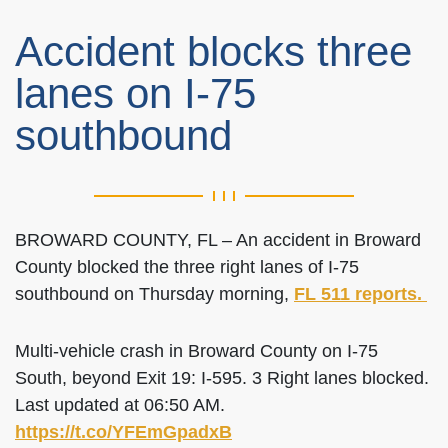
Accident blocks three
lanes on I-75
southbound
BROWARD COUNTY, FL – An accident in Broward
County blocked the three right lanes of I-75
southbound on Thursday morning,
FL 511 reports.
Multi-vehicle crash in Broward County on I-75
South, beyond Exit 19: I-595. 3 Right lanes blocked.
Last updated at 06:50 AM.
https://t.co/YFEmGpadxB