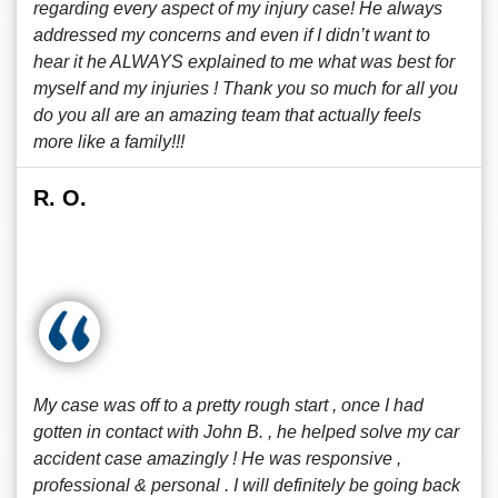
regarding every aspect of my injury case! He always
addressed my concerns and even if I didn’t want to
hear it he ALWAYS explained to me what was best for
myself and my injuries ! Thank you so much for all you
do you all are an amazing team that actually feels
more like a family!!!
R. O.
My case was off to a pretty rough start , once I had
gotten in contact with John B. , he helped solve my car
accident case amazingly ! He was responsive ,
professional & personal . I will definitely be going back