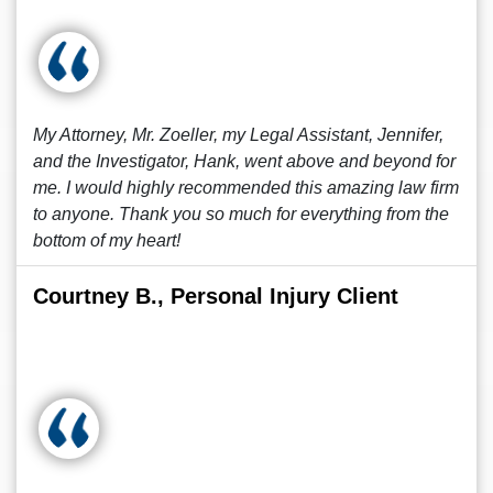
My Attorney, Mr. Zoeller, my Legal Assistant, Jennifer,
and the Investigator, Hank, went above and beyond for
me. I would highly recommended this amazing law firm
to anyone. Thank you so much for everything from the
bottom of my heart!
Courtney B., Personal Injury Client