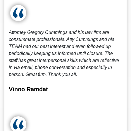
Attorney Gregory Cummings and his law firm are
consummate professionals. Atty Cummings and his
TEAM had our best interest and even followed up
periodically keeping us informed until closure. The
staff has great interpersonal skills which are reflective
in via email, phone conversation and especially in
person. Great firm. Thank you all.
Vinoo Ramdat