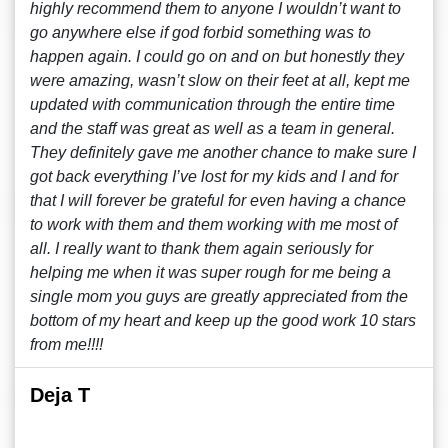
highly recommend them to anyone I wouldn’t want to
go anywhere else if god forbid something was to
happen again. I could go on and on but honestly they
were amazing, wasn’t slow on their feet at all, kept me
updated with communication through the entire time
and the staff was great as well as a team in general.
They definitely gave me another chance to make sure I
got back everything I’ve lost for my kids and I and for
that I will forever be grateful for even having a chance
to work with them and them working with me most of
all. I really want to thank them again seriously for
helping me when it was super rough for me being a
single mom you guys are greatly appreciated from the
bottom of my heart and keep up the good work 10 stars
from me!!!!
Deja T