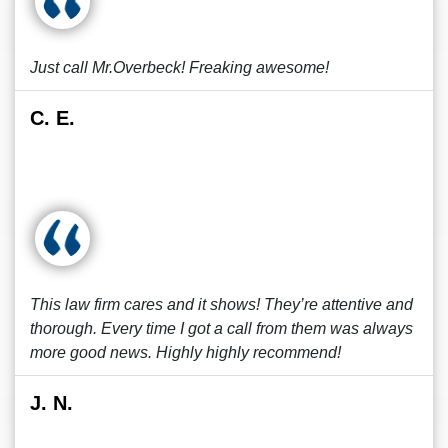
Just call Mr.Overbeck! Freaking awesome!
C. E.
This law firm cares and it shows! They’re attentive and
thorough. Every time I got a call from them was always
more good news. Highly highly recommend!
J. N.