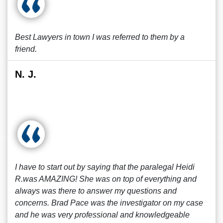
Best Lawyers in town I was referred to them by a
friend.
N. J.
I have to start out by saying that the paralegal Heidi
R.was AMAZING! She was on top of everything and
always was there to answer my questions and
concerns. Brad Pace was the investigator on my case
and he was very professional and knowledgeable