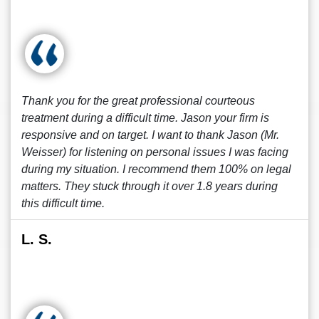
Thank you for the great professional courteous
treatment during a difficult time. Jason your firm is
responsive and on target. I want to thank Jason (Mr.
Weisser) for listening on personal issues I was facing
during my situation. I recommend them 100% on legal
matters. They stuck through it over 1.8 years during
this difficult time.
L. S.