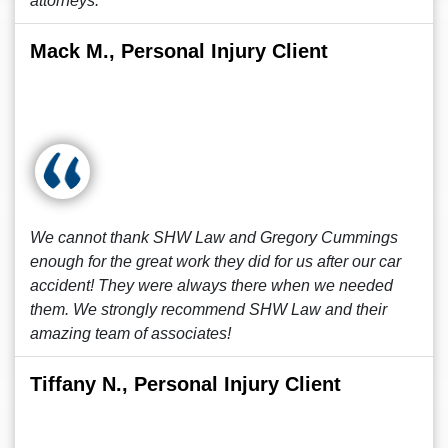
attorneys.
Mack M., Personal Injury Client
We cannot thank SHW Law and Gregory Cummings
enough for the great work they did for us after our car
accident! They were always there when we needed
them. We strongly recommend SHW Law and their
amazing team of associates!
Tiffany N., Personal Injury Client