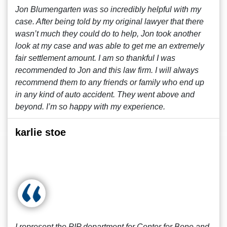
Jon Blumengarten was so incredibly helpful with my
case. After being told by my original lawyer that there
wasn’t much they could do to help, Jon took another
look at my case and was able to get me an extremely
fair settlement amount. I am so thankful I was
recommended to Jon and this law firm. I will always
recommend them to any friends or family who end up
in any kind of auto accident. They went above and
beyond. I’m so happy with my experience.
karlie stoe
I represent the PIP department for Center for Bone and