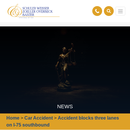
NEWS
Home
>
Car Accident
>
Accident blocks three lanes
on I-75 southbound