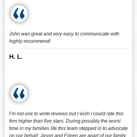
John was great and very easy to communicate with
highly recommend!
H. L.
I’m not one to write reviews but I wish I could rate this
firm higher than five stars. During possibly the worst
time in my families life this team stepped in to advocate
on our behalf. Jason and Eileen are apart of our family