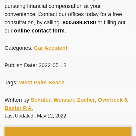
pursuing financial compensation at your
convenience. Contact our offices today for a free
consultation, by calling
800.689.8180
or filling out
our
online contact form
.
Categories:
Car Accident
Publish Date: 2022-05-12
Tags:
West Palm Beach
Written by
Schuler, Weisser, Zoeller, Overbeck &
Baxter P.A.
Last Updated : May 12, 2022