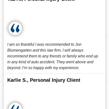
I am so thankful I was recommended to Jon
Blumengarten and this law firm. I will always
recommend them to any friends or family who end up
in any kind of auto accident. They went above and
beyond. I’m so happy with my experience.
Karlie S., Personal Injury Client