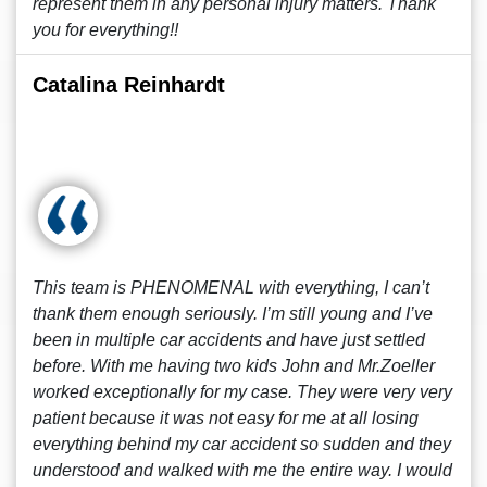
represent them in any personal injury matters. Thank
you for everything!!
Catalina Reinhardt
This team is PHENOMENAL with everything, I can’t
thank them enough seriously. I’m still young and I’ve
been in multiple car accidents and have just settled
before. With me having two kids John and Mr.Zoeller
worked exceptionally for my case. They were very very
patient because it was not easy for me at all losing
everything behind my car accident so sudden and they
understood and walked with me the entire way. I would