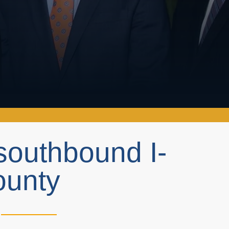
southbound I-
ounty