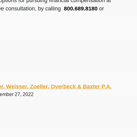
options for pursuing financial compensation at
ee consultation, by calling
800.689.8180
or
r, Weisser, Zoeller, Overbeck & Baxter P.A.
tember 27, 2022