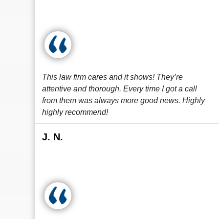
This law firm cares and it shows! They’re
attentive and thorough. Every time I got a call
from them was always more good news. Highly
highly recommend!
J. N.