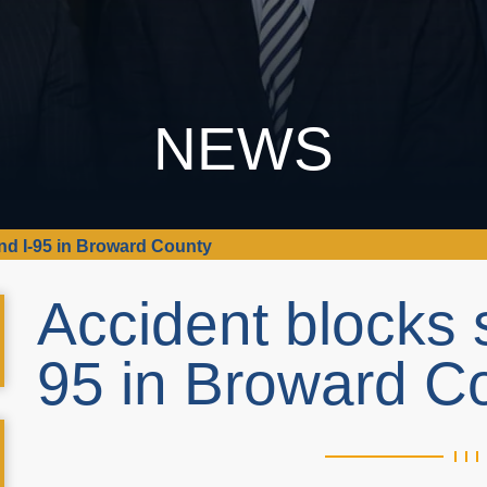
NEWS
d I-95 in Broward County
Accident blocks 
95 in Broward C