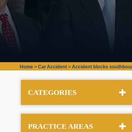
Home
>
Car Accident
>
Accident blocks southboun
CATEGORIES
PRACTICE AREAS