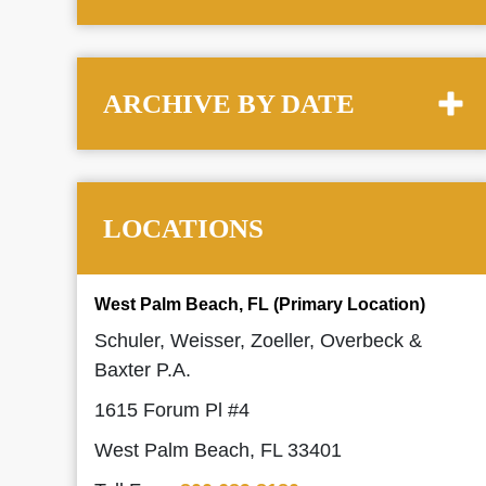
ARCHIVE BY DATE
LOCATIONS
West Palm Beach, FL (Primary Location)
Schuler, Weisser, Zoeller, Overbeck &
Baxter P.A.
1615 Forum Pl #4
West Palm Beach, FL 33401