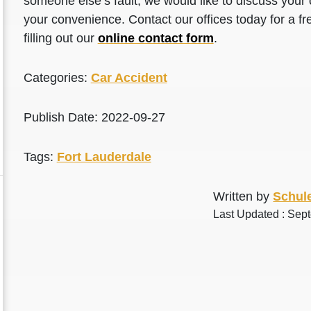
someone else’s fault, we would like to discuss your 
your convenience. Contact our offices today for a fr
filling out our
online contact form
.
Categories:
Car Accident
Publish Date: 2022-09-27
Tags:
Fort Lauderdale
Written by
Schule
Last Updated : Sep