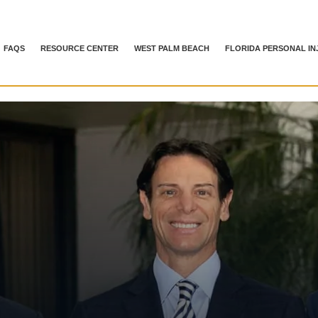
FAQS
RESOURCE CENTER
WEST PALM BEACH
FLORIDA PERSONAL IN