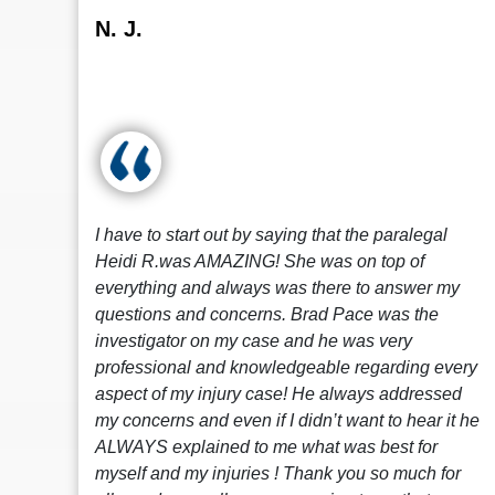
N. J.
I have to start out by saying that the paralegal
Heidi R.was AMAZING! She was on top of
everything and always was there to answer my
questions and concerns. Brad Pace was the
investigator on my case and he was very
professional and knowledgeable regarding every
aspect of my injury case! He always addressed
my concerns and even if I didn’t want to hear it he
ALWAYS explained to me what was best for
myself and my injuries ! Thank you so much for