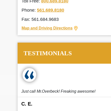
Toll Free:
800.689.8180
Phone:
561.689.8180
Fax: 561.684.9683
Map and Driving Directions
TESTIMONIALS
Just call Mr.Overbeck! Freaking awesome!
C. E.