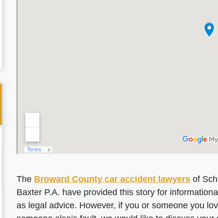
The
Broward County car accident lawyers
of Sch
Baxter P.A. have provided this story for information
as legal advice. However, if you or someone you love