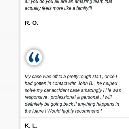
all you do you all are an amazing team that
actually feels more like a family!!!
R. O.
My case was off to a pretty rough start , once I
had gotten in contact with John B. , he helped
solve my car accident case amazingly ! He was
responsive , professional & personal . I will
definitely be going back if anything happens in
the future ! Would highly recommend !
K. L.