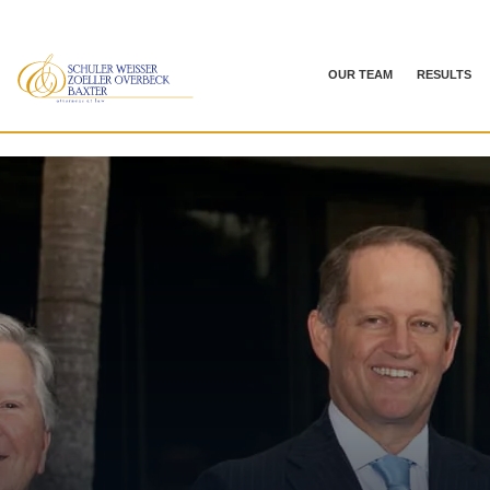
OUR TEAM
RESULTS