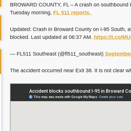
BROWARD COUNTY, FL – A crash on southbound I-95 
Tuesday morning,
FL 511 reports.
Updated: Crash in Broward County on I-95 South, a
blocked. Last updated at 06:37 AM.
https://t.co/
— FL511 Southeast (@fl511_southeast)
September
The accident occurred near Exit 38. It is not clear w