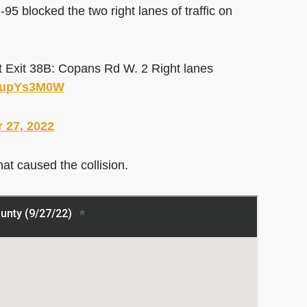
blocked the two right lanes of traffic on
t Exit 38B: Copans Rd W. 2 Right lanes
MUupYs3M0W
 27, 2022
hat caused the collision.