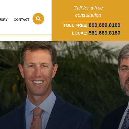
Call for a free
consultation
JURY
CONTACT
800.689.8180
TOLL FREE:
561.689.8180
LOCAL: