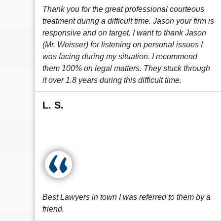
Thank you for the great professional courteous
treatment during a difficult time. Jason your firm is
responsive and on target. I want to thank Jason
(Mr. Weisser) for listening on personal issues I
was facing during my situation. I recommend
them 100% on legal matters. They stuck through
it over 1.8 years during this difficult time.
L. S.
Best Lawyers in town I was referred to them by a
friend.