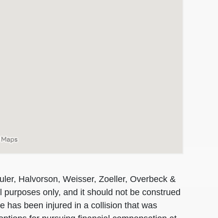
uler, Halvorson, Weisser, Zoeller, Overbeck &
al purposes only, and it should not be construed
 has been injured in a collision that was