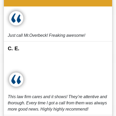
Just call Mr.Overbeck! Freaking awesome!
C. E.
This law firm cares and it shows! They’re attentive and
thorough. Every time I got a call from them was always
more good news. Highly highly recommend!