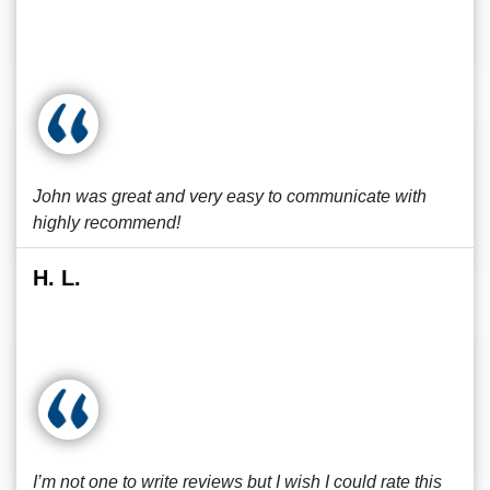
John was great and very easy to communicate with
highly recommend!
H. L.
I’m not one to write reviews but I wish I could rate this