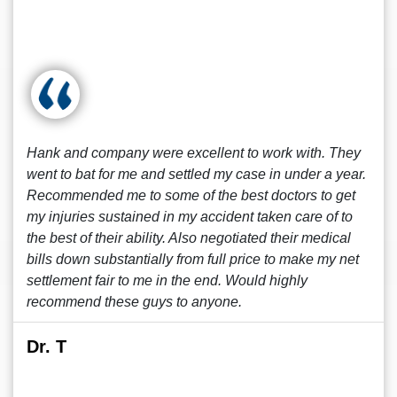
Hank and company were excellent to work with. They
went to bat for me and settled my case in under a year.
Recommended me to some of the best doctors to get
my injuries sustained in my accident taken care of to
the best of their ability. Also negotiated their medical
bills down substantially from full price to make my net
settlement fair to me in the end. Would highly
recommend these guys to anyone.
Dr. T