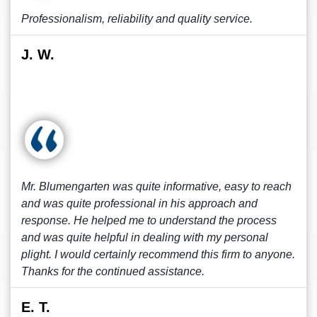
Professionalism, reliability and quality service.
J. W.
Mr. Blumengarten was quite informative, easy to reach
and was quite professional in his approach and
response. He helped me to understand the process
and was quite helpful in dealing with my personal
plight. I would certainly recommend this firm to anyone.
Thanks for the continued assistance.
E. T.