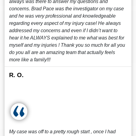
always was there to answer my questions and
concerns. Brad Pace was the investigator on my case
and he was very professional and knowledgeable
regarding every aspect of my injury case! He always
addressed my concerns and even if I didn’t want to
hear it he ALWAYS explained to me what was best for
myself and my injuries ! Thank you so much for all you
do you all are an amazing team that actually feels
more like a family!!!
R. O.
My case was off to a pretty rough start , once I had