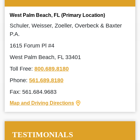
West Palm Beach, FL (Primary Location)
Schuler, Weisser, Zoeller, Overbeck & Baxter
P.A.
1615 Forum Pl #4
West Palm Beach, FL 33401
Toll Free:
800.689.8180
Phone:
561.689.8180
Fax: 561.684.9683
Map and Driving Directions
TESTIMONIALS