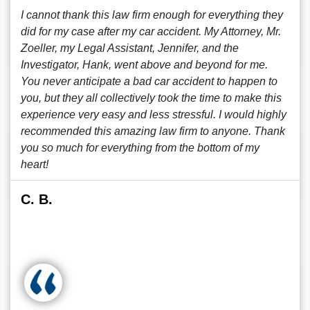
I cannot thank this law firm enough for everything they
did for my case after my car accident. My Attorney, Mr.
Zoeller, my Legal Assistant, Jennifer, and the
Investigator, Hank, went above and beyond for me.
You never anticipate a bad car accident to happen to
you, but they all collectively took the time to make this
experience very easy and less stressful. I would highly
recommended this amazing law firm to anyone. Thank
you so much for everything from the bottom of my
heart!
C. B.