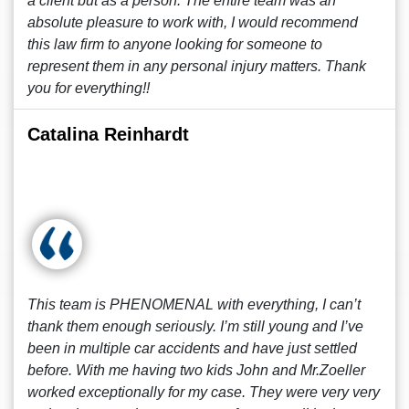
a client but as a person. The entire team was an
absolute pleasure to work with, I would recommend
this law firm to anyone looking for someone to
represent them in any personal injury matters. Thank
you for everything!!
Catalina Reinhardt
This team is PHENOMENAL with everything, I can’t
thank them enough seriously. I’m still young and I’ve
been in multiple car accidents and have just settled
before. With me having two kids John and Mr.Zoeller
worked exceptionally for my case. They were very very