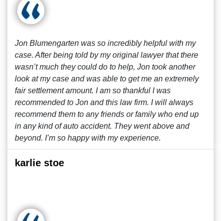
Jon Blumengarten was so incredibly helpful with my
case. After being told by my original lawyer that there
wasn’t much they could do to help, Jon took another
look at my case and was able to get me an extremely
fair settlement amount. I am so thankful I was
recommended to Jon and this law firm. I will always
recommend them to any friends or family who end up
in any kind of auto accident. They went above and
beyond. I’m so happy with my experience.
karlie stoe