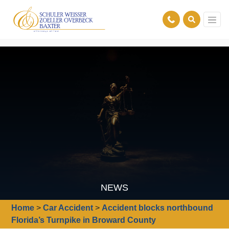
NEWS
Home
>
Car Accident
>
Accident blocks northbound
Florida’s Turnpike in Broward County