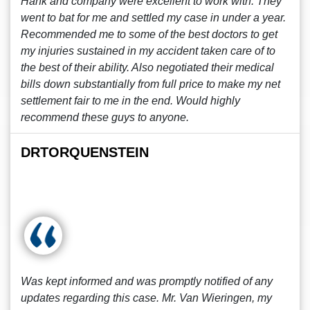
Hank and company were excellent to work with. They
went to bat for me and settled my case in under a year.
Recommended me to some of the best doctors to get
my injuries sustained in my accident taken care of to
the best of their ability. Also negotiated their medical
bills down substantially from full price to make my net
settlement fair to me in the end. Would highly
recommend these guys to anyone.
DRTORQUENSTEIN
Was kept informed and was promptly notified of any
updates regarding this case. Mr. Van Wieringen, my