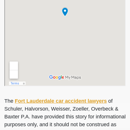
The
Fort Lauderdale car accident lawyers
of
Schuler, Halvorson, Weisser, Zoeller, Overbeck &
Baxter P.A. have provided this story for informational
purposes only, and it should not be construed as