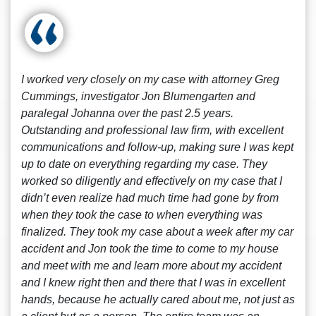
I worked very closely on my case with attorney Greg
Cummings, investigator Jon Blumengarten and
paralegal Johanna over the past 2.5 years.
Outstanding and professional law firm, with excellent
communications and follow-up, making sure I was kept
up to date on everything regarding my case. They
worked so diligently and effectively on my case that I
didn’t even realize had much time had gone by from
when they took the case to when everything was
finalized. They took my case about a week after my car
accident and Jon took the time to come to my house
and meet with me and learn more about my accident
and I knew right then and there that I was in excellent
hands, because he actually cared about me, not just as