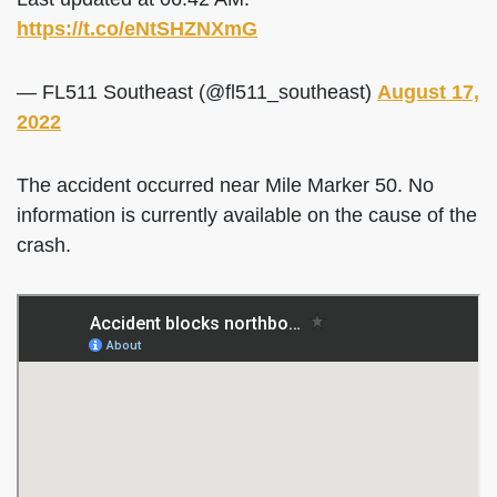
https://t.co/eNtSHZNXmG
— FL511 Southeast (@fl511_southeast)
August 17,
2022
The accident occurred near Mile Marker 50. No
information is currently available on the cause of the
crash.