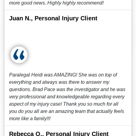
more good news. Highly highly recommend!
Juan N., Personal Injury Client
Paralegal Heidi was AMAZING! She was on top of
everything and always was there to answer my
questions. Brad Pace was the investigator and he was
very professional and knowledgeable regarding every
aspect of my injury case! Thank you so much for all
you do you all are an amazing team that actually feels
more like a family!!!
Rebecca O., Personal Injury Client