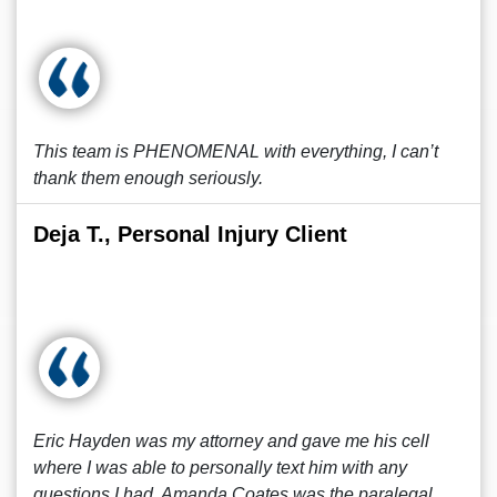
This team is PHENOMENAL with everything, I can’t
thank them enough seriously.
Deja T., Personal Injury Client
Eric Hayden was my attorney and gave me his cell
where I was able to personally text him with any
questions I had. Amanda Coates was the paralegal.