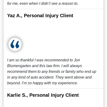
for me, even when I didn’t see a reason to.
Yaz A., Personal Injury Client
I am so thankful I was recommended to Jon
Blumengarten and this law firm. I will always
recommend them to any friends or family who end up
in any kind of auto accident. They went above and
beyond. I’m so happy with my experience.
Karlie S., Personal Injury Client