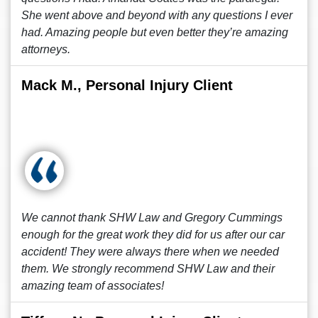
She went above and beyond with any questions I ever
had. Amazing people but even better they’re amazing
attorneys.
Mack M., Personal Injury Client
We cannot thank SHW Law and Gregory Cummings
enough for the great work they did for us after our car
accident! They were always there when we needed
them. We strongly recommend SHW Law and their
amazing team of associates!