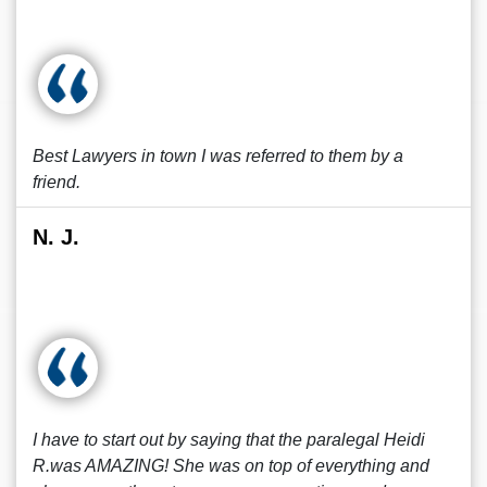
Best Lawyers in town I was referred to them by a
friend.
N. J.
I have to start out by saying that the paralegal Heidi
R.was AMAZING! She was on top of everything and