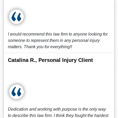
I would recommend this law firm to anyone looking for
someone to represent them in any personal injury
matters. Thank you for everything!!
Catalina R., Personal Injury Client
Dedication and working with purpose is the only way
to describe this law firm. I think they fought the hardest