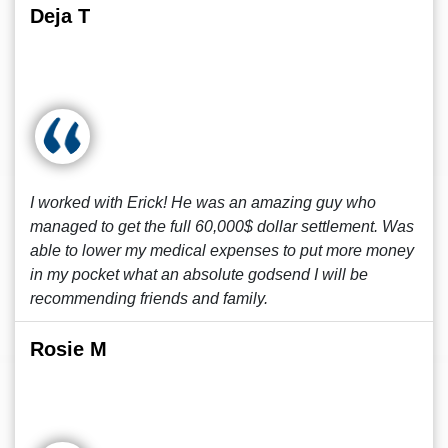
Deja T
I worked with Erick! He was an amazing guy who
managed to get the full 60,000$ dollar settlement. Was
able to lower my medical expenses to put more money
in my pocket what an absolute godsend I will be
recommending friends and family.
Rosie M