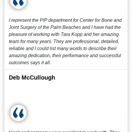
I represent the PIP department for Center for Bone and
Joint Surgery of the Palm Beaches and I have had the
pleasure of working with Tara Kopp and her amazing
team for many years. They are professional, detailed,
reliable and I could list many words to describe their
amazing dedication, their performance and successful
outcomes says it all.
Deb McCullough