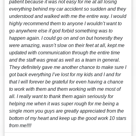
patient because it was not easy for me at all losing
everything behind my car accident so sudden and they
understood and walked with me the entire way. I would
highly recommend them to anyone I wouldn’t want to
go anywhere else if god forbid something was to
happen again. I could go on and on but honestly they
were amazing, wasn’t slow on their feet at all, kept me
updated with communication through the entire time
and the staff was great as well as a team in general.
They definitely gave me another chance to make sure I
got back everything I’ve lost for my kids and I and for
that I will forever be grateful for even having a chance
to work with them and them working with me most of
all. I really want to thank them again seriously for
helping me when it was super rough for me being a
single mom you guys are greatly appreciated from the
bottom of my heart and keep up the good work 10 stars
from me!!!!