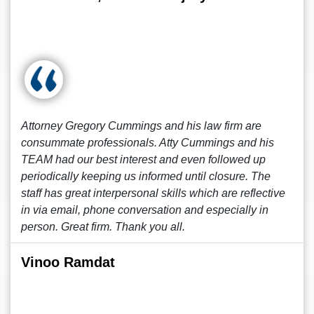
Attorney Gregory Cummings and his law firm are
consummate professionals. Atty Cummings and his
TEAM had our best interest and even followed up
periodically keeping us informed until closure. The
staff has great interpersonal skills which are reflective
in via email, phone conversation and especially in
person. Great firm. Thank you all.
Vinoo Ramdat