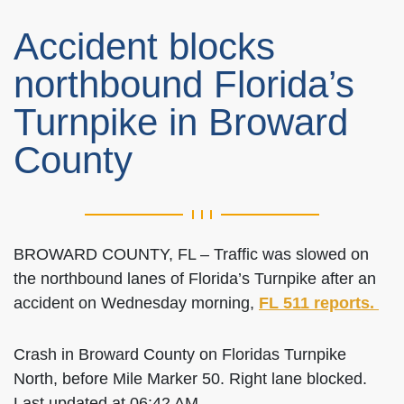
Accident blocks
northbound Florida’s
Turnpike in Broward
County
BROWARD COUNTY, FL – Traffic was slowed on
the northbound lanes of Florida’s Turnpike after an
accident on Wednesday morning,
FL 511 reports.
Crash in Broward County on Floridas Turnpike
North, before Mile Marker 50. Right lane blocked.
Last updated at 06:42 AM.