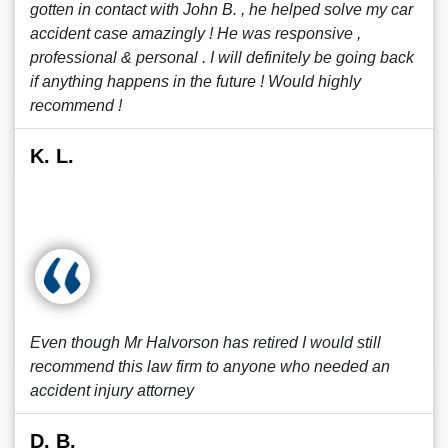
gotten in contact with John B. , he helped solve my car
accident case amazingly ! He was responsive ,
professional & personal . I will definitely be going back
if anything happens in the future ! Would highly
recommend !
K. L.
Even though Mr Halvorson has retired I would still
recommend this law firm to anyone who needed an
accident injury attorney
D. B.