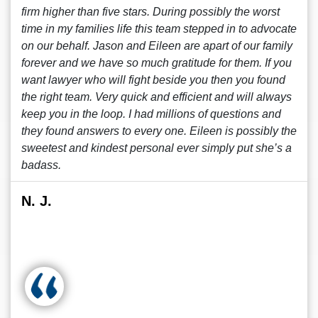
firm higher than five stars. During possibly the worst
time in my families life this team stepped in to advocate
on our behalf. Jason and Eileen are apart of our family
forever and we have so much gratitude for them. If you
want lawyer who will fight beside you then you found
the right team. Very quick and efficient and will always
keep you in the loop. I had millions of questions and
they found answers to every one. Eileen is possibly the
sweetest and kindest personal ever simply put she’s a
badass.
N. J.