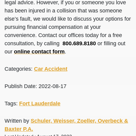
legal advice. However, if you or someone you love
has been injured in a collision that was someone
else’s fault, we would like to discuss your options for
pursuing financial compensation at your
convenience. Contact our offices today for a free
consultation, by calling
800.689.8180
or filling out
our
online contact form
.
Categories:
Car Accident
Publish Date: 2022-08-17
Tags:
Fort Lauderdale
Written by
Schuler, Weisser, Zoeller, Overbeck &
Baxter P.A.