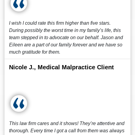
I wish I could rate this firm higher than five stars.
During possibly the worst time in my family’s life, this
team stepped in to advocate on our behalf. Jason and
Eileen are a part of our family forever and we have so
much gratitude for them.
Nicole J., Medical Malpractice Client
This law firm cares and it shows! They’re attentive and
thorough. Every time I got a call from them was always