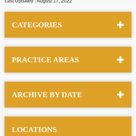
Last Updated : August 17, 2022
CATEGORIES
PRACTICE AREAS
ARCHIVE BY DATE
LOCATIONS