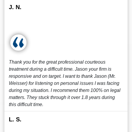
J. N.
Thank you for the great professional courteous
treatment during a difficult time. Jason your firm is
responsive and on target. I want to thank Jason (Mr.
Weisser) for listening on personal issues I was facing
during my situation. I recommend them 100% on legal
matters. They stuck through it over 1.8 years during
this difficult time.
L. S.