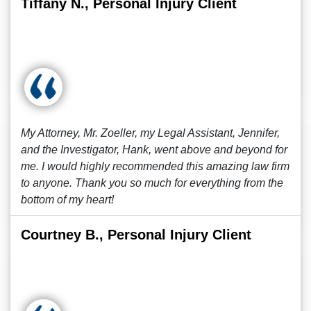
Tiffany N., Personal Injury Client
My Attorney, Mr. Zoeller, my Legal Assistant, Jennifer,
and the Investigator, Hank, went above and beyond for
me. I would highly recommended this amazing law firm
to anyone. Thank you so much for everything from the
bottom of my heart!
Courtney B., Personal Injury Client