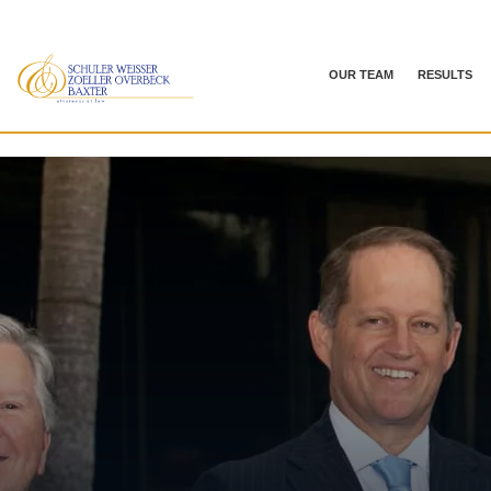
OUR TEAM
RESULTS