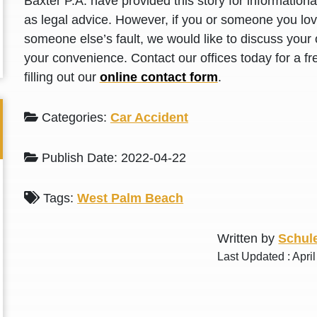
Baxter P.A. have provided this story for information
L. S.
N. J.
as legal advice. However, if you or someone you love
someone else’s fault, we would like to discuss your 
your convenience. Contact our offices today for a fr
filling out our
online contact form
.
Categories:
Car Accident
Publish Date: 2022-04-22
Tags:
West Palm Beach
Written by
Schule
Last Updated : Apri