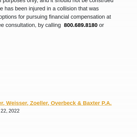
al purposes only, and it should not be construed
R. O.
 has been injured in a collision that was
options for pursuing financial compensation at
ee consultation, by calling
800.689.8180
or
r, Weisser, Zoeller, Overbeck & Baxter P.A.
l 22, 2022