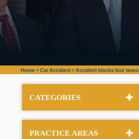
Home
>
Car Accident
>
Accident blocks four lanes
CATEGORIES
PRACTICE AREAS