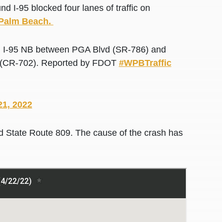
-95 blocked four lanes of traffic on
t Palm Beach.
 I-95 NB between PGA Blvd (SR-786) and
 St (CR-702). Reported by FDOT
#WPBTraffic
21, 2022
 State Route 809. The cause of the crash has