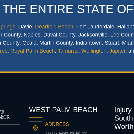
 THE ENTIRE STATE OF
Springs
, Davie,
Dearfield Beach
, Fort Lauderdale, Hallan
 County, Naples, Duval County, Jacksonville, Lee Count
 County, Ocala, Martin County, Indiantown, Stuart, Mia
res
,
Royal Palm Beach
,
Tamarac
,
Wellington
,
Jupiter
, a
WEST PALM BEACH
Injury
South 
ADDRESS
Worth
1615 Forum Pl #4