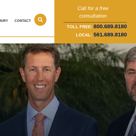
Call for a free
consultation
JURY
CONTACT
800.689.8180
TOLL FREE:
561.689.8180
LOCAL: