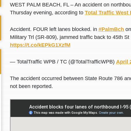
WEST PALM BEACH, FL – An accident on northbound I
Thursday evening, according to
Total Traffic Wes
Accident. FOUR left lanes blocked. in
#PalmBch
on
Military Trl (SR-809), jammed traffic back to 45th
https://t.co/kEPkG1XzfM
— TotalTraffic WPB / TC (@TotalTrafficWPB)
April 
The accident occurred between State Route 786 and
not been reported.