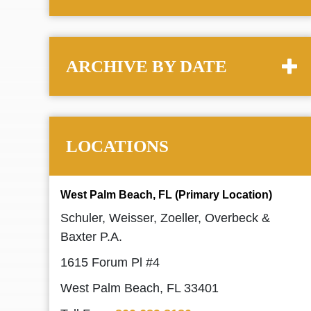
ARCHIVE BY DATE
LOCATIONS
West Palm Beach, FL (Primary Location)
Schuler, Weisser, Zoeller, Overbeck &
Baxter P.A.
1615 Forum Pl #4
West Palm Beach, FL 33401