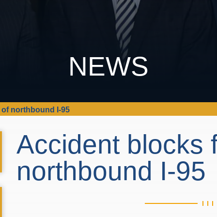
NEWS
 of northbound I-95
Accident blocks f
northbound I-95