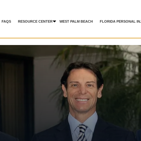
FAQS
RESOURCE CENTER
WEST PALM BEACH
FLORIDA PERSONAL IN