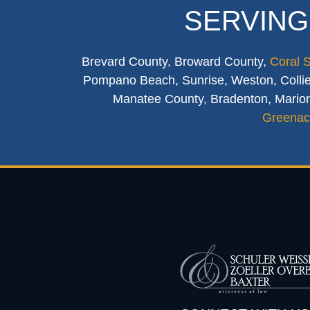
SERVING
Brevard County, Broward County,
Coral 
Pompano Beach, Sunrise, Weston, Collier
Manatee County, Bradenton, Marion
Greenac