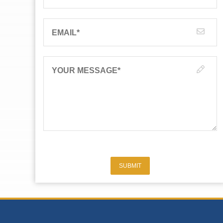
EMAIL
*
YOUR MESSAGE
*
SUBMIT