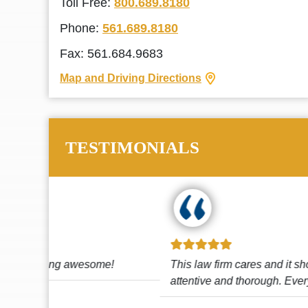
Toll Free:
800.689.8180
Phone:
561.689.8180
Fax: 561.684.9683
Map and Driving Directions
TESTIMONIALS
!
This law firm cares and it shows! They’re
attentive and thorough. Every time I...
Read More