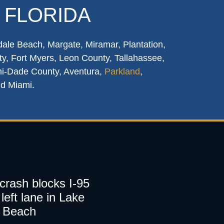
 FLORIDA
dale Beach, Margate, Miramar, Plantation,
y, Fort Myers, Leon County, Tallahassee,
mi-Dade County, Aventura,
Parkland
,
nd Miami.
 crash blocks I-95
left lane in Lake
 Beach