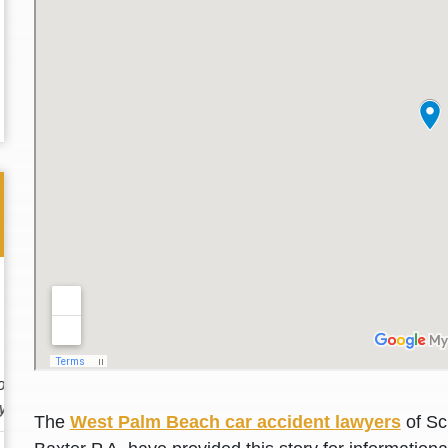
Thank you for the great professional courteous
Best L
treatment during a difficult ti...
Read More
friend.
The
West Palm Beach car accident lawyers
of Sc