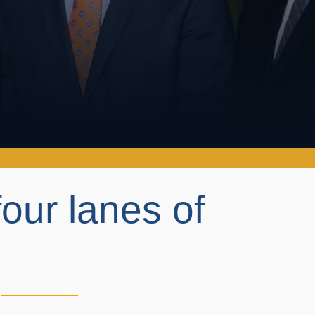
our lanes of