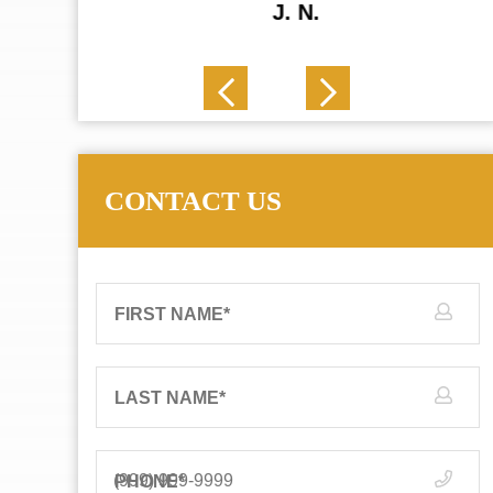
J. N.
CONTACT US
FIRST NAME
*
LAST NAME
*
PHONE
*