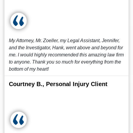
My Attorney, Mr. Zoeller, my Legal Assistant, Jennifer,
and the Investigator, Hank, went above and beyond for
me. I would highly recommended this amazing law firm
to anyone. Thank you so much for everything from the
bottom of my heart!
Courtney B., Personal Injury Client