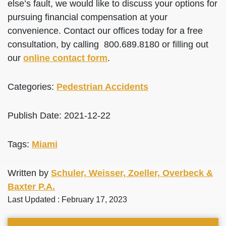
else’s fault, we would like to discuss your options for
pursuing financial compensation at your
convenience. Contact our offices today for a free
consultation, by calling 800.689.8180 or filling out
our
online contact form
.
Categories:
Pedestrian Accidents
Publish Date: 2021-12-22
Tags:
Miami
Written by
Schuler, Weisser, Zoeller, Overbeck &
Baxter P.A.
Last Updated : February 17, 2023