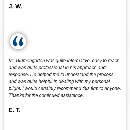
J. W.
Mr. Blumengarten was quite informative, easy to reach
and was quite professional in his approach and
response. He helped me to understand the process
and was quite helpful in dealing with my personal
plight. I would certainly recommend this firm to anyone.
Thanks for the continued assistance.
E. T.