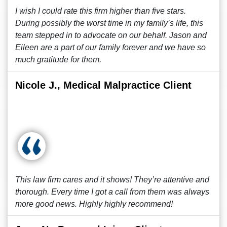
I wish I could rate this firm higher than five stars.
During possibly the worst time in my family’s life, this
team stepped in to advocate on our behalf. Jason and
Eileen are a part of our family forever and we have so
much gratitude for them.
Nicole J., Medical Malpractice Client
This law firm cares and it shows! They’re attentive and
thorough. Every time I got a call from them was always
more good news. Highly highly recommend!