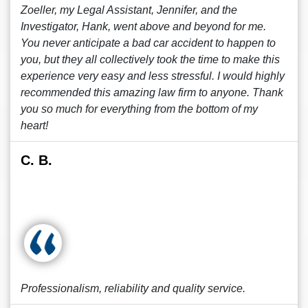
Zoeller, my Legal Assistant, Jennifer, and the
Investigator, Hank, went above and beyond for me.
You never anticipate a bad car accident to happen to
you, but they all collectively took the time to make this
experience very easy and less stressful. I would highly
recommended this amazing law firm to anyone. Thank
you so much for everything from the bottom of my
heart!
C. B.
Professionalism, reliability and quality service.