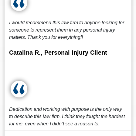
I would recommend this law firm to anyone looking for
someone to represent them in any personal injury
matters. Thank you for everything!!
Catalina R., Personal Injury Client
Dedication and working with purpose is the only way
to describe this law firm. I think they fought the hardest
for me, even when I didn’t see a reason to.