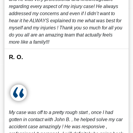
regarding every aspect of my injury case! He always
addressed my concerns and even if I didn’t want to
hear it he ALWAYS explained to me what was best for
myself and my injuries ! Thank you so much for all you
do you all are an amazing team that actually feels
more like a family!!!
R. O.
My case was off to a pretty rough start , once I had
gotten in contact with John B. , he helped solve my car
accident case amazingly ! He was responsive ,