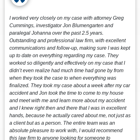
I worked very closely on my case with attorney Greg
Cummings, investigator Jon Blumengarten and
paralegal Johanna over the past 2.5 years.
Outstanding and professional law firm, with excellent
communications and follow-up, making sure I was kept
up to date on everything regarding my case. They
worked so diligently and effectively on my case that I
didn’t even realize had much time had gone by from
when they took the case to when everything was
finalized. They took my case about a week after my car
accident and Jon took the time to come to my house
and meet with me and learn more about my accident
and I knew right then and there that I was in excellent
hands, because he actually cared about me, not just as
a client but as a person. The entire team was an
absolute pleasure to work with, I would recommend
this law firm to anyone looking for someone to