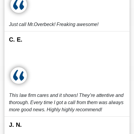
Just call Mr.Overbeck! Freaking awesome!
C. E.
This law firm cares and it shows! They’re attentive and
thorough. Every time I got a call from them was always
more good news. Highly highly recommend!
J. N.