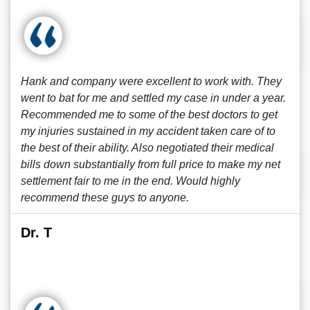
Hank and company were excellent to work with. They
went to bat for me and settled my case in under a year.
Recommended me to some of the best doctors to get
my injuries sustained in my accident taken care of to
the best of their ability. Also negotiated their medical
bills down substantially from full price to make my net
settlement fair to me in the end. Would highly
recommend these guys to anyone.
Dr. T