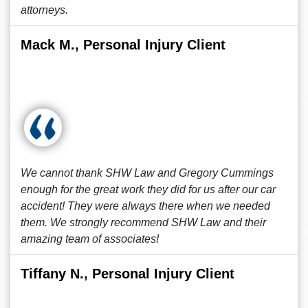
attorneys.
Mack M., Personal Injury Client
We cannot thank SHW Law and Gregory Cummings
enough for the great work they did for us after our car
accident! They were always there when we needed
them. We strongly recommend SHW Law and their
amazing team of associates!
Tiffany N., Personal Injury Client