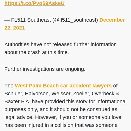
https://t.co/Pvq59AskeU
— FL511 Southeast (@fl511_southeast)
December
22, 2021
Authorities have not released further information
about the crash at this time.
Further investigations are ongoing.
The
West Palm Beach car accident lawyers
of
Schuler, Halvorson, Weisser, Zoeller, Overbeck &
Baxter P.A. have provided this story for informational
purposes only, and it should not be construed as
legal advice. However, if you or someone you love
has been injured in a collision that was someone