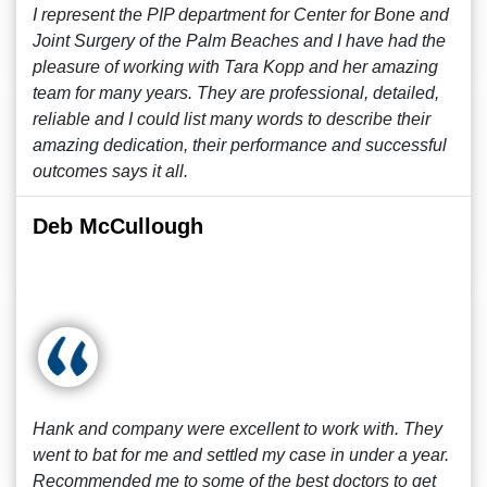
I represent the PIP department for Center for Bone and
Joint Surgery of the Palm Beaches and I have had the
pleasure of working with Tara Kopp and her amazing
team for many years. They are professional, detailed,
reliable and I could list many words to describe their
amazing dedication, their performance and successful
outcomes says it all.
Deb McCullough
Hank and company were excellent to work with. They
went to bat for me and settled my case in under a year.
Recommended me to some of the best doctors to get