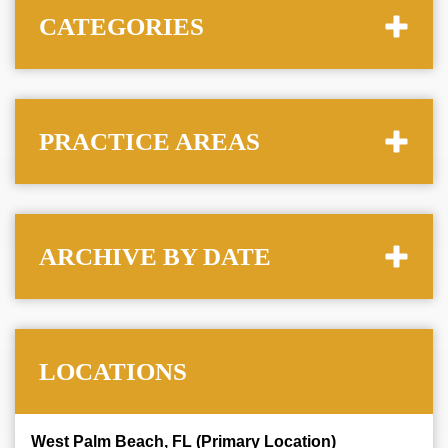
CATEGORIES
PRACTICE AREAS
ARCHIVE BY DATE
LOCATIONS
West Palm Beach, FL (Primary Location)