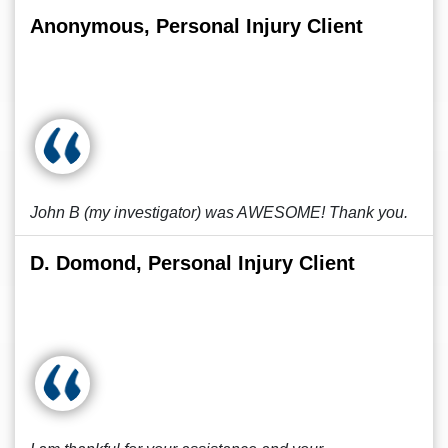
Anonymous, Personal Injury Client
John B (my investigator) was AWESOME! Thank you.
D. Domond, Personal Injury Client