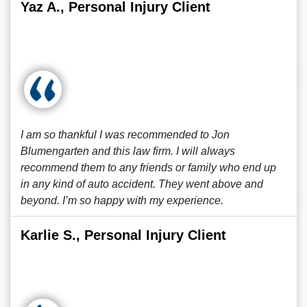
Yaz A., Personal Injury Client
I am so thankful I was recommended to Jon
Blumengarten and this law firm. I will always
recommend them to any friends or family who end up
in any kind of auto accident. They went above and
beyond. I’m so happy with my experience.
Karlie S., Personal Injury Client