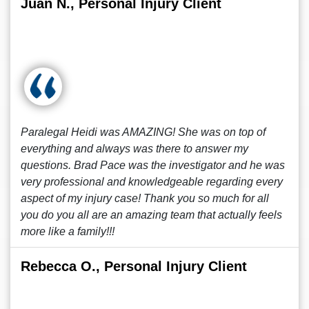
Juan N., Personal Injury Client
Paralegal Heidi was AMAZING! She was on top of
everything and always was there to answer my
questions. Brad Pace was the investigator and he was
very professional and knowledgeable regarding every
aspect of my injury case! Thank you so much for all
you do you all are an amazing team that actually feels
more like a family!!!
Rebecca O., Personal Injury Client