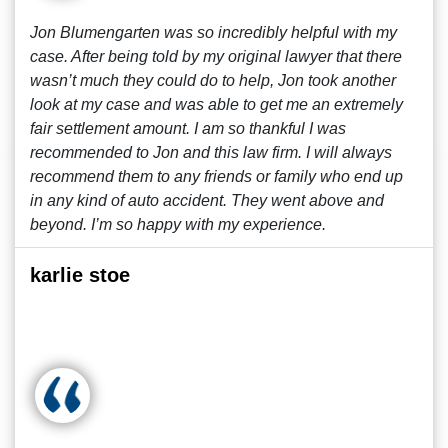
Jon Blumengarten was so incredibly helpful with my
case. After being told by my original lawyer that there
wasn’t much they could do to help, Jon took another
look at my case and was able to get me an extremely
fair settlement amount. I am so thankful I was
recommended to Jon and this law firm. I will always
recommend them to any friends or family who end up
in any kind of auto accident. They went above and
beyond. I’m so happy with my experience.
karlie stoe