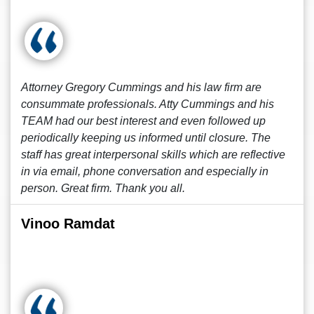
Attorney Gregory Cummings and his law firm are
consummate professionals. Atty Cummings and his
TEAM had our best interest and even followed up
periodically keeping us informed until closure. The
staff has great interpersonal skills which are reflective
in via email, phone conversation and especially in
person. Great firm. Thank you all.
Vinoo Ramdat