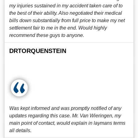
my injuries sustained in my accident taken care of to
the best of their ability. Also negotiated their medical
bills down substantially from full price to make my net
settlement fair to me in the end. Would highly
recommend these guys to anyone.
DRTORQUENSTEIN
Was kept informed and was promptly notified of any
updates regarding this case. Mr. Van Wieringen, my
main point of contact, would explain in laymans terms
all details.