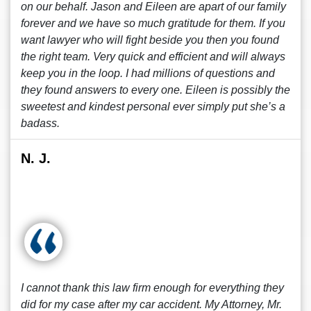
on our behalf. Jason and Eileen are apart of our family
forever and we have so much gratitude for them. If you
want lawyer who will fight beside you then you found
the right team. Very quick and efficient and will always
keep you in the loop. I had millions of questions and
they found answers to every one. Eileen is possibly the
sweetest and kindest personal ever simply put she’s a
badass.
N. J.
I cannot thank this law firm enough for everything they
did for my case after my car accident. My Attorney, Mr.