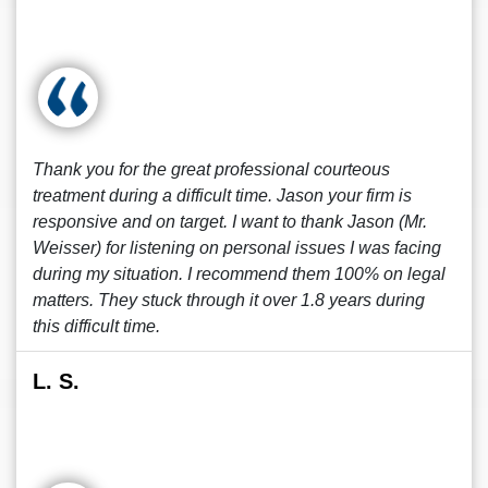
Thank you for the great professional courteous
treatment during a difficult time. Jason your firm is
responsive and on target. I want to thank Jason (Mr.
Weisser) for listening on personal issues I was facing
during my situation. I recommend them 100% on legal
matters. They stuck through it over 1.8 years during
this difficult time.
L. S.