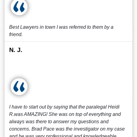
Best Lawyers in town I was referred to them by a
friend.
N. J.
I have to start out by saying that the paralegal Heidi
R.was AMAZING! She was on top of everything and
always was there to answer my questions and
concerns. Brad Pace was the investigator on my case
and he was very professional and knowledgeable