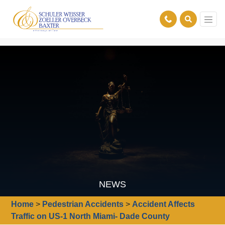
NEWS
Home
>
Pedestrian Accidents
>
Accident Affects
Traffic on US-1 North Miami- Dade County