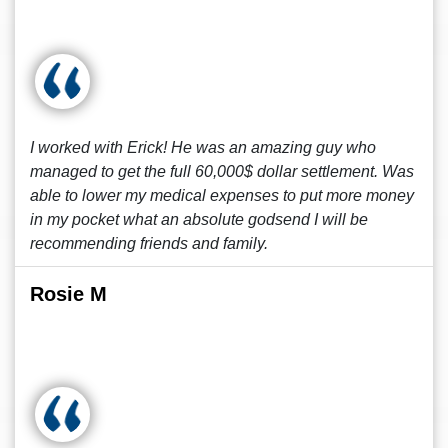
I worked with Erick! He was an amazing guy who
managed to get the full 60,000$ dollar settlement. Was
able to lower my medical expenses to put more money
in my pocket what an absolute godsend I will be
recommending friends and family.
Rosie M