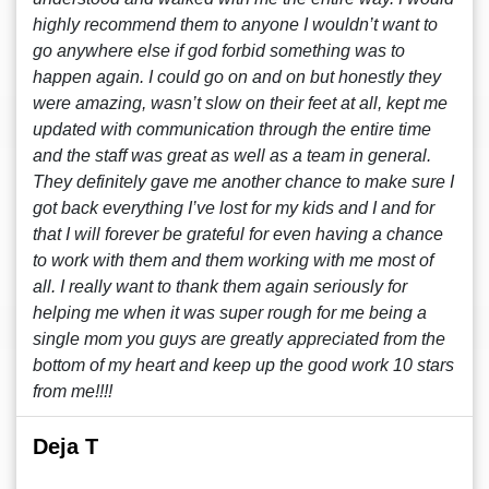
highly recommend them to anyone I wouldn’t want to
go anywhere else if god forbid something was to
happen again. I could go on and on but honestly they
were amazing, wasn’t slow on their feet at all, kept me
updated with communication through the entire time
and the staff was great as well as a team in general.
They definitely gave me another chance to make sure I
got back everything I’ve lost for my kids and I and for
that I will forever be grateful for even having a chance
to work with them and them working with me most of
all. I really want to thank them again seriously for
helping me when it was super rough for me being a
single mom you guys are greatly appreciated from the
bottom of my heart and keep up the good work 10 stars
from me!!!!
Deja T