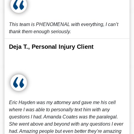
This team is PHENOMENAL with everything, I can’t
thank them enough seriously.
Deja T., Personal Injury Client
Eric Hayden was my attorney and gave me his cell
where I was able to personally text him with any
questions I had. Amanda Coates was the paralegal.
She went above and beyond with any questions I ever
had. Amazing people but even better they’re amazing