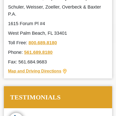
Schuler, Weisser, Zoeller, Overbeck & Baxter
P.A.
1615 Forum Pl #4
West Palm Beach, FL 33401
Toll Free:
800.689.8180
Phone:
561.689.8180
Fax: 561.684.9683
Map and Driving Directions
TESTIMONIALS