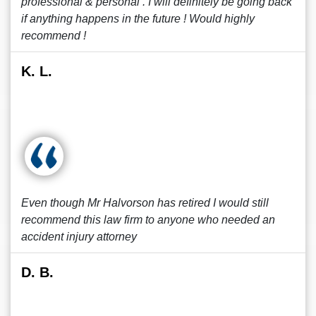
professional & personal . I will definitely be going back
if anything happens in the future ! Would highly
recommend !
K. L.
Even though Mr Halvorson has retired I would still
recommend this law firm to anyone who needed an
accident injury attorney
D. B.