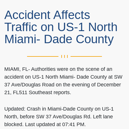
Accident Affects
Traffic on US-1 North
Miami- Dade County
MIAMI, FL- Authorities were on the scene of an
accident on US-1 North Miami- Dade County at SW
37 Ave/Douglas Road on the evening of December
21, FL511 Southeast reports.
Updated: Crash in Miami-Dade County on US-1
North, before SW 37 Ave/Douglas Rd. Left lane
blocked. Last updated at 07:41 PM.