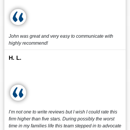
John was great and very easy to communicate with
highly recommend!
H. L.
I’m not one to write reviews but I wish I could rate this
firm higher than five stars. During possibly the worst
time in my families life this team stepped in to advocate