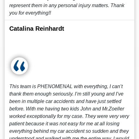
represent them in any personal injury matters. Thank
you for everything!!
Catalina Reinhardt
This team is PHENOMENAL with everything, I can’t
thank them enough seriously. I’m still young and I’ve
been in multiple car accidents and have just settled
before. With me having two kids John and Mr.Zoeller
worked exceptionally for my case. They were very very
patient because it was not easy for me at all losing
everything behind my car accident so sudden and they
understood and walked with me the entire way. I would