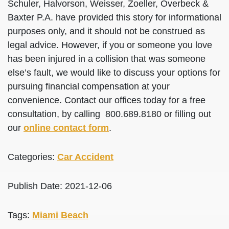
Schuler, Halvorson, Weisser, Zoeller, Overbeck &
Baxter P.A. have provided this story for informational
purposes only, and it should not be construed as
legal advice. However, if you or someone you love
has been injured in a collision that was someone
else’s fault, we would like to discuss your options for
pursuing financial compensation at your
convenience. Contact our offices today for a free
consultation, by calling 800.689.8180 or filling out
our
online contact form
.
Categories:
Car Accident
Publish Date: 2021-12-06
Tags:
Miami Beach