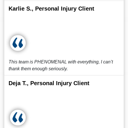
Karlie S., Personal Injury Client
This team is PHENOMENAL with everything, I can’t
thank them enough seriously.
Deja T., Personal Injury Client