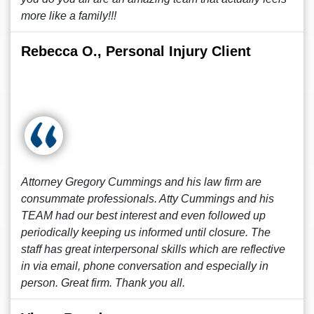
more like a family!!!
Rebecca O., Personal Injury Client
Attorney Gregory Cummings and his law firm are
consummate professionals. Atty Cummings and his
TEAM had our best interest and even followed up
periodically keeping us informed until closure. The
staff has great interpersonal skills which are reflective
in via email, phone conversation and especially in
person. Great firm. Thank you all.