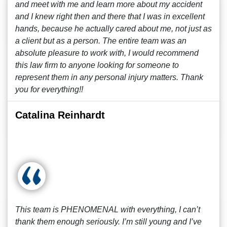
and meet with me and learn more about my accident
and I knew right then and there that I was in excellent
hands, because he actually cared about me, not just as
a client but as a person. The entire team was an
absolute pleasure to work with, I would recommend
this law firm to anyone looking for someone to
represent them in any personal injury matters. Thank
you for everything!!
Catalina Reinhardt
This team is PHENOMENAL with everything, I can’t
thank them enough seriously. I’m still young and I’ve