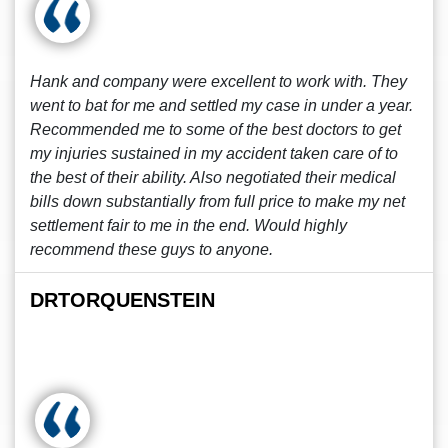
Hank and company were excellent to work with. They
went to bat for me and settled my case in under a year.
Recommended me to some of the best doctors to get
my injuries sustained in my accident taken care of to
the best of their ability. Also negotiated their medical
bills down substantially from full price to make my net
settlement fair to me in the end. Would highly
recommend these guys to anyone.
DRTORQUENSTEIN