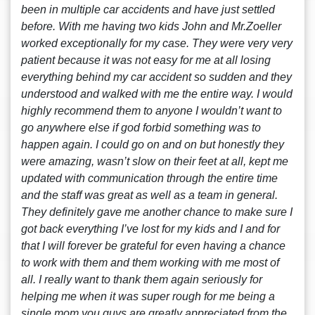
been in multiple car accidents and have just settled
before. With me having two kids John and Mr.Zoeller
worked exceptionally for my case. They were very very
patient because it was not easy for me at all losing
everything behind my car accident so sudden and they
understood and walked with me the entire way. I would
highly recommend them to anyone I wouldn’t want to
go anywhere else if god forbid something was to
happen again. I could go on and on but honestly they
were amazing, wasn’t slow on their feet at all, kept me
updated with communication through the entire time
and the staff was great as well as a team in general.
They definitely gave me another chance to make sure I
got back everything I’ve lost for my kids and I and for
that I will forever be grateful for even having a chance
to work with them and them working with me most of
all. I really want to thank them again seriously for
helping me when it was super rough for me being a
single mom you guys are greatly appreciated from the