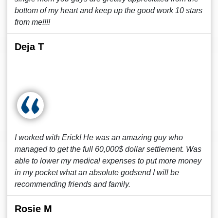
bottom of my heart and keep up the good work 10 stars
from me!!!!
Deja T
I worked with Erick! He was an amazing guy who
managed to get the full 60,000$ dollar settlement. Was
able to lower my medical expenses to put more money
in my pocket what an absolute godsend I will be
recommending friends and family.
Rosie M