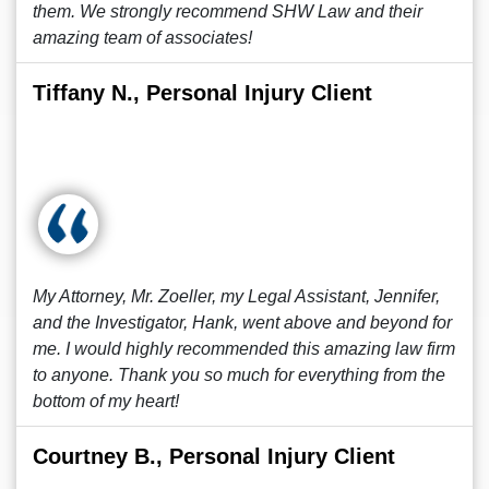
them. We strongly recommend SHW Law and their
amazing team of associates!
Tiffany N., Personal Injury Client
My Attorney, Mr. Zoeller, my Legal Assistant, Jennifer,
and the Investigator, Hank, went above and beyond for
me. I would highly recommended this amazing law firm
to anyone. Thank you so much for everything from the
bottom of my heart!
Courtney B., Personal Injury Client