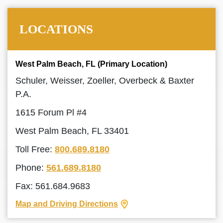
LOCATIONS
West Palm Beach, FL (Primary Location)
Schuler, Weisser, Zoeller, Overbeck & Baxter
P.A.
1615 Forum Pl #4
West Palm Beach, FL 33401
Toll Free:
800.689.8180
Phone:
561.689.8180
Fax: 561.684.9683
Map and Driving Directions