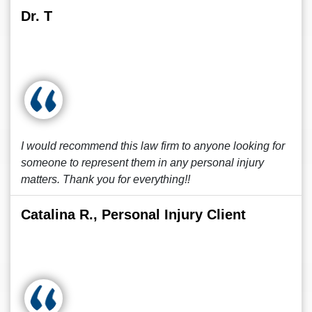
Dr. T
I would recommend this law firm to anyone looking for
someone to represent them in any personal injury
matters. Thank you for everything!!
Catalina R., Personal Injury Client