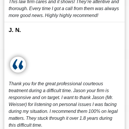
This law firm cares and it shows! They’re attentive and
thorough. Every time I got a call from them was always
more good news. Highly highly recommend!
J. N.
Thank you for the great professional courteous
treatment during a difficult time. Jason your firm is
responsive and on target. I want to thank Jason (Mr.
Weisser) for listening on personal issues I was facing
during my situation. I recommend them 100% on legal
matters. They stuck through it over 1.8 years during
this difficult time.