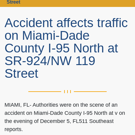
Street
Accident affects traffic
on Miami-Dade
County I-95 North at
SR-924/NW 119
Street
MIAMI, FL- Authorities were on the scene of an
accident on Miami-Dade County I-95 North at v on
the evening of December 5, FL511 Southeast
reports.