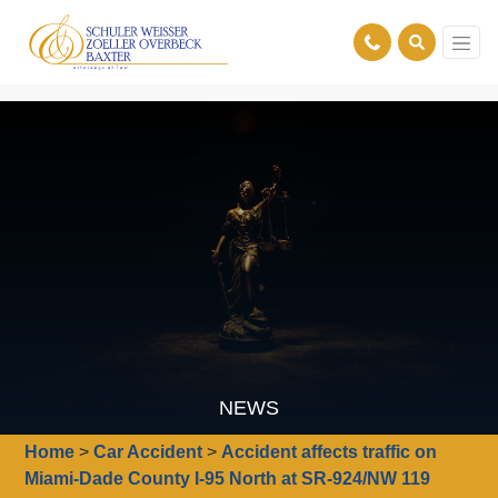
NEWS
Home
>
Car Accident
>
Accident affects traffic on
Miami-Dade County I-95 North at SR-924/NW 119