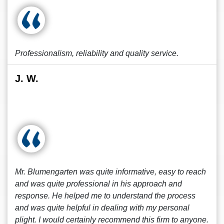
Professionalism, reliability and quality service.
J. W.
Mr. Blumengarten was quite informative, easy to reach
and was quite professional in his approach and
response. He helped me to understand the process
and was quite helpful in dealing with my personal
plight. I would certainly recommend this firm to anyone.