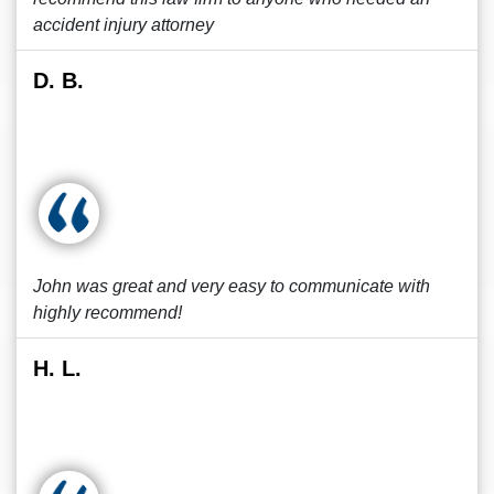
accident injury attorney
D. B.
John was great and very easy to communicate with
highly recommend!
H. L.