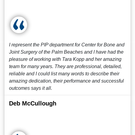
I represent the PIP department for Center for Bone and
Joint Surgery of the Palm Beaches and I have had the
pleasure of working with Tara Kopp and her amazing
team for many years. They are professional, detailed,
reliable and I could list many words to describe their
amazing dedication, their performance and successful
outcomes says it all.
Deb McCullough