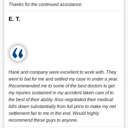
Thanks for the continued assistance.
E. T.
Hank and company were excellent to work with. They
went to bat for me and settled my case in under a year.
Recommended me to some of the best doctors to get
my injuries sustained in my accident taken care of to
the best of their ability. Also negotiated their medical
bills down substantially from full price to make my net
settlement fair to me in the end. Would highly
recommend these guys to anyone.