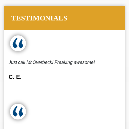
TESTIMONIALS
Just call Mr.Overbeck! Freaking awesome!
C. E.