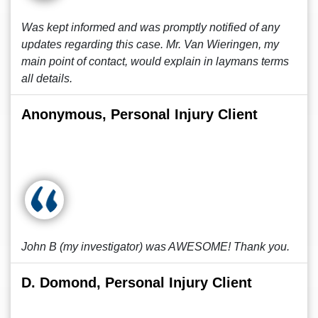
Was kept informed and was promptly notified of any
updates regarding this case. Mr. Van Wieringen, my
main point of contact, would explain in laymans terms
all details.
Anonymous, Personal Injury Client
John B (my investigator) was AWESOME! Thank you.
D. Domond, Personal Injury Client