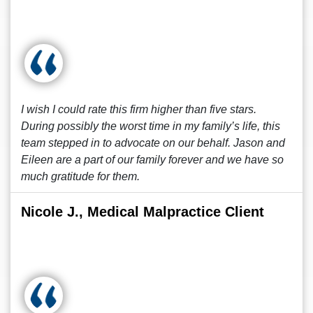
I wish I could rate this firm higher than five stars.
During possibly the worst time in my family’s life, this
team stepped in to advocate on our behalf. Jason and
Eileen are a part of our family forever and we have so
much gratitude for them.
Nicole J., Medical Malpractice Client