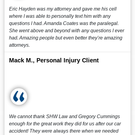
Eric Hayden was my attorney and gave me his cell
where I was able to personally text him with any
questions I had. Amanda Coates was the paralegal.
She went above and beyond with any questions I ever
had. Amazing people but even better they’re amazing
attorneys.
Mack M., Personal Injury Client
We cannot thank SHW Law and Gregory Cummings
enough for the great work they did for us after our car
accident! They were always there when we needed