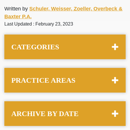
Written by
Schuler, Weisser, Zoeller, Overbeck &
Baxter P.A.
Last Updated : February 23, 2023
CATEGORIES
PRACTICE AREAS
ARCHIVE BY DATE