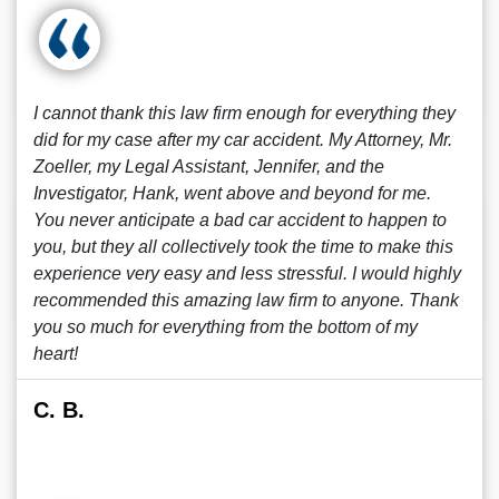
I cannot thank this law firm enough for everything they
did for my case after my car accident. My Attorney, Mr.
Zoeller, my Legal Assistant, Jennifer, and the
Investigator, Hank, went above and beyond for me.
You never anticipate a bad car accident to happen to
you, but they all collectively took the time to make this
experience very easy and less stressful. I would highly
recommended this amazing law firm to anyone. Thank
you so much for everything from the bottom of my
heart!
C. B.