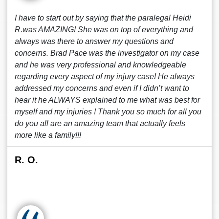
I have to start out by saying that the paralegal Heidi
R.was AMAZING! She was on top of everything and
always was there to answer my questions and
concerns. Brad Pace was the investigator on my case
and he was very professional and knowledgeable
regarding every aspect of my injury case! He always
addressed my concerns and even if I didn’t want to
hear it he ALWAYS explained to me what was best for
myself and my injuries ! Thank you so much for all you
do you all are an amazing team that actually feels
more like a family!!!
R. O.