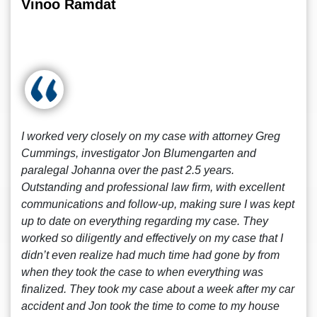
Vinoo Ramdat
I worked very closely on my case with attorney Greg
Cummings, investigator Jon Blumengarten and
paralegal Johanna over the past 2.5 years.
Outstanding and professional law firm, with excellent
communications and follow-up, making sure I was kept
up to date on everything regarding my case. They
worked so diligently and effectively on my case that I
didn’t even realize had much time had gone by from
when they took the case to when everything was
finalized. They took my case about a week after my car
accident and Jon took the time to come to my house