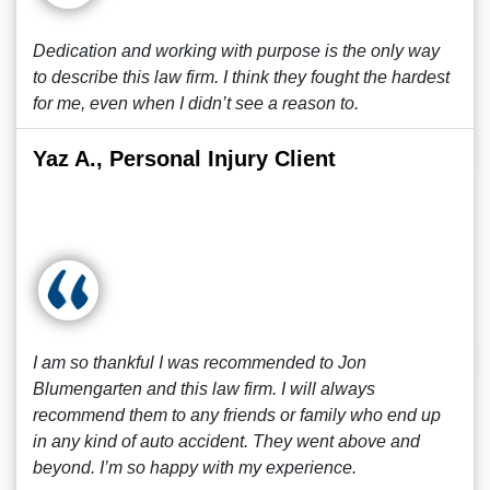
Dedication and working with purpose is the only way
to describe this law firm. I think they fought the hardest
for me, even when I didn’t see a reason to.
Yaz A., Personal Injury Client
I am so thankful I was recommended to Jon
Blumengarten and this law firm. I will always
recommend them to any friends or family who end up
in any kind of auto accident. They went above and
beyond. I’m so happy with my experience.