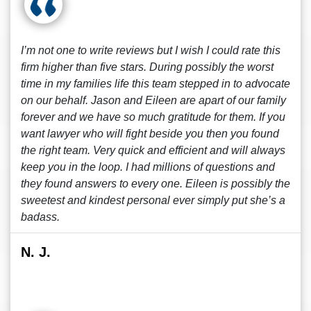
I’m not one to write reviews but I wish I could rate this
firm higher than five stars. During possibly the worst
time in my families life this team stepped in to advocate
on our behalf. Jason and Eileen are apart of our family
forever and we have so much gratitude for them. If you
want lawyer who will fight beside you then you found
the right team. Very quick and efficient and will always
keep you in the loop. I had millions of questions and
they found answers to every one. Eileen is possibly the
sweetest and kindest personal ever simply put she’s a
badass.
N. J.