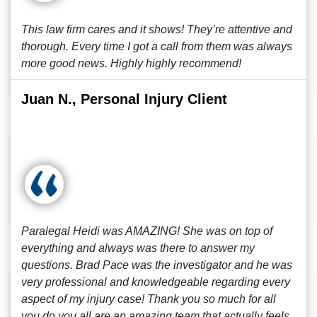
This law firm cares and it shows! They’re attentive and
thorough. Every time I got a call from them was always
more good news. Highly highly recommend!
Juan N., Personal Injury Client
Paralegal Heidi was AMAZING! She was on top of
everything and always was there to answer my
questions. Brad Pace was the investigator and he was
very professional and knowledgeable regarding every
aspect of my injury case! Thank you so much for all
you do you all are an amazing team that actually feels