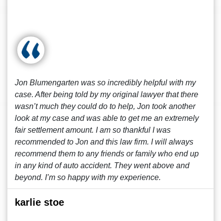
Jon Blumengarten was so incredibly helpful with my
case. After being told by my original lawyer that there
wasn’t much they could do to help, Jon took another
look at my case and was able to get me an extremely
fair settlement amount. I am so thankful I was
recommended to Jon and this law firm. I will always
recommend them to any friends or family who end up
in any kind of auto accident. They went above and
beyond. I’m so happy with my experience.
karlie stoe