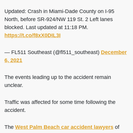
Updated: Crash in Miami-Dade County on I-95
North, before SR-924/NW 119 St. 2 Left lanes
blocked. Last updated at 11:18 PM.
https://t.co/f8xX0DIL3I
— FL511 Southeast (@fl511_southeast)
December
6, 2021
The events leading up to the accident remain
unclear.
Traffic was affected for some time following the
accident.
The
West Palm Beach car accident lawyers
of