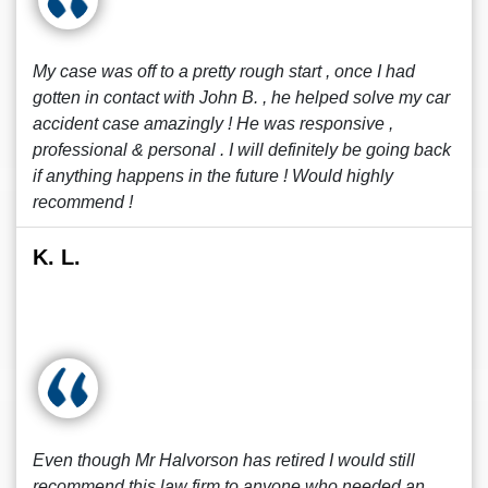
My case was off to a pretty rough start , once I had
gotten in contact with John B. , he helped solve my car
accident case amazingly ! He was responsive ,
professional & personal . I will definitely be going back
if anything happens in the future ! Would highly
recommend !
K. L.
Even though Mr Halvorson has retired I would still
recommend this law firm to anyone who needed an