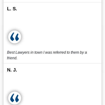
L. S.
Best Lawyers in town I was referred to them by a
friend.
N. J.