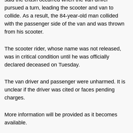
pursued a turn, leading the scooter and van to
collide.
As a result, the 84-year-old man collided
with the passenger side of the van and was thrown
from his scooter.
The scooter rider, whose name was not released,
was in critical condition until he was officially
declared deceased on Tuesday.
The van driver and passenger were unharmed. It is
unclear if the driver was cited or faces pending
charges.
More information will be provided as it becomes
available.