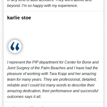
beyond. I’m so happy with my experience.
karlie stoe
I represent the PIP department for Center for Bone and
Joint Surgery of the Palm Beaches and I have had the
pleasure of working with Tara Kopp and her amazing
team for many years. They are professional, detailed,
reliable and I could list many words to describe their
amazing dedication, their performance and successful
outcomes says it all.