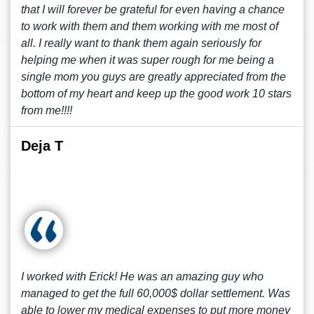
that I will forever be grateful for even having a chance
to work with them and them working with me most of
all. I really want to thank them again seriously for
helping me when it was super rough for me being a
single mom you guys are greatly appreciated from the
bottom of my heart and keep up the good work 10 stars
from me!!!!
Deja T
I worked with Erick! He was an amazing guy who
managed to get the full 60,000$ dollar settlement. Was
able to lower my medical expenses to put more money