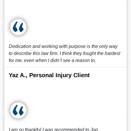
Dedication and working with purpose is the only way
to describe this law firm. I think they fought the hardest
for me, even when I didn’t see a reason to.
Yaz A., Personal Injury Client
I am so thankful I was recommended to Jon