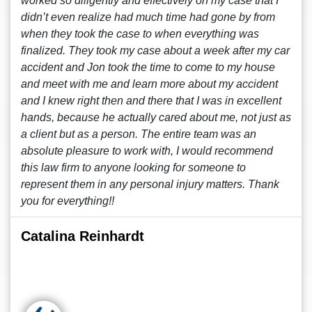
worked so diligently and effectively on my case that I
didn’t even realize had much time had gone by from
when they took the case to when everything was
finalized. They took my case about a week after my car
accident and Jon took the time to come to my house
and meet with me and learn more about my accident
and I knew right then and there that I was in excellent
hands, because he actually cared about me, not just as
a client but as a person. The entire team was an
absolute pleasure to work with, I would recommend
this law firm to anyone looking for someone to
represent them in any personal injury matters. Thank
you for everything!!
Catalina Reinhardt