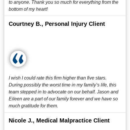
to anyone. Thank you so much for everything from the
bottom of my heart!
Courtney B., Personal Injury Client
I wish I could rate this firm higher than five stars.
During possibly the worst time in my family’s life, this
team stepped in to advocate on our behalf. Jason and
Eileen are a part of our family forever and we have so
much gratitude for them.
Nicole J., Medical Malpractice Client