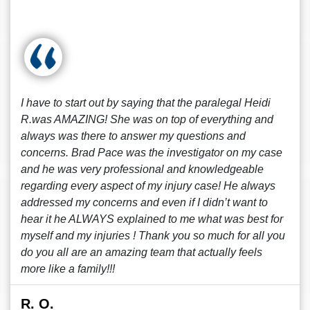
I have to start out by saying that the paralegal Heidi
R.was AMAZING! She was on top of everything and
always was there to answer my questions and
concerns. Brad Pace was the investigator on my case
and he was very professional and knowledgeable
regarding every aspect of my injury case! He always
addressed my concerns and even if I didn’t want to
hear it he ALWAYS explained to me what was best for
myself and my injuries ! Thank you so much for all you
do you all are an amazing team that actually feels
more like a family!!!
R. O.