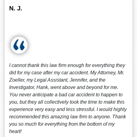
N. J.
I cannot thank this law firm enough for everything they
did for my case after my car accident. My Attorney, Mr.
Zoeller, my Legal Assistant, Jennifer, and the
Investigator, Hank, went above and beyond for me.
You never anticipate a bad car accident to happen to
you, but they all collectively took the time to make this
experience very easy and less stressful. I would highly
recommended this amazing law firm to anyone. Thank
you so much for everything from the bottom of my
heart!