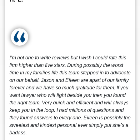
I’m not one to write reviews but I wish I could rate this
firm higher than five stars. During possibly the worst
time in my families life this team stepped in to advocate
on our behalf. Jason and Eileen are apart of our family
forever and we have so much gratitude for them. If you
want lawyer who will fight beside you then you found
the right team. Very quick and efficient and will always
keep you in the loop. I had millions of questions and
they found answers to every one. Eileen is possibly the
sweetest and kindest personal ever simply put she’s a
badass.