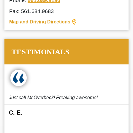
Phone:
561.689.8180
Fax: 561.684.9683
Map and Driving Directions
TESTIMONIALS
Just call Mr.Overbeck! Freaking awesome!
C. E.