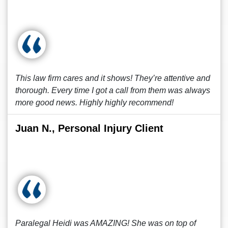
This law firm cares and it shows! They’re attentive and
thorough. Every time I got a call from them was always
more good news. Highly highly recommend!
Juan N., Personal Injury Client
Paralegal Heidi was AMAZING! She was on top of