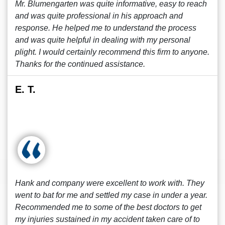
Mr. Blumengarten was quite informative, easy to reach
and was quite professional in his approach and
response. He helped me to understand the process
and was quite helpful in dealing with my personal
plight. I would certainly recommend this firm to anyone.
Thanks for the continued assistance.
E. T.
Hank and company were excellent to work with. They
went to bat for me and settled my case in under a year.
Recommended me to some of the best doctors to get
my injuries sustained in my accident taken care of to