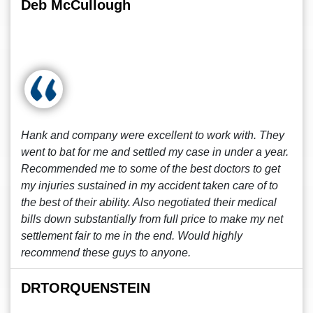
Deb McCullough
Hank and company were excellent to work with. They
went to bat for me and settled my case in under a year.
Recommended me to some of the best doctors to get
my injuries sustained in my accident taken care of to
the best of their ability. Also negotiated their medical
bills down substantially from full price to make my net
settlement fair to me in the end. Would highly
recommend these guys to anyone.
DRTORQUENSTEIN