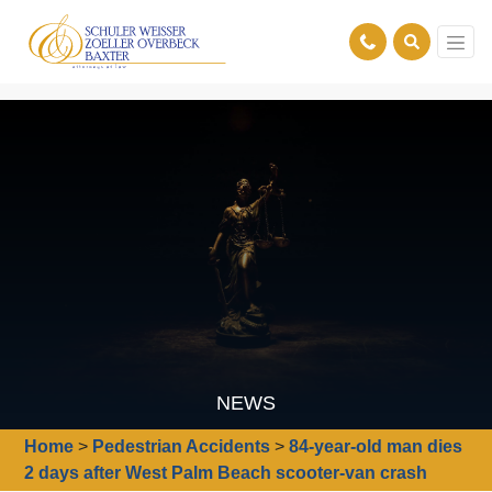
NEWS
Home
>
Pedestrian Accidents
>
84-year-old man dies
2 days after West Palm Beach scooter-van crash