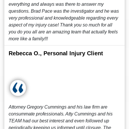
everything and always was there to answer my
questions. Brad Pace was the investigator and he was
very professional and knowledgeable regarding every
aspect of my injury case! Thank you so much for all
you do you all are an amazing team that actually feels
more like a family!!!
Rebecca O., Personal Injury Client
Attorney Gregory Cummings and his law firm are
consummate professionals. Atty Cummings and his
TEAM had our best interest and even followed up
periodically keeping us informed until closure. The