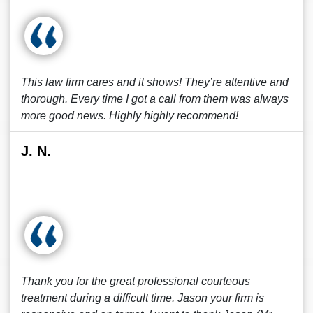
This law firm cares and it shows! They’re attentive and
thorough. Every time I got a call from them was always
more good news. Highly highly recommend!
J. N.
Thank you for the great professional courteous
treatment during a difficult time. Jason your firm is