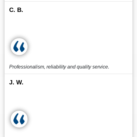
C. B.
Professionalism, reliability and quality service.
J. W.