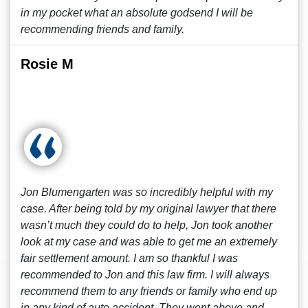
in my pocket what an absolute godsend I will be
recommending friends and family.
Rosie M
Jon Blumengarten was so incredibly helpful with my
case. After being told by my original lawyer that there
wasn’t much they could do to help, Jon took another
look at my case and was able to get me an extremely
fair settlement amount. I am so thankful I was
recommended to Jon and this law firm. I will always
recommend them to any friends or family who end up
in any kind of auto accident. They went above and