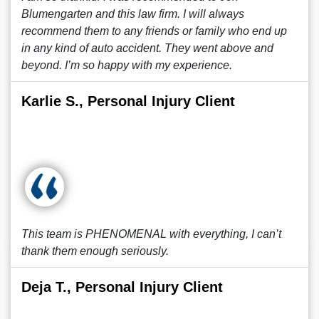
Blumengarten and this law firm. I will always
recommend them to any friends or family who end up
in any kind of auto accident. They went above and
beyond. I’m so happy with my experience.
Karlie S., Personal Injury Client
This team is PHENOMENAL with everything, I can’t
thank them enough seriously.
Deja T., Personal Injury Client