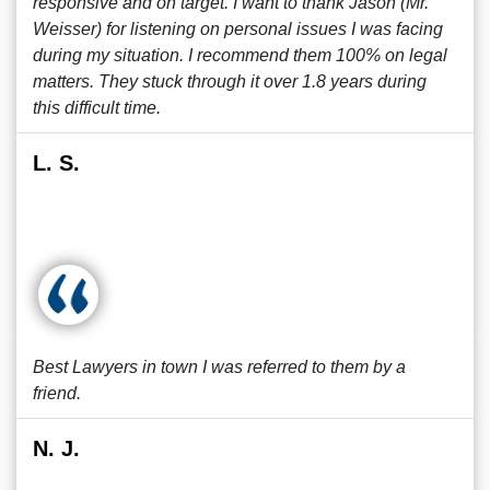
responsive and on target. I want to thank Jason (Mr.
Weisser) for listening on personal issues I was facing
during my situation. I recommend them 100% on legal
matters. They stuck through it over 1.8 years during
this difficult time.
L. S.
Best Lawyers in town I was referred to them by a
friend.
N. J.