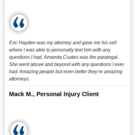
Eric Hayden was my attorney and gave me his cell
where I was able to personally text him with any
questions I had. Amanda Coates was the paralegal.
She went above and beyond with any questions I ever
had. Amazing people but even better they’re amazing
attorneys.
Mack M., Personal Injury Client