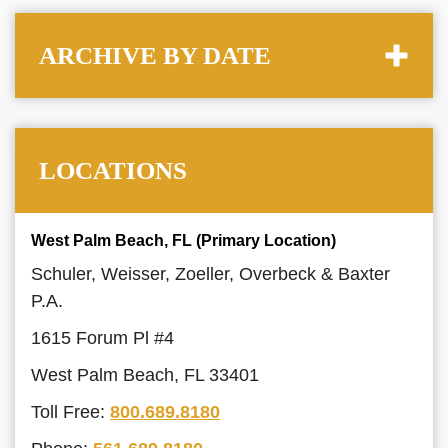
ARCHIVE BY DATE
LOCATIONS
West Palm Beach, FL (Primary Location)
Schuler, Weisser, Zoeller, Overbeck & Baxter
P.A.
1615 Forum Pl #4
West Palm Beach, FL 33401
Toll Free:
800.689.8180