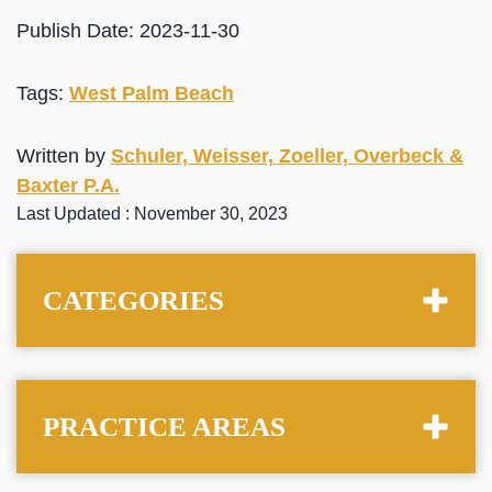
Publish Date: 2023-11-30
Tags:
West Palm Beach
Written by
Schuler, Weisser, Zoeller, Overbeck &
Baxter P.A.
Last Updated : November 30, 2023
CATEGORIES
PRACTICE AREAS