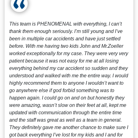
This team is PHENOMENAL with everything, I can’t
thank them enough seriously. I’m still young and I’ve
been in multiple car accidents and have just settled
before. With me having two kids John and Mr.Zoeller
worked exceptionally for my case. They were very very
patient because it was not easy for me at all losing
everything behind my car accident so sudden and they
understood and walked with me the entire way. I would
highly recommend them to anyone I wouldn’t want to
go anywhere else if god forbid something was to
happen again. I could go on and on but honestly they
were amazing, wasn’t slow on their feet at all, kept me
updated with communication through the entire time
and the staff was great as well as a team in general.
They definitely gave me another chance to make sure I
got back everything I’ve lost for my kids and I and for