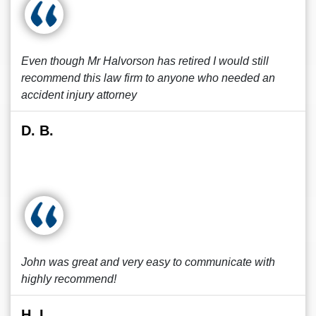
Even though Mr Halvorson has retired I would still
recommend this law firm to anyone who needed an
accident injury attorney
D. B.
John was great and very easy to communicate with
highly recommend!
H. L.