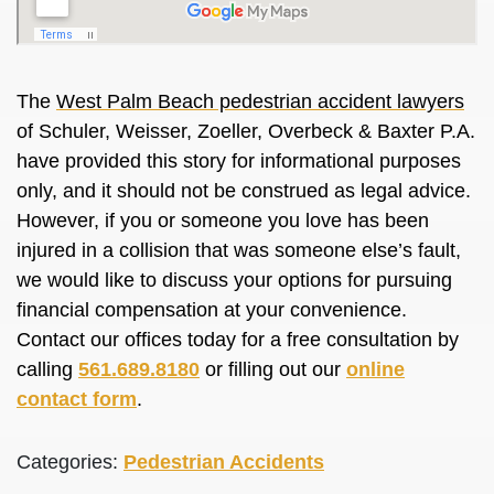
The
West Palm Beach pedestrian accident lawyers
of Schuler, Weisser, Zoeller, Overbeck & Baxter P.A.
have provided this story for informational purposes
only, and it should not be construed as legal advice.
However, if you or someone you love has been
injured in a collision that was someone else’s fault,
we would like to discuss your options for pursuing
financial compensation at your convenience.
Contact our offices today for a free consultation by
calling
561.689.8180
or filling out our
online
contact form
.
Categories:
Pedestrian Accidents