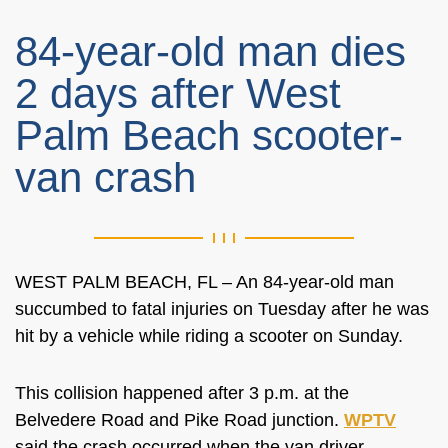
84-year-old man dies
2 days after West
Palm Beach scooter-
van crash
WEST PALM BEACH, FL – An 84-year-old man
succumbed to fatal injuries on Tuesday after he was
hit by a vehicle while riding a scooter on Sunday.
This collision happened after 3 p.m. at the
Belvedere Road and Pike Road junction.
WPTV
said the crash occurred when the van driver