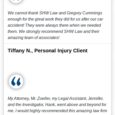
We cannot thank SHW Law and Gregory Cummings
enough for the great work they did for us after our car
accident! They were always there when we needed
them. We strongly recommend SHW Law and their
amazing team of associates!
Tiffany N., Personal Injury Client
My Attorney, Mr. Zoeller, my Legal Assistant, Jennifer,
and the Investigator, Hank, went above and beyond for
me. I would highly recommended this amazing law firm