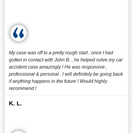
My case was off to a pretty rough start , once I had
gotten in contact with John B. , he helped solve my car
accident case amazingly ! He was responsive ,
professional & personal . I will definitely be going back
if anything happens in the future ! Would highly
recommend !
K. L.