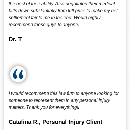
the best of their ability. Also negotiated their medical
bills down substantially from full price to make my net
settlement fair to me in the end. Would highly
recommend these guys to anyone.
Dr. T
I would recommend this law firm to anyone looking for
someone to represent them in any personal injury
matters. Thank you for everything!!
Catalina R., Personal Injury Client