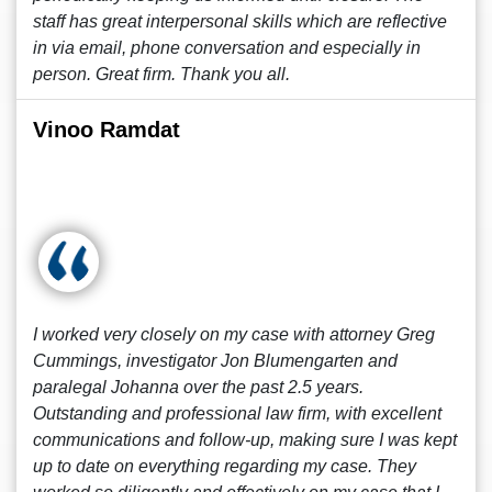
staff has great interpersonal skills which are reflective
in via email, phone conversation and especially in
person. Great firm. Thank you all.
Vinoo Ramdat
I worked very closely on my case with attorney Greg
Cummings, investigator Jon Blumengarten and
paralegal Johanna over the past 2.5 years.
Outstanding and professional law firm, with excellent
communications and follow-up, making sure I was kept
up to date on everything regarding my case. They