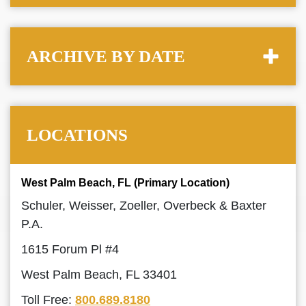
ARCHIVE BY DATE
LOCATIONS
West Palm Beach, FL (Primary Location)
Schuler, Weisser, Zoeller, Overbeck & Baxter
P.A.
1615 Forum Pl #4
West Palm Beach, FL 33401
Toll Free:
800.689.8180