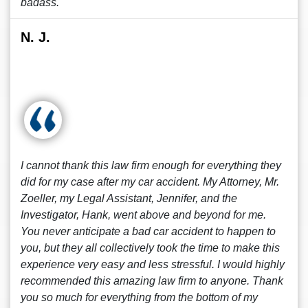
badass.
N. J.
I cannot thank this law firm enough for everything they
did for my case after my car accident. My Attorney, Mr.
Zoeller, my Legal Assistant, Jennifer, and the
Investigator, Hank, went above and beyond for me.
You never anticipate a bad car accident to happen to
you, but they all collectively took the time to make this
experience very easy and less stressful. I would highly
recommended this amazing law firm to anyone. Thank
you so much for everything from the bottom of my