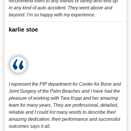
recommend them to any friends or family who end up
in any kind of auto accident. They went above and
beyond. I’m so happy with my experience.
karlie stoe
I represent the PIP department for Center for Bone and
Joint Surgery of the Palm Beaches and I have had the
pleasure of working with Tara Kopp and her amazing
team for many years. They are professional, detailed,
reliable and I could list many words to describe their
amazing dedication, their performance and successful
outcomes says it all.