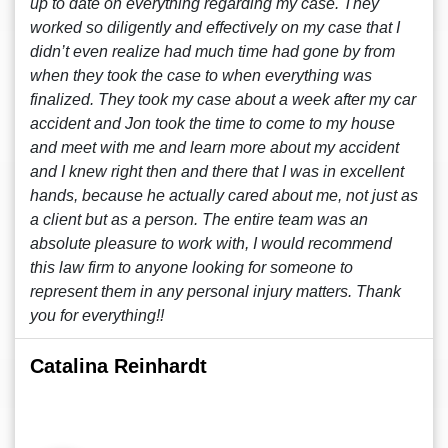
up to date on everything regarding my case. They
worked so diligently and effectively on my case that I
didn’t even realize had much time had gone by from
when they took the case to when everything was
finalized. They took my case about a week after my car
accident and Jon took the time to come to my house
and meet with me and learn more about my accident
and I knew right then and there that I was in excellent
hands, because he actually cared about me, not just as
a client but as a person. The entire team was an
absolute pleasure to work with, I would recommend
this law firm to anyone looking for someone to
represent them in any personal injury matters. Thank
you for everything!!
Catalina Reinhardt