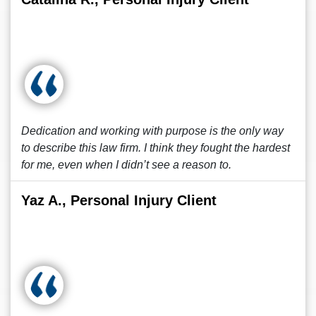
Dedication and working with purpose is the only way
to describe this law firm. I think they fought the hardest
for me, even when I didn’t see a reason to.
Yaz A., Personal Injury Client