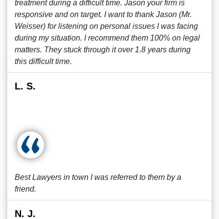
treatment during a difficult time. Jason your firm is
responsive and on target. I want to thank Jason (Mr.
Weisser) for listening on personal issues I was facing
during my situation. I recommend them 100% on legal
matters. They stuck through it over 1.8 years during
this difficult time.
L. S.
Best Lawyers in town I was referred to them by a
friend.
N. J.