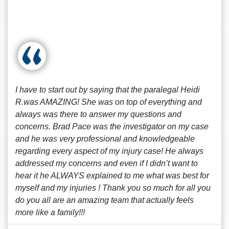
I have to start out by saying that the paralegal Heidi
R.was AMAZING! She was on top of everything and
always was there to answer my questions and
concerns. Brad Pace was the investigator on my case
and he was very professional and knowledgeable
regarding every aspect of my injury case! He always
addressed my concerns and even if I didn’t want to
hear it he ALWAYS explained to me what was best for
myself and my injuries ! Thank you so much for all you
do you all are an amazing team that actually feels
more like a family!!!