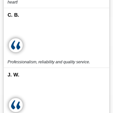
heart!
C. B.
Professionalism, reliability and quality service.
J. W.