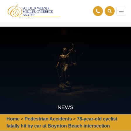
NEWS
Home
>
Pedestrian Accidents
>
78-year-old cyclist
fatally hit by car at Boynton Beach intersection