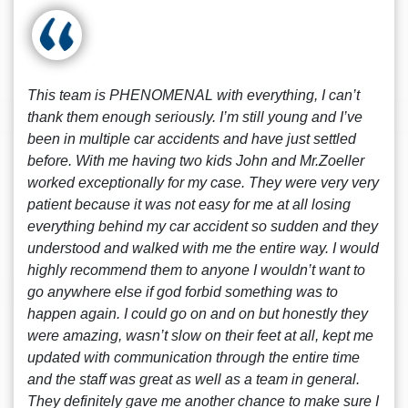
This team is PHENOMENAL with everything, I can’t
thank them enough seriously. I’m still young and I’ve
been in multiple car accidents and have just settled
before. With me having two kids John and Mr.Zoeller
worked exceptionally for my case. They were very very
patient because it was not easy for me at all losing
everything behind my car accident so sudden and they
understood and walked with me the entire way. I would
highly recommend them to anyone I wouldn’t want to
go anywhere else if god forbid something was to
happen again. I could go on and on but honestly they
were amazing, wasn’t slow on their feet at all, kept me
updated with communication through the entire time
and the staff was great as well as a team in general.
They definitely gave me another chance to make sure I