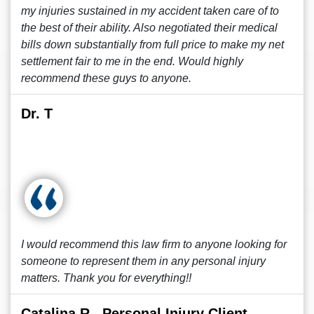
my injuries sustained in my accident taken care of to
the best of their ability. Also negotiated their medical
bills down substantially from full price to make my net
settlement fair to me in the end. Would highly
recommend these guys to anyone.
Dr. T
I would recommend this law firm to anyone looking for
someone to represent them in any personal injury
matters. Thank you for everything!!
Catalina R., Personal Injury Client