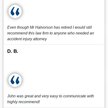
Even though Mr Halvorson has retired I would still
recommend this law firm to anyone who needed an
accident injury attorney
D. B.
John was great and very easy to communicate with
highly recommend!