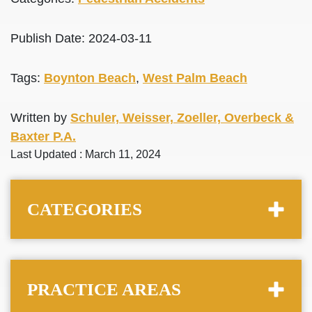
Publish Date: 2024-03-11
Tags:
Boynton Beach
,
West Palm Beach
Written by
Schuler, Weisser, Zoeller, Overbeck &
Baxter P.A.
Last Updated : March 11, 2024
CATEGORIES
PRACTICE AREAS