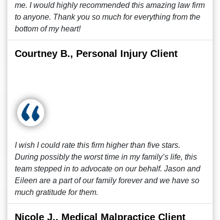
me. I would highly recommended this amazing law firm
to anyone. Thank you so much for everything from the
bottom of my heart!
Courtney B., Personal Injury Client
I wish I could rate this firm higher than five stars.
During possibly the worst time in my family’s life, this
team stepped in to advocate on our behalf. Jason and
Eileen are a part of our family forever and we have so
much gratitude for them.
Nicole J., Medical Malpractice Client