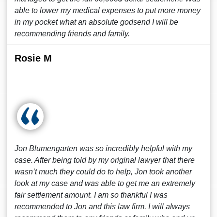
able to lower my medical expenses to put more money
in my pocket what an absolute godsend I will be
recommending friends and family.
Rosie M
Jon Blumengarten was so incredibly helpful with my
case. After being told by my original lawyer that there
wasn’t much they could do to help, Jon took another
look at my case and was able to get me an extremely
fair settlement amount. I am so thankful I was
recommended to Jon and this law firm. I will always