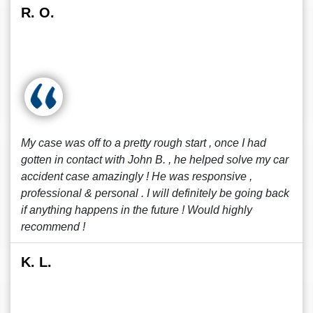
R. O.
My case was off to a pretty rough start , once I had
gotten in contact with John B. , he helped solve my car
accident case amazingly ! He was responsive ,
professional & personal . I will definitely be going back
if anything happens in the future ! Would highly
recommend !
K. L.