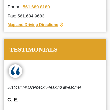
Phone:
561.689.8180
Fax: 561.684.9683
Map and Driving Directions
TESTIMONIALS
Just call Mr.Overbeck! Freaking awesome!
C. E.