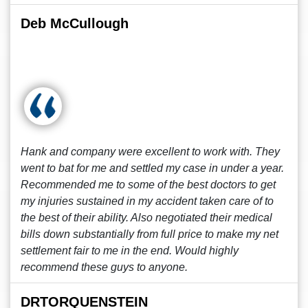
Deb McCullough
Hank and company were excellent to work with. They
went to bat for me and settled my case in under a year.
Recommended me to some of the best doctors to get
my injuries sustained in my accident taken care of to
the best of their ability. Also negotiated their medical
bills down substantially from full price to make my net
settlement fair to me in the end. Would highly
recommend these guys to anyone.
DRTORQUENSTEIN