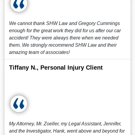
We cannot thank SHW Law and Gregory Cummings
enough for the great work they did for us after our car
accident! They were always there when we needed
them. We strongly recommend SHW Law and their
amazing team of associates!
Tiffany N., Personal Injury Client
My Attorney, Mr. Zoeller, my Legal Assistant, Jennifer,
and the Investigator, Hank, went above and beyond for