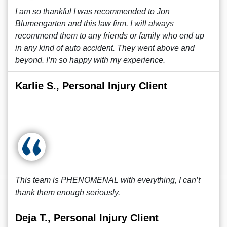
I am so thankful I was recommended to Jon
Blumengarten and this law firm. I will always
recommend them to any friends or family who end up
in any kind of auto accident. They went above and
beyond. I’m so happy with my experience.
Karlie S., Personal Injury Client
This team is PHENOMENAL with everything, I can’t
thank them enough seriously.
Deja T., Personal Injury Client