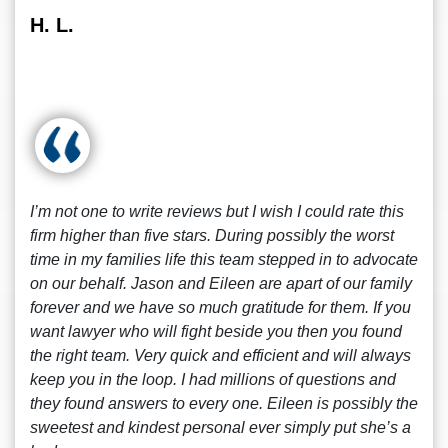
H. L.
I’m not one to write reviews but I wish I could rate this
firm higher than five stars. During possibly the worst
time in my families life this team stepped in to advocate
on our behalf. Jason and Eileen are apart of our family
forever and we have so much gratitude for them. If you
want lawyer who will fight beside you then you found
the right team. Very quick and efficient and will always
keep you in the loop. I had millions of questions and
they found answers to every one. Eileen is possibly the
sweetest and kindest personal ever simply put she’s a