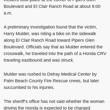
Boulevard and El Clair Ranch Road at about 9:00
a.m.
A preliminary investigation found that the victim,
Harry Mulder, was riding a bike on the sidewalk
along El Clair Ranch Road toward Pipers Glen
Boulevard. Officials say that as Mulder entered the
crosswalk, he traveled into the path of a Honda CRV
traveling eastbound and was struck.
Mulder was rushed to Delray Medical Center by
Palm Beach County Fire Rescue crews, but later
succumbed to his injuries.
The sheriff’s office has not said whether the woman
driving the Honda is expected to be charged.