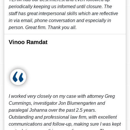
periodically keeping us informed until closure. The
staff has great interpersonal skills which are reflective
in via email, phone conversation and especially in
person. Great firm. Thank you all.
Vinoo Ramdat
I worked very closely on my case with attorney Greg
Cummings, investigator Jon Blumengarten and
paralegal Johanna over the past 2.5 years.
Outstanding and professional law firm, with excellent
communications and follow-up, making sure I was kept