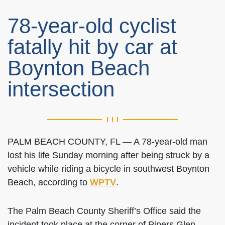
78-year-old cyclist
fatally hit by car at
Boynton Beach
intersection
PALM BEACH COUNTY, FL — A 78-year-old man
lost his life Sunday morning after being struck by a
vehicle while riding a bicycle in southwest Boynton
Beach, according to
WPTV
.
The Palm Beach County Sheriff’s Office said the
incident took place at the corner of Pipers Glen