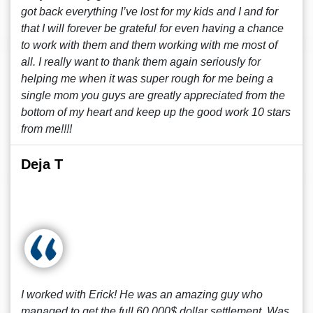
got back everything I’ve lost for my kids and I and for
that I will forever be grateful for even having a chance
to work with them and them working with me most of
all. I really want to thank them again seriously for
helping me when it was super rough for me being a
single mom you guys are greatly appreciated from the
bottom of my heart and keep up the good work 10 stars
from me!!!!
Deja T
I worked with Erick! He was an amazing guy who
managed to get the full 60,000$ dollar settlement. Was