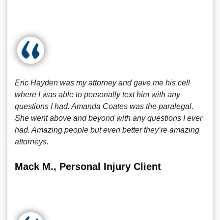
Eric Hayden was my attorney and gave me his cell
where I was able to personally text him with any
questions I had. Amanda Coates was the paralegal.
She went above and beyond with any questions I ever
had. Amazing people but even better they’re amazing
attorneys.
Mack M., Personal Injury Client