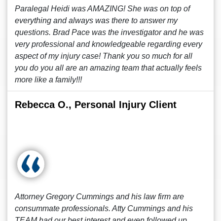
Paralegal Heidi was AMAZING! She was on top of
everything and always was there to answer my
questions. Brad Pace was the investigator and he was
very professional and knowledgeable regarding every
aspect of my injury case! Thank you so much for all
you do you all are an amazing team that actually feels
more like a family!!!
Rebecca O., Personal Injury Client
Attorney Gregory Cummings and his law firm are
consummate professionals. Atty Cummings and his
TEAM had our best interest and even followed up