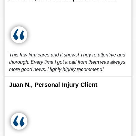
This law firm cares and it shows! They’re attentive and
thorough. Every time I got a call from them was always
more good news. Highly highly recommend!
Juan N., Personal Injury Client