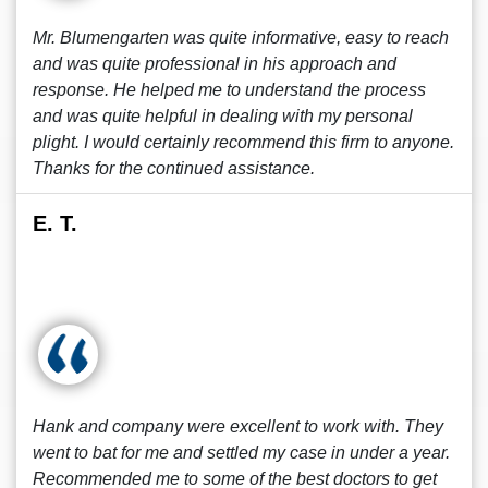
Mr. Blumengarten was quite informative, easy to reach
and was quite professional in his approach and
response. He helped me to understand the process
and was quite helpful in dealing with my personal
plight. I would certainly recommend this firm to anyone.
Thanks for the continued assistance.
E. T.
Hank and company were excellent to work with. They
went to bat for me and settled my case in under a year.
Recommended me to some of the best doctors to get