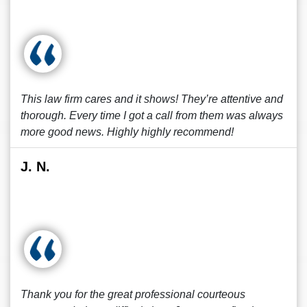
This law firm cares and it shows! They’re attentive and
thorough. Every time I got a call from them was always
more good news. Highly highly recommend!
J. N.
Thank you for the great professional courteous