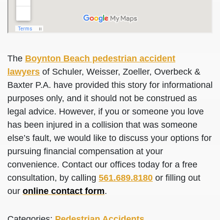
The
Boynton Beach pedestrian accident
lawyers
of Schuler, Weisser, Zoeller, Overbeck &
Baxter P.A. have provided this story for informational
purposes only, and it should not be construed as
legal advice. However, if you or someone you love
has been injured in a collision that was someone
else’s fault, we would like to discuss your options for
pursuing financial compensation at your
convenience. Contact our offices today for a free
consultation, by calling
561.689.8180
or filling out
our
online contact form
.
Categories:
Pedestrian Accidents