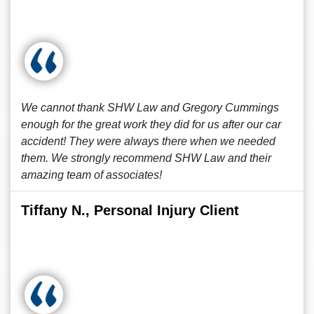
We cannot thank SHW Law and Gregory Cummings
enough for the great work they did for us after our car
accident! They were always there when we needed
them. We strongly recommend SHW Law and their
amazing team of associates!
Tiffany N., Personal Injury Client