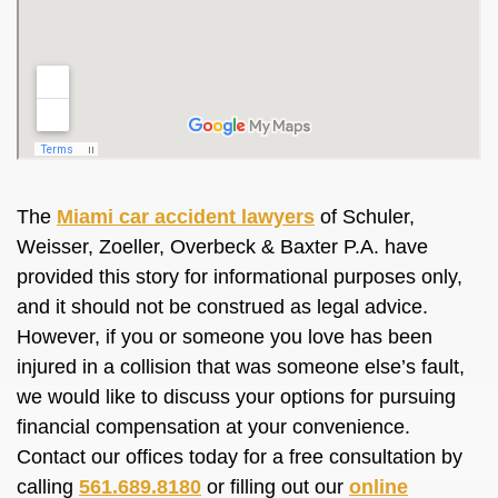
The
Miami car accident lawyers
of Schuler,
Weisser, Zoeller, Overbeck & Baxter P.A. have
provided this story for informational purposes only,
and it should not be construed as legal advice.
However, if you or someone you love has been
injured in a collision that was someone else’s fault,
we would like to discuss your options for pursuing
financial compensation at your convenience.
Contact our offices today for a free consultation by
calling
561.689.8180
or filling out our
online