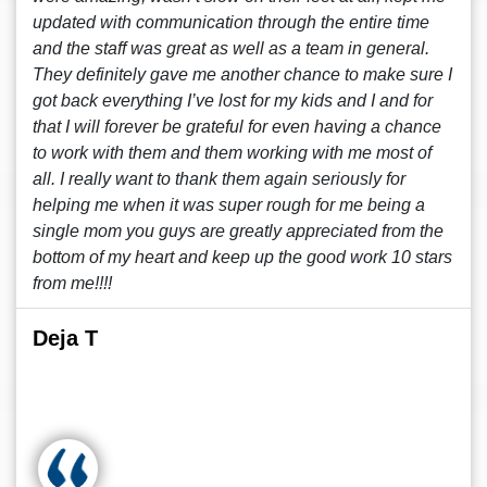
updated with communication through the entire time
and the staff was great as well as a team in general.
They definitely gave me another chance to make sure I
got back everything I’ve lost for my kids and I and for
that I will forever be grateful for even having a chance
to work with them and them working with me most of
all. I really want to thank them again seriously for
helping me when it was super rough for me being a
single mom you guys are greatly appreciated from the
bottom of my heart and keep up the good work 10 stars
from me!!!!
Deja T