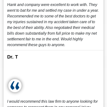
Hank and company were excellent to work with. They
went to bat for me and settled my case in under a year.
Recommended me to some of the best doctors to get
my injuries sustained in my accident taken care of to
the best of their ability. Also negotiated their medical
bills down substantially from full price to make my net
settlement fair to me in the end. Would highly
recommend these guys to anyone.
Dr. T
I would recommend this law firm to anyone looking for