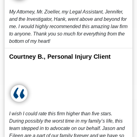
My Attorney, Mr. Zoeller, my Legal Assistant, Jennifer,
and the Investigator, Hank, went above and beyond for
me. I would highly recommended this amazing law firm
to anyone. Thank you so much for everything from the
bottom of my heart!
Courtney B., Personal Injury Client
I wish I could rate this firm higher than five stars.
During possibly the worst time in my family’s life, this
team stepped in to advocate on our behalf. Jason and
Eileen are a part of our family forever and we have so