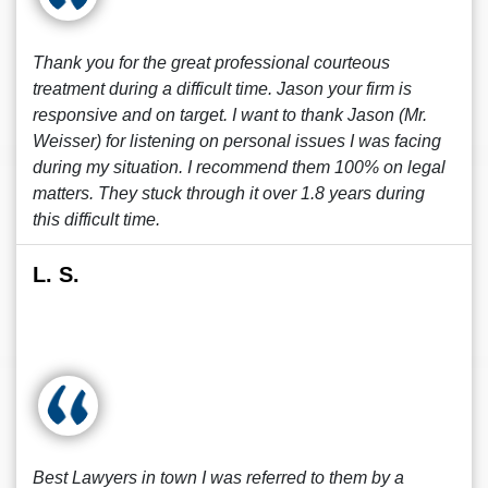
Thank you for the great professional courteous
treatment during a difficult time. Jason your firm is
responsive and on target. I want to thank Jason (Mr.
Weisser) for listening on personal issues I was facing
during my situation. I recommend them 100% on legal
matters. They stuck through it over 1.8 years during
this difficult time.
L. S.
Best Lawyers in town I was referred to them by a