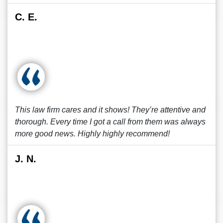
C. E.
This law firm cares and it shows! They’re attentive and
thorough. Every time I got a call from them was always
more good news. Highly highly recommend!
J. N.