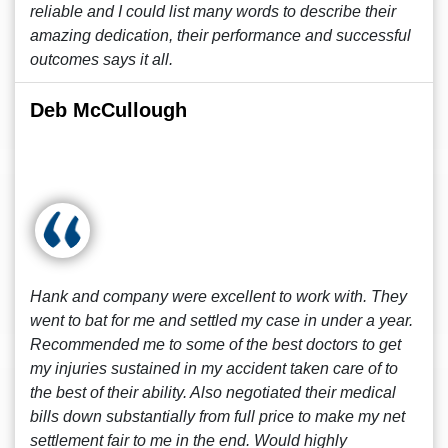
reliable and I could list many words to describe their
amazing dedication, their performance and successful
outcomes says it all.
Deb McCullough
Hank and company were excellent to work with. They
went to bat for me and settled my case in under a year.
Recommended me to some of the best doctors to get
my injuries sustained in my accident taken care of to
the best of their ability. Also negotiated their medical
bills down substantially from full price to make my net
settlement fair to me in the end. Would highly