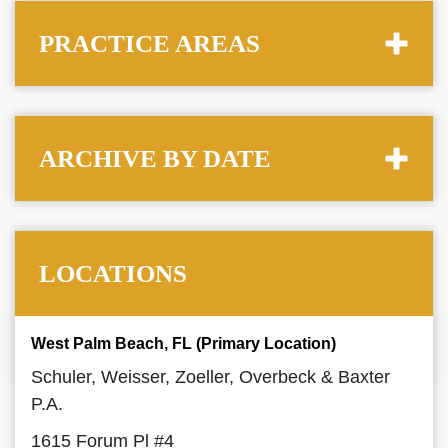
PRACTICE AREAS
ARCHIVE BY DATE
LOCATIONS
West Palm Beach, FL (Primary Location)
Schuler, Weisser, Zoeller, Overbeck & Baxter
P.A.
1615 Forum Pl #4