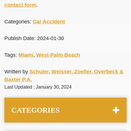
contact form
.
Categories:
Car Accident
Publish Date: 2024-01-30
Tags:
Miami
,
West Palm Beach
Written by
Schuler, Weisser, Zoeller, Overbeck &
Baxter P.A.
Last Updated : January 30, 2024
CATEGORIES