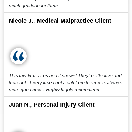
much gratitude for them.
Nicole J., Medical Malpractice Client
This law firm cares and it shows! They’re attentive and
thorough. Every time I got a call from them was always
more good news. Highly highly recommend!
Juan N., Personal Injury Client