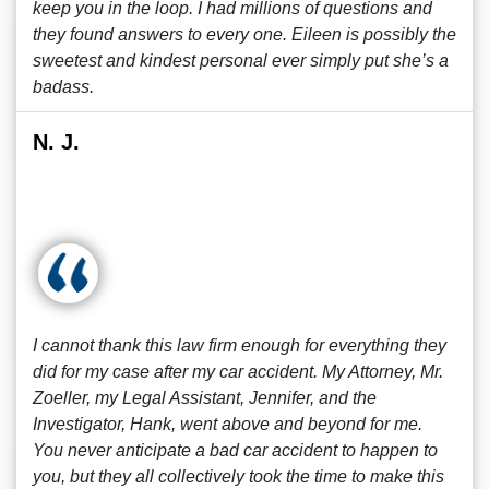
keep you in the loop. I had millions of questions and
they found answers to every one. Eileen is possibly the
sweetest and kindest personal ever simply put she’s a
badass.
N. J.
I cannot thank this law firm enough for everything they
did for my case after my car accident. My Attorney, Mr.
Zoeller, my Legal Assistant, Jennifer, and the
Investigator, Hank, went above and beyond for me.
You never anticipate a bad car accident to happen to
you, but they all collectively took the time to make this