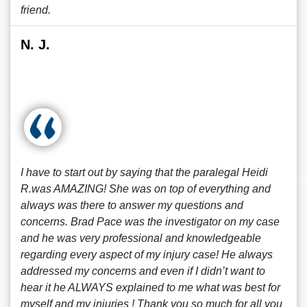
friend.
N. J.
I have to start out by saying that the paralegal Heidi
R.was AMAZING! She was on top of everything and
always was there to answer my questions and
concerns. Brad Pace was the investigator on my case
and he was very professional and knowledgeable
regarding every aspect of my injury case! He always
addressed my concerns and even if I didn’t want to
hear it he ALWAYS explained to me what was best for
myself and my injuries ! Thank you so much for all you