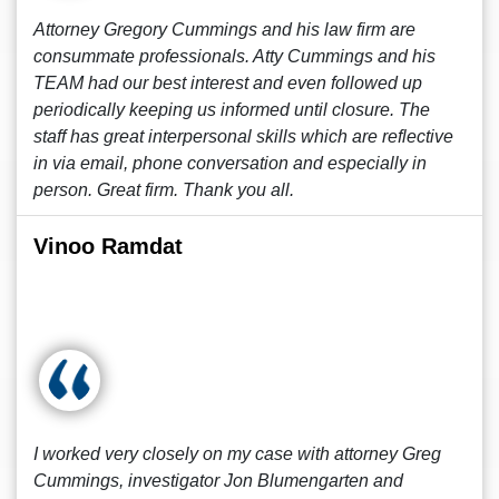
Attorney Gregory Cummings and his law firm are
consummate professionals. Atty Cummings and his
TEAM had our best interest and even followed up
periodically keeping us informed until closure. The
staff has great interpersonal skills which are reflective
in via email, phone conversation and especially in
person. Great firm. Thank you all.
Vinoo Ramdat
I worked very closely on my case with attorney Greg
Cummings, investigator Jon Blumengarten and