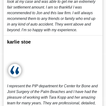
look at my case and was able to get me an extremely
fair settlement amount. I am so thankful I was
recommended to Jon and this law firm. I will always
recommend them to any friends or family who end up
in any kind of auto accident. They went above and
beyond. I’m so happy with my experience.
karlie stoe
I represent the PIP department for Center for Bone and
Joint Surgery of the Palm Beaches and I have had the
pleasure of working with Tara Kopp and her amazing
team for many years. They are professional, detailed,