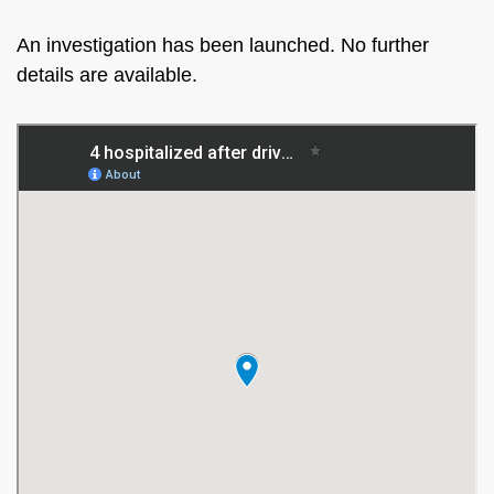
An investigation has been launched. No further
details are available.