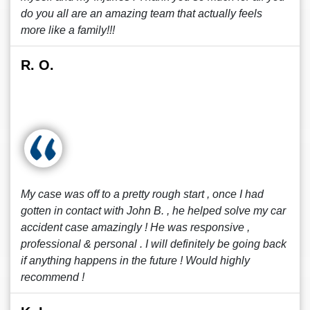
do you all are an amazing team that actually feels
more like a family!!!
R. O.
My case was off to a pretty rough start , once I had
gotten in contact with John B. , he helped solve my car
accident case amazingly ! He was responsive ,
professional & personal . I will definitely be going back
if anything happens in the future ! Would highly
recommend !