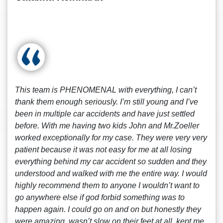
This team is PHENOMENAL with everything, I can’t
thank them enough seriously. I’m still young and I’ve
been in multiple car accidents and have just settled
before. With me having two kids John and Mr.Zoeller
worked exceptionally for my case. They were very very
patient because it was not easy for me at all losing
everything behind my car accident so sudden and they
understood and walked with me the entire way. I would
highly recommend them to anyone I wouldn’t want to
go anywhere else if god forbid something was to
happen again. I could go on and on but honestly they
were amazing, wasn’t slow on their feet at all, kept me