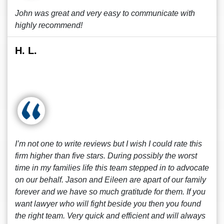
John was great and very easy to communicate with
highly recommend!
H. L.
I’m not one to write reviews but I wish I could rate this
firm higher than five stars. During possibly the worst
time in my families life this team stepped in to advocate
on our behalf. Jason and Eileen are apart of our family
forever and we have so much gratitude for them. If you
want lawyer who will fight beside you then you found
the right team. Very quick and efficient and will always