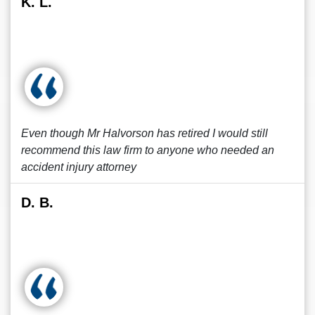
K. L.
Even though Mr Halvorson has retired I would still
recommend this law firm to anyone who needed an
accident injury attorney
D. B.