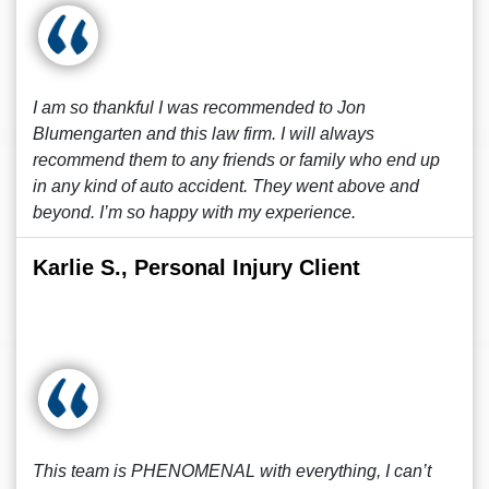
I am so thankful I was recommended to Jon
Blumengarten and this law firm. I will always
recommend them to any friends or family who end up
in any kind of auto accident. They went above and
beyond. I’m so happy with my experience.
Karlie S., Personal Injury Client
This team is PHENOMENAL with everything, I can’t