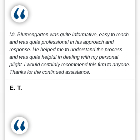
Mr. Blumengarten was quite informative, easy to reach
and was quite professional in his approach and
response. He helped me to understand the process
and was quite helpful in dealing with my personal
plight. I would certainly recommend this firm to anyone.
Thanks for the continued assistance.
E. T.