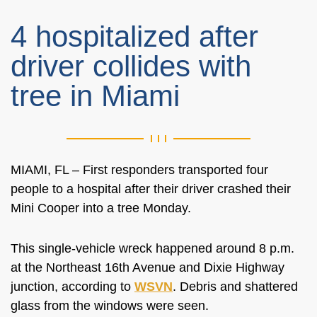
4 hospitalized after
driver collides with
tree in Miami
MIAMI, FL – First responders transported four
people to a hospital after their driver crashed their
Mini Cooper into a tree Monday.
This single-vehicle wreck happened around 8 p.m.
at the
Northeast 16th Avenue and Dixie Highway
junction, according to
WSVN
. Debris and shattered
glass from the windows were seen.