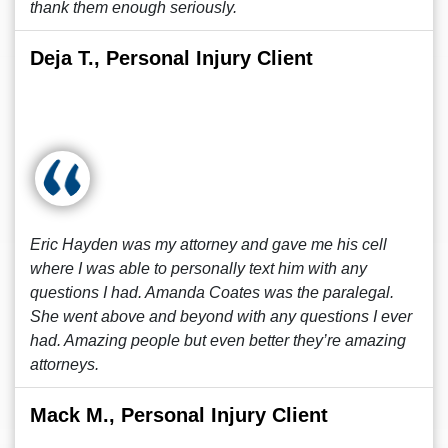
thank them enough seriously.
Deja T., Personal Injury Client
Eric Hayden was my attorney and gave me his cell
where I was able to personally text him with any
questions I had. Amanda Coates was the paralegal.
She went above and beyond with any questions I ever
had. Amazing people but even better they’re amazing
attorneys.
Mack M., Personal Injury Client