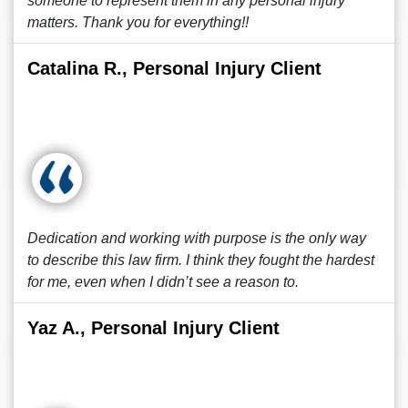
someone to represent them in any personal injury
matters. Thank you for everything!!
Catalina R., Personal Injury Client
Dedication and working with purpose is the only way
to describe this law firm. I think they fought the hardest
for me, even when I didn’t see a reason to.
Yaz A., Personal Injury Client