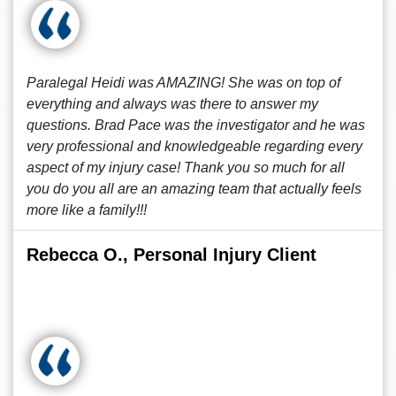
Paralegal Heidi was AMAZING! She was on top of
everything and always was there to answer my
questions. Brad Pace was the investigator and he was
very professional and knowledgeable regarding every
aspect of my injury case! Thank you so much for all
you do you all are an amazing team that actually feels
more like a family!!!
Rebecca O., Personal Injury Client