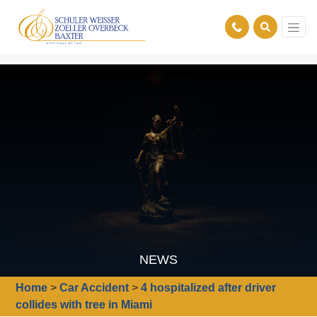
NEWS
Home
>
Car Accident
>
4 hospitalized after driver
collides with tree in Miami