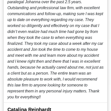
paralegal Johanna over the past 2.5 years.
Outstanding and professional law firm, with excellent
communications and follow-up, making sure I was kept
up to date on everything regarding my case. They
worked so diligently and effectively on my case that I
didn’t even realize had much time had gone by from
when they took the case to when everything was
finalized. They took my case about a week after my car
accident and Jon took the time to come to my house
and meet with me and learn more about my accident
and I knew right then and there that I was in excellent
hands, because he actually cared about me, not just as
a client but as a person. The entire team was an
absolute pleasure to work with, I would recommend
this law firm to anyone looking for someone to
represent them in any personal injury matters. Thank
you for everything!!
Catalina Reinhardt