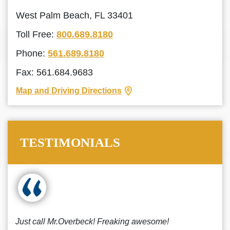
West Palm Beach, FL 33401
Toll Free:
800.689.8180
Phone:
561.689.8180
Fax: 561.684.9683
Map and Driving Directions
TESTIMONIALS
Just call Mr.Overbeck! Freaking awesome!