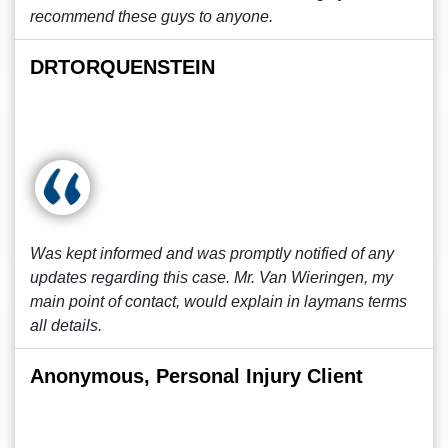
recommend these guys to anyone.
DRTORQUENSTEIN
Was kept informed and was promptly notified of any
updates regarding this case. Mr. Van Wieringen, my
main point of contact, would explain in laymans terms
all details.
Anonymous, Personal Injury Client