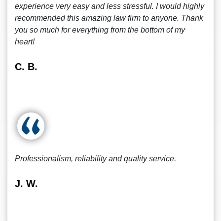
experience very easy and less stressful. I would highly
recommended this amazing law firm to anyone. Thank
you so much for everything from the bottom of my
heart!
C. B.
Professionalism, reliability and quality service.
J. W.