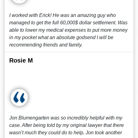
I worked with Erick! He was an amazing guy who
managed to get the full 60,000$ dollar settlement. Was
able to lower my medical expenses to put more money
in my pocket what an absolute godsend I will be
recommending friends and family.
Rosie M
Jon Blumengarten was so incredibly helpful with my
case. After being told by my original lawyer that there
wasn’t much they could do to help, Jon took another