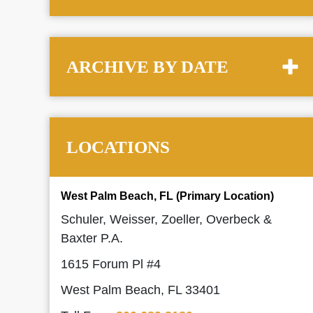
ARCHIVE BY DATE
LOCATIONS
West Palm Beach, FL (Primary Location)
Schuler, Weisser, Zoeller, Overbeck &
Baxter P.A.
1615 Forum Pl #4
West Palm Beach, FL 33401