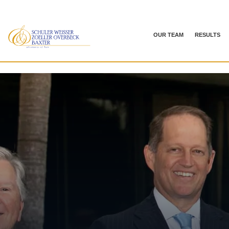
OUR TEAM
RESULTS