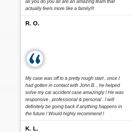
all you do you all are an amazing team that
actually feels more like a family!!!
R. O.
My case was off to a pretty rough start , once I
had gotten in contact with John B. , he helped
solve my car accident case amazingly ! He was
responsive , professional & personal . I will
definitely be going back if anything happens in
the future ! Would highly recommend !
K. L.