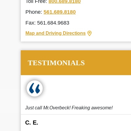
Toll Free:
800.689.8180
Phone:
561.689.8180
Fax: 561.684.9683
Map and Driving Directions
TESTIMONIALS
Just call Mr.Overbeck! Freaking awesome!
C. E.