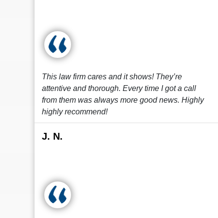
This law firm cares and it shows! They’re
attentive and thorough. Every time I got a call
from them was always more good news. Highly
highly recommend!
J. N.