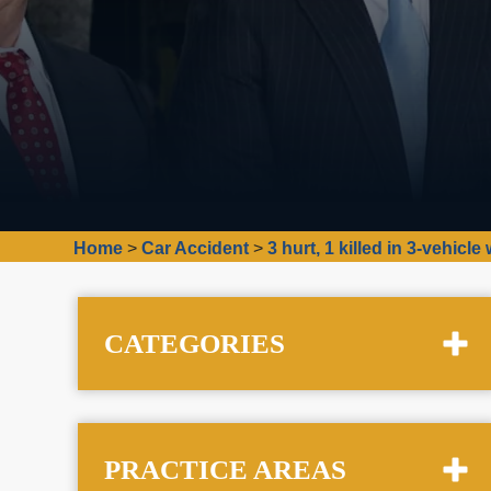
Home
>
Car Accident
>
3 hurt, 1 killed in 3-vehic
CATEGORIES
PRACTICE AREAS