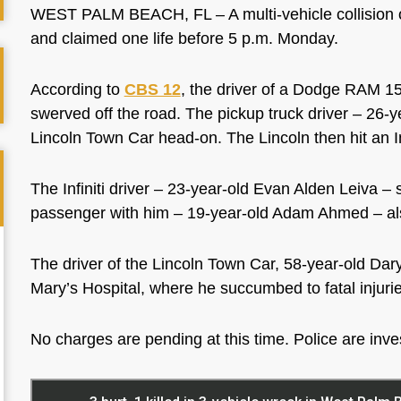
WEST PALM BEACH, FL – A multi-vehicle collision o
and claimed one life before 5 p.m. Monday.
According to
CBS 12
, the driver of a Dodge RAM 150
swerved off the road. The pickup truck driver – 26-
Lincoln Town Car head-on. The Lincoln then hit an I
The Infiniti driver – 23-year-old Evan Alden Leiva – 
passenger with him – 19-year-old Adam Ahmed – als
The driver of the Lincoln Town Car, 58-year-old Daryl
Mary’s Hospital, where he succumbed to fatal injuri
No charges are pending at this time. Police are inves