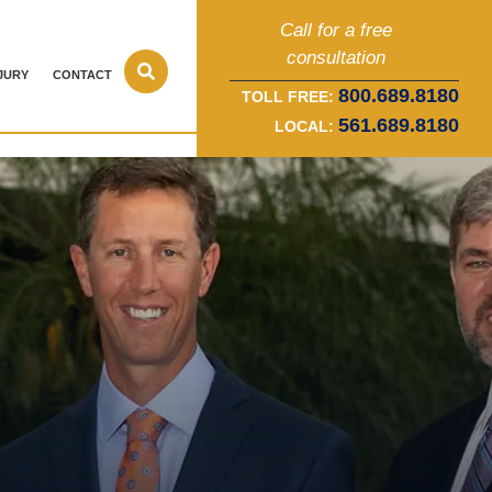
Call for a free
consultation
JURY
CONTACT
800.689.8180
TOLL FREE:
561.689.8180
LOCAL: