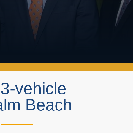
n 3-vehicle
Palm Beach