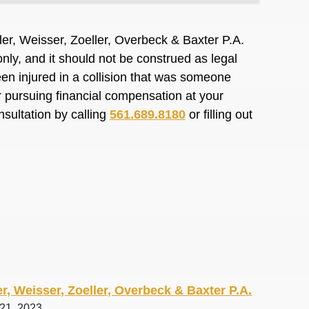
er, Weisser, Zoeller, Overbeck & Baxter P.A.
nly, and it should not be construed as legal
en injured in a collision that was someone
or pursuing financial compensation at your
nsultation by calling
561.689.8180
or filling out
r, Weisser, Zoeller, Overbeck & Baxter P.A.
 21, 2023