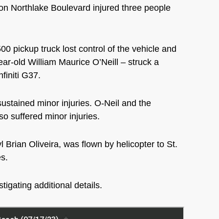
n Northlake Boulevard injured three people
0 pickup truck lost control of the vehicle and
year-old William
Maurice O’Neill – struck a
nfiniti G37.
sustained minor injuries. O-Neil and the
o suffered minor injuries.
 Brian Oliveira, was flown by helicopter to St.
es.
tigating additional details.