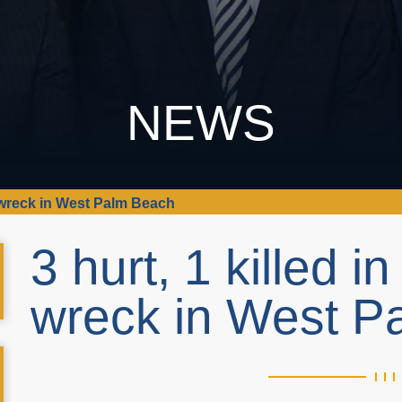
NEWS
le wreck in West Palm Beach
3 hurt, 1 killed i
wreck in West 