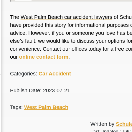
The
West Palm Beach car accident lawyers
of Schul
have provided this story for informational purposes o
advice. However, if you or someone you love has be
else’s fault, we would like to discuss your options f
convenience. Contact our offices today for a free co
our
online contact form
.
Categories:
Car Accident
Publish Date: 2023-07-21
Tags:
West Palm Beach
Written by
Schule
Last Updated : July