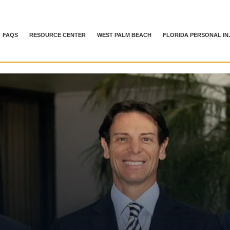
FAQS
RESOURCE CENTER
WEST PALM BEACH
FLORIDA PERSONAL IN