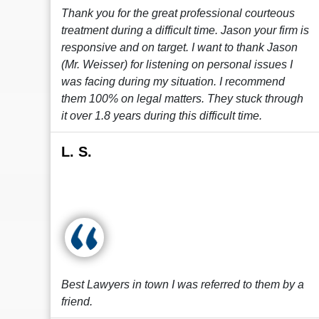
Thank you for the great professional courteous
treatment during a difficult time. Jason your firm is
responsive and on target. I want to thank Jason
(Mr. Weisser) for listening on personal issues I
was facing during my situation. I recommend
them 100% on legal matters. They stuck through
it over 1.8 years during this difficult time.
L. S.
Best Lawyers in town I was referred to them by a
friend.