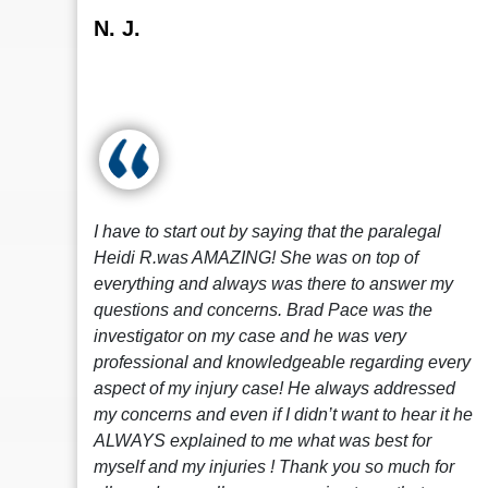
N. J.
I have to start out by saying that the paralegal
Heidi R.was AMAZING! She was on top of
everything and always was there to answer my
questions and concerns. Brad Pace was the
investigator on my case and he was very
professional and knowledgeable regarding every
aspect of my injury case! He always addressed
my concerns and even if I didn’t want to hear it he
ALWAYS explained to me what was best for
myself and my injuries ! Thank you so much for