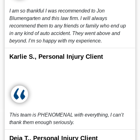
I am so thankful I was recommended to Jon
Blumengarten and this law firm. I will always
recommend them to any friends or family who end up
in any kind of auto accident. They went above and
beyond. I’m so happy with my experience.
Karlie S., Personal Injury Client
This team is PHENOMENAL with everything, I can’t
thank them enough seriously.
Deja T., Personal Injury Client