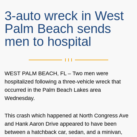
3-auto wreck in West
Palm Beach sends
men to hospital
WEST PALM BEACH, FL – Two men were
hospitalized following a three-vehicle wreck that
occurred in the Palm Beach Lakes area
Wednesday.
This crash which happened at North Congress Ave
and Hank Aaron Drive appeared to have been
between a hatchback car, sedan, and a minivan,