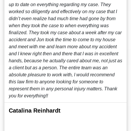
up to date on everything regarding my case. They
worked so diligently and effectively on my case that I
didn’t even realize had much time had gone by from
when they took the case to when everything was
finalized. They took my case about a week after my car
accident and Jon took the time to come to my house
and meet with me and learn more about my accident
and I knew right then and there that I was in excellent
hands, because he actually cared about me, not just as
a client but as a person. The entire team was an
absolute pleasure to work with, I would recommend
this law firm to anyone looking for someone to
represent them in any personal injury matters. Thank
you for everything!!
Catalina Reinhardt