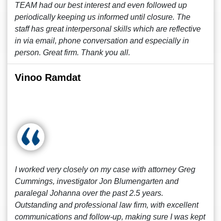
TEAM had our best interest and even followed up
periodically keeping us informed until closure. The
staff has great interpersonal skills which are reflective
in via email, phone conversation and especially in
person. Great firm. Thank you all.
Vinoo Ramdat
I worked very closely on my case with attorney Greg
Cummings, investigator Jon Blumengarten and
paralegal Johanna over the past 2.5 years.
Outstanding and professional law firm, with excellent
communications and follow-up, making sure I was kept