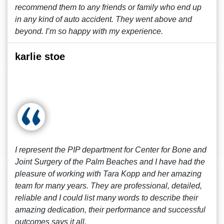
recommend them to any friends or family who end up
in any kind of auto accident. They went above and
beyond. I’m so happy with my experience.
karlie stoe
I represent the PIP department for Center for Bone and
Joint Surgery of the Palm Beaches and I have had the
pleasure of working with Tara Kopp and her amazing
team for many years. They are professional, detailed,
reliable and I could list many words to describe their
amazing dedication, their performance and successful
outcomes says it all.