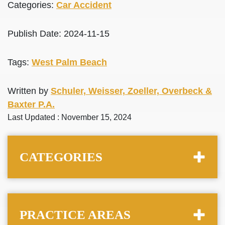
Categories:
Car Accident
Publish Date: 2024-11-15
Tags:
West Palm Beach
Written by
Schuler, Weisser, Zoeller, Overbeck &
Baxter P.A.
Last Updated : November 15, 2024
CATEGORIES
PRACTICE AREAS