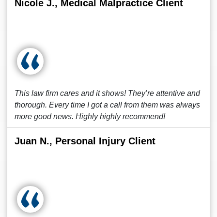
Nicole J., Medical Malpractice Client
This law firm cares and it shows! They’re attentive and
thorough. Every time I got a call from them was always
more good news. Highly highly recommend!
Juan N., Personal Injury Client