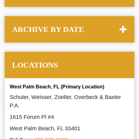
ARCHIVE BY DATE
LOCATIONS
West Palm Beach, FL (Primary Location)
Schuler, Weisser, Zoeller, Overbeck & Baxter
P.A.
1615 Forum Pl #4
West Palm Beach, FL 33401