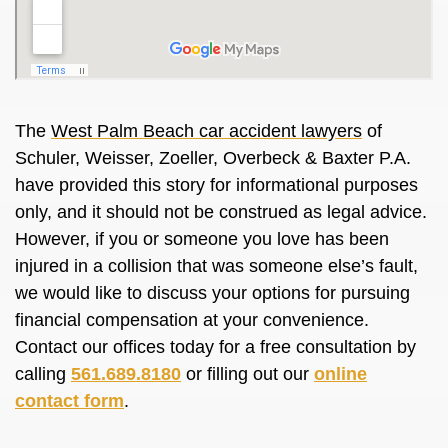
The
West Palm Beach car accident lawyers
of
Schuler, Weisser, Zoeller, Overbeck & Baxter P.A.
have provided this story for informational purposes
only, and it should not be construed as legal advice.
However, if you or someone you love has been
injured in a collision that was someone else’s fault,
we would like to discuss your options for pursuing
financial compensation at your convenience.
Contact our offices today for a free consultation by
calling
561.689.8180
or filling out our
online
contact form
.