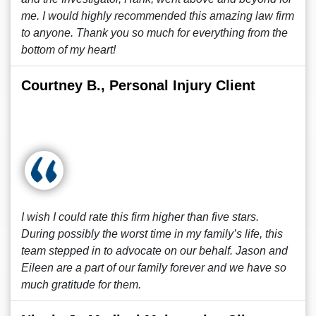
me. I would highly recommended this amazing law firm
to anyone. Thank you so much for everything from the
bottom of my heart!
Courtney B., Personal Injury Client
I wish I could rate this firm higher than five stars.
During possibly the worst time in my family’s life, this
team stepped in to advocate on our behalf. Jason and
Eileen are a part of our family forever and we have so
much gratitude for them.