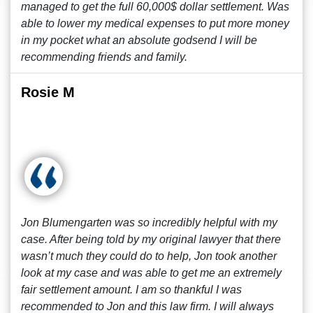
managed to get the full 60,000$ dollar settlement. Was
able to lower my medical expenses to put more money
in my pocket what an absolute godsend I will be
recommending friends and family.
Rosie M
Jon Blumengarten was so incredibly helpful with my
case. After being told by my original lawyer that there
wasn’t much they could do to help, Jon took another
look at my case and was able to get me an extremely
fair settlement amount. I am so thankful I was
recommended to Jon and this law firm. I will always