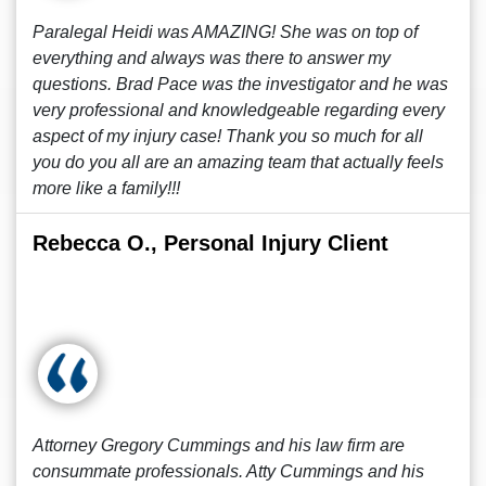
Paralegal Heidi was AMAZING! She was on top of
everything and always was there to answer my
questions. Brad Pace was the investigator and he was
very professional and knowledgeable regarding every
aspect of my injury case! Thank you so much for all
you do you all are an amazing team that actually feels
more like a family!!!
Rebecca O., Personal Injury Client
Attorney Gregory Cummings and his law firm are
consummate professionals. Atty Cummings and his