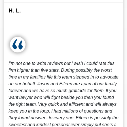
H. L.
I’m not one to write reviews but I wish I could rate this
firm higher than five stars. During possibly the worst
time in my families life this team stepped in to advocate
on our behalf. Jason and Eileen are apart of our family
forever and we have so much gratitude for them. If you
want lawyer who will fight beside you then you found
the right team. Very quick and efficient and will always
keep you in the loop. I had millions of questions and
they found answers to every one. Eileen is possibly the
sweetest and kindest personal ever simply put she’s a