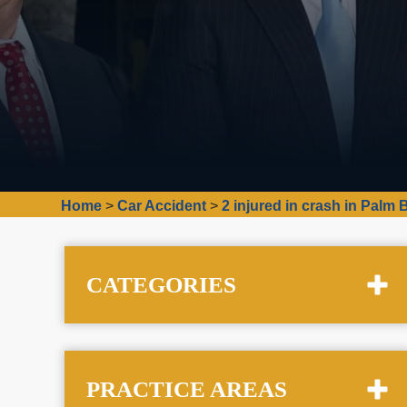
Home
>
Car Accident
>
2 injured in crash in Palm
CATEGORIES
PRACTICE AREAS