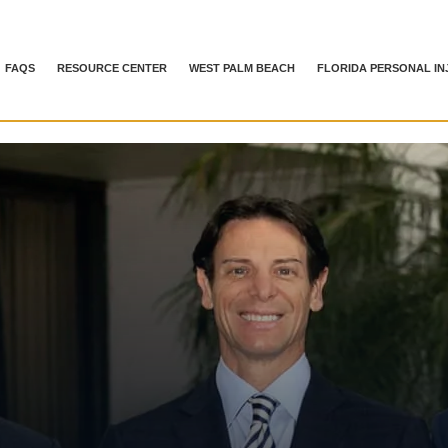
FAQS
RESOURCE CENTER
WEST PALM BEACH
FLORIDA PERSONAL IN