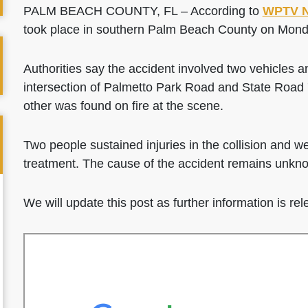
PALM BEACH COUNTY, FL – According to
WPTV 
took place in southern Palm Beach County on Mond
Authorities say the accident involved two vehicles an
intersection of Palmetto Park Road and State Road 
other was found on fire at the scene.
Two people sustained injuries in the collision and we
treatment. The cause of the accident remains unknow
We will update this post as further information is re