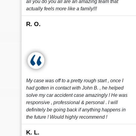
all you do you all are an amazing team that
actually feels more like a family!!!
R. O.
My case was off to a pretty rough start , once I
had gotten in contact with John B. , he helped
solve my car accident case amazingly ! He was
responsive , professional & personal . I will
definitely be going back if anything happens in
the future ! Would highly recommend !
K. L.