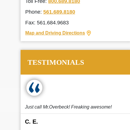
Toll Free:
800.689.8180
Phone:
561.689.8180
Fax: 561.684.9683
Map and Driving Directions
TESTIMONIALS
Just call Mr.Overbeck! Freaking awesome!
C. E.