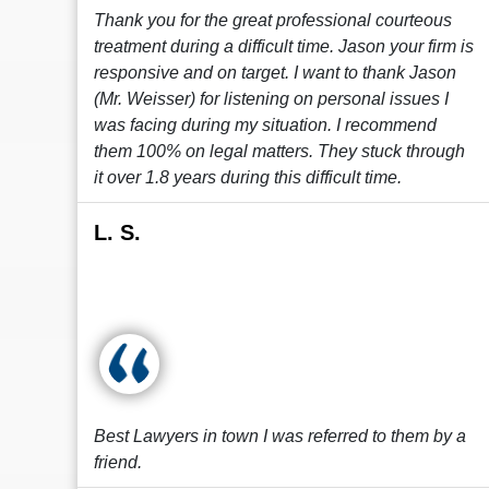
Thank you for the great professional courteous
treatment during a difficult time. Jason your firm is
responsive and on target. I want to thank Jason
(Mr. Weisser) for listening on personal issues I
was facing during my situation. I recommend
them 100% on legal matters. They stuck through
it over 1.8 years during this difficult time.
L. S.
Best Lawyers in town I was referred to them by a
friend.