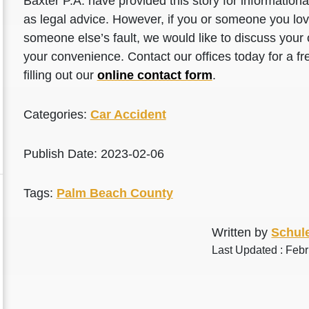
Baxter P.A. have provided this story for information
as legal advice. However, if you or someone you love
someone else’s fault, we would like to discuss your 
your convenience. Contact our offices today for a fr
filling out our
online contact form
.
Categories:
Car Accident
Publish Date: 2023-02-06
Tags:
Palm Beach County
Written by
Schule
Last Updated : Febr