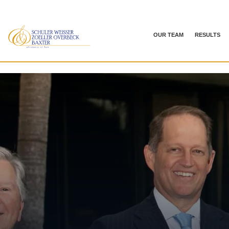
OUR TEAM
RESULTS