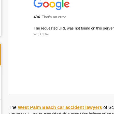
The
West Palm Beach car accident lawyers
of Sc