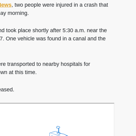
News
, two people were injured in a crash that
ay morning.
d took place shortly after 5:30 a.m. near the
7. One vehicle was found in a canal and the
re transported to nearby hospitals for
n at this time.
leased.