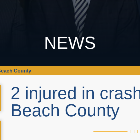
NEWS
 Beach County
2 injured in cras
Beach County