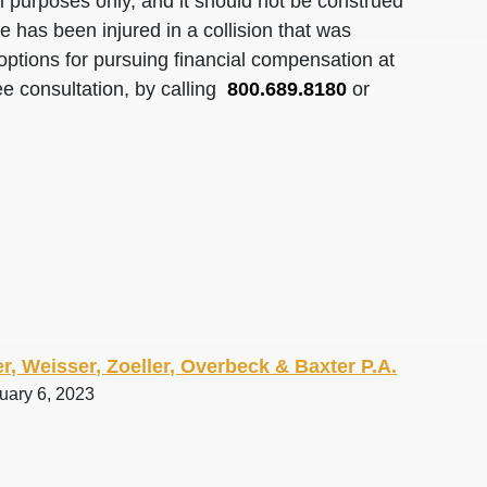
al purposes only, and it should not be construed
 has been injured in a collision that was
options for pursuing financial compensation at
ee consultation, by calling
800.689.8180
or
r, Weisser, Zoeller, Overbeck & Baxter P.A.
uary 6, 2023