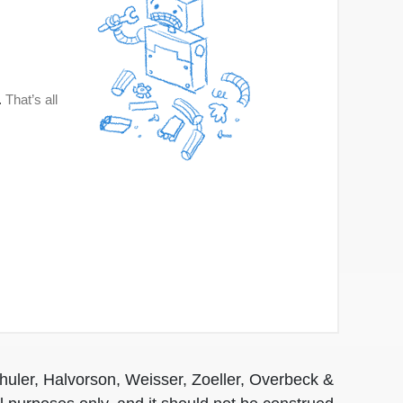
huler, Halvorson, Weisser, Zoeller, Overbeck &