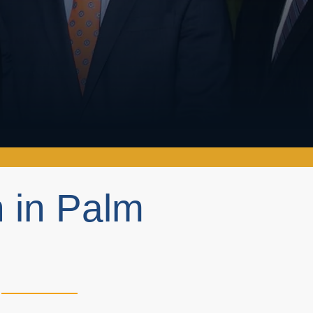
h in Palm