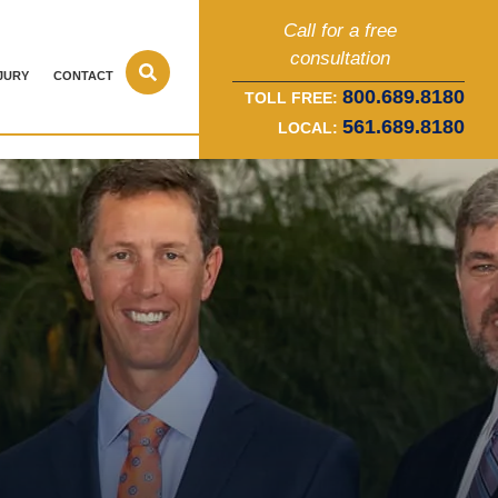
Call for a free
consultation
JURY
CONTACT
800.689.8180
TOLL FREE:
561.689.8180
LOCAL: