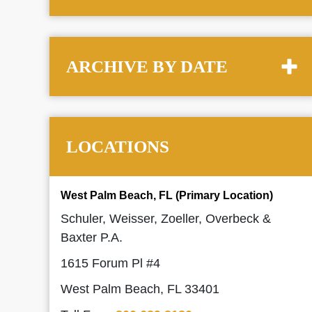
ARCHIVE BY DATE
LOCATIONS
West Palm Beach, FL (Primary Location)
Schuler, Weisser, Zoeller, Overbeck &
Baxter P.A.
1615 Forum Pl #4
West Palm Beach, FL 33401