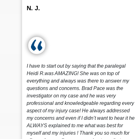
N. J.
I have to start out by saying that the paralegal
Heidi R.was AMAZING! She was on top of
everything and always was there to answer my
questions and concerns. Brad Pace was the
investigator on my case and he was very
professional and knowledgeable regarding every
aspect of my injury case! He always addressed
my concerns and even if I didn’t want to hear it he
ALWAYS explained to me what was best for
myself and my injuries ! Thank you so much for