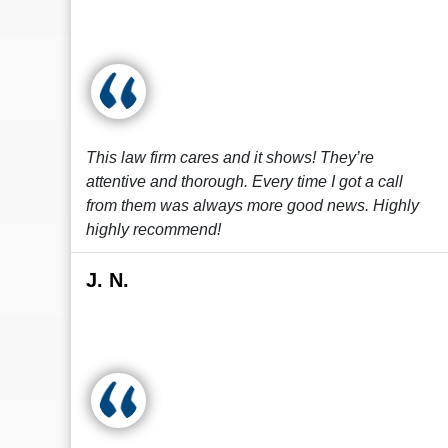
This law firm cares and it shows! They’re
attentive and thorough. Every time I got a call
from them was always more good news. Highly
highly recommend!
J. N.