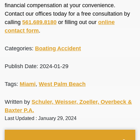
financial compensation at your convenience.
Contact our offices today for a free consultation by
calling
561.689.8180
or filling out our
online
contact form
.
Categories:
Boating Accident
Publish Date: 2024-01-29
Tags:
Miami
,
West Palm Beach
Written by
Schuler, Weisser, Zoeller, Overbeck &
Baxter P.A.
Last Updated : January 29, 2024