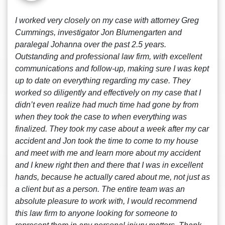
I worked very closely on my case with attorney Greg
Cummings, investigator Jon Blumengarten and
paralegal Johanna over the past 2.5 years.
Outstanding and professional law firm, with excellent
communications and follow-up, making sure I was kept
up to date on everything regarding my case. They
worked so diligently and effectively on my case that I
didn’t even realize had much time had gone by from
when they took the case to when everything was
finalized. They took my case about a week after my car
accident and Jon took the time to come to my house
and meet with me and learn more about my accident
and I knew right then and there that I was in excellent
hands, because he actually cared about me, not just as
a client but as a person. The entire team was an
absolute pleasure to work with, I would recommend
this law firm to anyone looking for someone to