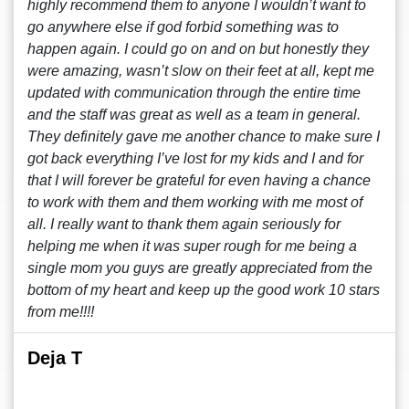
highly recommend them to anyone I wouldn’t want to
go anywhere else if god forbid something was to
happen again. I could go on and on but honestly they
were amazing, wasn’t slow on their feet at all, kept me
updated with communication through the entire time
and the staff was great as well as a team in general.
They definitely gave me another chance to make sure I
got back everything I’ve lost for my kids and I and for
that I will forever be grateful for even having a chance
to work with them and them working with me most of
all. I really want to thank them again seriously for
helping me when it was super rough for me being a
single mom you guys are greatly appreciated from the
bottom of my heart and keep up the good work 10 stars
from me!!!!
Deja T