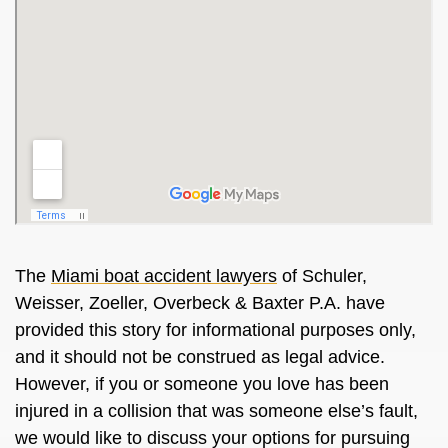
The
Miami boat accident lawyers
of Schuler,
Weisser, Zoeller, Overbeck & Baxter P.A. have
provided this story for informational purposes only,
and it should not be construed as legal advice.
However, if you or someone you love has been
injured in a collision that was someone else’s fault,
we would like to discuss your options for pursuing