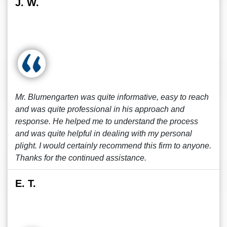
J. W.
Mr. Blumengarten was quite informative, easy to reach
and was quite professional in his approach and
response. He helped me to understand the process
and was quite helpful in dealing with my personal
plight. I would certainly recommend this firm to anyone.
Thanks for the continued assistance.
E. T.