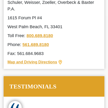
Schuler, Weisser, Zoeller, Overbeck & Baxter
P.A.
1615 Forum Pl #4
West Palm Beach, FL 33401
Toll Free:
800.689.8180
Phone:
561.689.8180
Fax: 561.684.9683
Map and Driving Directions
TESTIMONIALS