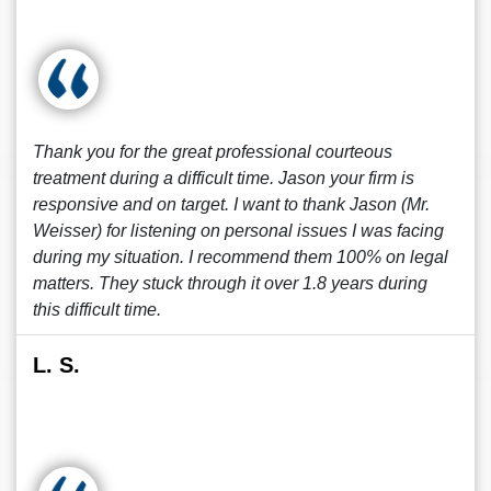
Thank you for the great professional courteous
treatment during a difficult time. Jason your firm is
responsive and on target. I want to thank Jason (Mr.
Weisser) for listening on personal issues I was facing
during my situation. I recommend them 100% on legal
matters. They stuck through it over 1.8 years during
this difficult time.
L. S.