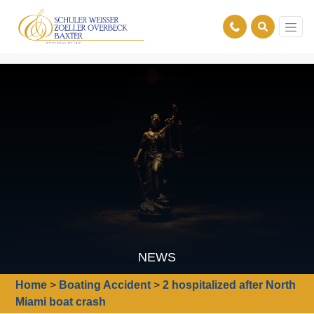
NEWS
Home
>
Boating Accident
>
2 hospitalized after North
Miami boat crash