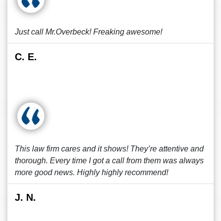
Just call Mr.Overbeck! Freaking awesome!
C. E.
This law firm cares and it shows! They’re attentive and
thorough. Every time I got a call from them was always
more good news. Highly highly recommend!
J. N.