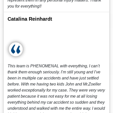
represent them in any personal injury matters. Thank
you for everything!!
Catalina Reinhardt
This team is PHENOMENAL with everything, I can’t
thank them enough seriously. I’m still young and I’ve
been in multiple car accidents and have just settled
before. With me having two kids John and Mr.Zoeller
worked exceptionally for my case. They were very very
patient because it was not easy for me at all losing
everything behind my car accident so sudden and they
understood and walked with me the entire way. I would