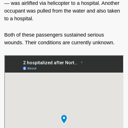
— was airlifted via helicopter to a hospital. Another
occupant was pulled from the water and also taken
to a hospital.
Both of these passengers sustained serious
wounds. Their conditions are currently unknown.