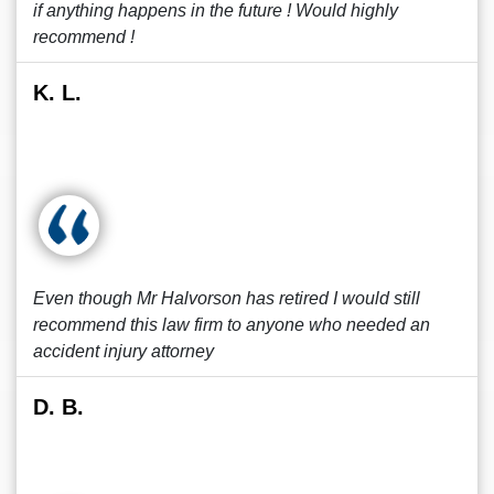
if anything happens in the future ! Would highly
recommend !
K. L.
Even though Mr Halvorson has retired I would still
recommend this law firm to anyone who needed an
accident injury attorney
D. B.