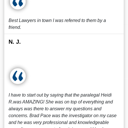
Best Lawyers in town I was referred to them by a
friend.
N. J.
I have to start out by saying that the paralegal Heidi
R.was AMAZING! She was on top of everything and
always was there to answer my questions and
concerns. Brad Pace was the investigator on my case
and he was very professional and knowledgeable