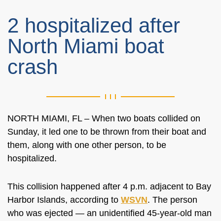
2 hospitalized after
North Miami boat
crash
NORTH MIAMI, FL – When two boats collided on
Sunday, it led one to be thrown from their boat and
them, along with one other person, to be
hospitalized.
This collision happened after 4 p.m. adjacent to Bay
Harbor Islands, according to
WSVN
. The person
who was ejected — an unidentified 45-year-old man