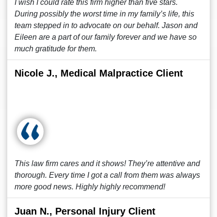
I wish I could rate this firm higher than five stars.
During possibly the worst time in my family’s life, this
team stepped in to advocate on our behalf. Jason and
Eileen are a part of our family forever and we have so
much gratitude for them.
Nicole J., Medical Malpractice Client
This law firm cares and it shows! They’re attentive and
thorough. Every time I got a call from them was always
more good news. Highly highly recommend!
Juan N., Personal Injury Client