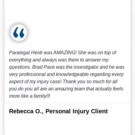
Paralegal Heidi was AMAZING! She was on top of
everything and always was there to answer my
questions. Brad Pace was the investigator and he was
very professional and knowledgeable regarding every
aspect of my injury case! Thank you so much for all
you do you all are an amazing team that actually feels
more like a family!!!
Rebecca O., Personal Injury Client