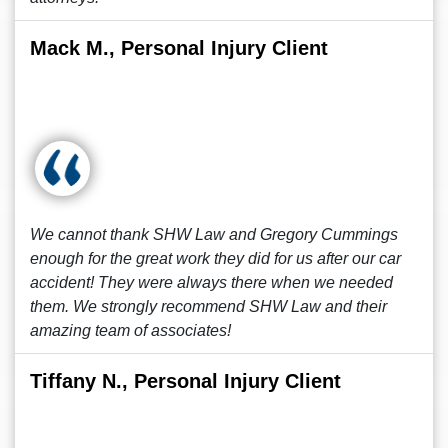
Mack M., Personal Injury Client
We cannot thank SHW Law and Gregory Cummings
enough for the great work they did for us after our car
accident! They were always there when we needed
them. We strongly recommend SHW Law and their
amazing team of associates!
Tiffany N., Personal Injury Client