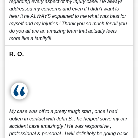
regarding every aspect of my injury case! He always
addressed my concerns and even if I didn’t want to
hear it he ALWAYS explained to me what was best for
myself and my injuries ! Thank you so much for all you
do you all are an amazing team that actually feels
more like a family!!!
R. O.
My case was off to a pretty rough start , once I had
gotten in contact with John B. , he helped solve my car
accident case amazingly ! He was responsive ,
professional & personal . I will definitely be going back