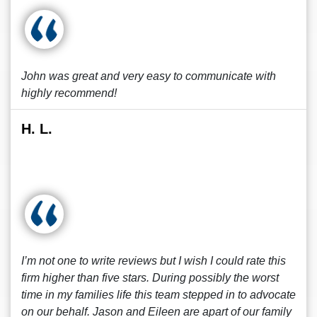
John was great and very easy to communicate with
highly recommend!
H. L.
I’m not one to write reviews but I wish I could rate this
firm higher than five stars. During possibly the worst
time in my families life this team stepped in to advocate
on our behalf. Jason and Eileen are apart of our family