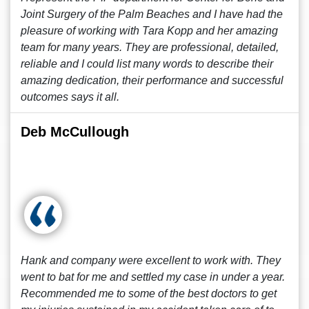
Joint Surgery of the Palm Beaches and I have had the
pleasure of working with Tara Kopp and her amazing
team for many years. They are professional, detailed,
reliable and I could list many words to describe their
amazing dedication, their performance and successful
outcomes says it all.
Deb McCullough
Hank and company were excellent to work with. They
went to bat for me and settled my case in under a year.
Recommended me to some of the best doctors to get