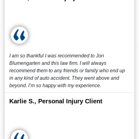
I am so thankful I was recommended to Jon
Blumengarten and this law firm. I will always
recommend them to any friends or family who end up
in any kind of auto accident. They went above and
beyond. I’m so happy with my experience.
Karlie S., Personal Injury Client