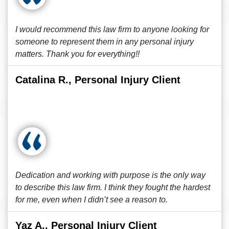
I would recommend this law firm to anyone looking for
someone to represent them in any personal injury
matters. Thank you for everything!!
Catalina R., Personal Injury Client
Dedication and working with purpose is the only way
to describe this law firm. I think they fought the hardest
for me, even when I didn’t see a reason to.
Yaz A., Personal Injury Client