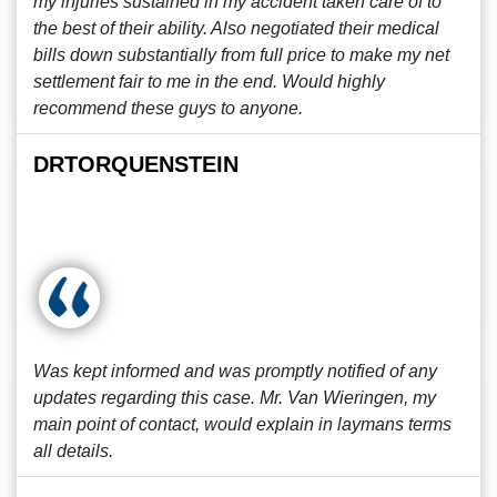
my injuries sustained in my accident taken care of to
the best of their ability. Also negotiated their medical
bills down substantially from full price to make my net
settlement fair to me in the end. Would highly
recommend these guys to anyone.
DRTORQUENSTEIN
Was kept informed and was promptly notified of any
updates regarding this case. Mr. Van Wieringen, my
main point of contact, would explain in laymans terms
all details.