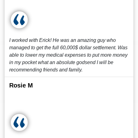
I worked with Erick! He was an amazing guy who
managed to get the full 60,000$ dollar settlement. Was
able to lower my medical expenses to put more money
in my pocket what an absolute godsend I will be
recommending friends and family.
Rosie M