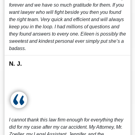
forever and we have so much gratitude for them. If you
want lawyer who will fight beside you then you found
the right team. Very quick and efficient and will always
keep you in the loop. I had millions of questions and
they found answers to every one. Eileen is possibly the
sweetest and kindest personal ever simply put she’s a
badass.
N. J.
I cannot thank this law firm enough for everything they
did for my case after my car accident. My Attorney, Mr.
Zoeller, my Legal Assistant, Jennifer, and the