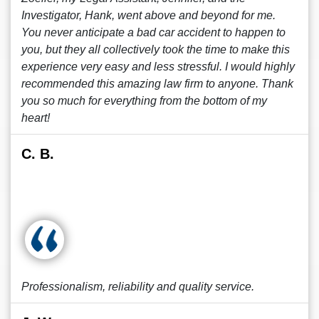
Investigator, Hank, went above and beyond for me.
You never anticipate a bad car accident to happen to
you, but they all collectively took the time to make this
experience very easy and less stressful. I would highly
recommended this amazing law firm to anyone. Thank
you so much for everything from the bottom of my
heart!
C. B.
Professionalism, reliability and quality service.