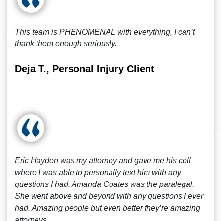
This team is PHENOMENAL with everything, I can’t
thank them enough seriously.
Deja T., Personal Injury Client
Eric Hayden was my attorney and gave me his cell
where I was able to personally text him with any
questions I had. Amanda Coates was the paralegal.
She went above and beyond with any questions I ever
had. Amazing people but even better they’re amazing
attorneys.