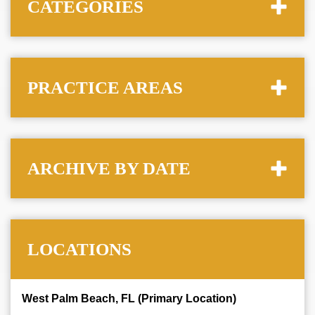
CATEGORIES
PRACTICE AREAS
ARCHIVE BY DATE
LOCATIONS
West Palm Beach, FL (Primary Location)