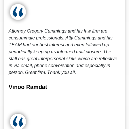
Attorney Gregory Cummings and his law firm are
consummate professionals. Atty Cummings and his
TEAM had our best interest and even followed up
periodically keeping us informed until closure. The
staff has great interpersonal skills which are reflective
in via email, phone conversation and especially in
person. Great firm. Thank you all.
Vinoo Ramdat