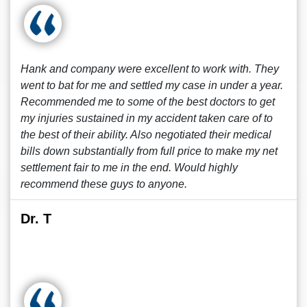
Hank and company were excellent to work with. They
went to bat for me and settled my case in under a year.
Recommended me to some of the best doctors to get
my injuries sustained in my accident taken care of to
the best of their ability. Also negotiated their medical
bills down substantially from full price to make my net
settlement fair to me in the end. Would highly
recommend these guys to anyone.
Dr. T