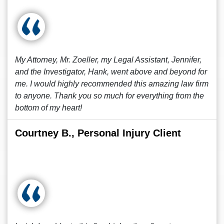
My Attorney, Mr. Zoeller, my Legal Assistant, Jennifer,
and the Investigator, Hank, went above and beyond for
me. I would highly recommended this amazing law firm
to anyone. Thank you so much for everything from the
bottom of my heart!
Courtney B., Personal Injury Client