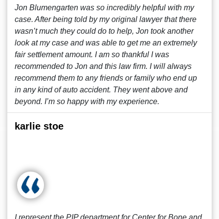
Jon Blumengarten was so incredibly helpful with my
case. After being told by my original lawyer that there
wasn’t much they could do to help, Jon took another
look at my case and was able to get me an extremely
fair settlement amount. I am so thankful I was
recommended to Jon and this law firm. I will always
recommend them to any friends or family who end up
in any kind of auto accident. They went above and
beyond. I’m so happy with my experience.
karlie stoe
I represent the PIP department for Center for Bone and