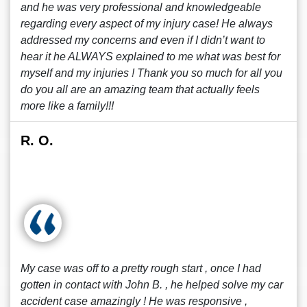
and he was very professional and knowledgeable
regarding every aspect of my injury case! He always
addressed my concerns and even if I didn’t want to
hear it he ALWAYS explained to me what was best for
myself and my injuries ! Thank you so much for all you
do you all are an amazing team that actually feels
more like a family!!!
R. O.
My case was off to a pretty rough start , once I had
gotten in contact with John B. , he helped solve my car
accident case amazingly ! He was responsive ,