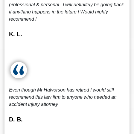
professional & personal . I will definitely be going back
if anything happens in the future ! Would highly
recommend !
K. L.
Even though Mr Halvorson has retired I would still
recommend this law firm to anyone who needed an
accident injury attorney
D. B.