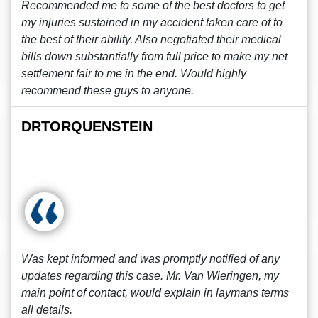
Recommended me to some of the best doctors to get
my injuries sustained in my accident taken care of to
the best of their ability. Also negotiated their medical
bills down substantially from full price to make my net
settlement fair to me in the end. Would highly
recommend these guys to anyone.
DRTORQUENSTEIN
Was kept informed and was promptly notified of any
updates regarding this case. Mr. Van Wieringen, my
main point of contact, would explain in laymans terms
all details.