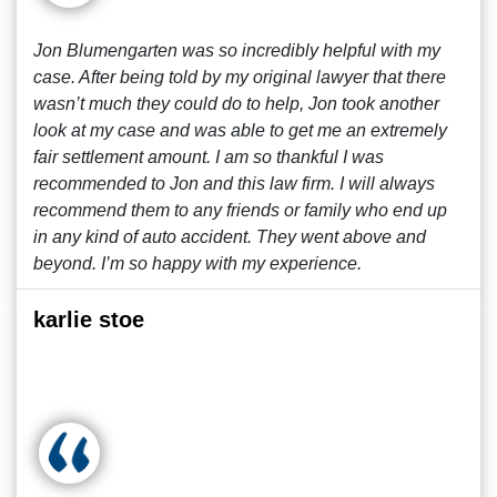
Jon Blumengarten was so incredibly helpful with my
case. After being told by my original lawyer that there
wasn’t much they could do to help, Jon took another
look at my case and was able to get me an extremely
fair settlement amount. I am so thankful I was
recommended to Jon and this law firm. I will always
recommend them to any friends or family who end up
in any kind of auto accident. They went above and
beyond. I’m so happy with my experience.
karlie stoe