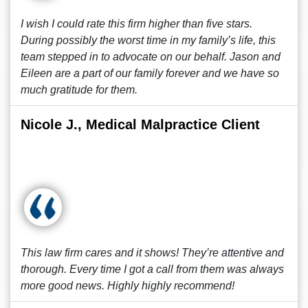
I wish I could rate this firm higher than five stars.
During possibly the worst time in my family’s life, this
team stepped in to advocate on our behalf. Jason and
Eileen are a part of our family forever and we have so
much gratitude for them.
Nicole J., Medical Malpractice Client
This law firm cares and it shows! They’re attentive and
thorough. Every time I got a call from them was always
more good news. Highly highly recommend!