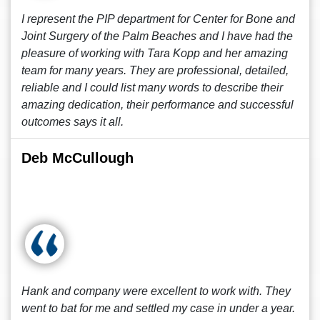
I represent the PIP department for Center for Bone and
Joint Surgery of the Palm Beaches and I have had the
pleasure of working with Tara Kopp and her amazing
team for many years. They are professional, detailed,
reliable and I could list many words to describe their
amazing dedication, their performance and successful
outcomes says it all.
Deb McCullough
Hank and company were excellent to work with. They
went to bat for me and settled my case in under a year.