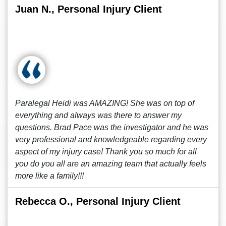
Juan N., Personal Injury Client
Paralegal Heidi was AMAZING! She was on top of
everything and always was there to answer my
questions. Brad Pace was the investigator and he was
very professional and knowledgeable regarding every
aspect of my injury case! Thank you so much for all
you do you all are an amazing team that actually feels
more like a family!!!
Rebecca O., Personal Injury Client