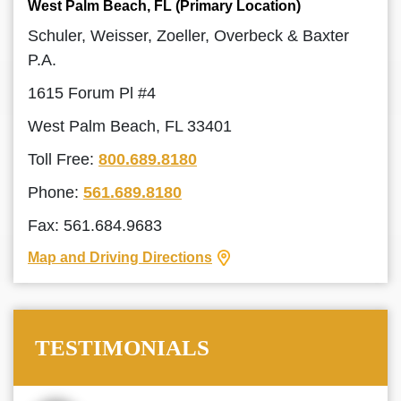
West Palm Beach, FL (Primary Location)
Schuler, Weisser, Zoeller, Overbeck & Baxter
P.A.
1615 Forum Pl #4
West Palm Beach, FL 33401
Toll Free:
800.689.8180
Phone:
561.689.8180
Fax: 561.684.9683
Map and Driving Directions
TESTIMONIALS