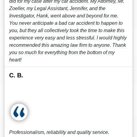
did for my case after my car accident. My Attorney, Mr.
Zoeller, my Legal Assistant, Jennifer, and the
Investigator, Hank, went above and beyond for me.
You never anticipate a bad car accident to happen to
you, but they all collectively took the time to make this
experience very easy and less stressful. I would highly
recommended this amazing law firm to anyone. Thank
you so much for everything from the bottom of my
heart!
C. B.
Professionalism, reliability and quality service.