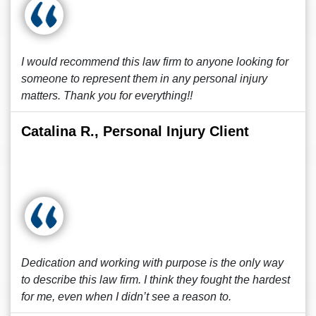
I would recommend this law firm to anyone looking for
someone to represent them in any personal injury
matters. Thank you for everything!!
Catalina R., Personal Injury Client
Dedication and working with purpose is the only way
to describe this law firm. I think they fought the hardest
for me, even when I didn’t see a reason to.