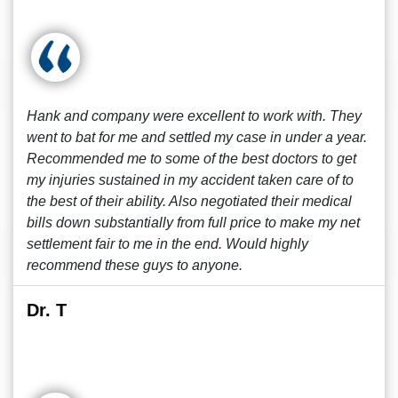
Hank and company were excellent to work with. They
went to bat for me and settled my case in under a year.
Recommended me to some of the best doctors to get
my injuries sustained in my accident taken care of to
the best of their ability. Also negotiated their medical
bills down substantially from full price to make my net
settlement fair to me in the end. Would highly
recommend these guys to anyone.
Dr. T