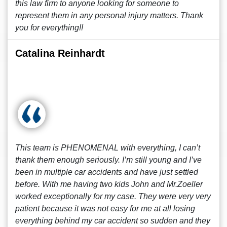
this law firm to anyone looking for someone to
represent them in any personal injury matters. Thank
you for everything!!
Catalina Reinhardt
This team is PHENOMENAL with everything, I can’t
thank them enough seriously. I’m still young and I’ve
been in multiple car accidents and have just settled
before. With me having two kids John and Mr.Zoeller
worked exceptionally for my case. They were very very
patient because it was not easy for me at all losing
everything behind my car accident so sudden and they