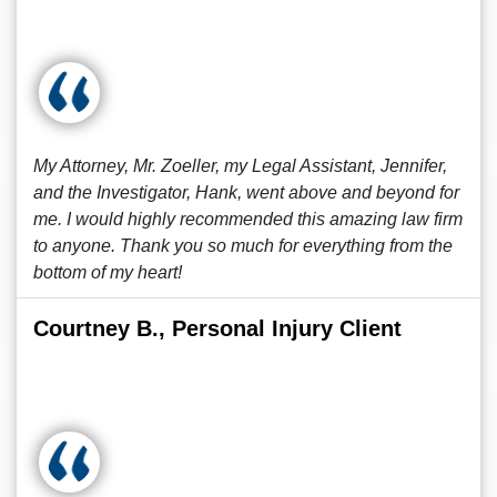
My Attorney, Mr. Zoeller, my Legal Assistant, Jennifer,
and the Investigator, Hank, went above and beyond for
me. I would highly recommended this amazing law firm
to anyone. Thank you so much for everything from the
bottom of my heart!
Courtney B., Personal Injury Client