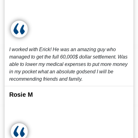
I worked with Erick! He was an amazing guy who
managed to get the full 60,000$ dollar settlement. Was
able to lower my medical expenses to put more money
in my pocket what an absolute godsend I will be
recommending friends and family.
Rosie M