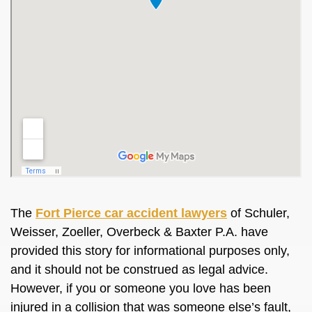
The
Fort Pierce car accident lawyers
of Schuler,
Weisser, Zoeller, Overbeck & Baxter P.A. have
provided this story for informational purposes only,
and it should not be construed as legal advice.
However, if you or someone you love has been
injured in a collision that was someone else’s fault,