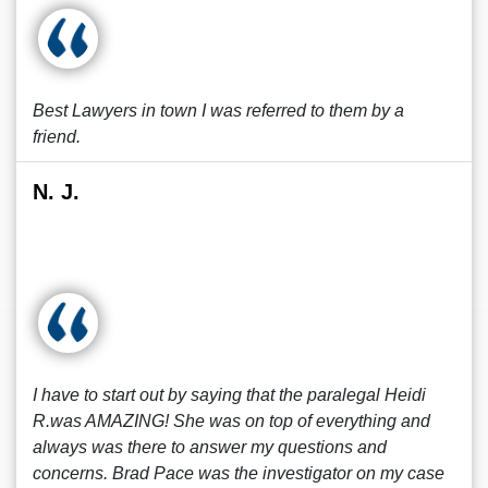
Best Lawyers in town I was referred to them by a
friend.
N. J.
I have to start out by saying that the paralegal Heidi
R.was AMAZING! She was on top of everything and
always was there to answer my questions and
concerns. Brad Pace was the investigator on my case