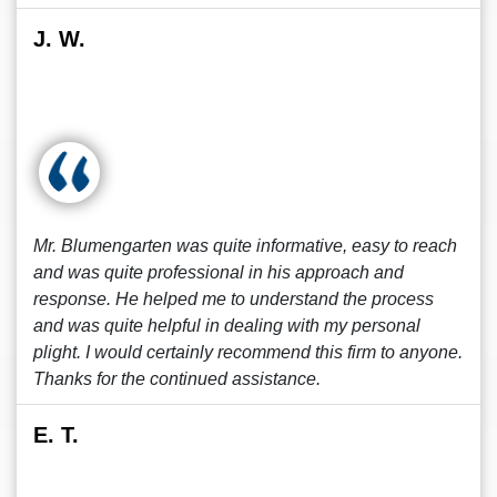
J. W.
Mr. Blumengarten was quite informative, easy to reach
and was quite professional in his approach and
response. He helped me to understand the process
and was quite helpful in dealing with my personal
plight. I would certainly recommend this firm to anyone.
Thanks for the continued assistance.
E. T.