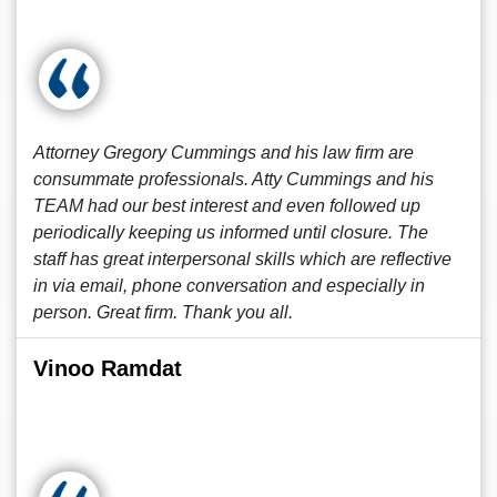
Attorney Gregory Cummings and his law firm are
consummate professionals. Atty Cummings and his
TEAM had our best interest and even followed up
periodically keeping us informed until closure. The
staff has great interpersonal skills which are reflective
in via email, phone conversation and especially in
person. Great firm. Thank you all.
Vinoo Ramdat