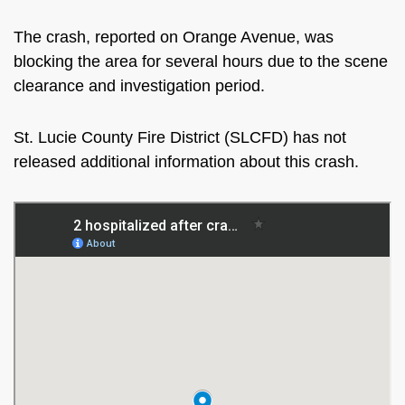
The crash, reported on Orange Avenue, was
blocking the area for several hours due to the scene
clearance and investigation period.
St. Lucie County Fire District (SLCFD) has not
released additional information about this crash.