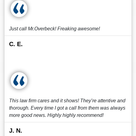
Just call Mr.Overbeck! Freaking awesome!
C. E.
This law firm cares and it shows! They’re attentive and
thorough. Every time I got a call from them was always
more good news. Highly highly recommend!
J. N.