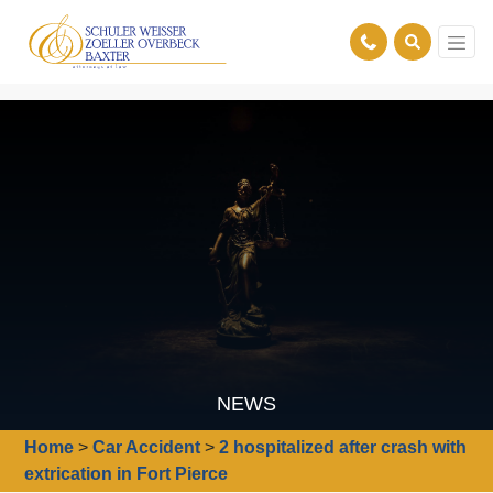
NEWS
Home
>
Car Accident
>
2 hospitalized after crash with
extrication in Fort Pierce