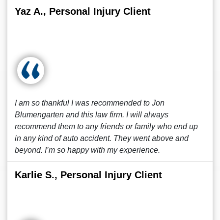
Yaz A., Personal Injury Client
I am so thankful I was recommended to Jon
Blumengarten and this law firm. I will always
recommend them to any friends or family who end up
in any kind of auto accident. They went above and
beyond. I’m so happy with my experience.
Karlie S., Personal Injury Client