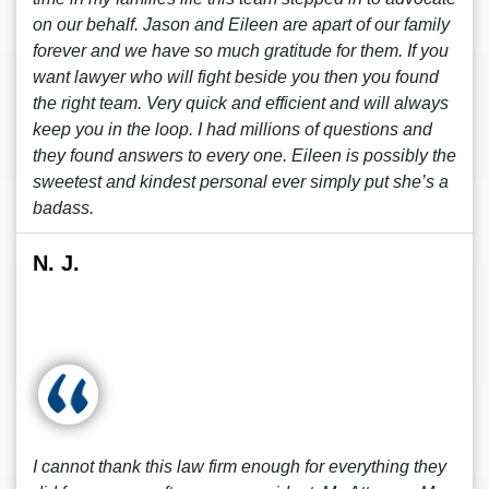
on our behalf. Jason and Eileen are apart of our family
forever and we have so much gratitude for them. If you
want lawyer who will fight beside you then you found
the right team. Very quick and efficient and will always
keep you in the loop. I had millions of questions and
they found answers to every one. Eileen is possibly the
sweetest and kindest personal ever simply put she’s a
badass.
N. J.
I cannot thank this law firm enough for everything they