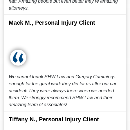
had. Amazing people but even better they’re amazing
attorneys.
Mack M., Personal Injury Client
We cannot thank SHW Law and Gregory Cummings
enough for the great work they did for us after our car
accident! They were always there when we needed
them. We strongly recommend SHW Law and their
amazing team of associates!
Tiffany N., Personal Injury Client