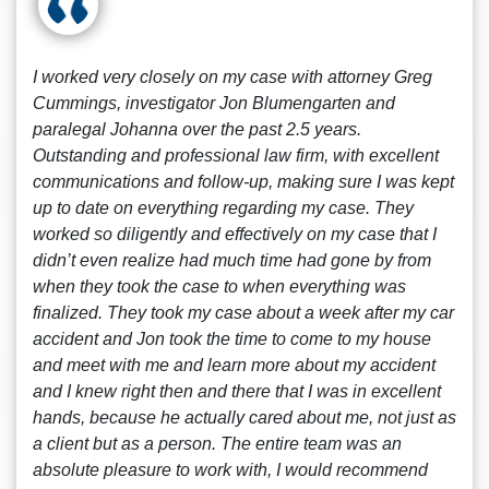
I worked very closely on my case with attorney Greg
Cummings, investigator Jon Blumengarten and
paralegal Johanna over the past 2.5 years.
Outstanding and professional law firm, with excellent
communications and follow-up, making sure I was kept
up to date on everything regarding my case. They
worked so diligently and effectively on my case that I
didn’t even realize had much time had gone by from
when they took the case to when everything was
finalized. They took my case about a week after my car
accident and Jon took the time to come to my house
and meet with me and learn more about my accident
and I knew right then and there that I was in excellent
hands, because he actually cared about me, not just as
a client but as a person. The entire team was an
absolute pleasure to work with, I would recommend