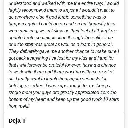
understood and walked with me the entire way. I would
highly recommend them to anyone I wouldn’t want to
go anywhere else if god forbid something was to
happen again. I could go on and on but honestly they
were amazing, wasn’t slow on their feet at all, kept me
updated with communication through the entire time
and the staff was great as well as a team in general.
They definitely gave me another chance to make sure I
got back everything I’ve lost for my kids and I and for
that I will forever be grateful for even having a chance
to work with them and them working with me most of
all. I really want to thank them again seriously for
helping me when it was super rough for me being a
single mom you guys are greatly appreciated from the
bottom of my heart and keep up the good work 10 stars
from me!!!!
Deja T