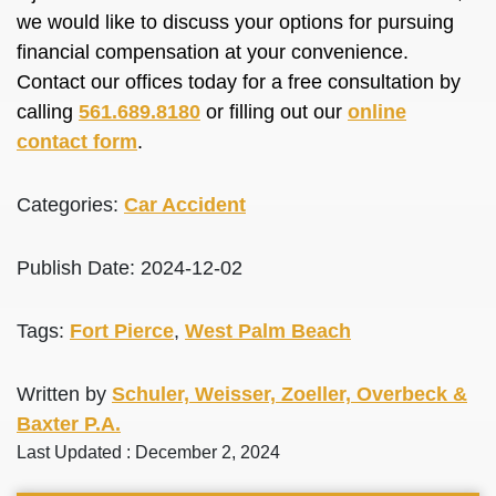
we would like to discuss your options for pursuing
financial compensation at your convenience.
Contact our offices today for a free consultation by
calling
561.689.8180
or filling out our
online
contact form
.
Categories:
Car Accident
Publish Date: 2024-12-02
Tags:
Fort Pierce
,
West Palm Beach
Written by
Schuler, Weisser, Zoeller, Overbeck &
Baxter P.A.
Last Updated : December 2, 2024