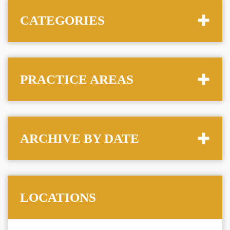
CATEGORIES
PRACTICE AREAS
ARCHIVE BY DATE
LOCATIONS