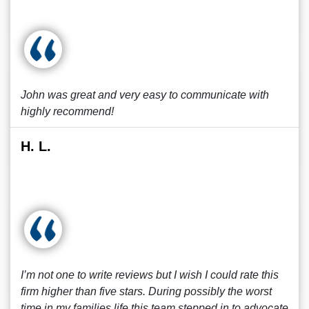
John was great and very easy to communicate with
highly recommend!
H. L.
I’m not one to write reviews but I wish I could rate this
firm higher than five stars. During possibly the worst
time in my families life this team stepped in to advocate