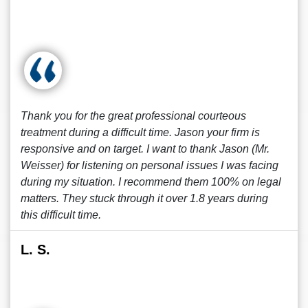
Thank you for the great professional courteous
treatment during a difficult time. Jason your firm is
responsive and on target. I want to thank Jason (Mr.
Weisser) for listening on personal issues I was facing
during my situation. I recommend them 100% on legal
matters. They stuck through it over 1.8 years during
this difficult time.
L. S.