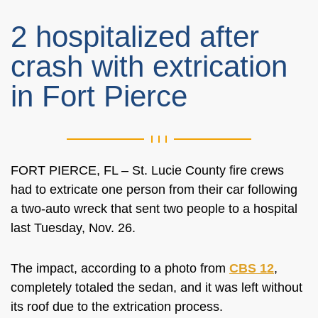
2 hospitalized after
crash with extrication
in Fort Pierce
FORT PIERCE, FL – St. Lucie County fire crews
had to extricate one person from their car following
a two-auto wreck that sent two people to a hospital
last Tuesday, Nov. 26.
The impact, according to a photo from
CBS 12
,
completely totaled the sedan, and it was left without
its roof due to the extrication process.