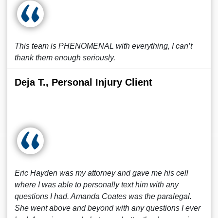
This team is PHENOMENAL with everything, I can’t
thank them enough seriously.
Deja T., Personal Injury Client
Eric Hayden was my attorney and gave me his cell
where I was able to personally text him with any
questions I had. Amanda Coates was the paralegal.
She went above and beyond with any questions I ever