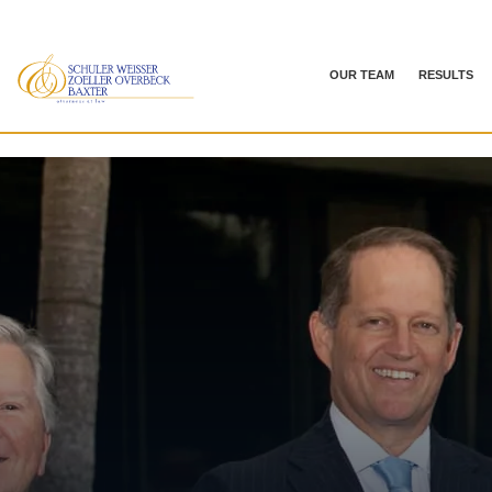
OUR TEAM
RESULTS