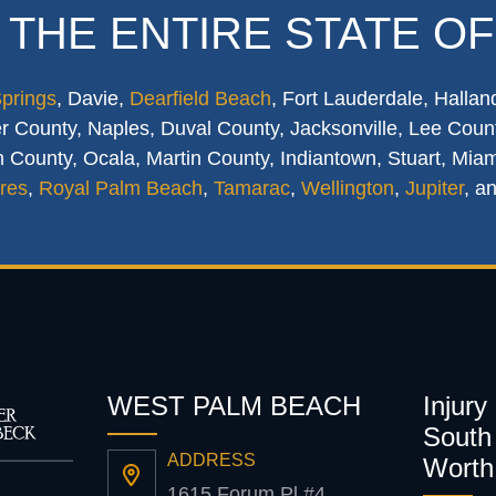
 THE ENTIRE STATE OF
Springs
, Davie,
Dearfield Beach
, Fort Lauderdale, Hallan
 County, Naples, Duval County, Jacksonville, Lee Count
 County, Ocala, Martin County, Indiantown, Stuart, Mia
res
,
Royal Palm Beach
,
Tamarac
,
Wellington
,
Jupiter
, a
WEST PALM BEACH
Injury
South 
ADDRESS
Worth
1615 Forum Pl #4