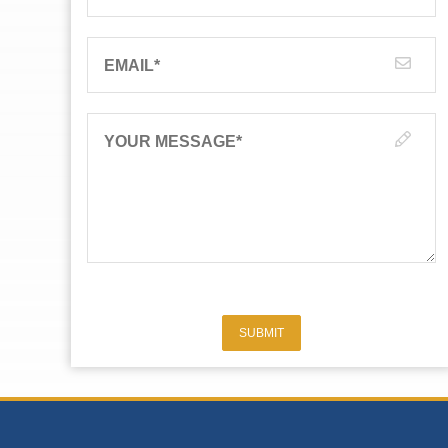
EMAIL
*
YOUR MESSAGE
*
SUBMIT