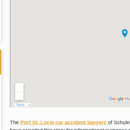
Thank you for the great professional courteous
Best L
treatment during a difficult ti...
Read More
friend.
The
Port St. Lucie car accident lawyers
of Schuler