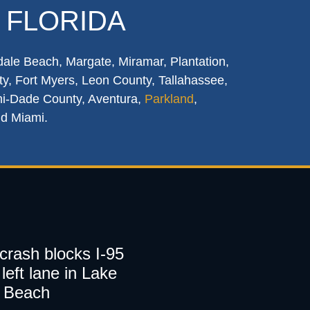
 FLORIDA
dale Beach, Margate, Miramar, Plantation,
y, Fort Myers, Leon County, Tallahassee,
mi-Dade County, Aventura,
Parkland
,
nd Miami.
 crash blocks I-95
left lane in Lake
 Beach