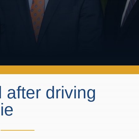
 after driving
cie