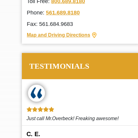
Toll Free:
800.689.8180
Phone:
561.689.8180
Fax: 561.684.9683
Map and Driving Directions
TESTIMONIALS
!
This law firm cares and it shows! They’re
attentive and thorough. Every time I...
Read More