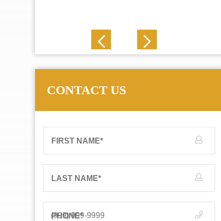
J. N.
CONTACT US
FIRST NAME
*
LAST NAME
*
PHONE
*