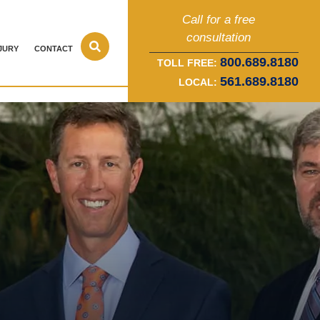
Call for a free
consultation
JURY
CONTACT
800.689.8180
TOLL FREE:
561.689.8180
LOCAL: