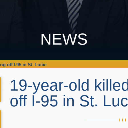
NEWS
ing off I-95 in St. Lucie
19-year-old killed
off I-95 in St. Lu