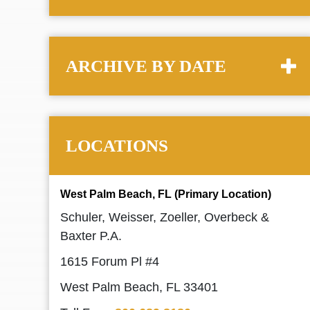
ARCHIVE BY DATE
LOCATIONS
West Palm Beach, FL (Primary Location)
Schuler, Weisser, Zoeller, Overbeck &
Baxter P.A.
1615 Forum Pl #4
West Palm Beach, FL 33401