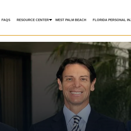
FAQS
RESOURCE CENTER
WEST PALM BEACH
FLORIDA PERSONAL IN