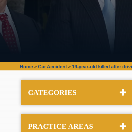
Home
>
Car Accident
>
19-year-old killed after driv
CATEGORIES
PRACTICE AREAS