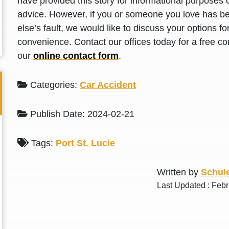
have provided this story for informational purposes o
L. S.
N. J.
advice. However, if you or someone you love has be
else’s fault, we would like to discuss your options f
convenience. Contact our offices today for a free con
our
online contact form
.
Categories:
Car Accident
Publish Date: 2024-02-21
Tags:
Port St. Lucie
Written by
Schule
Last Updated : Feb