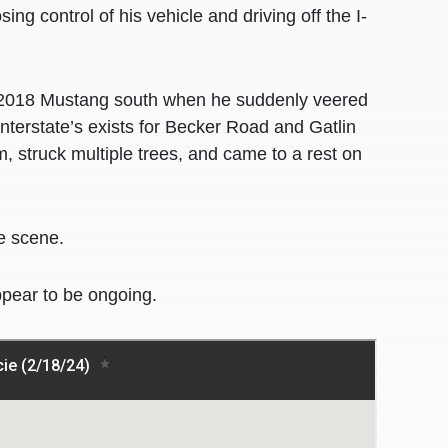
g control of his vehicle and driving off the I-
ue 2018 Mustang south when he suddenly veered
nterstate’s exists for Becker Road and Gatlin
 struck multiple trees, and came to a rest on
e scene.
ppear to be ongoing.