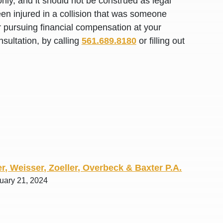
nly, and it should not be construed as legal
R. O.
en injured in a collision that was someone
or pursuing financial compensation at your
sultation, by calling
561.689.8180
or filling out
r, Weisser, Zoeller, Overbeck & Baxter P.A.
ruary 21, 2024