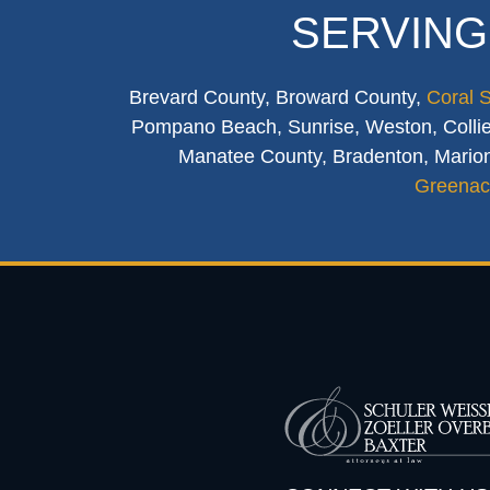
SERVING
Brevard County, Broward County,
Coral 
Pompano Beach, Sunrise, Weston, Collier
Manatee County, Bradenton, Marion
Greenac