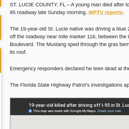
ST. LUCIE COUNTY, FL – A young man died after losin
95 roadway late Sunday morning,
WPTV reports
.
The 19-year-old St. Lucie native was driving a bl
off the roadway near mile marker 116, between the i
Boulevard. The Mustang sped through the gras berm,
its roof.
Emergency responders declared he teen dead at th
The Florida State Highway Patrol’s investigations a