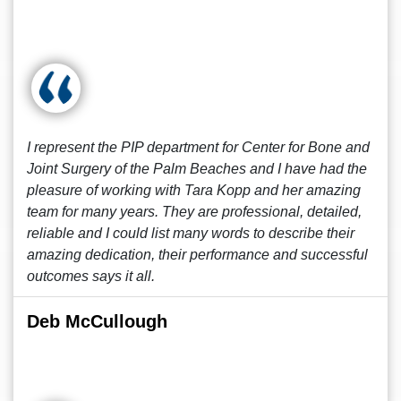
I represent the PIP department for Center for Bone and
Joint Surgery of the Palm Beaches and I have had the
pleasure of working with Tara Kopp and her amazing
team for many years. They are professional, detailed,
reliable and I could list many words to describe their
amazing dedication, their performance and successful
outcomes says it all.
Deb McCullough