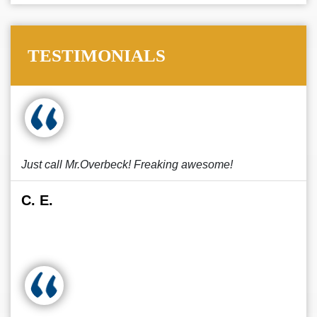
TESTIMONIALS
Just call Mr.Overbeck! Freaking awesome!
C. E.