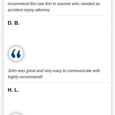
recommend this law firm to anyone who needed an
accident injury attorney
D. B.
John was great and very easy to communicate with
highly recommend!
H. L.