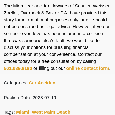
The
Miami car accident lawyers
of Schuler, Weisser,
Zoeller, Overbeck & Baxter P.A. have provided this
story for informational purposes only, and it should
not be construed as legal advice. However, if you or
someone you love has been injured in a collision
that was someone else’s fault, we would like to
discuss your options for pursuing financial
compensation at your convenience. Contact our
offices today for a free consultation by calling
561.689.8180
or filling out our
online contact form
.
Categories:
Car Accident
Publish Date: 2023-07-19
Tags:
Miami
,
West Palm Beach