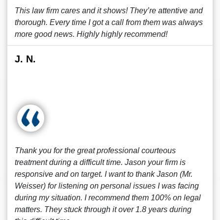
This law firm cares and it shows! They’re attentive and
thorough. Every time I got a call from them was always
more good news. Highly highly recommend!
J. N.
Thank you for the great professional courteous
treatment during a difficult time. Jason your firm is
responsive and on target. I want to thank Jason (Mr.
Weisser) for listening on personal issues I was facing
during my situation. I recommend them 100% on legal
matters. They stuck through it over 1.8 years during