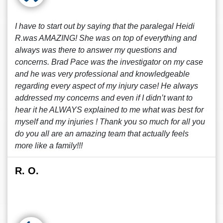
I have to start out by saying that the paralegal Heidi
R.was AMAZING! She was on top of everything and
always was there to answer my questions and
concerns. Brad Pace was the investigator on my case
and he was very professional and knowledgeable
regarding every aspect of my injury case! He always
addressed my concerns and even if I didn’t want to
hear it he ALWAYS explained to me what was best for
myself and my injuries ! Thank you so much for all you
do you all are an amazing team that actually feels
more like a family!!!
R. O.