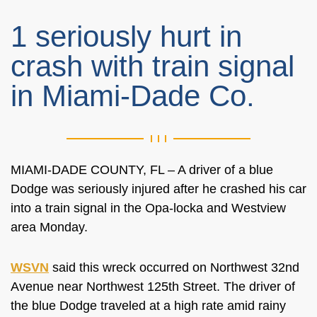
1 seriously hurt in
crash with train signal
in Miami-Dade Co.
MIAMI-DADE COUNTY, FL – A driver of a blue
Dodge was seriously injured after he crashed his car
into a train signal in the Opa-locka and Westview
area Monday.
WSVN
said this wreck occurred on Northwest 32nd
Avenue near Northwest 125th Street. The driver of
the blue Dodge traveled at a high rate amid rainy