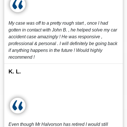
My case was off to a pretty rough start , once I had
gotten in contact with John B. , he helped solve my car
accident case amazingly ! He was responsive ,
professional & personal . I will definitely be going back
if anything happens in the future ! Would highly
recommend !
K. L.
Even though Mr Halvorson has retired I would still