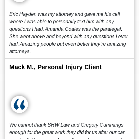
Eric Hayden was my attorney and gave me his cell
where I was able to personally text him with any
questions I had. Amanda Coates was the paralegal.
She went above and beyond with any questions I ever
had. Amazing people but even better they’re amazing
attorneys.
Mack M., Personal Injury Client
We cannot thank SHW Law and Gregory Cummings
enough for the great work they did for us after our car