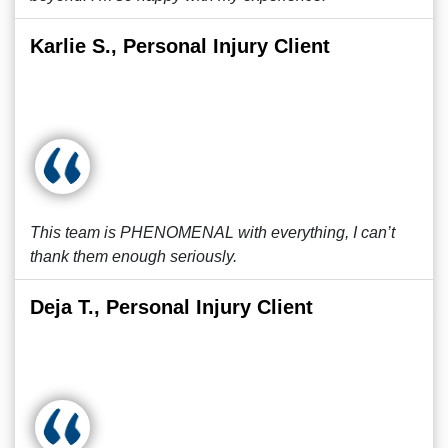
Karlie S., Personal Injury Client
This team is PHENOMENAL with everything, I can’t
thank them enough seriously.
Deja T., Personal Injury Client