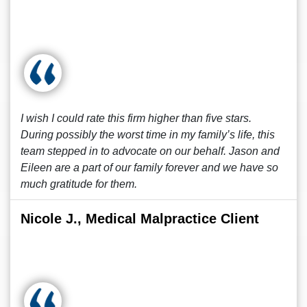
I wish I could rate this firm higher than five stars.
During possibly the worst time in my family’s life, this
team stepped in to advocate on our behalf. Jason and
Eileen are a part of our family forever and we have so
much gratitude for them.
Nicole J., Medical Malpractice Client