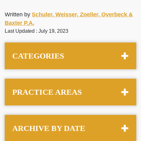
Written by
Schuler, Weisser, Zoeller, Overbeck &
Baxter P.A.
Last Updated : July 19, 2023
CATEGORIES
PRACTICE AREAS
ARCHIVE BY DATE