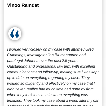
Vinoo Ramdat
I worked very closely on my case with attorney Greg
Cummings, investigator Jon Blumengarten and
paralegal Johanna over the past 2.5 years.
Outstanding and professional law firm, with excellent
communications and follow-up, making sure I was kept
up to date on everything regarding my case. They
worked so diligently and effectively on my case that I
didn’t even realize had much time had gone by from
when they took the case to when everything was
finalized. They took my case about a week after my car