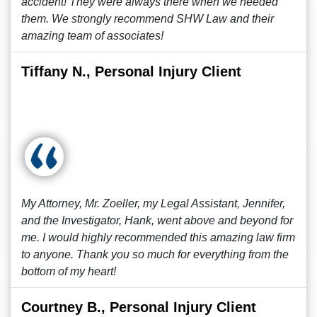
accident! They were always there when we needed
them. We strongly recommend SHW Law and their
amazing team of associates!
Tiffany N., Personal Injury Client
My Attorney, Mr. Zoeller, my Legal Assistant, Jennifer,
and the Investigator, Hank, went above and beyond for
me. I would highly recommended this amazing law firm
to anyone. Thank you so much for everything from the
bottom of my heart!
Courtney B., Personal Injury Client