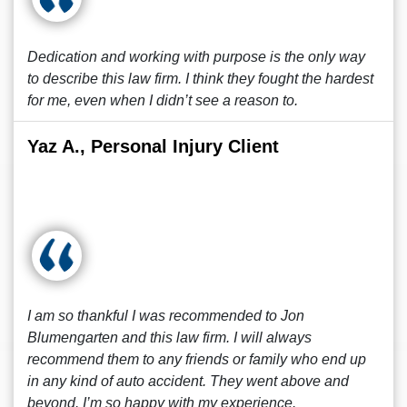
Dedication and working with purpose is the only way
to describe this law firm. I think they fought the hardest
for me, even when I didn’t see a reason to.
Yaz A., Personal Injury Client
I am so thankful I was recommended to Jon
Blumengarten and this law firm. I will always
recommend them to any friends or family who end up
in any kind of auto accident. They went above and
beyond. I’m so happy with my experience.