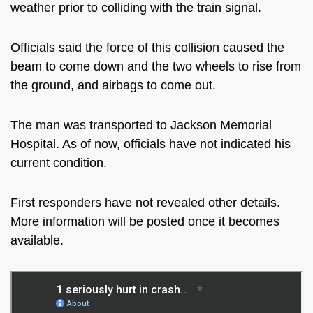
weather prior to colliding with the train signal.
Officials said the force of this collision caused the
beam to come down and the two wheels to rise from
the ground, and airbags to come out.
The man was transported to Jackson Memorial
Hospital. As of now, officials have not indicated his
current condition.
First responders have not revealed other details.
More information will be posted once it becomes
available.