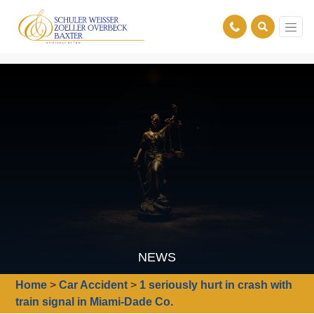
NEWS
Home
>
Car Accident
>
1 seriously hurt in crash with
train signal in Miami-Dade Co.