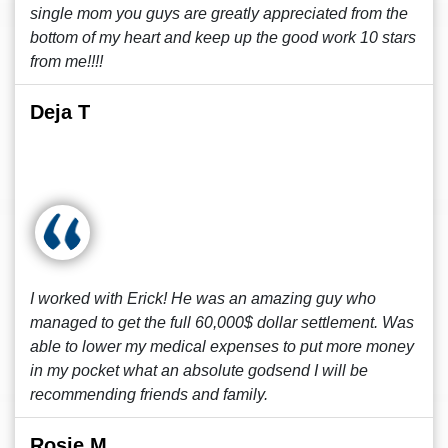
single mom you guys are greatly appreciated from the
bottom of my heart and keep up the good work 10 stars
from me!!!!
Deja T
I worked with Erick! He was an amazing guy who
managed to get the full 60,000$ dollar settlement. Was
able to lower my medical expenses to put more money
in my pocket what an absolute godsend I will be
recommending friends and family.
Rosie M