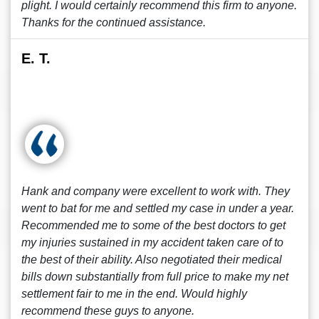
plight. I would certainly recommend this firm to anyone.
Thanks for the continued assistance.
E. T.
Hank and company were excellent to work with. They
went to bat for me and settled my case in under a year.
Recommended me to some of the best doctors to get
my injuries sustained in my accident taken care of to
the best of their ability. Also negotiated their medical
bills down substantially from full price to make my net
settlement fair to me in the end. Would highly
recommend these guys to anyone.