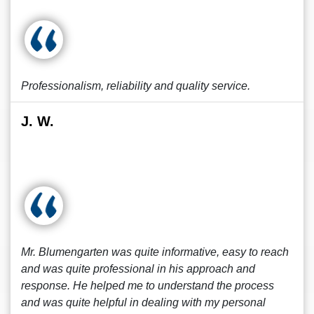
Professionalism, reliability and quality service.
J. W.
Mr. Blumengarten was quite informative, easy to reach
and was quite professional in his approach and
response. He helped me to understand the process
and was quite helpful in dealing with my personal