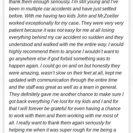
thank them enough seriously. I’m still young and I’ve
been in multiple car accidents and have just settled
before. With me having two kids John and Mr.Zoeller
worked exceptionally for my case. They were very very
patient because it was not easy for me at all losing
everything behind my car accident so sudden and they
understood and walked with me the entire way. I would
highly recommend them to anyone I wouldn’t want to
go anywhere else if god forbid something was to
happen again. I could go on and on but honestly they
were amazing, wasn’t slow on their feet at all, kept me
updated with communication through the entire time
and the staff was great as well as a team in general.
They definitely gave me another chance to make sure I
got back everything I’ve lost for my kids and I and for
that I will forever be grateful for even having a chance
to work with them and them working with me most of
all. I really want to thank them again seriously for
helping me when it was super rough for me being a