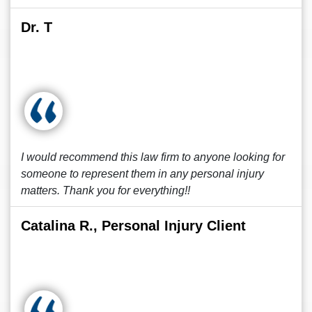
Dr. T
I would recommend this law firm to anyone looking for
someone to represent them in any personal injury
matters. Thank you for everything!!
Catalina R., Personal Injury Client