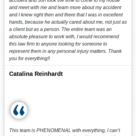
accident and Jon took the time to come to my house
and meet with me and learn more about my accident
and I knew right then and there that I was in excellent
hands, because he actually cared about me, not just as
a client but as a person. The entire team was an
absolute pleasure to work with, I would recommend
this law firm to anyone looking for someone to
represent them in any personal injury matters. Thank
you for everything!!
Catalina Reinhardt
This team is PHENOMENAL with everything, I can’t