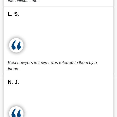
this difficult time.
L. S.
Best Lawyers in town I was referred to them by a
friend.
N. J.