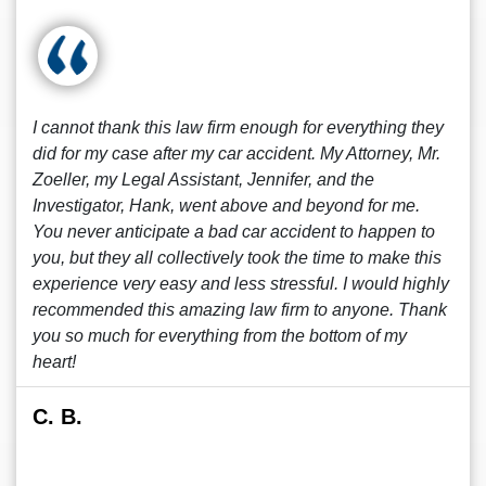
I cannot thank this law firm enough for everything they
did for my case after my car accident. My Attorney, Mr.
Zoeller, my Legal Assistant, Jennifer, and the
Investigator, Hank, went above and beyond for me.
You never anticipate a bad car accident to happen to
you, but they all collectively took the time to make this
experience very easy and less stressful. I would highly
recommended this amazing law firm to anyone. Thank
you so much for everything from the bottom of my
heart!
C. B.