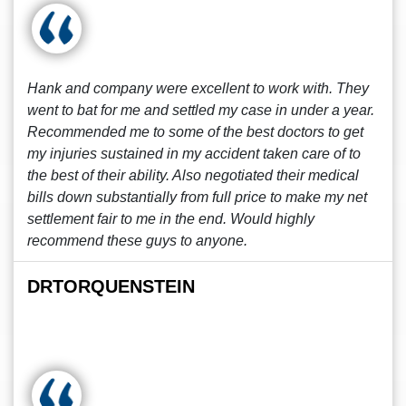
Hank and company were excellent to work with. They
went to bat for me and settled my case in under a year.
Recommended me to some of the best doctors to get
my injuries sustained in my accident taken care of to
the best of their ability. Also negotiated their medical
bills down substantially from full price to make my net
settlement fair to me in the end. Would highly
recommend these guys to anyone.
DRTORQUENSTEIN