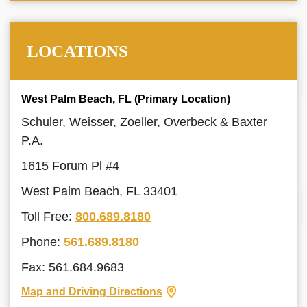
LOCATIONS
West Palm Beach, FL (Primary Location)
Schuler, Weisser, Zoeller, Overbeck & Baxter
P.A.
1615 Forum Pl #4
West Palm Beach, FL 33401
Toll Free:
800.689.8180
Phone:
561.689.8180
Fax: 561.684.9683
Map and Driving Directions