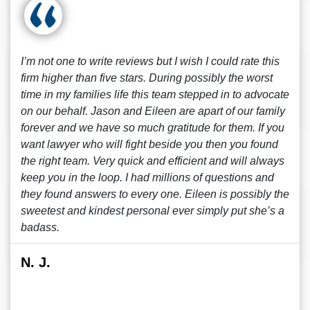
I’m not one to write reviews but I wish I could rate this
firm higher than five stars. During possibly the worst
time in my families life this team stepped in to advocate
on our behalf. Jason and Eileen are apart of our family
forever and we have so much gratitude for them. If you
want lawyer who will fight beside you then you found
the right team. Very quick and efficient and will always
keep you in the loop. I had millions of questions and
they found answers to every one. Eileen is possibly the
sweetest and kindest personal ever simply put she’s a
badass.
N. J.