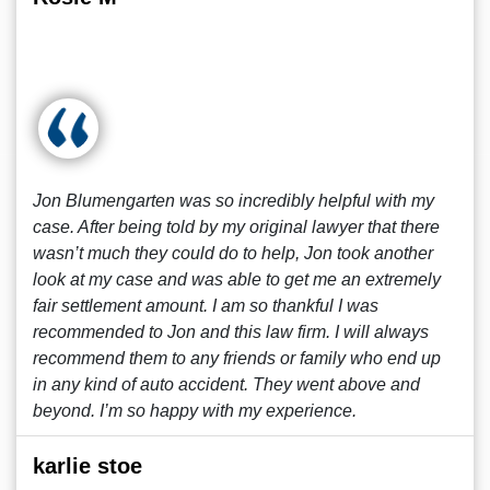
Jon Blumengarten was so incredibly helpful with my
case. After being told by my original lawyer that there
wasn’t much they could do to help, Jon took another
look at my case and was able to get me an extremely
fair settlement amount. I am so thankful I was
recommended to Jon and this law firm. I will always
recommend them to any friends or family who end up
in any kind of auto accident. They went above and
beyond. I’m so happy with my experience.
karlie stoe