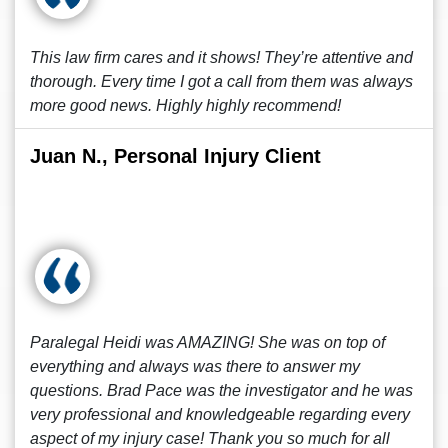
This law firm cares and it shows! They’re attentive and
thorough. Every time I got a call from them was always
more good news. Highly highly recommend!
Juan N., Personal Injury Client
Paralegal Heidi was AMAZING! She was on top of
everything and always was there to answer my
questions. Brad Pace was the investigator and he was
very professional and knowledgeable regarding every
aspect of my injury case! Thank you so much for all