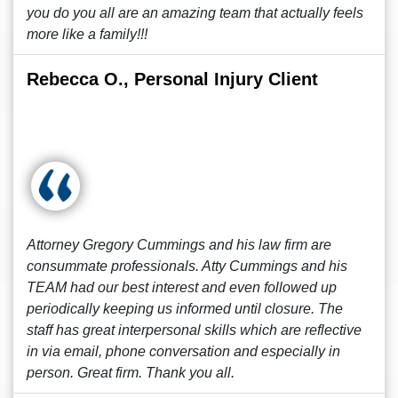
you do you all are an amazing team that actually feels
more like a family!!!
Rebecca O., Personal Injury Client
Attorney Gregory Cummings and his law firm are
consummate professionals. Atty Cummings and his
TEAM had our best interest and even followed up
periodically keeping us informed until closure. The
staff has great interpersonal skills which are reflective
in via email, phone conversation and especially in
person. Great firm. Thank you all.