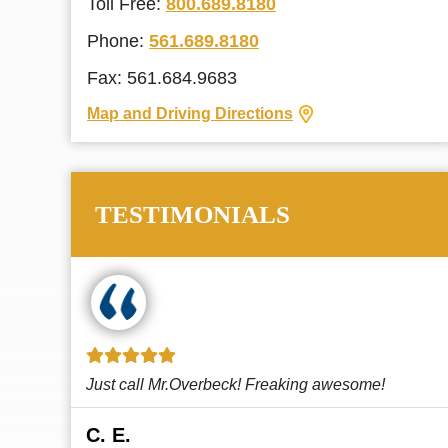
Toll Free:
800.689.8180
Phone:
561.689.8180
Fax: 561.684.9683
Map and Driving Directions
TESTIMONIALS
!
This law firm cares and it shows! They’re
attentive and thorough. Every time I...
Read More