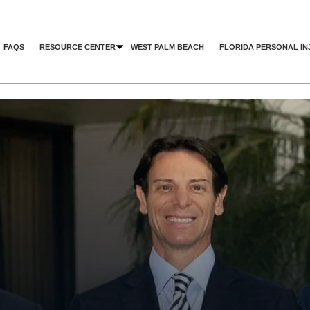
FAQS
RESOURCE CENTER
WEST PALM BEACH
FLORIDA PERSONAL IN