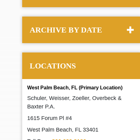
ARCHIVE BY DATE
LOCATIONS
West Palm Beach, FL (Primary Location)
Schuler, Weisser, Zoeller, Overbeck &
Baxter P.A.
1615 Forum Pl #4
West Palm Beach, FL 33401