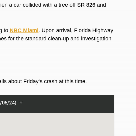
n a car collided with a tree off SR 826 and
g to
NBC Miami
. Upon arrival, Florida Highway
es for the standard clean-up and investigation
ails about Friday’s crash at this time.