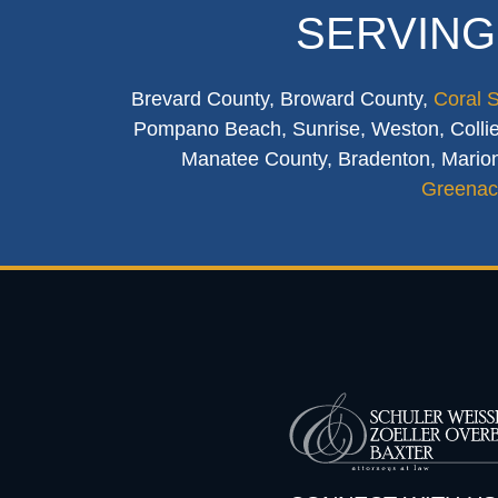
SERVING
Brevard County, Broward County,
Coral 
Pompano Beach, Sunrise, Weston, Collier
Manatee County, Bradenton, Marion
Greenac