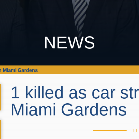
NEWS
e in Miami Gardens
1 killed as car st
Miami Gardens