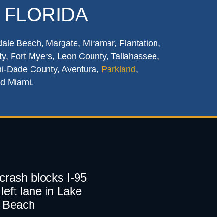
 FLORIDA
dale Beach, Margate, Miramar, Plantation,
y, Fort Myers, Leon County, Tallahassee,
mi-Dade County, Aventura,
Parkland
,
nd Miami.
 crash blocks I-95
left lane in Lake
 Beach