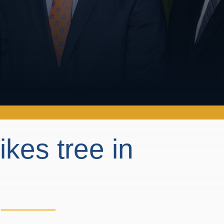
rikes tree in