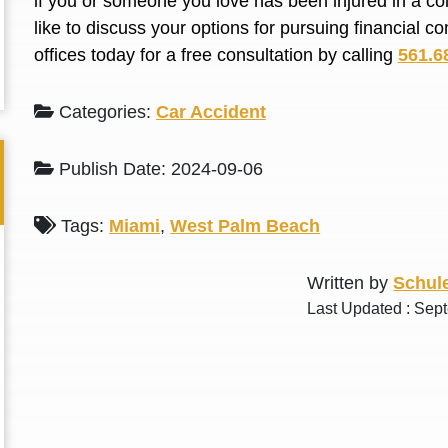
if you or someone you love has been injured in a co
L. S.
N. J.
like to discuss your options for pursuing financial 
offices today for a free consultation by calling
561.6
Categories:
Car Accident
Publish Date: 2024-09-06
Tags:
Miami
,
West Palm Beach
Written by
Schule
Last Updated : Sep