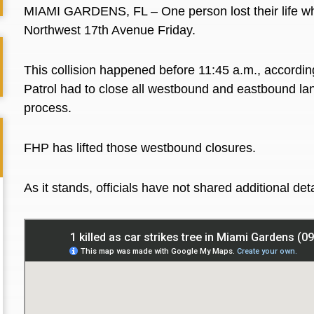
MIAMI GARDENS, FL – One person lost their life whe
Northwest 17th Avenue Friday.
This collision happened before 11:45 a.m., accordin
Patrol had to close all westbound and eastbound lan
process.
FHP has lifted those westbound closures.
As it stands, officials have not shared additional det