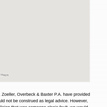
awyers in town I was referred to them by a
I have to start o
, Zoeller, Overbeck & Baxter P.A. have provided
Heidi R.was AM
hould not be construed as legal advice. However,