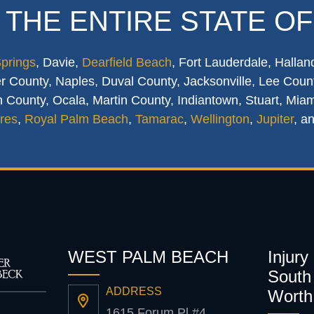
 THE ENTIRE STATE OF
Springs
, Davie,
Dearfield Beach
, Fort Lauderdale, Hallan
 County, Naples, Duval County, Jacksonville, Lee Count
 County, Ocala, Martin County, Indiantown, Stuart, Mia
res
,
Royal Palm Beach
,
Tamarac
,
Wellington
,
Jupiter
, a
WEST PALM BEACH
Injury
South 
ADDRESS
Worth
1615 Forum Pl #4