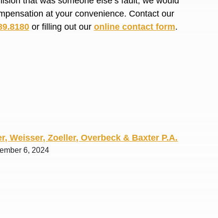
llision that was someone else’s fault, we would
R. O.
compensation at your convenience. Contact our
89.8180
or filling out our
online contact form
.
r, Weisser, Zoeller, Overbeck & Baxter P.A.
tember 6, 2024