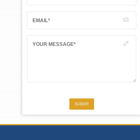
EMAIL
*
YOUR MESSAGE
*
SUBMIT