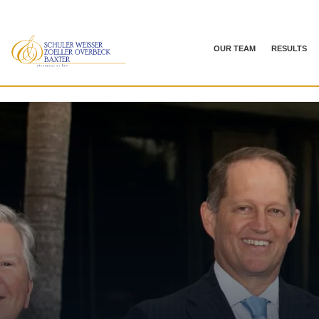
OUR TEAM
RESULTS