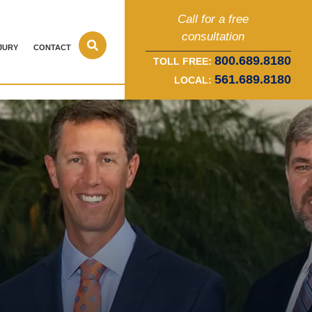
Call for a free
consultation
JURY
CONTACT
800.689.8180
TOLL FREE:
561.689.8180
LOCAL: