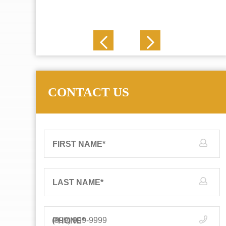
J. N.
CONTACT US
FIRST NAME
*
LAST NAME
*
PHONE
*