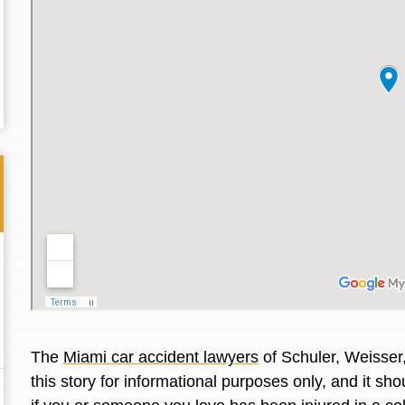
Thank you for the great professional courteous
Best L
The
Miami car accident lawyers
of Schuler, Weisser
treatment during a difficult ti...
Read More
friend.
this story for informational purposes only, and it s