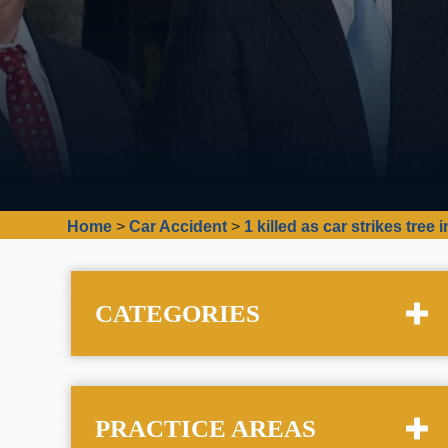
Home
>
Car Accident
>
1 killed as car strikes tre
CATEGORIES
PRACTICE AREAS