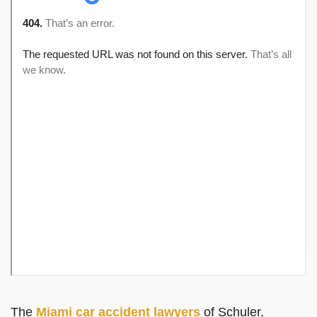
The
Miami car accident lawyers
of Schuler,