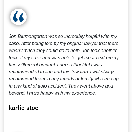
Jon Blumengarten was so incredibly helpful with my
case. After being told by my original lawyer that there
wasn’t much they could do to help, Jon took another
look at my case and was able to get me an extremely
fair settlement amount. I am so thankful I was
recommended to Jon and this law firm. I will always
recommend them to any friends or family who end up
in any kind of auto accident. They went above and
beyond. I’m so happy with my experience.
karlie stoe