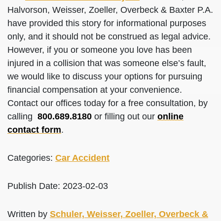
Halvorson, Weisser, Zoeller, Overbeck & Baxter P.A.
have provided this story for informational purposes
only, and it should not be construed as legal advice.
However, if you or someone you love has been
injured in a collision that was someone else’s fault,
we would like to discuss your options for pursuing
financial compensation at your convenience.
Contact our offices today for a free consultation, by
calling
800.689.8180
or filling out our
online
contact form
.
Categories:
Car Accident
Publish Date: 2023-02-03
Written by
Schuler, Weisser, Zoeller, Overbeck &