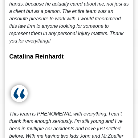
hands, because he actually cared about me, not just as
a client but as a person. The entire team was an
absolute pleasure to work with, I would recommend
this law firm to anyone looking for someone to
represent them in any personal injury matters. Thank
you for everything!!
Catalina Reinhardt
This team is PHENOMENAL with everything, I can’t
thank them enough seriously. I’m still young and I’ve
been in multiple car accidents and have just settled
before. With me having two kids John and Mr.Zoeller