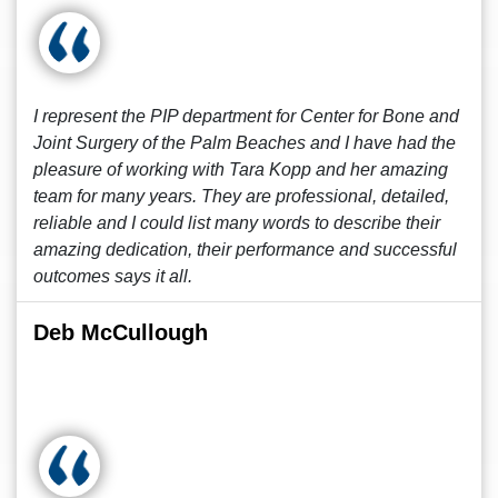
I represent the PIP department for Center for Bone and
Joint Surgery of the Palm Beaches and I have had the
pleasure of working with Tara Kopp and her amazing
team for many years. They are professional, detailed,
reliable and I could list many words to describe their
amazing dedication, their performance and successful
outcomes says it all.
Deb McCullough