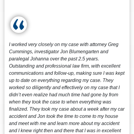
I worked very closely on my case with attorney Greg
Cummings, investigator Jon Blumengarten and
paralegal Johanna over the past 2.5 years.
Outstanding and professional law firm, with excellent
communications and follow-up, making sure I was kept
up to date on everything regarding my case. They
worked so diligently and effectively on my case that I
didn’t even realize had much time had gone by from
when they took the case to when everything was
finalized. They took my case about a week after my car
accident and Jon took the time to come to my house
and meet with me and learn more about my accident
and I knew right then and there that I was in excellent