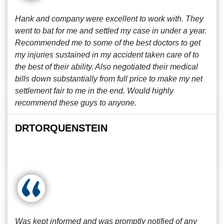
Hank and company were excellent to work with. They
went to bat for me and settled my case in under a year.
Recommended me to some of the best doctors to get
my injuries sustained in my accident taken care of to
the best of their ability. Also negotiated their medical
bills down substantially from full price to make my net
settlement fair to me in the end. Would highly
recommend these guys to anyone.
DRTORQUENSTEIN
Was kept informed and was promptly notified of any