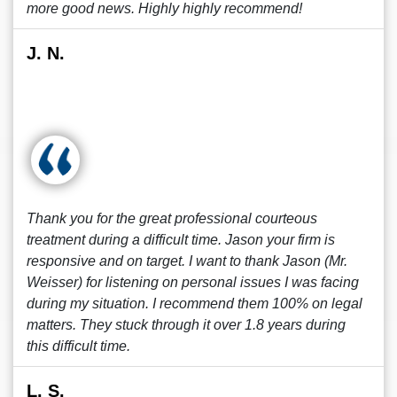
more good news. Highly highly recommend!
J. N.
Thank you for the great professional courteous
treatment during a difficult time. Jason your firm is
responsive and on target. I want to thank Jason (Mr.
Weisser) for listening on personal issues I was facing
during my situation. I recommend them 100% on legal
matters. They stuck through it over 1.8 years during
this difficult time.
L. S.