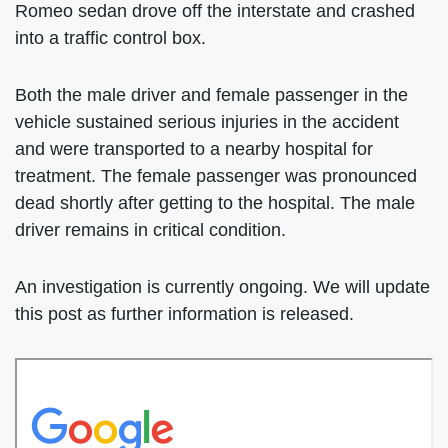
Romeo sedan drove off the interstate and crashed
into a traffic control box.
Both the male driver and female passenger in the
vehicle sustained serious injuries in the accident
and were transported to a nearby hospital for
treatment. The female passenger was pronounced
dead shortly after getting to the hospital. The male
driver remains in critical condition.
An investigation is currently ongoing. We will update
this post as further information is released.