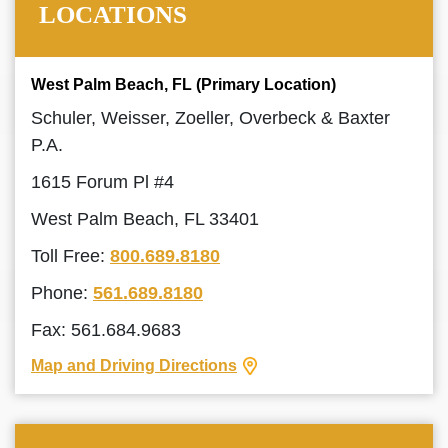
LOCATIONS
West Palm Beach, FL (Primary Location)
Schuler, Weisser, Zoeller, Overbeck & Baxter
P.A.
1615 Forum Pl #4
West Palm Beach, FL 33401
Toll Free:
800.689.8180
Phone:
561.689.8180
Fax: 561.684.9683
Map and Driving Directions