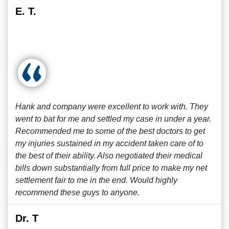
E. T.
Hank and company were excellent to work with. They
went to bat for me and settled my case in under a year.
Recommended me to some of the best doctors to get
my injuries sustained in my accident taken care of to
the best of their ability. Also negotiated their medical
bills down substantially from full price to make my net
settlement fair to me in the end. Would highly
recommend these guys to anyone.
Dr. T