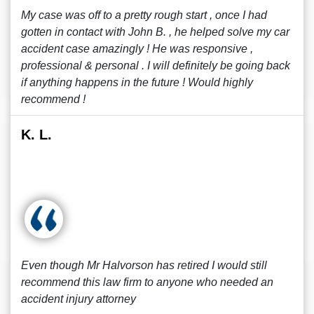
My case was off to a pretty rough start , once I had
gotten in contact with John B. , he helped solve my car
accident case amazingly ! He was responsive ,
professional & personal . I will definitely be going back
if anything happens in the future ! Would highly
recommend !
K. L.
Even though Mr Halvorson has retired I would still
recommend this law firm to anyone who needed an
accident injury attorney