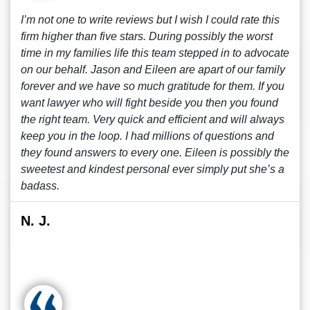
I’m not one to write reviews but I wish I could rate this
firm higher than five stars. During possibly the worst
time in my families life this team stepped in to advocate
on our behalf. Jason and Eileen are apart of our family
forever and we have so much gratitude for them. If you
want lawyer who will fight beside you then you found
the right team. Very quick and efficient and will always
keep you in the loop. I had millions of questions and
they found answers to every one. Eileen is possibly the
sweetest and kindest personal ever simply put she’s a
badass.
N. J.