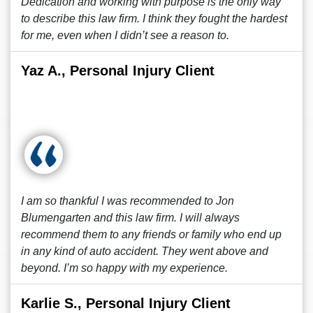
Dedication and working with purpose is the only way
to describe this law firm. I think they fought the hardest
for me, even when I didn’t see a reason to.
Yaz A., Personal Injury Client
I am so thankful I was recommended to Jon
Blumengarten and this law firm. I will always
recommend them to any friends or family who end up
in any kind of auto accident. They went above and
beyond. I’m so happy with my experience.
Karlie S., Personal Injury Client