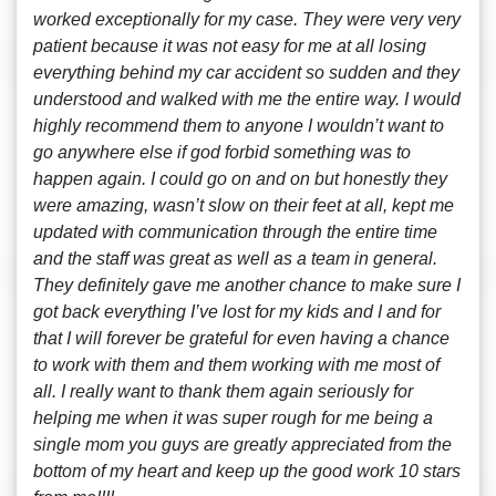
worked exceptionally for my case. They were very very
patient because it was not easy for me at all losing
everything behind my car accident so sudden and they
understood and walked with me the entire way. I would
highly recommend them to anyone I wouldn’t want to
go anywhere else if god forbid something was to
happen again. I could go on and on but honestly they
were amazing, wasn’t slow on their feet at all, kept me
updated with communication through the entire time
and the staff was great as well as a team in general.
They definitely gave me another chance to make sure I
got back everything I’ve lost for my kids and I and for
that I will forever be grateful for even having a chance
to work with them and them working with me most of
all. I really want to thank them again seriously for
helping me when it was super rough for me being a
single mom you guys are greatly appreciated from the
bottom of my heart and keep up the good work 10 stars