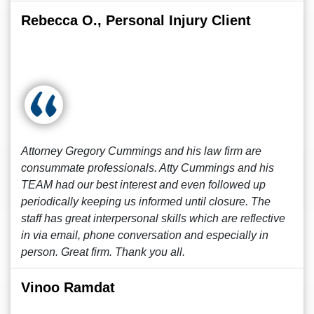
Rebecca O., Personal Injury Client
Attorney Gregory Cummings and his law firm are
consummate professionals. Atty Cummings and his
TEAM had our best interest and even followed up
periodically keeping us informed until closure. The
staff has great interpersonal skills which are reflective
in via email, phone conversation and especially in
person. Great firm. Thank you all.
Vinoo Ramdat