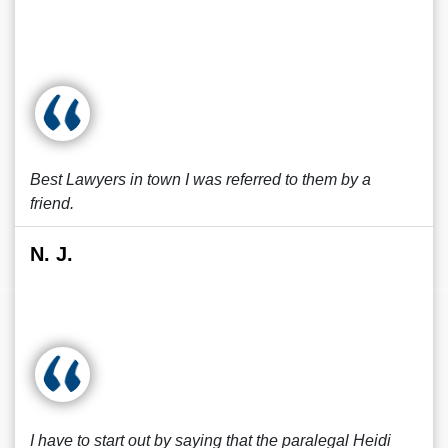
Best Lawyers in town I was referred to them by a
friend.
N. J.
I have to start out by saying that the paralegal Heidi