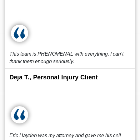
This team is PHENOMENAL with everything, I can’t
thank them enough seriously.
Deja T., Personal Injury Client
Eric Hayden was my attorney and gave me his cell