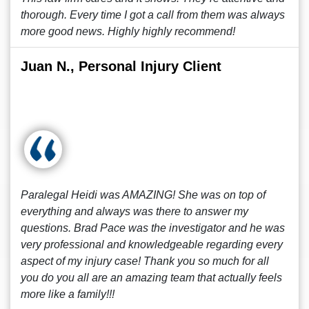
thorough. Every time I got a call from them was always
more good news. Highly highly recommend!
Juan N., Personal Injury Client
Paralegal Heidi was AMAZING! She was on top of
everything and always was there to answer my
questions. Brad Pace was the investigator and he was
very professional and knowledgeable regarding every
aspect of my injury case! Thank you so much for all
you do you all are an amazing team that actually feels
more like a family!!!