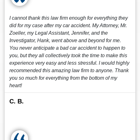
I cannot thank this law firm enough for everything they
did for my case after my car accident. My Attorney, Mr.
Zoeller, my Legal Assistant, Jennifer, and the
Investigator, Hank, went above and beyond for me.
You never anticipate a bad car accident to happen to
you, but they all collectively took the time to make this
experience very easy and less stressful. I would highly
recommended this amazing law firm to anyone. Thank
you so much for everything from the bottom of my
heart!
C. B.