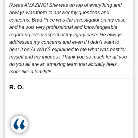
R.was AMAZING! She was on top of everything and
always was there to answer my questions and
concerns. Brad Pace was the investigator on my case
and he was very professional and knowledgeable
regarding every aspect of my injury case! He always
addressed my concerns and even if I didn’t want to
hear it he ALWAYS explained to me what was best for
myself and my injuries ! Thank you so much for all you
do you all are an amazing team that actually feels
more like a family!!!
R. O.