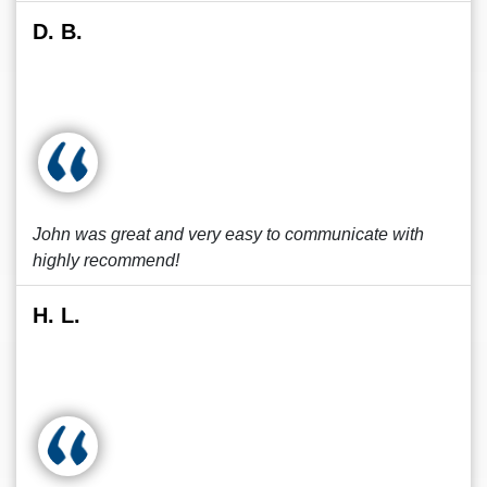
D. B.
John was great and very easy to communicate with
highly recommend!
H. L.