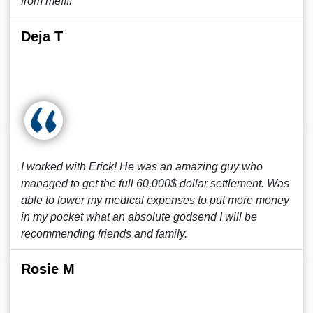
from me!!!!
Deja T
I worked with Erick! He was an amazing guy who
managed to get the full 60,000$ dollar settlement. Was
able to lower my medical expenses to put more money
in my pocket what an absolute godsend I will be
recommending friends and family.
Rosie M