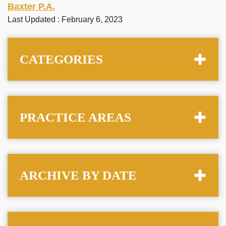
Baxter P.A.
Last Updated : February 6, 2023
CATEGORIES
PRACTICE AREAS
ARCHIVE BY DATE