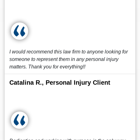
I would recommend this law firm to anyone looking for
someone to represent them in any personal injury
matters. Thank you for everything!!
Catalina R., Personal Injury Client