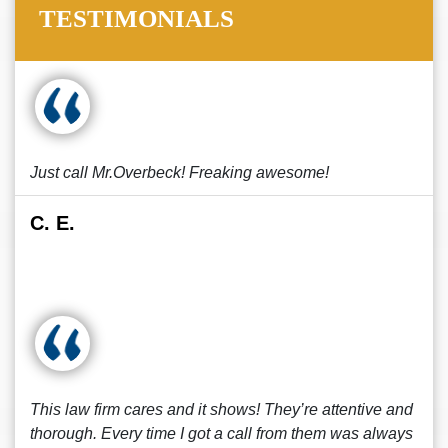
TESTIMONIALS
Just call Mr.Overbeck! Freaking awesome!
C. E.
This law firm cares and it shows! They’re attentive and
thorough. Every time I got a call from them was always