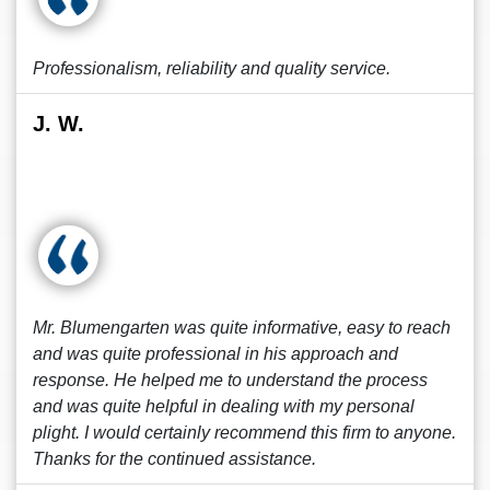
Professionalism, reliability and quality service.
J. W.
Mr. Blumengarten was quite informative, easy to reach
and was quite professional in his approach and
response. He helped me to understand the process
and was quite helpful in dealing with my personal
plight. I would certainly recommend this firm to anyone.
Thanks for the continued assistance.