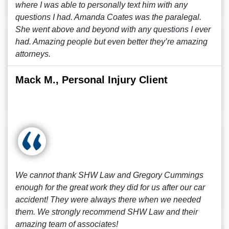
where I was able to personally text him with any
questions I had. Amanda Coates was the paralegal.
She went above and beyond with any questions I ever
had. Amazing people but even better they’re amazing
attorneys.
Mack M., Personal Injury Client
We cannot thank SHW Law and Gregory Cummings
enough for the great work they did for us after our car
accident! They were always there when we needed
them. We strongly recommend SHW Law and their
amazing team of associates!