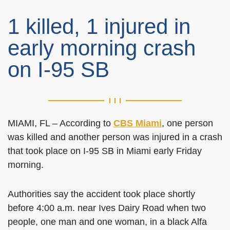
1 killed, 1 injured in
early morning crash
on I-95 SB
MIAMI, FL – According to
CBS Miami
, one person
was killed and another person was injured in a crash
that took place on I-95 SB in Miami early Friday
morning.
Authorities say the accident took place shortly
before 4:00 a.m. near Ives Dairy Road when two
people, one man and one woman, in a black Alfa