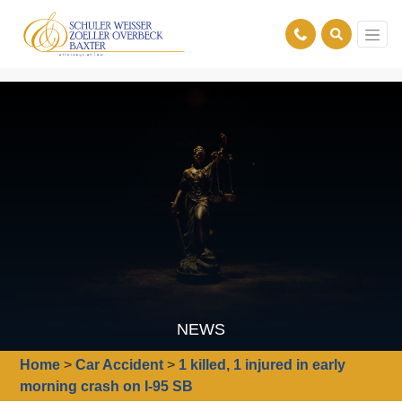
NEWS
Home
>
Car Accident
>
1 killed, 1 injured in early
morning crash on I-95 SB