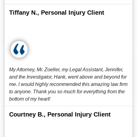
Tiffany N., Personal Injury Client
My Attorney, Mr. Zoeller, my Legal Assistant, Jennifer,
and the Investigator, Hank, went above and beyond for
me. I would highly recommended this amazing law firm
to anyone. Thank you so much for everything from the
bottom of my heart!
Courtney B., Personal Injury Client