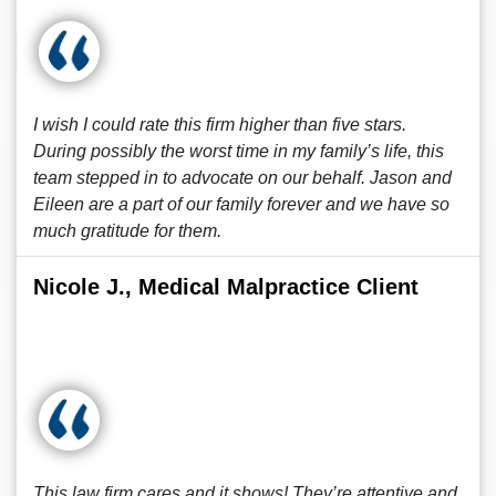
I wish I could rate this firm higher than five stars.
During possibly the worst time in my family’s life, this
team stepped in to advocate on our behalf. Jason and
Eileen are a part of our family forever and we have so
much gratitude for them.
Nicole J., Medical Malpractice Client
This law firm cares and it shows! They’re attentive and