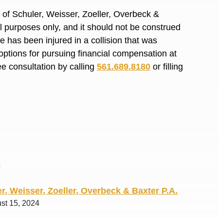
R. O.
of Schuler, Weisser, Zoeller, Overbeck &
al purposes only, and it should not be construed
 has been injured in a collision that was
options for pursuing financial compensation at
ee consultation by calling
561.689.8180
or filling
s
r, Weisser, Zoeller, Overbeck & Baxter P.A.
ust 15, 2024