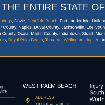
 THE ENTIRE STATE OF
Springs
, Davie,
Dearfield Beach
, Fort Lauderdale, Hallan
 County, Naples, Duval County, Jacksonville, Lee Count
 County, Ocala, Martin County, Indiantown, Stuart, Mia
res
,
Royal Palm Beach
,
Tamarac
,
Wellington
,
Jupiter
, a
WEST PALM BEACH
Injury
South 
ADDRESS
Worth
1615 Forum Pl #4