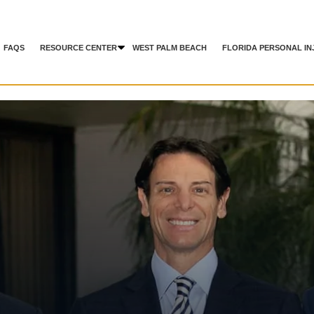
FAQS
RESOURCE CENTER
WEST PALM BEACH
FLORIDA PERSONAL IN