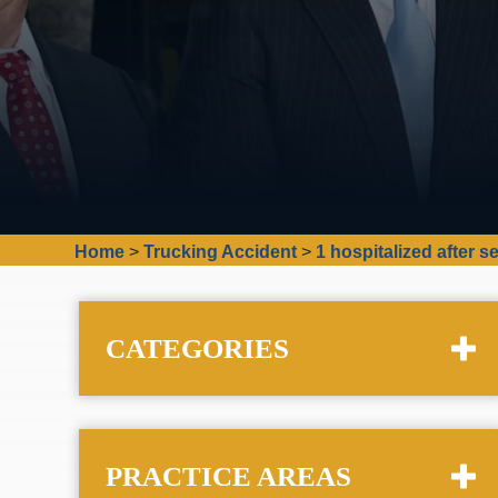
Home
>
Trucking Accident
>
1 hospitalized after 
CATEGORIES
PRACTICE AREAS