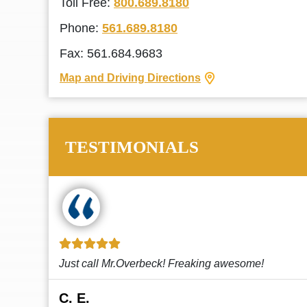
Toll Free:
800.689.8180
Phone:
561.689.8180
Fax: 561.684.9683
Map and Driving Directions
TESTIMONIALS
!
This law firm cares and it shows! They’re
attentive and thorough. Every time I...
Read More