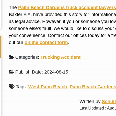
L. S.
N. J.
The
Palm Beach Gardens truck accident lawyers
Baxter P.A. have provided this story for information
as legal advice. However, if you or someone you love
someone else’s fault, we would like to discuss your 
your convenience. Contact our offices today for a fr
out our
online contact form
.
Categories:
Trucking Accident
Publish Date: 2024-08-15
Tags:
West Palm Beach
,
Palm Beach Garden
Written by
Schule
Last Updated : Aug