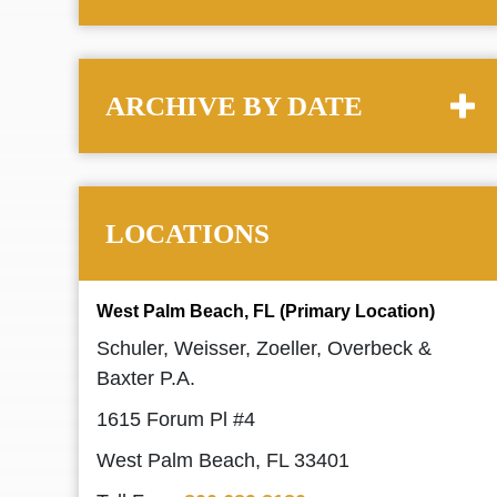
ARCHIVE BY DATE
LOCATIONS
West Palm Beach, FL (Primary Location)
Schuler, Weisser, Zoeller, Overbeck &
Baxter P.A.
1615 Forum Pl #4
West Palm Beach, FL 33401