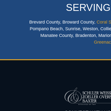
SERVING
Brevard County, Broward County,
Coral 
Pompano Beach, Sunrise, Weston, Collier
Manatee County, Bradenton, Marion
Greenac