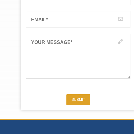
EMAIL
*
YOUR MESSAGE
*
SUBMIT