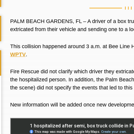
PALM BEACH GARDENS, FL – A driver of a box truck 
extricated from their vehicle and sending one to a 
This collision happened around 3 a.m. at
Bee Line 
WPTV
.
Fire Rescue did not clarify which driver they extrica
the hospitalized person. In addition, the Palm Beac
the scene) did not specify the events that led to this
New information will be added once new developme