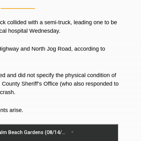
collided with a semi-truck, leading one to be
local hospital Wednesday.
Highway and North Jog Road, according to
ted and did not specify the physical condition of
h County Sheriff’s Office (who also responded to
 crash.
nts arise.