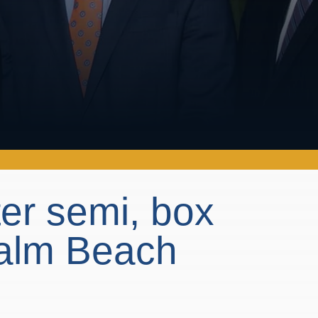
ter semi, box
 Palm Beach