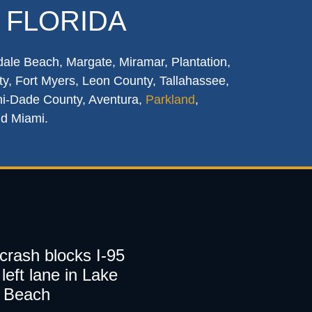
 FLORIDA
dale Beach, Margate, Miramar, Plantation,
y, Fort Myers, Leon County, Tallahassee,
mi-Dade County, Aventura,
Parkland
,
nd Miami.
 crash blocks I-95
left lane in Lake
 Beach