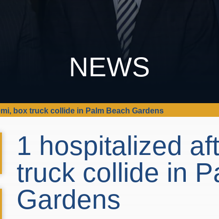
NEWS
semi, box truck collide in Palm Beach Gardens
1 hospitalized af
truck collide in
Gardens