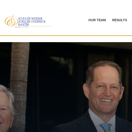
OUR TEAM
RESULTS