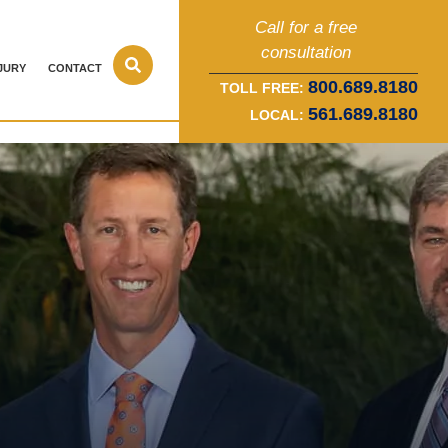
Call for a free
consultation
JURY
CONTACT
800.689.8180
TOLL FREE:
561.689.8180
LOCAL: