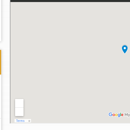
Thank you for the great professional courteous
Best L
treatment during a difficult ti...
Read More
friend.