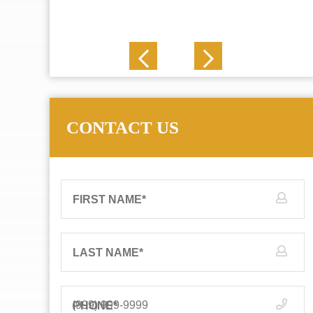
J. N.
CONTACT US
FIRST NAME
*
LAST NAME
*
PHONE
*