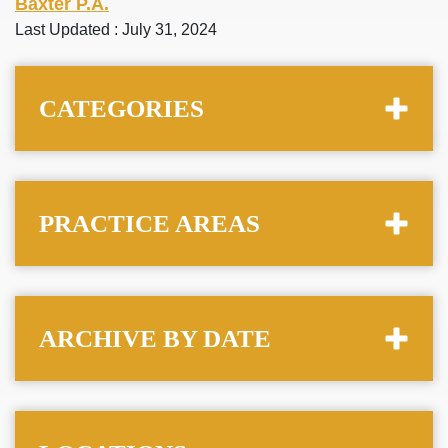
Baxter P.A.
Last Updated : July 31, 2024
CATEGORIES
PRACTICE AREAS
ARCHIVE BY DATE