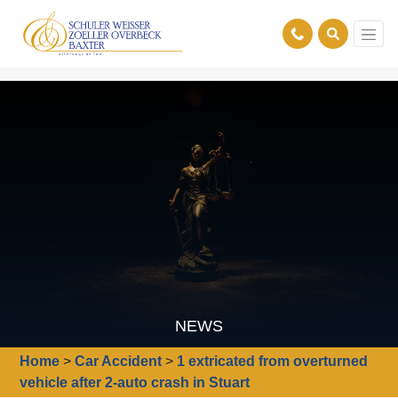
NEWS
Home
>
Car Accident
>
1 extricated from overturned
vehicle after 2-auto crash in Stuart