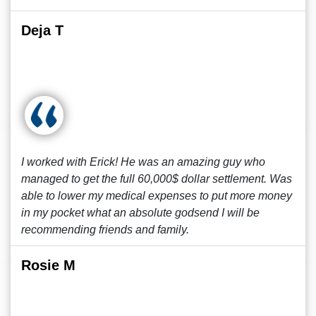
Deja T
I worked with Erick! He was an amazing guy who
managed to get the full 60,000$ dollar settlement. Was
able to lower my medical expenses to put more money
in my pocket what an absolute godsend I will be
recommending friends and family.
Rosie M