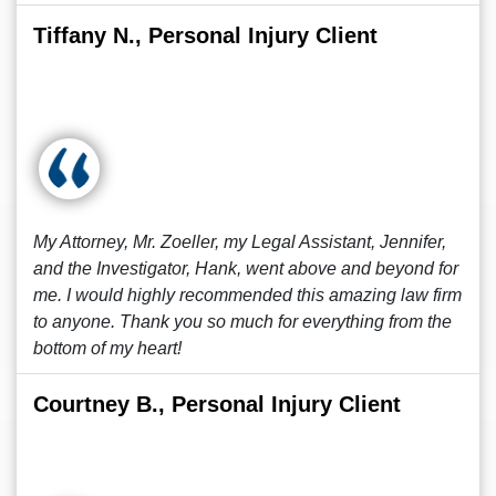
Tiffany N., Personal Injury Client
My Attorney, Mr. Zoeller, my Legal Assistant, Jennifer,
and the Investigator, Hank, went above and beyond for
me. I would highly recommended this amazing law firm
to anyone. Thank you so much for everything from the
bottom of my heart!
Courtney B., Personal Injury Client