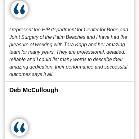
I represent the PIP department for Center for Bone and
Joint Surgery of the Palm Beaches and I have had the
pleasure of working with Tara Kopp and her amazing
team for many years. They are professional, detailed,
reliable and I could list many words to describe their
amazing dedication, their performance and successful
outcomes says it all.
Deb McCullough