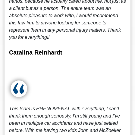
hands, because he actually cared about me, not just as
a client but as a person. The entire team was an
absolute pleasure to work with, I would recommend
this law firm to anyone looking for someone to
represent them in any personal injury matters. Thank
you for everything!!
Catalina Reinhardt
This team is PHENOMENAL with everything, I can’t
thank them enough seriously. I’m still young and I’ve
been in multiple car accidents and have just settled
before. With me having two kids John and Mr.Zoeller