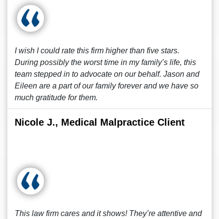
I wish I could rate this firm higher than five stars.
During possibly the worst time in my family’s life, this
team stepped in to advocate on our behalf. Jason and
Eileen are a part of our family forever and we have so
much gratitude for them.
Nicole J., Medical Malpractice Client
This law firm cares and it shows! They’re attentive and