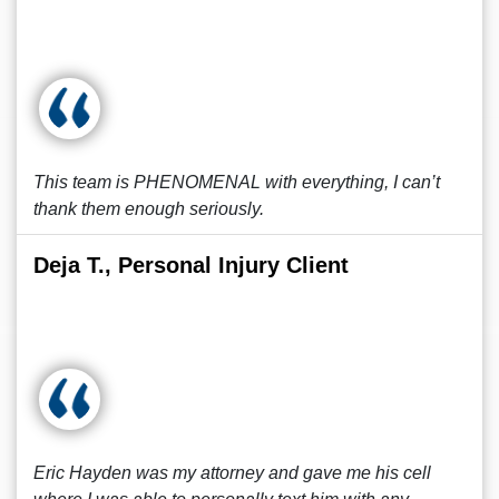
This team is PHENOMENAL with everything, I can’t
thank them enough seriously.
Deja T., Personal Injury Client
Eric Hayden was my attorney and gave me his cell