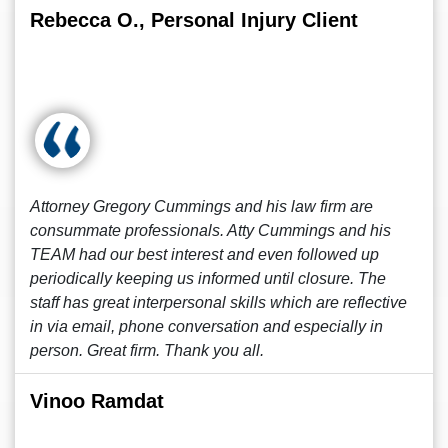
Rebecca O., Personal Injury Client
Attorney Gregory Cummings and his law firm are
consummate professionals. Atty Cummings and his
TEAM had our best interest and even followed up
periodically keeping us informed until closure. The
staff has great interpersonal skills which are reflective
in via email, phone conversation and especially in
person. Great firm. Thank you all.
Vinoo Ramdat