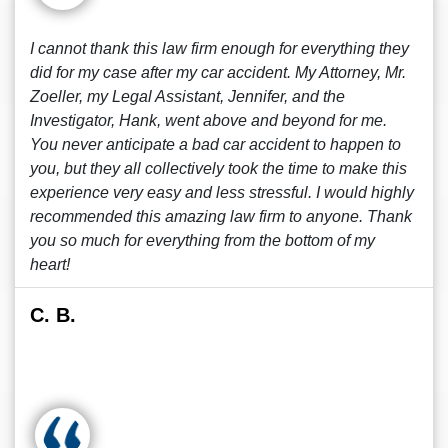
I cannot thank this law firm enough for everything they
did for my case after my car accident. My Attorney, Mr.
Zoeller, my Legal Assistant, Jennifer, and the
Investigator, Hank, went above and beyond for me.
You never anticipate a bad car accident to happen to
you, but they all collectively took the time to make this
experience very easy and less stressful. I would highly
recommended this amazing law firm to anyone. Thank
you so much for everything from the bottom of my
heart!
C. B.