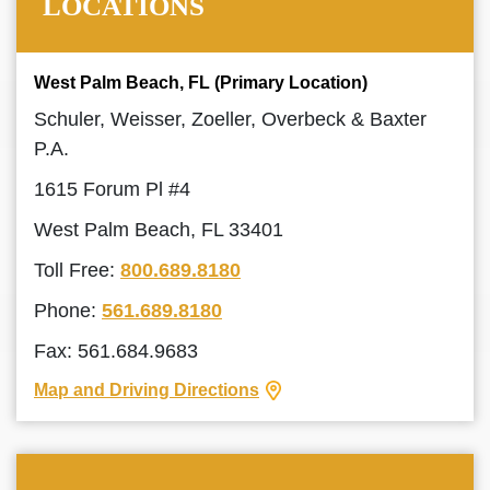
LOCATIONS
West Palm Beach, FL (Primary Location)
Schuler, Weisser, Zoeller, Overbeck & Baxter
P.A.
1615 Forum Pl #4
West Palm Beach, FL 33401
Toll Free:
800.689.8180
Phone:
561.689.8180
Fax: 561.684.9683
Map and Driving Directions