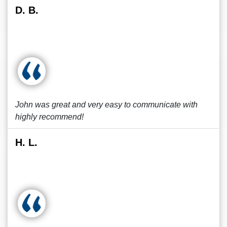
D. B.
John was great and very easy to communicate with
highly recommend!
H. L.