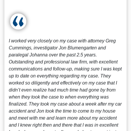
I worked very closely on my case with attorney Greg
Cummings, investigator Jon Blumengarten and
paralegal Johanna over the past 2.5 years.
Outstanding and professional law firm, with excellent
communications and follow-up, making sure I was kept
up to date on everything regarding my case. They
worked so diligently and effectively on my case that I
didn’t even realize had much time had gone by from
when they took the case to when everything was
finalized. They took my case about a week after my car
accident and Jon took the time to come to my house
and meet with me and learn more about my accident
and I knew right then and there that I was in excellent