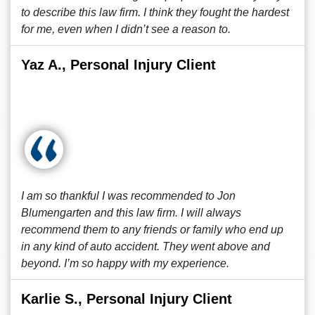
to describe this law firm. I think they fought the hardest
for me, even when I didn’t see a reason to.
Yaz A., Personal Injury Client
I am so thankful I was recommended to Jon
Blumengarten and this law firm. I will always
recommend them to any friends or family who end up
in any kind of auto accident. They went above and
beyond. I’m so happy with my experience.
Karlie S., Personal Injury Client