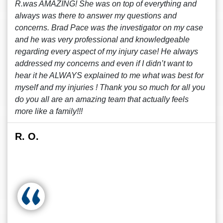
R.was AMAZING! She was on top of everything and
always was there to answer my questions and
concerns. Brad Pace was the investigator on my case
and he was very professional and knowledgeable
regarding every aspect of my injury case! He always
addressed my concerns and even if I didn’t want to
hear it he ALWAYS explained to me what was best for
myself and my injuries ! Thank you so much for all you
do you all are an amazing team that actually feels
more like a family!!!
R. O.