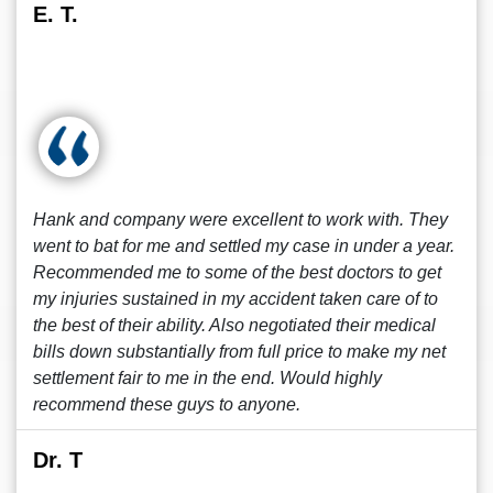
E. T.
Hank and company were excellent to work with. They
went to bat for me and settled my case in under a year.
Recommended me to some of the best doctors to get
my injuries sustained in my accident taken care of to
the best of their ability. Also negotiated their medical
bills down substantially from full price to make my net
settlement fair to me in the end. Would highly
recommend these guys to anyone.
Dr. T