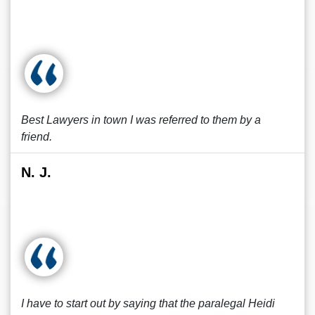
Best Lawyers in town I was referred to them by a
friend.
N. J.
I have to start out by saying that the paralegal Heidi