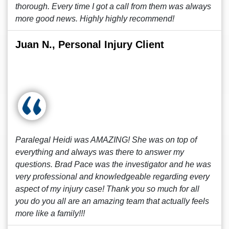
thorough. Every time I got a call from them was always
more good news. Highly highly recommend!
Juan N., Personal Injury Client
Paralegal Heidi was AMAZING! She was on top of
everything and always was there to answer my
questions. Brad Pace was the investigator and he was
very professional and knowledgeable regarding every
aspect of my injury case! Thank you so much for all
you do you all are an amazing team that actually feels
more like a family!!!