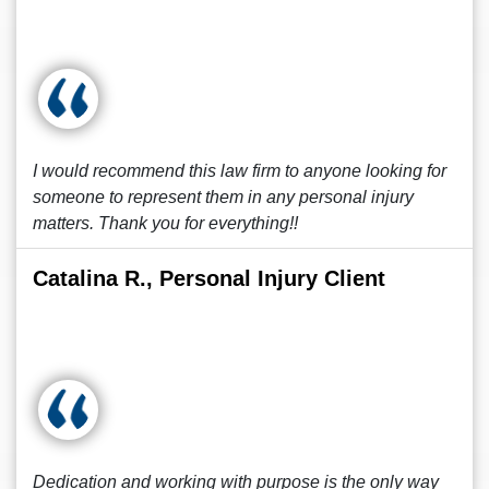
I would recommend this law firm to anyone looking for
someone to represent them in any personal injury
matters. Thank you for everything!!
Catalina R., Personal Injury Client
Dedication and working with purpose is the only way