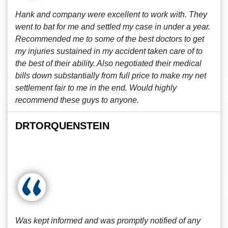
Hank and company were excellent to work with. They
went to bat for me and settled my case in under a year.
Recommended me to some of the best doctors to get
my injuries sustained in my accident taken care of to
the best of their ability. Also negotiated their medical
bills down substantially from full price to make my net
settlement fair to me in the end. Would highly
recommend these guys to anyone.
DRTORQUENSTEIN
Was kept informed and was promptly notified of any