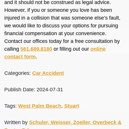
and it should not be construed as legal advice.
However, if you or someone you love has been
injured in a collision that was someone else’s fault,
we would like to discuss your options for pursuing
financial compensation at your convenience.
Contact our offices today for a free consultation by
calling
561.689.8180
or filling out our
online
contact form
.
Categories:
Car Accident
Publish Date: 2024-07-31
Tags:
West Palm Beach
,
Stuart
Written by
Schuler, Weisser, Zoeller, Overbeck &