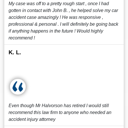
My case was off to a pretty rough start , once I had
gotten in contact with John B. , he helped solve my car
accident case amazingly ! He was responsive ,
professional & personal . I will definitely be going back
if anything happens in the future ! Would highly
recommend !
K. L.
Even though Mr Halvorson has retired I would still
recommend this law firm to anyone who needed an
accident injury attorney