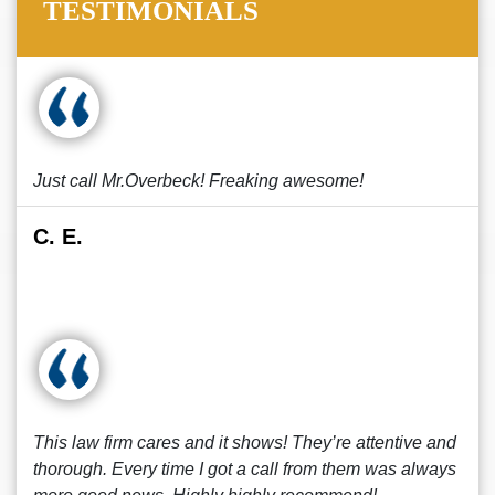
TESTIMONIALS
Just call Mr.Overbeck! Freaking awesome!
C. E.
This law firm cares and it shows! They’re attentive and
thorough. Every time I got a call from them was always