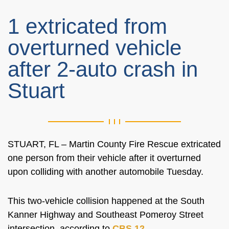
1 extricated from
overturned vehicle
after 2-auto crash in
Stuart
STUART, FL – Martin County Fire Rescue extricated
one person from their vehicle after it overturned
upon colliding with another automobile Tuesday.
This two-vehicle collision happened at the
South
Kanner Highway and Southeast Pomeroy Street
intersection, according to
CBS 12
.