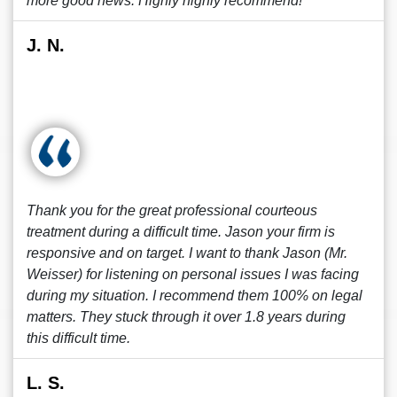
more good news. Highly highly recommend!
J. N.
Thank you for the great professional courteous
treatment during a difficult time. Jason your firm is
responsive and on target. I want to thank Jason (Mr.
Weisser) for listening on personal issues I was facing
during my situation. I recommend them 100% on legal
matters. They stuck through it over 1.8 years during
this difficult time.
L. S.