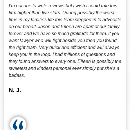
I’m not one to write reviews but I wish I could rate this
firm higher than five stars. During possibly the worst
time in my families life this team stepped in to advocate
on our behalf. Jason and Eileen are apart of our family
forever and we have so much gratitude for them. If you
want lawyer who will fight beside you then you found
the right team. Very quick and efficient and will always
keep you in the loop. I had millions of questions and
they found answers to every one. Eileen is possibly the
sweetest and kindest personal ever simply put she’s a
badass.
N. J.