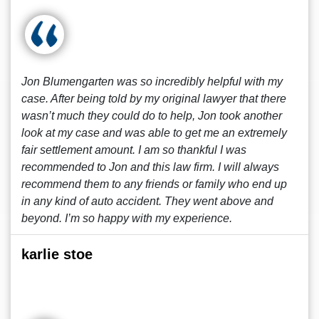
Jon Blumengarten was so incredibly helpful with my
case. After being told by my original lawyer that there
wasn’t much they could do to help, Jon took another
look at my case and was able to get me an extremely
fair settlement amount. I am so thankful I was
recommended to Jon and this law firm. I will always
recommend them to any friends or family who end up
in any kind of auto accident. They went above and
beyond. I’m so happy with my experience.
karlie stoe