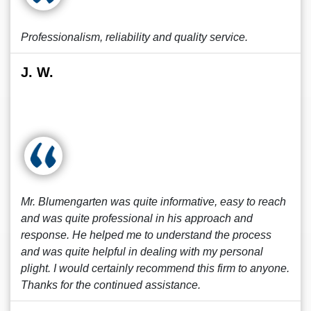
Professionalism, reliability and quality service.
J. W.
Mr. Blumengarten was quite informative, easy to reach
and was quite professional in his approach and
response. He helped me to understand the process
and was quite helpful in dealing with my personal
plight. I would certainly recommend this firm to anyone.
Thanks for the continued assistance.