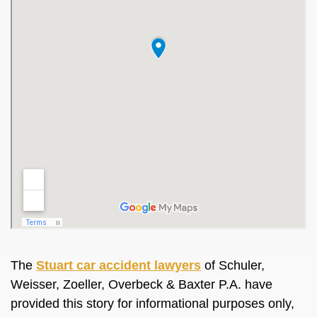
The
Stuart car accident lawyers
of Schuler,
Weisser, Zoeller, Overbeck & Baxter P.A. have
provided this story for informational purposes only,