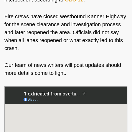
Fire crews have closed westbound Kanner Highway
for the scene clearance and investigation process
and later reopened the area. Officials did not say
when all lanes reopened or what exactly led to this
crash.
Our team of news writers will post updates should
more details come to light.