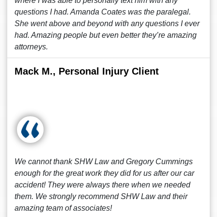
where I was able to personally text him with any
questions I had. Amanda Coates was the paralegal.
She went above and beyond with any questions I ever
had. Amazing people but even better they’re amazing
attorneys.
Mack M., Personal Injury Client
We cannot thank SHW Law and Gregory Cummings
enough for the great work they did for us after our car
accident! They were always there when we needed
them. We strongly recommend SHW Law and their
amazing team of associates!