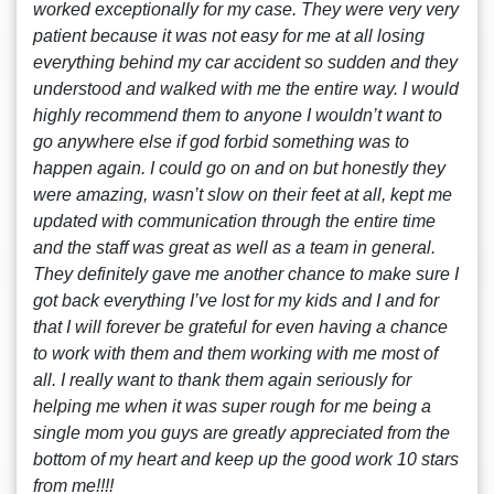
worked exceptionally for my case. They were very very
patient because it was not easy for me at all losing
everything behind my car accident so sudden and they
understood and walked with me the entire way. I would
highly recommend them to anyone I wouldn’t want to
go anywhere else if god forbid something was to
happen again. I could go on and on but honestly they
were amazing, wasn’t slow on their feet at all, kept me
updated with communication through the entire time
and the staff was great as well as a team in general.
They definitely gave me another chance to make sure I
got back everything I’ve lost for my kids and I and for
that I will forever be grateful for even having a chance
to work with them and them working with me most of
all. I really want to thank them again seriously for
helping me when it was super rough for me being a
single mom you guys are greatly appreciated from the
bottom of my heart and keep up the good work 10 stars
from me!!!!