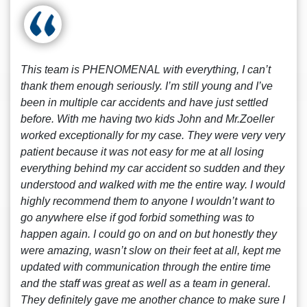
This team is PHENOMENAL with everything, I can’t
thank them enough seriously. I’m still young and I’ve
been in multiple car accidents and have just settled
before. With me having two kids John and Mr.Zoeller
worked exceptionally for my case. They were very very
patient because it was not easy for me at all losing
everything behind my car accident so sudden and they
understood and walked with me the entire way. I would
highly recommend them to anyone I wouldn’t want to
go anywhere else if god forbid something was to
happen again. I could go on and on but honestly they
were amazing, wasn’t slow on their feet at all, kept me
updated with communication through the entire time
and the staff was great as well as a team in general.
They definitely gave me another chance to make sure I