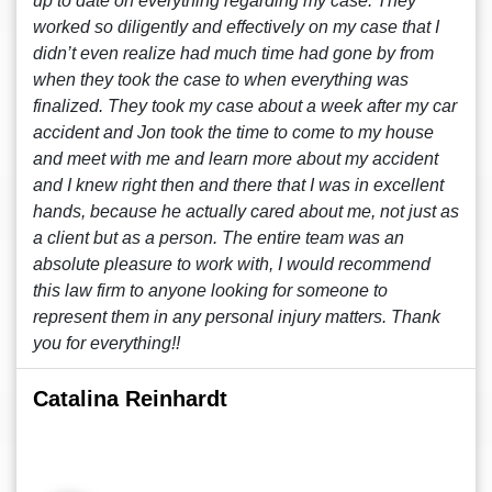
up to date on everything regarding my case. They
worked so diligently and effectively on my case that I
didn’t even realize had much time had gone by from
when they took the case to when everything was
finalized. They took my case about a week after my car
accident and Jon took the time to come to my house
and meet with me and learn more about my accident
and I knew right then and there that I was in excellent
hands, because he actually cared about me, not just as
a client but as a person. The entire team was an
absolute pleasure to work with, I would recommend
this law firm to anyone looking for someone to
represent them in any personal injury matters. Thank
you for everything!!
Catalina Reinhardt