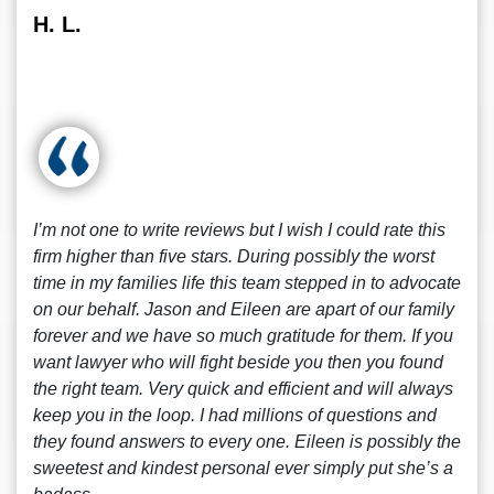
H. L.
I’m not one to write reviews but I wish I could rate this
firm higher than five stars. During possibly the worst
time in my families life this team stepped in to advocate
on our behalf. Jason and Eileen are apart of our family
forever and we have so much gratitude for them. If you
want lawyer who will fight beside you then you found
the right team. Very quick and efficient and will always
keep you in the loop. I had millions of questions and
they found answers to every one. Eileen is possibly the
sweetest and kindest personal ever simply put she’s a