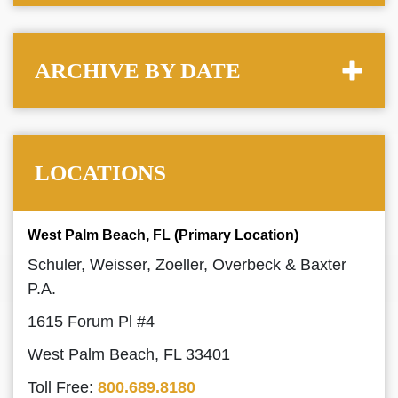
ARCHIVE BY DATE
LOCATIONS
West Palm Beach, FL (Primary Location)
Schuler, Weisser, Zoeller, Overbeck & Baxter
P.A.
1615 Forum Pl #4
West Palm Beach, FL 33401
Toll Free:
800.689.8180