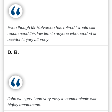
Even though Mr Halvorson has retired I would still
recommend this law firm to anyone who needed an
accident injury attorney
D. B.
John was great and very easy to communicate with
highly recommend!