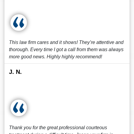
This law firm cares and it shows! They’re attentive and
thorough. Every time I got a call from them was always
more good news. Highly highly recommend!
J. N.
Thank you for the great professional courteous