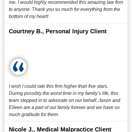
me. I would highly recommended this amazing law firm
to anyone. Thank you so much for everything from the
bottom of my heart!
Courtney B., Personal Injury Client
I wish I could rate this firm higher than five stars.
During possibly the worst time in my family’s life, this
team stepped in to advocate on our behalf. Jason and
Eileen are a part of our family forever and we have so
much gratitude for them.
Nicole J., Medical Malpractice Client