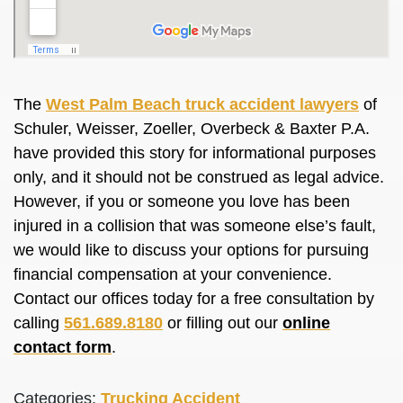
The
West Palm Beach truck accident lawyers
of
Schuler, Weisser, Zoeller, Overbeck & Baxter P.A.
have provided this story for informational purposes
only, and it should not
be construed
as legal advice.
However, if you or someone you love has
been
injured
in a collision that was someone else’s fault,
we would like to discuss your options for pursuing
financial compensation at your convenience.
Contact our offices today for a free consultation by
calling
561.689.8180
or filling out our
online
contact form
.
Categories:
Trucking Accident