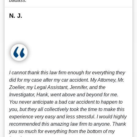
badass.
N. J.
I cannot thank this law firm enough for everything they
did for my case after my car accident. My Attorney, Mr.
Zoeller, my Legal Assistant, Jennifer, and the
Investigator, Hank, went above and beyond for me.
You never anticipate a bad car accident to happen to
you, but they all collectively took the time to make this
experience very easy and less stressful. I would highly
recommended this amazing law firm to anyone. Thank
you so much for everything from the bottom of my