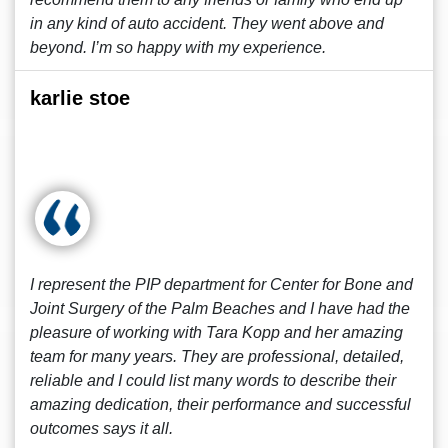
in any kind of auto accident. They went above and
beyond. I’m so happy with my experience.
karlie stoe
I represent the PIP department for Center for Bone and
Joint Surgery of the Palm Beaches and I have had the
pleasure of working with Tara Kopp and her amazing
team for many years. They are professional, detailed,
reliable and I could list many words to describe their
amazing dedication, their performance and successful
outcomes says it all.