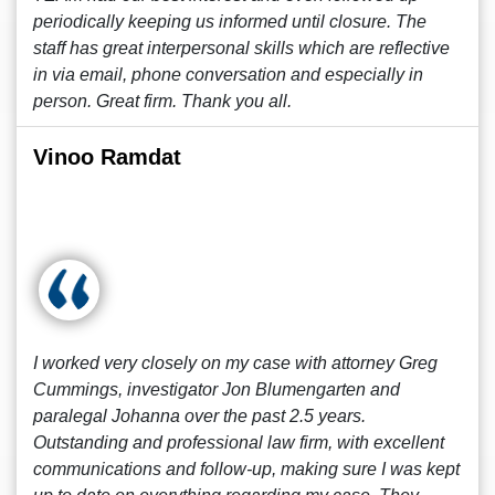
periodically keeping us informed until closure. The
staff has great interpersonal skills which are reflective
in via email, phone conversation and especially in
person. Great firm. Thank you all.
Vinoo Ramdat
I worked very closely on my case with attorney Greg
Cummings, investigator Jon Blumengarten and
paralegal Johanna over the past 2.5 years.
Outstanding and professional law firm, with excellent
communications and follow-up, making sure I was kept