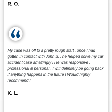
R. O.
My case was off to a pretty rough start , once I had
gotten in contact with John B. , he helped solve my car
accident case amazingly ! He was responsive ,
professional & personal . I will definitely be going back
if anything happens in the future ! Would highly
recommend !
K. L.