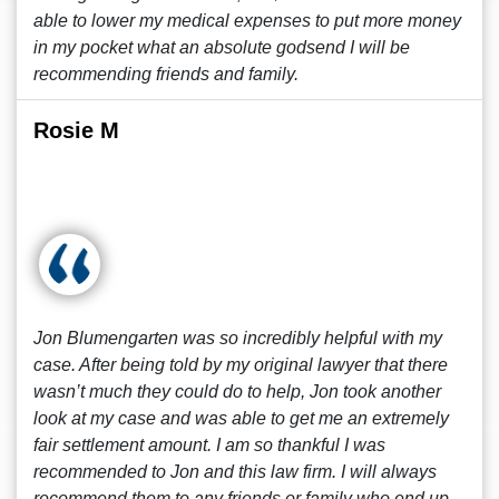
able to lower my medical expenses to put more money
in my pocket what an absolute godsend I will be
recommending friends and family.
Rosie M
Jon Blumengarten was so incredibly helpful with my
case. After being told by my original lawyer that there
wasn’t much they could do to help, Jon took another
look at my case and was able to get me an extremely
fair settlement amount. I am so thankful I was
recommended to Jon and this law firm. I will always
recommend them to any friends or family who end up