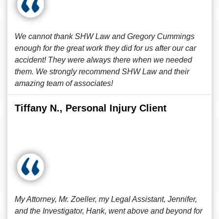
We cannot thank SHW Law and Gregory Cummings
enough for the great work they did for us after our car
accident! They were always there when we needed
them. We strongly recommend SHW Law and their
amazing team of associates!
Tiffany N., Personal Injury Client
My Attorney, Mr. Zoeller, my Legal Assistant, Jennifer,
and the Investigator, Hank, went above and beyond for