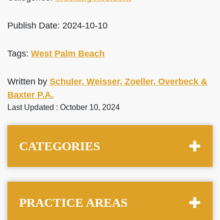
Publish Date: 2024-10-10
Tags:
West Palm Beach
Written by
Schuler, Weisser, Zoeller, Overbeck &
Baxter P.A.
Last Updated : October 10, 2024
CATEGORIES
PRACTICE AREAS