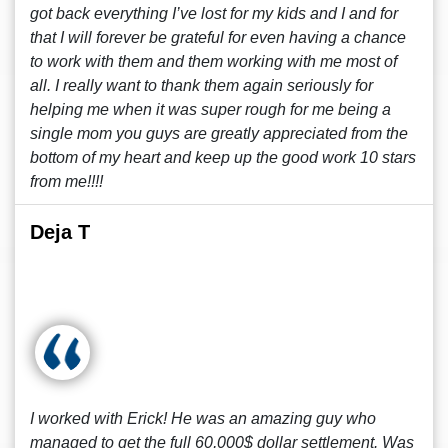
got back everything I’ve lost for my kids and I and for
that I will forever be grateful for even having a chance
to work with them and them working with me most of
all. I really want to thank them again seriously for
helping me when it was super rough for me being a
single mom you guys are greatly appreciated from the
bottom of my heart and keep up the good work 10 stars
from me!!!!
Deja T
I worked with Erick! He was an amazing guy who
managed to get the full 60,000$ dollar settlement. Was