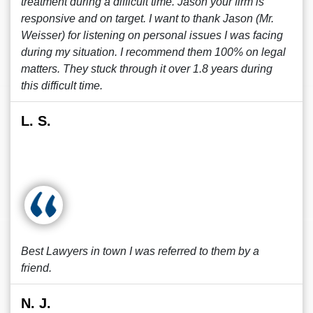
treatment during a difficult time. Jason your firm is
responsive and on target. I want to thank Jason (Mr.
Weisser) for listening on personal issues I was facing
during my situation. I recommend them 100% on legal
matters. They stuck through it over 1.8 years during
this difficult time.
L. S.
Best Lawyers in town I was referred to them by a
friend.
N. J.