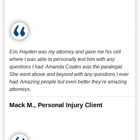
Eric Hayden was my attorney and gave me his cell
where I was able to personally text him with any
questions I had. Amanda Coates was the paralegal.
She went above and beyond with any questions I ever
had. Amazing people but even better they’re amazing
attorneys.
Mack M., Personal Injury Client