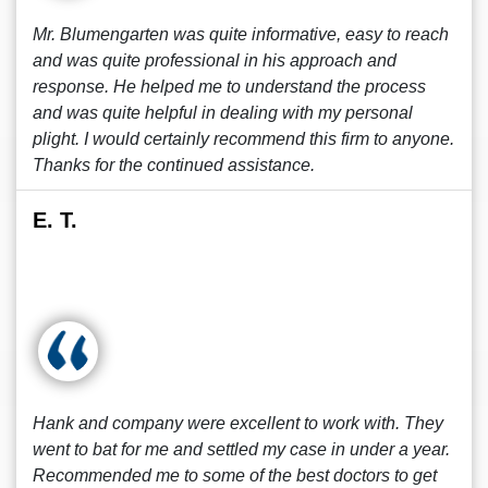
Mr. Blumengarten was quite informative, easy to reach
and was quite professional in his approach and
response. He helped me to understand the process
and was quite helpful in dealing with my personal
plight. I would certainly recommend this firm to anyone.
Thanks for the continued assistance.
E. T.
Hank and company were excellent to work with. They
went to bat for me and settled my case in under a year.
Recommended me to some of the best doctors to get