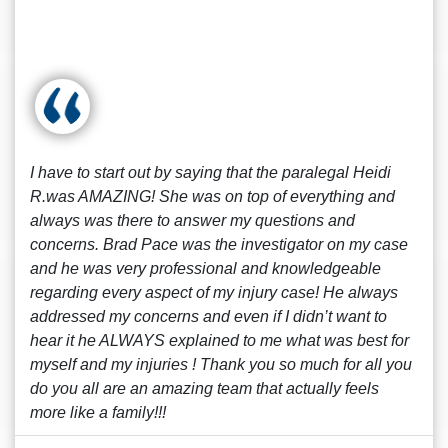
I have to start out by saying that the paralegal Heidi
R.was AMAZING! She was on top of everything and
always was there to answer my questions and
concerns. Brad Pace was the investigator on my case
and he was very professional and knowledgeable
regarding every aspect of my injury case! He always
addressed my concerns and even if I didn’t want to
hear it he ALWAYS explained to me what was best for
myself and my injuries ! Thank you so much for all you
do you all are an amazing team that actually feels
more like a family!!!