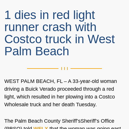
1 dies in red light
runner crash with
Costco truck in West
Palm Beach
WEST PALM BEACH, FL –
A 33-year-old woman
driving a Buick Verado proceeded through a red
light, which resulted in her plowing into a Costco
Wholesale truck and her death Tuesday.
The Palm Beach County
Sheriff’sSheriff’s
Office
(PBSO) told
WFLX
that the woman was
going
east