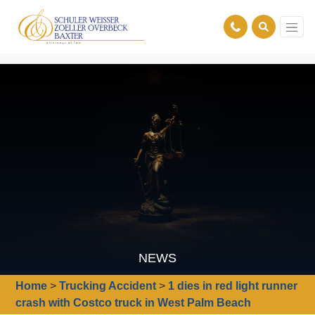
NEWS
Home
>
Trucking Accident
>
1 dies in red light runner
crash with Costco truck in West Palm Beach