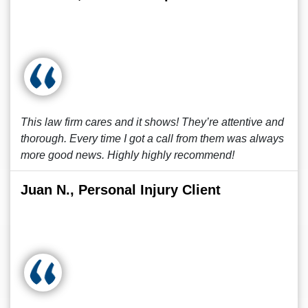
This law firm cares and it shows! They’re attentive and
thorough. Every time I got a call from them was always
more good news. Highly highly recommend!
Juan N., Personal Injury Client