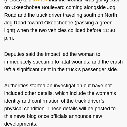
on Okeechobee Boulevard coming alongside Jog
Road and the truck driver traveling south on North
Jog Road toward Okeechobee (passing a green
light) when the two vehicles collided before 11:30
p.m.
Deputies said the impact led the woman
to
immediately succumb to fatal wounds
, and the crash
left a significant dent in the truck’s passenger side.
Authorities started an investigation but have not
included other details,
which include
the woman’s
identity and confirmation of the truck driver’s
physical condition.
These
details will be posted to
this news blog
once officials announce new
developments
.