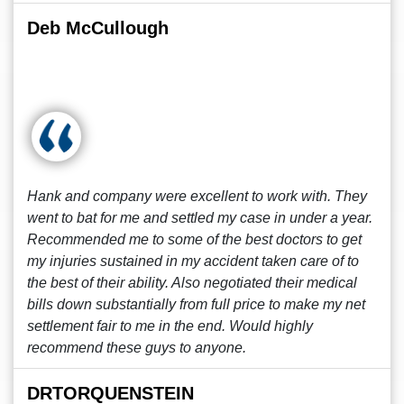
Deb McCullough
Hank and company were excellent to work with. They
went to bat for me and settled my case in under a year.
Recommended me to some of the best doctors to get
my injuries sustained in my accident taken care of to
the best of their ability. Also negotiated their medical
bills down substantially from full price to make my net
settlement fair to me in the end. Would highly
recommend these guys to anyone.
DRTORQUENSTEIN