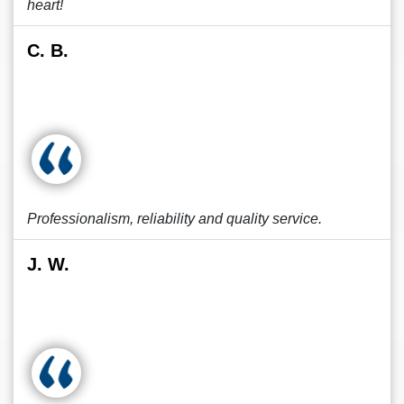
heart!
C. B.
Professionalism, reliability and quality service.
J. W.