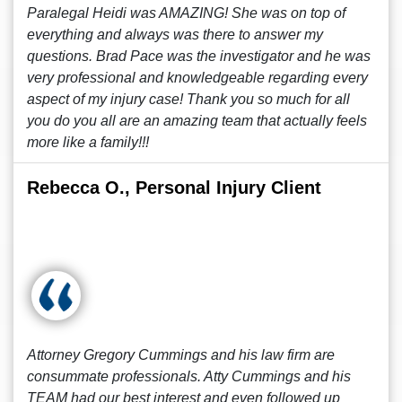
Paralegal Heidi was AMAZING! She was on top of
everything and always was there to answer my
questions. Brad Pace was the investigator and he was
very professional and knowledgeable regarding every
aspect of my injury case! Thank you so much for all
you do you all are an amazing team that actually feels
more like a family!!!
Rebecca O., Personal Injury Client
Attorney Gregory Cummings and his law firm are
consummate professionals. Atty Cummings and his
TEAM had our best interest and even followed up