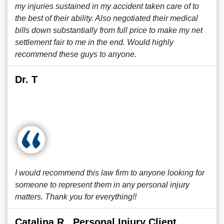
my injuries sustained in my accident taken care of to
the best of their ability. Also negotiated their medical
bills down substantially from full price to make my net
settlement fair to me in the end. Would highly
recommend these guys to anyone.
Dr. T
I would recommend this law firm to anyone looking for
someone to represent them in any personal injury
matters. Thank you for everything!!
Catalina R., Personal Injury Client