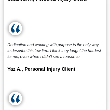
Dedication and working with purpose is the only way
to describe this law firm. I think they fought the hardest
for me, even when I didn’t see a reason to.
Yaz A., Personal Injury Client