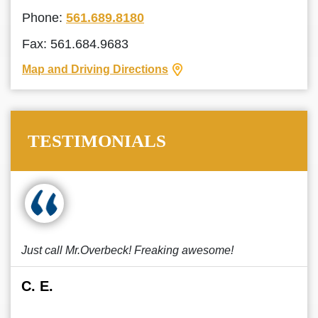
Phone:
561.689.8180
Fax: 561.684.9683
Map and Driving Directions
TESTIMONIALS
Just call Mr.Overbeck! Freaking awesome!
C. E.