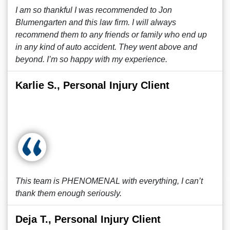
I am so thankful I was recommended to Jon
Blumengarten and this law firm. I will always
recommend them to any friends or family who end up
in any kind of auto accident. They went above and
beyond. I’m so happy with my experience.
Karlie S., Personal Injury Client
This team is PHENOMENAL with everything, I can’t
thank them enough seriously.
Deja T., Personal Injury Client